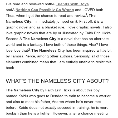
I’ve read and reviewed bothÂ
Friends With Boys
andÂ
Nothing Can Possibly Go Wrong
and LOVED both.
Thus, when I got the chance to read and reviewÂ
The
Nameless City
, I immediately jumped on it. First off, it is a
graphic novel and as a blanket rule, I love graphic novels. I also
love graphic novels that are by or illustrated by Faith Erin Hicks.
Second,Â
The Nameless City
is a novel that has an alternate
world and is a fantasy. I love both of those things. Also? I love
love love thatÂ
The Nameless City
has been inspired a little bit
by Tamora Pierce, among other authors. Seriously, all of those
elements combined mean that I am entirely unable to resist this
book.
WHAT’S THE NAMELESS CITY ABOUT?
The Nameless City
by Faith Erin Hicks is about this boy
named Kaidu who goes to Dendao to train to become a warrior,
and also to meet his father, Andren whom he’s never met
before. Kaidu does not exactly succeed in training, he is more
bookish than he is a fighter. However, after a chance meeting