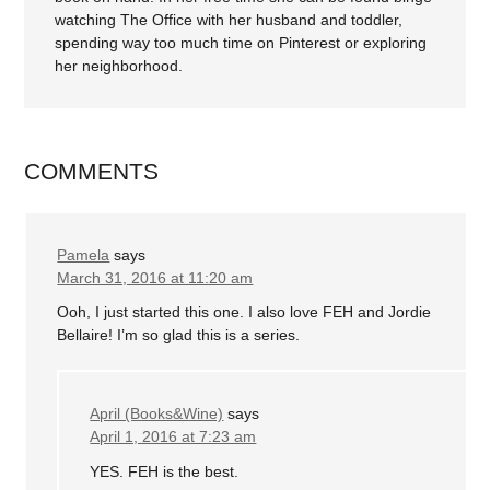
watching The Office with her husband and toddler,
spending way too much time on Pinterest or exploring
her neighborhood.
COMMENTS
Pamela
says
March 31, 2016 at 11:20 am
Ooh, I just started this one. I also love FEH and Jordie
Bellaire! I’m so glad this is a series.
April (Books&Wine)
says
April 1, 2016 at 7:23 am
YES. FEH is the best.