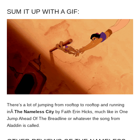
SUM IT UP WITH A GIF:
There’s a lot of jumping from rooftop to rooftop and running
inÂ
The Nameless City
by Faith Erin Hicks, much like in One
Jump Ahead Of The Breadline or whatever the song from
Aladdin is called.