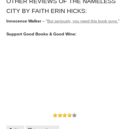
OTHER REVIEWS OF THE NAMELESS
CITY BY FAITH ERIN HICKS:
Innocence Walker
– “
But seriously, you need this book guys.
”
Support Good Books & Good Wine: