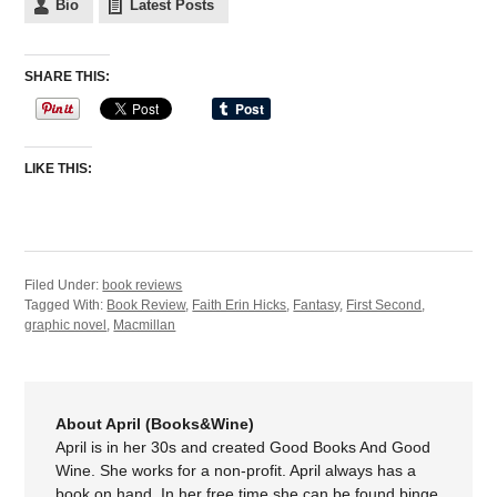
Bio
Latest Posts
SHARE THIS:
LIKE THIS:
Filed Under:
book reviews
Tagged With:
Book Review
,
Faith Erin Hicks
,
Fantasy
,
First Second
,
graphic novel
,
Macmillan
About April (Books&Wine)
April is in her 30s and created Good Books And Good
Wine. She works for a non-profit. April always has a
book on hand. In her free time she can be found binge