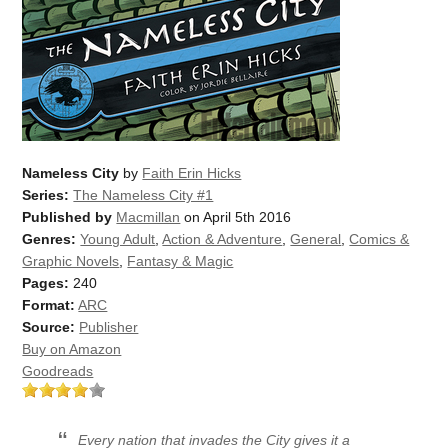
Nameless City
by
Faith Erin Hicks
Series:
The Nameless City #1
Published by
Macmillan
on April 5th 2016
Genres:
Young Adult
,
Action & Adventure
,
General
,
Comics &
Graphic Novels
,
Fantasy & Magic
Pages:
240
Format:
ARC
Source:
Publisher
Buy on Amazon
Goodreads
Every nation that invades the City gives it a