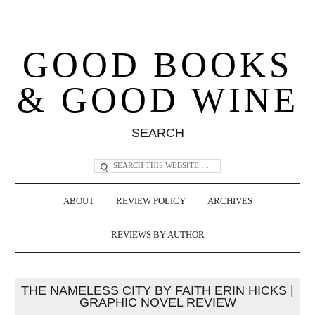
GOOD BOOKS
& GOOD WINE
SEARCH
ABOUT
REVIEW POLICY
ARCHIVES
REVIEWS BY AUTHOR
THE NAMELESS CITY BY FAITH ERIN HICKS |
GRAPHIC NOVEL REVIEW