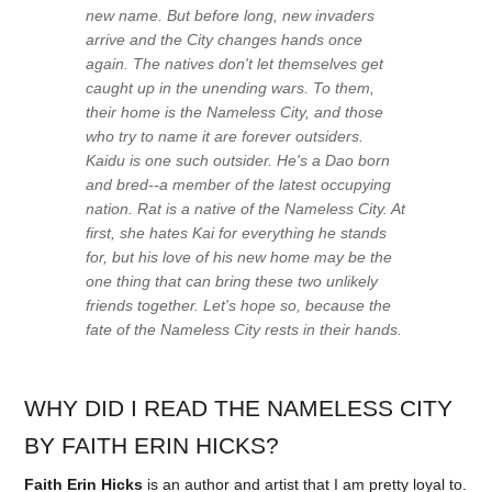
new name. But before long, new invaders
arrive and the City changes hands once
again. The natives don't let themselves get
caught up in the unending wars. To them,
their home is the Nameless City, and those
who try to name it are forever outsiders.
Kaidu is one such outsider. He's a Dao born
and bred--a member of the latest occupying
nation. Rat is a native of the Nameless City. At
first, she hates Kai for everything he stands
for, but his love of his new home may be the
one thing that can bring these two unlikely
friends together. Let's hope so, because the
fate of the Nameless City rests in their hands.
WHY DID I READ THE NAMELESS CITY
BY FAITH ERIN HICKS?
Faith Erin Hicks
is an author and artist that I am pretty loyal to.