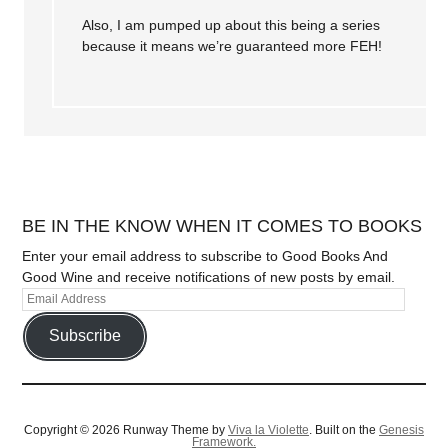
Also, I am pumped up about this being a series
because it means we’re guaranteed more FEH!
BE IN THE KNOW WHEN IT COMES TO BOOKS
Enter your email address to subscribe to Good Books And
Good Wine and receive notifications of new posts by email.
Subscribe
Copyright © 2026 Runway Theme by
Viva la Violette
. Built on the
Genesis
Framework.