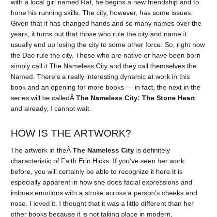
with a local girl named Rat, he begins a new friendship and to
hone his running skills. The city, however, has some issues.
Given that it has changed hands and so many names over the
years, it turns out that those who rule the city and name it
usually end up losing the city to some other force. So, right now
the Dao rule the city. Those who are native or have been born
simply call it The Nameless City and they call themselves the
Named. There’s a really interesting dynamic at work in this
book and an opening for more books — in fact, the next in the
series will be calledÂ
The Nameless City: The Stone Heart
and already, I cannot wait.
HOW IS THE ARTWORK?
The artwork in theÂ
The Nameless City
is definitely
characteristic of Faith Erin Hicks. If you’ve seen her work
before, you will certainly be able to recognize it here.It is
especially apparent in how she does facial expressions and
imbues emotions with a stroke across a person’s cheeks and
nose. I loved it. I thought that it was a little different than her
other books because it is not taking place in modern,