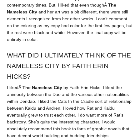
contemporary times. But, I liked that even thoughÂ
The
Nameless City
and her art was a bit different, there were still
elements I recognized from her other works. I can’t comment
on the coloring as my copy had color for the first few pages, but
the rest were black and white. However, the final copy will be
entirely in color.
WHAT DID I ULTIMATELY THINK OF THE
NAMELESS CITY BY FAITH ERIN
HICKS?
I likedÂ
The Nameless City
by Faith Erin Hicks. I liked the
animosity between the Dao and the various other nationalities
within Dendao. I liked the Cats In the Cradle sort of relationship
between Kaidu and Andren. I loved how Rat and Kaidu
eventually grew to trust each other. I do want more of Rat’s
backstory. She’s quite the interesting character. I would
absolutely recommend this book to fans of graphic novels that
have decent world building and budding friendships.