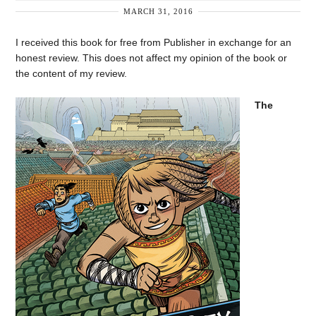
MARCH 31, 2016
I received this book for free from Publisher in exchange for an
honest review. This does not affect my opinion of the book or
the content of my review.
The