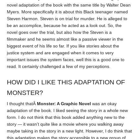
novel adaptation of the book with the same title by Walter Dean
Myers. More specifically it is about this Black teenager named
Steven Harmon. Steven is on trial for murder. He is alleged to
be an accomplice, because he acted as a look out. So, the
novel goes over the trial, but also how the Steven is a
filmmaker and he seems almost like a passive viewer in the
biggest event of his life so far. If you like stories about the
justice system and are engaged when it comes to very
important issues the system faces, well this is a good one to
read. It certainly challenged a few of my perceptions.
HOW DID I LIKE THIS ADAPTATION OF
MONSTER?
I thought thatÂ
Monster: A Graphic Novel
was an okay
adaptation of the book. I liked seeing the story in a whole new
form. I do not think that this book added anything new to the
story — it wasn’t quite like a movie where you walking away
maybe taking in the story in a new light. However, I do think that
this adaptation makes the story accessible to a new group of