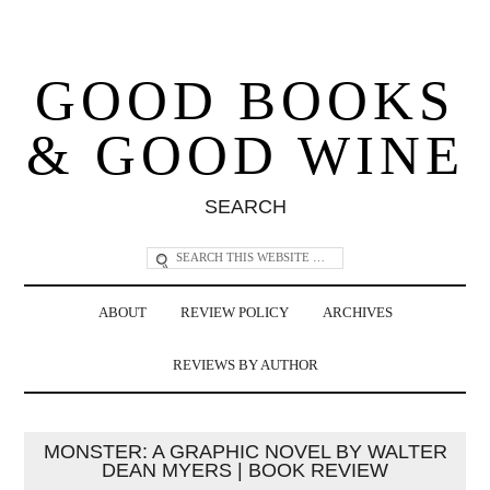
GOOD BOOKS
& GOOD WINE
SEARCH
ABOUT
REVIEW POLICY
ARCHIVES
REVIEWS BY AUTHOR
MONSTER: A GRAPHIC NOVEL BY WALTER
DEAN MYERS | BOOK REVIEW