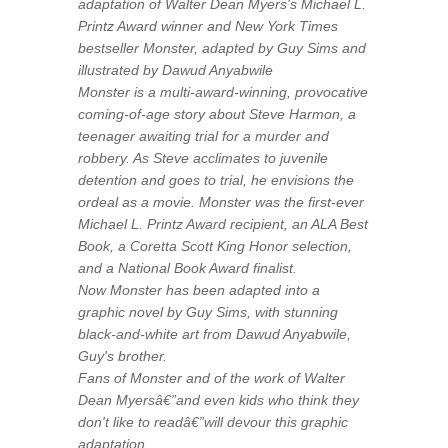
adaptation of Walter Dean Myers's Michael L.
Printz Award winner and New York Times
bestseller Monster, adapted by Guy Sims and
illustrated by Dawud Anyabwile
Monster is a multi-award-winning, provocative
coming-of-age story about Steve Harmon, a
teenager awaiting trial for a murder and
robbery. As Steve acclimates to juvenile
detention and goes to trial, he envisions the
ordeal as a movie. Monster was the first-ever
Michael L. Printz Award recipient, an ALA Best
Book, a Coretta Scott King Honor selection,
and a National Book Award finalist.
Now Monster has been adapted into a
graphic novel by Guy Sims, with stunning
black-and-white art from Dawud Anyabwile,
Guy's brother.
Fans of Monster and of the work of Walter
Dean Myersâ€”and even kids who think they
don't like to readâ€”will devour this graphic
adaptation.