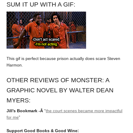
SUM IT UP WITH A GIF:
This gif is perfect because prison actually does scare Steven
Harmon.
OTHER REVIEWS OF MONSTER: A
GRAPHIC NOVEL BY WALTER DEAN
MYERS:
Jill’s Bookmark -Â
“
the court scenes became more impactful
for me
”
Support Good Books & Good Wine: