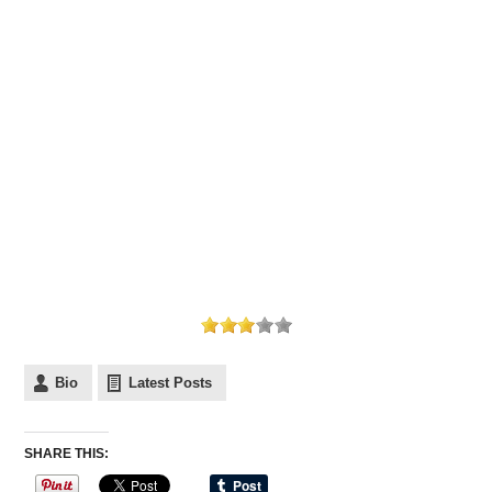
Bio
Latest Posts
SHARE THIS: