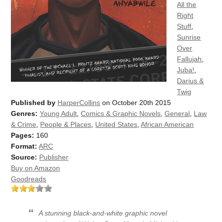
All the
Right
Stuff
,
Sunrise
Over
Fallujah
,
Juba!
,
Darius &
Twig
Published by
HarperCollins
on October 20th 2015
Genres:
Young Adult
,
Comics & Graphic Novels
,
General
,
Law
& Crime
,
People & Places
,
United States
,
African American
Pages:
160
Format:
ARC
Source:
Publisher
Buy on Amazon
Goodreads
A stunning black-and-white graphic novel