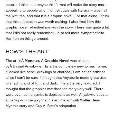
people. I think that maybe this format will make the story more
appealing to people who might struggle with literacy – given all
the pictures, and that it is a graphic novel. For that alone, I think
that this adaptation was worth making. I also liked how this
graphic novel refreshed me with the story. There was quite a bit
that I did not really remember. I also felt more sympathetic to
Harmon on this go around.
HOW’S THE ART:
The art inÂ
Monster: A Graphic Novel
was all done
byÂ Dawud Anyabwile. His art is completely new to me. To me,
it looked like pencil drawings or charcoal, I am not an artist at
all so I can’t be sure. I thought that Anyabwile made great use
of shading and of light and dark. The art is very textured. I
thought that the graphics matched the story very well. There
were even some symbolic depictions as well. Anyabwile does a
superb job in the way that his art interact with Walter Dean
Myers’s story and Guy A. Sims’s adaptation.