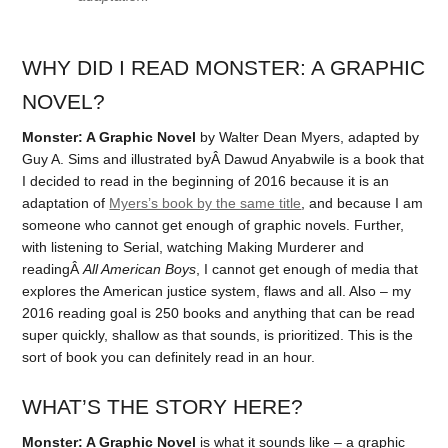
WHY DID I READ MONSTER: A GRAPHIC
NOVEL?
Monster: A Graphic Novel
by Walter Dean Myers, adapted by
Guy A. Sims and illustrated byÂ Dawud Anyabwile is a book that
I decided to read in the beginning of 2016 because it is an
adaptation of
Myers’s book by the same title
, and because I am
someone who cannot get enough of graphic novels. Further,
with listening to Serial, watching Making Murderer and
readingÂ
All American Boys
, I cannot get enough of media that
explores the American justice system, flaws and all. Also – my
2016 reading goal is 250 books and anything that can be read
super quickly, shallow as that sounds, is prioritized. This is the
sort of book you can definitely read in an hour.
WHAT’S THE STORY HERE?
Monster: A Graphic Novel
is what it sounds like – a graphic