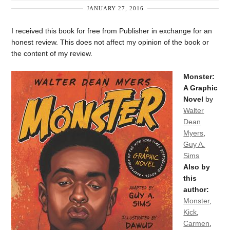
JANUARY 27, 2016
I received this book for free from Publisher in exchange for an
honest review. This does not affect my opinion of the book or
the content of my review.
Monster:
A Graphic
Novel
by
Walter
Dean
Myers
,
Guy A.
Sims
Also by
this
author:
Monster
,
Kick
,
Carmen
,