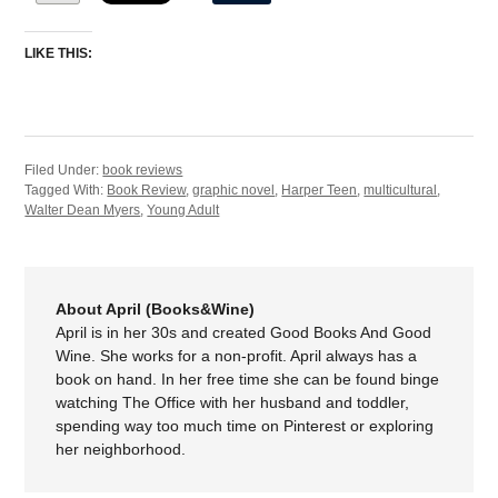
LIKE THIS:
Filed Under:
book reviews
Tagged With:
Book Review
,
graphic novel
,
Harper Teen
,
multicultural
,
Walter Dean Myers
,
Young Adult
About April (Books&Wine)
April is in her 30s and created Good Books And Good
Wine. She works for a non-profit. April always has a
book on hand. In her free time she can be found binge
watching The Office with her husband and toddler,
spending way too much time on Pinterest or exploring
her neighborhood.