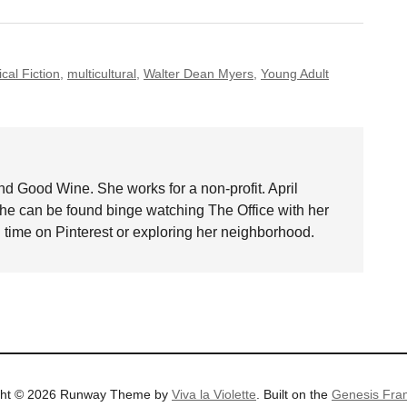
ical Fiction
,
multicultural
,
Walter Dean Myers
,
Young Adult
nd Good Wine. She works for a non-profit. April
she can be found binge watching The Office with her
time on Pinterest or exploring her neighborhood.
ght © 2026 Runway Theme by
Viva la Violette
. Built on the
Genesis Fra