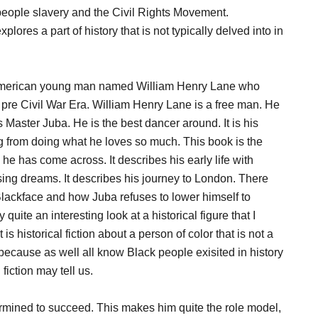
k people slavery and the Civil Rights Movement.
res a part of history that is not typically delved into in
 American young man named William Henry Lane who
he pre Civil War Era. William Henry Lane is a free man. He
Master Juba. He is the best dancer around. It is his
g from doing what he loves so much. This book is the
es he has come across. It describes his early life with
ing dreams. It describes his journey to London. There
Blackface and how Juba refuses to lower himself to
quite an interesting look at a historical figure that I
s historical fiction about a person of color that is not a
because as well all know Black people exisited in history
fiction may tell us.
ermined to succeed. This makes him quite the role model,