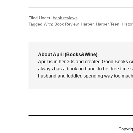
Filed Under:
book reviews
Tagged With:
Book Review
,
Harper
,
Harper Teen
,
Histor
About April (Books&Wine)
April is in her 30s and created Good Books A
always has a book on hand. In her free time 
husband and toddler, spending way too much 
Copyri