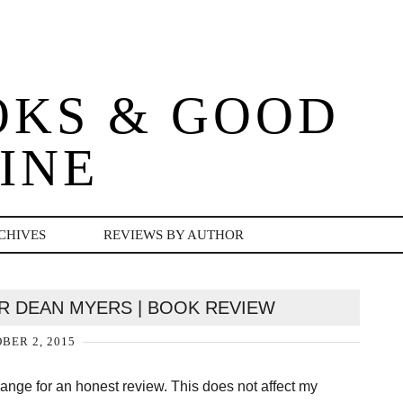
OKS & GOOD
INE
CHIVES
REVIEWS BY AUTHOR
ER DEAN MYERS | BOOK REVIEW
BER 2, 2015
change for an honest review. This does not affect my