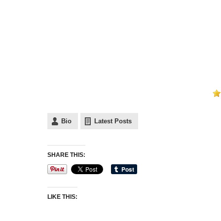
Bio
Latest Posts
SHARE THIS:
LIKE THIS: