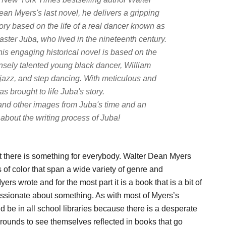
ean Myers's last novel, he delivers a gripping
ory based on the life of a real dancer known as
aster Juba, who lived in the nineteenth century.
his engaging historical novel is based on the
ensely talented young black dancer, William
 jazz, and step dancing. With meticulous and
 brought to life Juba's story.
and other images from Juba's time and an
about the writing process of Juba!
t there is something for everybody. Walter Dean Myers
 of color that span a wide variety of genre and
yers wrote and for the most part it is a book that is a bit of
passionate about something. As with most of Myers’s
uld be in all school libraries because there is a desperate
grounds to see themselves reflected in books that go