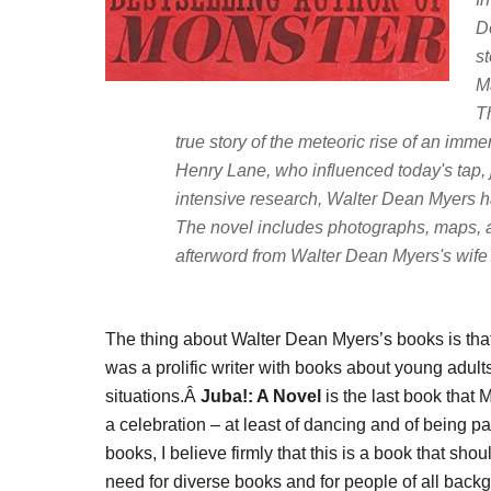
D
st
M
T
true story of the meteoric rise of an imm
Henry Lane, who influenced today's tap,
intensive research, Walter Dean Myers has
The novel includes photographs, maps, 
afterword from Walter Dean Myers's wife 
The thing about Walter Dean Myers’s books is tha
was a prolific writer with books about young adults
situations.Â
Juba!: A Novel
is the last book that M
a celebration – at least of dancing and of being 
books, I believe firmly that this is a book that sho
need for diverse books and for people of all back