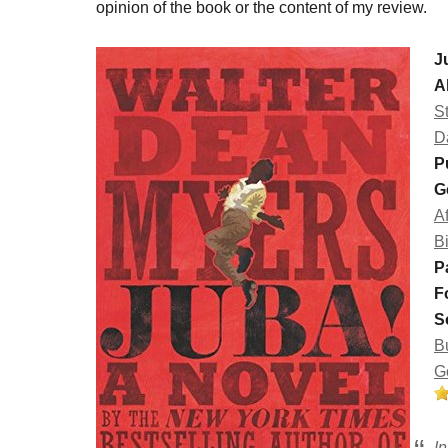
opinion of the book or the content of my review.
J
A
St
D
P
G
A
B
P
F
S
B
G
I