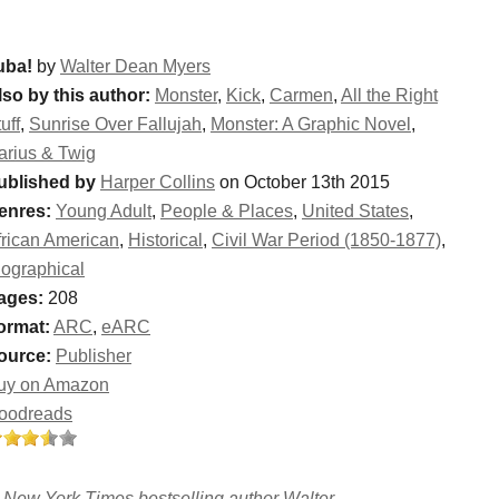
uba!
by
Walter Dean Myers
lso by this author:
Monster
,
Kick
,
Carmen
,
All the Right
uff
,
Sunrise Over Fallujah
,
Monster: A Graphic Novel
,
arius & Twig
ublished by
Harper Collins
on October 13th 2015
enres:
Young Adult
,
People & Places
,
United States
,
frican American
,
Historical
,
Civil War Period (1850-1877)
,
iographical
ages:
208
ormat:
ARC
,
eARC
ource:
Publisher
uy on Amazon
oodreads
n New York Times bestselling author Walter