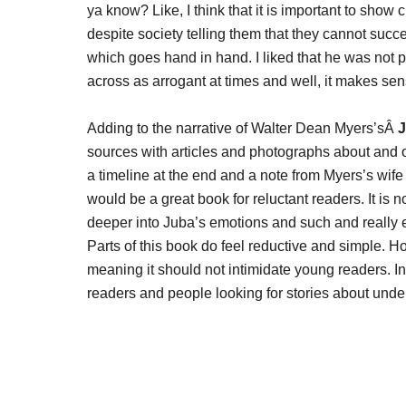
ya know? Like, I think that it is important to show
despite society telling them that they cannot suc
which goes hand in hand. I liked that he was not p
across as arrogant at times and well, it makes sen
Adding to the narrative of Walter Dean Myers’sÂ
J
sources with articles and photographs about and of 
a timeline at the end and a note from Myers’s wife a
would be a great book for reluctant readers. It is no
deeper into Juba’s emotions and such and really ex
Parts of this book do feel reductive and simple. Ho
meaning it should not intimidate young readers. In
readers and people looking for stories about und