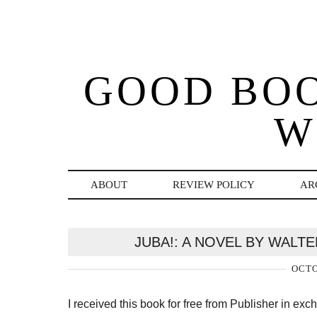
GOOD BO
W
ABOUT
REVIEW POLICY
AR
JUBA!: A NOVEL BY WALT
OCTO
I received this book for free from Publisher in ex