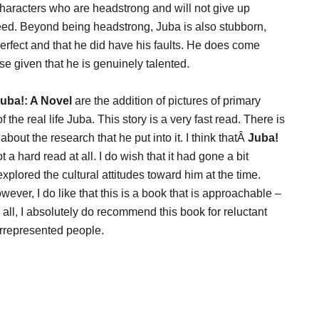
 characters who are headstrong and will not give up
ceed. Beyond being headstrong, Juba is also stubborn,
erfect and that he did have his faults. He does come
se given that he is genuinely talented.
uba!: A Novel
are the addition of pictures of primary
the real life Juba. This story is a very fast read. There is
bout the research that he put into it. I think thatÂ
Juba!
t a hard read at all. I do wish that it had gone a bit
plored the cultural attitudes toward him at the time.
wever, I do like that this is a book that is approachable –
 all, I absolutely do recommend this book for reluctant
errepresented people.