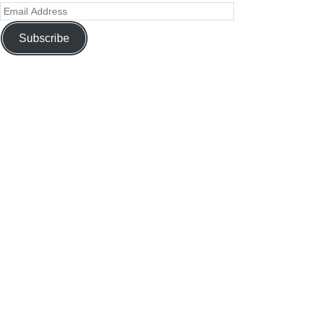
Subscribe