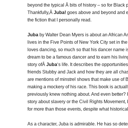
beyond the typical Â bits of history – so for Blac
Thankfully,Â
Juba!
goes above and beyond and explo
the fiction that I personally read.
Juba
by Walter Dean Myers is about an African
lives in the Five Points of New York City set in t
loves dancing, so much so that his dancer name is 
dream to be a famous dancer and to earn his livin
story ofÂ
Juba
‘s life. It describes the opportuniti
friends Stubby and Jack and how they are all chas
are mentions of minstrel shows that make use of 
making a mockery of his race. This book is actually 
previously knew nothing about. And even better? It i
story about slavery or the Civil Rights Movement, 
for more than those events, despite what historical 
As a character, Juba is admirable. He has so det