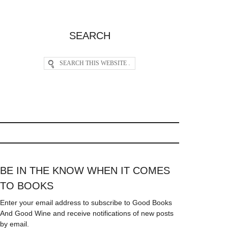
SEARCH
BE IN THE KNOW WHEN IT COMES
TO BOOKS
Enter your email address to subscribe to Good Books
And Good Wine and receive notifications of new posts
by email.