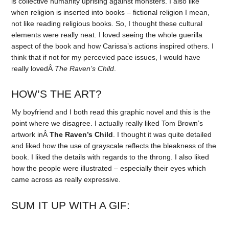
is collective humanity uprising against monsters. I also like
when religion is inserted into books – fictional religion I mean,
not like reading religious books. So, I thought these cultural
elements were really neat. I loved seeing the whole guerilla
aspect of the book and how Carissa’s actions inspired others. I
think that if not for my percevied pace issues, I would have
really lovedÂ
The Raven’s Child
.
HOW’S THE ART?
My boyfriend and I both read this graphic novel and this is the
point where we disagree. I actually really liked Tom Brown’s
artwork inÂ
The Raven’s Child
. I thought it was quite detailed
and liked how the use of grayscale reflects the bleakness of the
book. I liked the details with regards to the throng. I also liked
how the people were illustrated – especially their eyes which
came across as really expressive.
SUM IT UP WITH A GIF: