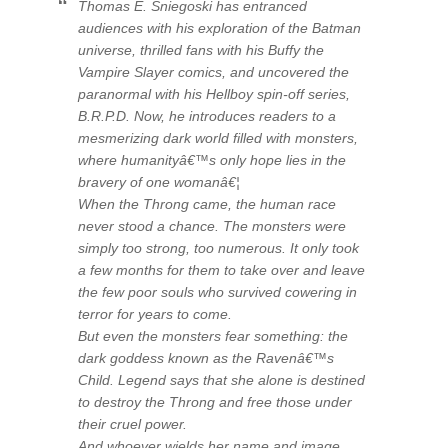
Thomas E. Sniegoski has entranced
audiences with his exploration of the
Batman
universe, thrilled fans with his
Buffy the
Vampire Slayer
comics, and uncovered the
paranormal with his
Hellboy
spin-off series,
B.R.P.D
. Now, he introduces readers to a
mesmerizing dark world filled with monsters,
where humanityâ€™s only hope lies in the
bravery of one womanâ€¦
When the Throng came, the human race
never stood a chance. The monsters were
simply too strong, too numerous. It only took
a few months for them to take over and leave
the few poor souls who survived cowering in
terror for years to come.
But even the monsters fear something: the
dark goddess known as the Ravenâ€™s
Child. Legend says that she alone is destined
to destroy the Throng and free those under
their cruel power.
And whoever wields her name and image