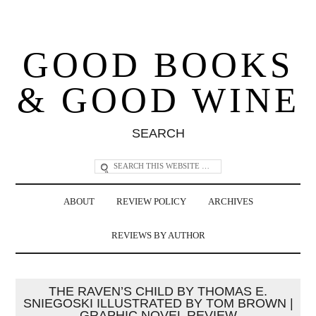
GOOD BOOKS
& GOOD WINE
SEARCH
ABOUT
REVIEW POLICY
ARCHIVES
REVIEWS BY AUTHOR
THE RAVEN’S CHILD BY THOMAS E.
SNIEGOSKI ILLUSTRATED BY TOM BROWN |
GRAPHIC NOVEL REVIEW