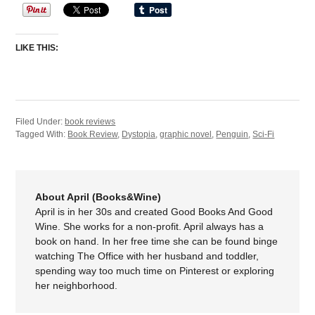
LIKE THIS:
Filed Under:
book reviews
Tagged With:
Book Review
,
Dystopia
,
graphic novel
,
Penguin
,
Sci-Fi
About April (Books&Wine)
April is in her 30s and created Good Books And Good
Wine. She works for a non-profit. April always has a
book on hand. In her free time she can be found binge
watching The Office with her husband and toddler,
spending way too much time on Pinterest or exploring
her neighborhood.