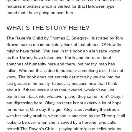
features monsters which is perfect for that Halloween type
mood that I have going on over here.
WHAT’S THE STORY HERE?
The Raven’s Child
by Thomas E. Sniegoski illustrated by Tom
Brown makes me immediately think of that phrase ‘O! How the
mighty have fallen.’ You see, in this book an alien race known
as the Throng have taken over Earth and there are brief
snatches of humanity here and there, but mostly, man has
fallen. Whether this is due to hubris or something else, I do not
know. The book does not entirely get into why we are into the
last grasps of humanity. Especially because now that I think
about it, if there were aliens that invaded, wouldn’t we just
bomb them back into whatever planet they came from? Okay, I
am digressing here. Okay, so there is not exactly a lot of hope
for humans. One day, this girl, Kiley is out walking the streets
with her baby brother, when she is attacked by the Throng. It all
looks to be over when she is saved by a heroine, who calls
herself The Raven’s Child – playing off religious belief held by