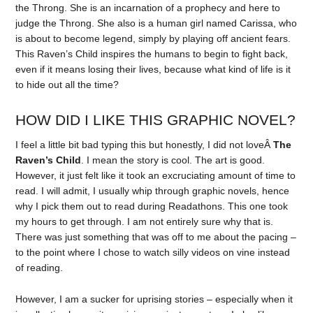
the Throng. She is an incarnation of a prophecy and here to
judge the Throng. She also is a human girl named Carissa, who
is about to become legend, simply by playing off ancient fears.
This Raven’s Child inspires the humans to begin to fight back,
even if it means losing their lives, because what kind of life is it
to hide out all the time?
HOW DID I LIKE THIS GRAPHIC NOVEL?
I feel a little bit bad typing this but honestly, I did not loveÂ
The
Raven’s Child
. I mean the story is cool. The art is good.
However, it just felt like it took an excruciating amount of time to
read. I will admit, I usually whip through graphic novels, hence
why I pick them out to read during Readathons. This one took
my hours to get through. I am not entirely sure why that is.
There was just something that was off to me about the pacing –
to the point where I chose to watch silly videos on vine instead
of reading.
However, I am a sucker for uprising stories – especially when it