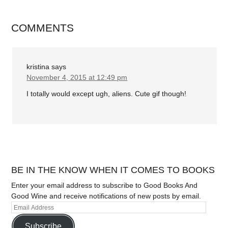
COMMENTS
kristina
says
November 4, 2015 at 12:49 pm
I totally would except ugh, aliens. Cute gif though!
BE IN THE KNOW WHEN IT COMES TO BOOKS
Enter your email address to subscribe to Good Books And
Good Wine and receive notifications of new posts by email.
Subscribe