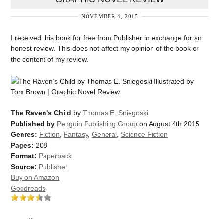
NOVEMBER 4, 2015
I received this book for free from Publisher in exchange for an
honest review. This does not affect my opinion of the book or
the content of my review.
The Raven's Child
by
Thomas E. Sniegoski
Published by
Penguin Publishing Group
on August 4th 2015
Genres:
Fiction
,
Fantasy
,
General
,
Science Fiction
Pages:
208
Format:
Paperback
Source:
Publisher
Buy on Amazon
Goodreads