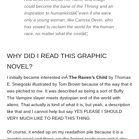
could become the bane of the Throng and an
inspiration to humankindâ€”even if she were
only a young woman, like Carissa Devin, who
has vowed to reclaim the world for the human
race, no matter what the costâ€¦
WHY DID I READ THIS GRAPHIC
NOVEL?
I initially became interested inÂ
The Raven’s Child
by Thomas
E. Sniegoski illustrated by Tom Brown because of the way that it
was pitched to me. It was described as being a sort of Buffy
The Vampire slayer meets dystopian end of the world with
aliens. That actually is kind of what it is, but yeah, a description
like that and I cannot help but say YES PLEASE I SHOULD
VERY MUCH LIKE TO READ THIS THING.
Of course, it ended up on my readathon pile because it is a
graphic novel and those are the fastest reads ever and it also