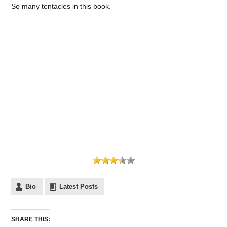
So many tentacles in this book.
Bio
Latest Posts
SHARE THIS: