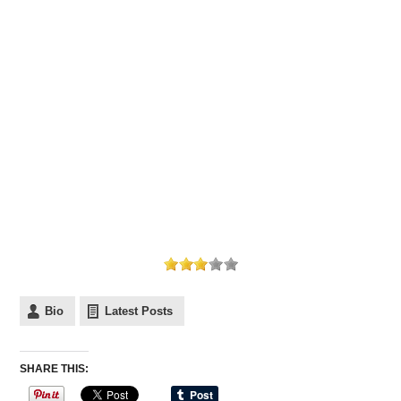
Bio
Latest Posts
SHARE THIS: