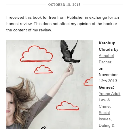
OCTOBER 15, 2015
I received this book for free from Publisher in exchange for an
honest review. This does not affect my opinion of the book or
the content of my review.
Ketchup
Clouds
by
Annabel
Pitcher
on
November
12th 2013
Genres:
Young Adult
,
Law &
Crime
,
Social
Issues
,
Dating &