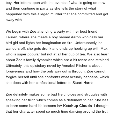
boy. Her letters open with the events of what is going on now
and then continue in parts as she tells the story of what
happened with this alleged murder that she committed and got
away with.
We begin with Zoe attending a party with her best friend
Lauren, where she meets a boy named Aaron who calls her
bird girl and lights her imagination on fire. Unfortunately, he
wanders off, she gets drunk and ends up hooking up with Max,
who is super popular but not at all her cup of tea. We also learn
about Zoe’s family dynamics which are a bit tense and strained.
Ultimately, this epistolary novel by Annabel Pitcher is about
forgiveness and how the only way out is through. Zoe cannot
forgive herself until she confronts what actually happens, which
she does with her confessional letters to Stuart Harris.
Zoe definitely makes some bad life choices and struggles with
speaking her truth which comes as a detriment to her. She has
to learn some hard life lessons inÂ
Ketchup Clouds
. I thought
that her character spent so much time dancing around the truth