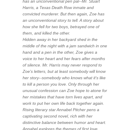
has an unconventional pen pal--Mr. Stuart
Harris, a Texas Death Row inmate and
convicted murderer. But then again, Zoe has
an unconventional story to tell. A story about
how she fell for two boys, betrayed one of
them, and killed the other.
Hidden away in her backyard shed in the
middle of the night with a jam sandwich in one
hand and a pen in the other, Zoe gives a
voice to her heart and her fears after months
of silence. Mr. Harris may never respond to
Zoe's letters, but at least somebody will know
her story--somebody who knows what it's like
to kill a person you love. Only through her
unusual confession can Zoe hope to atone for
her mistakes that have torn lives apart, and
work to put her own life back together again.
Rising literary star Annabel Pitcher pens a
captivating second novel, rich with her
distinctive balance between humor and heart.
Annabel explores the themes of first love,