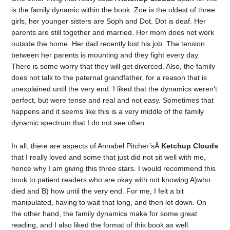
is the family dynamic within the book. Zoe is the oldest of three
girls, her younger sisters are Soph and Dot. Dot is deaf. Her
parents are still together and married. Her mom does not work
outside the home. Her dad recently lost his job. The tension
between her parents is mounting and they fight every day.
There is some worry that they will get divorced. Also, the family
does not talk to the paternal grandfather, for a reason that is
unexplained until the very end. I liked that the dynamics weren’t
perfect, but were tense and real and not easy. Sometimes that
happens and it seems like this is a very middle of the family
dynamic spectrum that I do not see often.
In all, there are aspects of Annabel Pitcher’sÂ
Ketchup Clouds
that I really loved and some that just did not sit well with me,
hence why I am giving this three stars. I would recommend this
book to patient readers who are okay with not knowing A)who
died and B) how until the very end. For me, I felt a bit
manipulated, having to wait that long, and then let down. On
the other hand, the family dynamics make for some great
reading, and I also liked the format of this book as well.