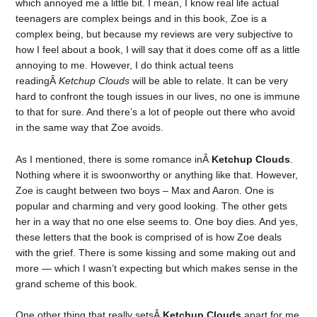
which annoyed me a little bit. I mean, I know real life actual
teenagers are complex beings and in this book, Zoe is a
complex being, but because my reviews are very subjective to
how I feel about a book, I will say that it does come off as a little
annoying to me. However, I do think actual teens
readingÂ
Ketchup Clouds
will be able to relate. It can be very
hard to confront the tough issues in our lives, no one is immune
to that for sure. And there’s a lot of people out there who avoid
in the same way that Zoe avoids.
As I mentioned, there is some romance inÂ
Ketchup Clouds
.
Nothing where it is swoonworthy or anything like that. However,
Zoe is caught between two boys – Max and Aaron. One is
popular and charming and very good looking. The other gets
her in a way that no one else seems to. One boy dies. And yes,
these letters that the book is comprised of is how Zoe deals
with the grief. There is some kissing and some making out and
more — which I wasn’t expecting but which makes sense in the
grand scheme of this book.
One other thing that really setsÂ
Ketchup Clouds
apart for me