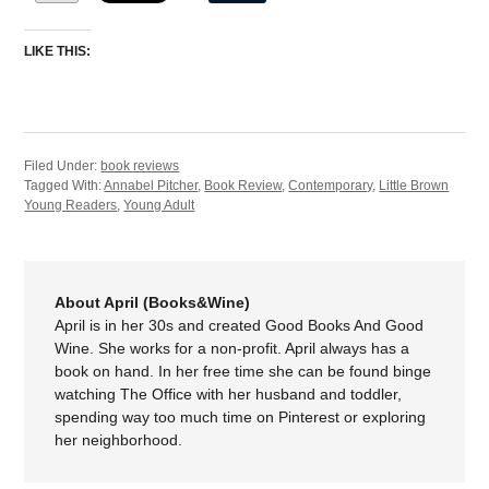
LIKE THIS:
Filed Under:
book reviews
Tagged With:
Annabel Pitcher
,
Book Review
,
Contemporary
,
Little Brown
Young Readers
,
Young Adult
About April (Books&Wine)
April is in her 30s and created Good Books And Good
Wine. She works for a non-profit. April always has a
book on hand. In her free time she can be found binge
watching The Office with her husband and toddler,
spending way too much time on Pinterest or exploring
her neighborhood.