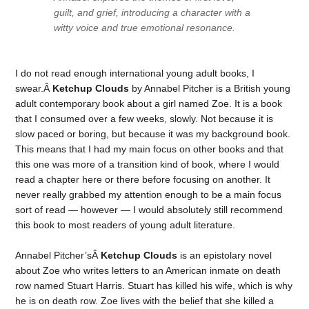
guilt, and grief, introducing a character with a
witty voice and true emotional resonance.
I do not read enough international young adult books, I
swear.Â
Ketchup Clouds
by Annabel Pitcher is a British young
adult contemporary book about a girl named Zoe. It is a book
that I consumed over a few weeks, slowly. Not because it is
slow paced or boring, but because it was my background book.
This means that I had my main focus on other books and that
this one was more of a transition kind of book, where I would
read a chapter here or there before focusing on another. It
never really grabbed my attention enough to be a main focus
sort of read — however — I would absolutely still recommend
this book to most readers of young adult literature.
Annabel Pitcher’sÂ
Ketchup Clouds
is an epistolary novel
about Zoe who writes letters to an American inmate on death
row named Stuart Harris. Stuart has killed his wife, which is why
he is on death row. Zoe lives with the belief that she killed a