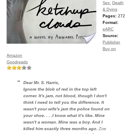
Sex
,
Death
& Dying
Pages:
272
Format:
eARC
Source:
Publisher
Buy on
Amazon
Goodreads
Dear Mr. S. Harris,
Ignore the blob of red in the top left
corner. It's jam, not blood, though I don't
think I need to tell you the difference. It
wasn't your wife's jam the police found on
your shoe. . . .
I know what it's like.
Mine
wasn't a woman. Mine was a boy. And I
killed him exactly three months ago.
Zoe