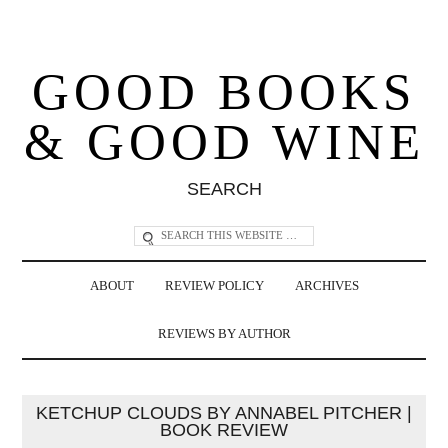
GOOD BOOKS
& GOOD WINE
SEARCH
ABOUT
REVIEW POLICY
ARCHIVES
REVIEWS BY AUTHOR
KETCHUP CLOUDS BY ANNABEL PITCHER |
BOOK REVIEW