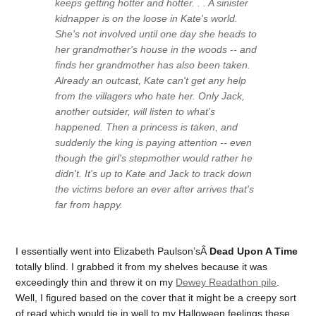
keeps getting hotter and hotter. . . A sinister
kidnapper is on the loose in Kate's world.
She's not involved until one day she heads to
her grandmother's house in the woods -- and
finds her grandmother has also been taken.
Already an outcast, Kate can't get any help
from the villagers who hate her. Only Jack,
another outsider, will listen to what's
happened. Then a princess is taken, and
suddenly the king is paying attention -- even
though the girl's stepmother would rather he
didn't. It's up to Kate and Jack to track down
the victims before an ever after arrives that's
far from happy.
I essentially went into Elizabeth Paulson’sÂ
Dead Upon A Time
totally blind. I grabbed it from my shelves because it was
exceedingly thin and threw it on my
Dewey Readathon pile
.
Well, I figured based on the cover that it might be a creepy sort
of read which would tie in well to my Halloween feelings these