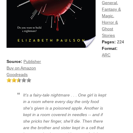
General
,
Fantasy &
Magic
,
Horror &
Ghost
Stories
Pages:
224
Format:
ARC
Source:
Publisher
Buy on Amazon
Goodreads
It's a fairy-tale nightmare . . . One girl is kept
in a room where every day the only food
she's given is a poisoned apple. Another is
kept in a room covered in needles -- and if
she pricks her finger, she'll die. Then there
are the brother and sister kept in a cell that