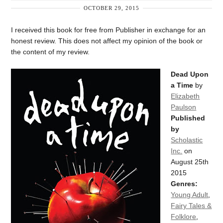
OCTOBER 29, 2015
I received this book for free from Publisher in exchange for an
honest review. This does not affect my opinion of the book or
the content of my review.
Dead Upon
a Time
by
Elizabeth
Paulson
Published
by
Scholastic
Inc.
on
August 25th
2015
Genres:
Young Adult
,
Fairy Tales &
Folklore
,