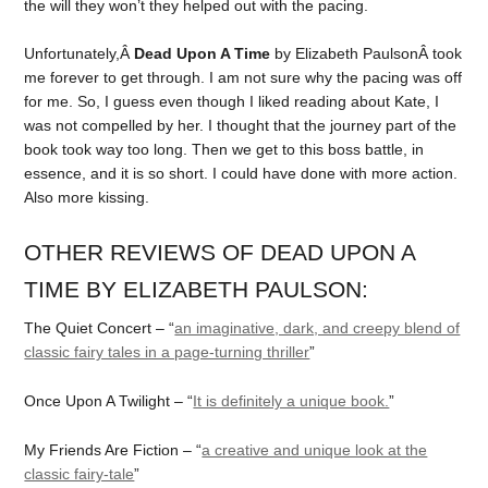
the will they won’t they helped out with the pacing.
Unfortunately,Â
Dead Upon A Time
by Elizabeth PaulsonÂ took
me forever to get through. I am not sure why the pacing was off
for me. So, I guess even though I liked reading about Kate, I
was not compelled by her. I thought that the journey part of the
book took way too long. Then we get to this boss battle, in
essence, and it is so short. I could have done with more action.
Also more kissing.
OTHER REVIEWS OF DEAD UPON A
TIME BY ELIZABETH PAULSON:
The Quiet Concert – “
an imaginative, dark, and creepy blend of
classic fairy tales in a page-turning thriller
”
Once Upon A Twilight – “
It is definitely a unique book.
”
My Friends Are Fiction – “
a creative and unique look at the
classic fairy-tale
”