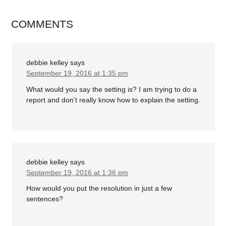
COMMENTS
debbie kelley
says
September 19, 2016 at 1:35 pm
What would you say the setting is? I am trying to do a
report and don’t really know how to explain the setting.
debbie kelley
says
September 19, 2016 at 1:36 pm
How would you put the resolution in just a few
sentences?