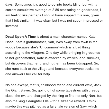
days. Sometimes it is good to go into books blind, but with a
current cumulative average of 2.89 star rating on goodreads, I
am feeling like perhaps I should have skipped this one, given
that I felt similar – it was okay, but I was not super impressed or
invested.
Dead Upon A Time
is about a main character named Kate
Hood. Kate’s grandmother, Nan, lives away from town in the
woods because she’s ‘Uncommon’ which is a bad thing
according to the villagers. One day while bringing in groceries
to her grandmother, Kate is attacked by wolves, and survives,
but discovers that her grandmother has been kidnapped. So,
she runs back to the village and because everyone sucks, no
one answers her call for help.
No one except, that is, childhood friend and current exile, Jack
the Giant Slayer. So, going off of some tapestries with creepy
clues, the two are charged by the king to find not only Nan, but
also the king’s daughter Ella – for a sizeable reward. I think
maybe this was pitched as a fairy tale version of Saw, which