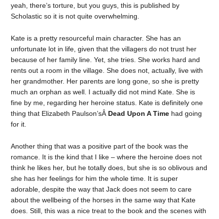
yeah, there’s torture, but you guys, this is published by
Scholastic so it is not quite overwhelming.
Kate is a pretty resourceful main character. She has an
unfortunate lot in life, given that the villagers do not trust her
because of her family line. Yet, she tries. She works hard and
rents out a room in the village. She does not, actually, live with
her grandmother. Her parents are long gone, so she is pretty
much an orphan as well. I actually did not mind Kate. She is
fine by me, regarding her heroine status. Kate is definitely one
thing that Elizabeth Paulson’sÂ
Dead Upon A Time
had going
for it.
Another thing that was a positive part of the book was the
romance. It is the kind that I like – where the heroine does not
think he likes her, but he totally does, but she is so oblivous and
she has her feelings for him the whole time. It is super
adorable, despite the way that Jack does not seem to care
about the wellbeing of the horses in the same way that Kate
does. Still, this was a nice treat to the book and the scenes with