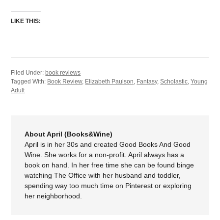
LIKE THIS:
Filed Under:
book reviews
Tagged With:
Book Review
,
Elizabeth Paulson
,
Fantasy
,
Scholastic
,
Young
Adult
About April (Books&Wine)
April is in her 30s and created Good Books And Good
Wine. She works for a non-profit. April always has a
book on hand. In her free time she can be found binge
watching The Office with her husband and toddler,
spending way too much time on Pinterest or exploring
her neighborhood.