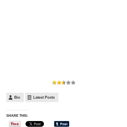
Bio
Latest Posts
SHARE THIS: