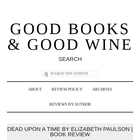
GOOD BOOKS
& GOOD WINE
SEARCH
ABOUT
REVIEW POLICY
ARCHIVES
REVIEWS BY AUTHOR
DEAD UPON A TIME BY ELIZABETH PAULSON |
BOOK REVIEW