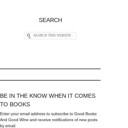
SEARCH
BE IN THE KNOW WHEN IT COMES
TO BOOKS
Enter your email address to subscribe to Good Books
And Good Wine and receive notifications of new posts
by email.