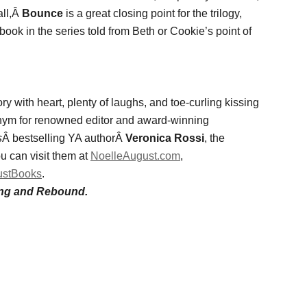
all,Â
Bounce
is a great closing point for the trilogy,
 book in the series told from Beth or Cookie’s point of
y with heart, plenty of laughs, and toe-curling kissing
nym for renowned editor and award-winning
s
Â bestselling YA authorÂ
Veronica Rossi
, the
u can visit them at
NoelleAugust.com
,
ustBooks
.
rang and Rebound.