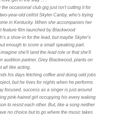
the occasional club gig just isn't cutting it for
two-year-old cellist Skyler Canby, who's trying
 home in Kentucky. When she accompanies her
irst feature film launched by Blackwood
's a shoe-in for the lead, but maybe Skyler's
out enough to score a small speaking part.
magine she'll land the lead role or that she'll
er audition partner, Grey Blackwood, plants on
 all like acting.
s his days fetching coffee and doing odd jobs
oject, but he lives for nights when he performs
ay focused, success as a singer is just around
cting pink-haired girl occupying his every waking
n to resist each other. But, like a song neither
have no choice but to go where the music takes