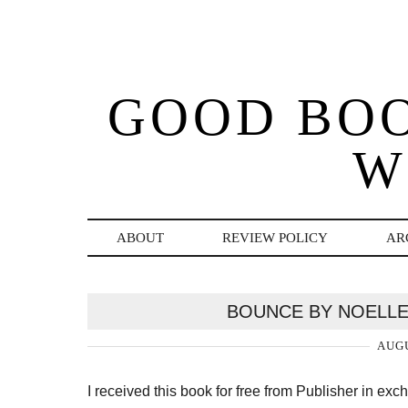
GOOD BO
W
ABOUT
REVIEW POLICY
AR
BOUNCE BY NOELLE
AUGU
I received this book for free from Publisher in ex