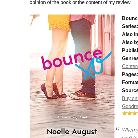
opinion of the book or the content of my review.
Bounc
Series
Also in
Also b
Publis
Genres
Contem
Pages
Format
Source
Buy on
Goodr
When y
can't le