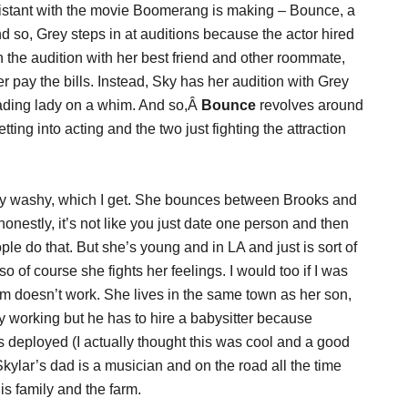
istant with the movie Boomerang is making – Bounce, a
nd so, Grey steps in at auditions because the actor hired
 the audition with her best friend and other roommate,
er pay the bills. Instead, Sky has her audition with Grey
ading lady on a whim. And so,Â
Bounce
revolves around
ting into acting and the two just fighting the attraction
ishy washy, which I get. She bounces between Brooks and
onestly, it’s not like you just date one person and then
e do that. But she’s young and in LA and just is sort of
so of course she fights her feelings. I would too if I was
om doesn’t work. She lives in the same town as her son,
y working but he has to hire a babysitter because
is deployed (I actually thought this was cool and a good
kylar’s dad is a musician and on the road all the time
is family and the farm.