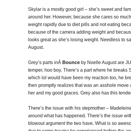
Skylar is a mostly good girl – she’s sweet and fam
around her. However, because she cares so much, 
weight rapidly due to diet pills and not eating be
because of the camera adding weight and becaus
looks great as she’s losing weight. Needless to say
August.
Grey’s parts inÂ
Bounce
by Noelle August are J
temper, hoo boy. There’s a part where he breaks 
which lol would have been my reaction too, he br
then promptly realizes that was an asshole move
her and my good graces. Grey also has this tenden
There’s the issue with his stepmother – Madele
around what has happened. There’s the issue wit
blowout argument the two have. What is so aweso
due to some trauma he experienced before the age