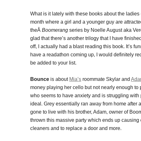
What is it lately with these books about the ladie
month where a girl and a younger guy are attracte
theÂ
Boomerang
series by Noelle August aka Vero
glad that there’s another trilogy that I have finish
off, I actually had a blast reading this book. It’s 
have a readathon coming up, I would definitely 
be added to your list.
Bounce
is about
Mia’s
roommate Skylar and
Ada
money playing her cello but not nearly enough to 
who seems to have anxiety and is struggling with pa
ideal. Grey essentially ran away from home after 
gone to live with his brother, Adam, owner of B
thrown this massive party which ends up causing
cleaners and to replace a door and more.