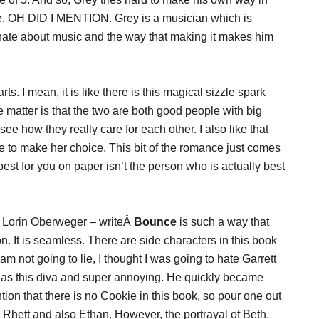
ce. OH DID I MENTION. Grey is a musician which is
nate about music and the way that making it makes him
s. I mean, it is like there is this magical sizzle spark
 matter is that the two are both good people with big
see how they really care for each other. I also like that
e to make her choice. This bit of the romance just comes
est for you on paper isn’t the person who is actually best
d Lorin Oberweger – writeÂ
Bounce
is such a way that
n. It is seamless. There are side characters in this book
I am not going to lie, I thought I was going to hate Garrett
d as this diva and super annoying. He quickly became
tion that there is no Cookie in this book, so pour one out
 Rhett and also Ethan. However, the portrayal of Beth,