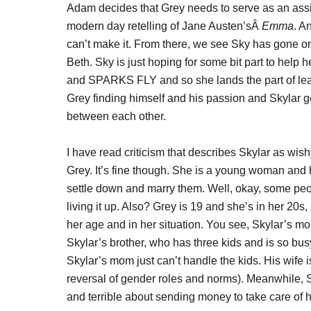
Adam decides that Grey needs to serve as an ass
modern day retelling of Jane Austen’sÂ
Emma
. A
can’t make it. From there, we see Sky has gone on
Beth. Sky is just hoping for some bit part to help h
and SPARKS FLY and so she lands the part of le
Grey finding himself and his passion and Skylar get
between each other.
I have read criticism that describes Skylar as w
Grey. It’s fine though. She is a young woman and h
settle down and marry them. Well, okay, some peopl
living it up. Also? Grey is 19 and she’s in her 20s, 
her age and in her situation. You see, Skylar’s m
Skylar’s brother, who has three kids and is so bus
Skylar’s mom just can’t handle the kids. His wife 
reversal of gender roles and norms). Meanwhile, S
and terrible about sending money to take care of h