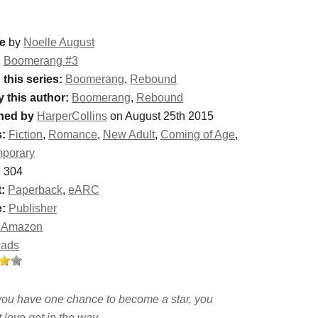
e
by
Noelle August
:
Boomerang #3
 this series:
Boomerang
,
Rebound
y this author:
Boomerang
,
Rebound
hed by
HarperCollins
on August 25th 2015
:
Fiction
,
Romance
,
New Adult
,
Coming of Age
,
porary
:
304
:
Paperback
,
eARC
:
Publisher
 Amazon
eads
ou have one chance to become a star, you
t love get in the way . . .