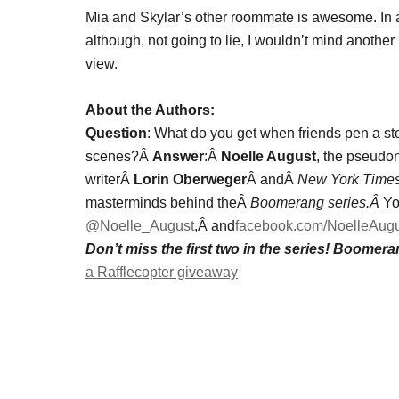
Mia and Skylar’s other roommate is awesome. In 
although, not going to lie, I wouldn’t mind another
view.
About the Authors:
Question
: What do you get when friends pen a stor
scenes?Â
Answer
:Â
Noelle August
, the pseudo
writerÂ
Lorin Oberweger
Â andÂ
New York Time
masterminds behind theÂ
Boomerang series.Â
Yo
@Noelle_August
,Â and
facebook.com/NoelleAug
Don’t miss the first two in the series! Boome
a Rafflecopter giveaway