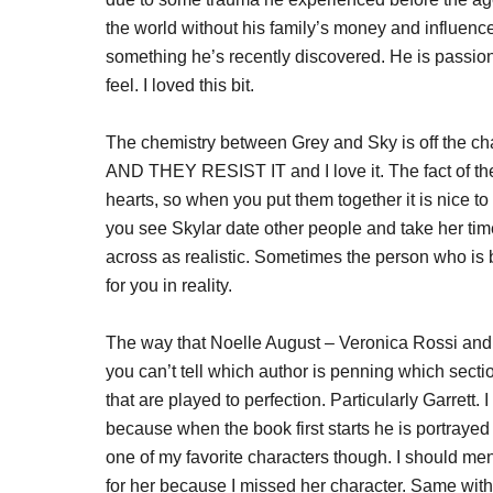
the world without his family’s money and influen
something he’s recently discovered. He is passio
feel. I loved this bit.
The chemistry between Grey and Sky is off the chart
AND THEY RESIST IT and I love it. The fact of the
hearts, so when you put them together it is nice to 
you see Skylar date other people and take her tim
across as realistic. Sometimes the person who is b
for you in reality.
The way that Noelle August – Veronica Rossi an
you can’t tell which author is penning which sectio
that are played to perfection. Particularly Garrett. 
because when the book first starts he is portraye
one of my favorite characters though. I should men
for her because I missed her character. Same with