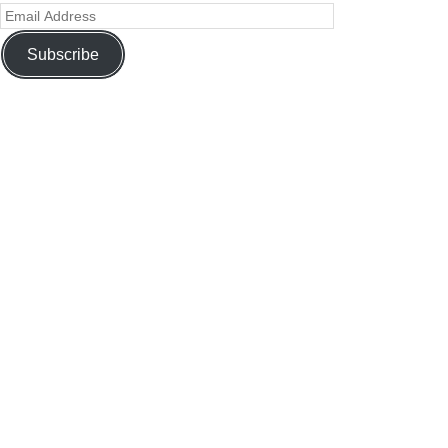
Subscribe