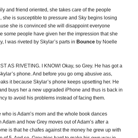
ily and friend oriented, she takes care of the people
she is susceptible to pressure and Sky begins losing
cause she is convinced she will disappoint everyone
e some people have given her the impression that she
, I was riveted by Skylar’s parts in
Bounce
by Noelle
UST AS RIVETING. I KNOW! Okay, so Grey. He has got a
Skylar’s phone. And before you go omg abusive ass,
eaks it because Skylar’s phone keeps upsetting her. He
 and buys her a new upgraded iPhone and thus is back in
cy to avoid his problems instead of facing them.
ine who is Adam’s mom and the whole book dances
h Adam and how Grey moves out of Adam’s after a
me is that he chafes against the money he grew up with
 of 5. And so, Grey tries hard to make his own way in