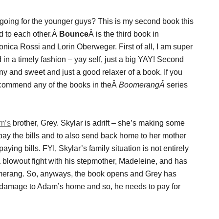
s going for the younger guys? This is my second book this
d to each other.Â
Bounce
Â is the third book in
nica Rossi and Lorin Oberweger. First of all, I am super
ed in a timely fashion – yay self, just a big YAY! Second
funny and sweet and just a good relaxer of a book. If you
recommend any of the books in theÂ
BoomerangÂ
series
m’s
brother, Grey. Skylar is adrift – she’s making some
pay the bills and to also send back home to her mother
ying bills. FYI, Skylar’s family situation is not entirely
a blowout fight with his stepmother, Madeleine, and has
oomerang. So, anyways, the book opens and Grey has
 damage to Adam’s home and so, he needs to pay for