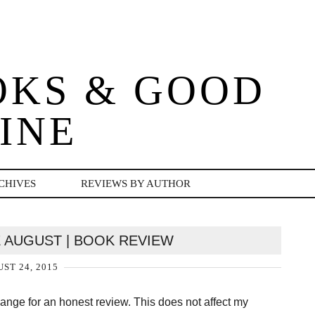
OKS & GOOD
INE
CHIVES
REVIEWS BY AUTHOR
 AUGUST | BOOK REVIEW
ST 24, 2015
change for an honest review. This does not affect my