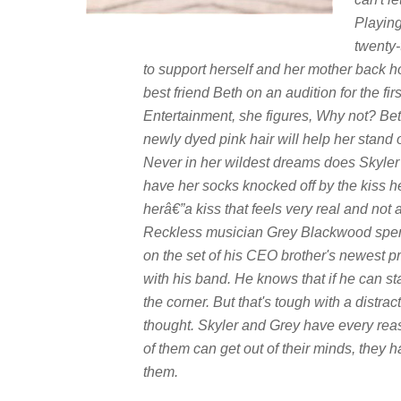
Playing 
twenty-
to support herself and her mother back
best friend Beth on an audition for the f
Entertainment, she figures, Why not? Beth
newly dyed pink hair will help her stand 
Never in her wildest dreams does Skyler i
have her socks knocked off by the kiss h
herâ€”a kiss that feels very real and not at
Reckless musician Grey Blackwood spend
on the set of his CEO brother's newest pr
with his band. He knows that if he can st
the corner. But that's tough with a distra
thought. Skyler and Grey have every reaso
of them can get out of their minds, they 
them.