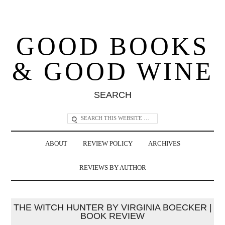
GOOD BOOKS
& GOOD WINE
SEARCH
ABOUT
REVIEW POLICY
ARCHIVES
REVIEWS BY AUTHOR
THE WITCH HUNTER BY VIRGINIA BOECKER |
BOOK REVIEW