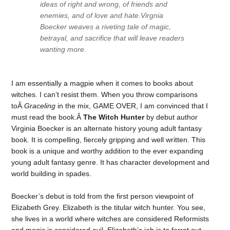
ideas of right and wrong, of friends and
enemies, and of love and hate.Virgnia
Boecker weaves a riveting tale of magic,
betrayal, and sacrifice that will leave readers
wanting more.
I am essentially a magpie when it comes to books about
witches. I can’t resist them. When you throw comparisons
toÂ
Graceling
in the mix, GAME OVER, I am convinced that I
must read the book.Â
The Witch Hunter
by debut author
Virginia Boecker is an alternate history young adult fantasy
book. It is compelling, fiercely gripping and well written. This
book is a unique and worthy addition to the ever expanding
young adult fantasy genre. It has character development and
world building in spades.
Boecker’s debut is told from the first person viewpoint of
Elizabeth Grey. Elizabeth is the titular witch hunter. You see,
she lives in a world where witches are considered Reformists