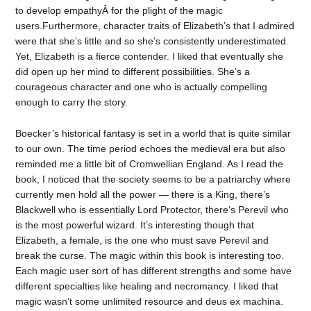
to develop empathyÂ for the plight of the magic
users.Furthermore, character traits of Elizabeth’s that I admired
were that she’s little and so she’s consistently underestimated.
Yet, Elizabeth is a fierce contender. I liked that eventually she
did open up her mind to different possibilities. She’s a
courageous character and one who is actually compelling
enough to carry the story.
Boecker’s historical fantasy is set in a world that is quite similar
to our own. The time period echoes the medieval era but also
reminded me a little bit of Cromwellian England. As I read the
book, I noticed that the society seems to be a patriarchy where
currently men hold all the power — there is a King, there’s
Blackwell who is essentially Lord Protector, there’s Perevil who
is the most powerful wizard. It’s interesting though that
Elizabeth, a female, is the one who must save Perevil and
break the curse. The magic within this book is interesting too.
Each magic user sort of has different strengths and some have
different specialties like healing and necromancy. I liked that
magic wasn’t some unlimited resource and deus ex machina.