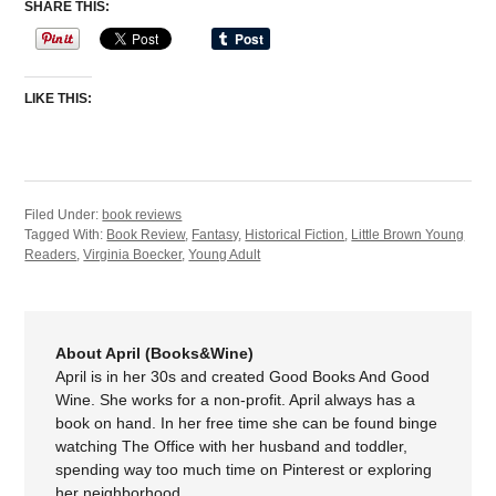
SHARE THIS:
LIKE THIS:
Filed Under:
book reviews
Tagged With:
Book Review
,
Fantasy
,
Historical Fiction
,
Little Brown Young
Readers
,
Virginia Boecker
,
Young Adult
About April (Books&Wine)
April is in her 30s and created Good Books And Good
Wine. She works for a non-profit. April always has a
book on hand. In her free time she can be found binge
watching The Office with her husband and toddler,
spending way too much time on Pinterest or exploring
her neighborhood.