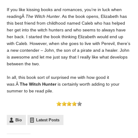
If you like kissing books and romances, you’re in luck when
readingÂ
The Witch Hunter
. As the book opens, Elizabeth has
this best friend from childhood named Caleb who has helped
her get into the witch hunters and who seems to always have
her back. I started the book thinking Elizabeth would end up
with Caleb. However, when she goes to live with Perevil, there’s
a new contender – John, the son of a pirate and a healer. John
is awesome and let me just say that I really like what develops
between the two.
In all, this book sort of surprised me with how good it
was.Â
The Witch Hunter
is certainly worth adding to your
summer to be read pile.
Bio
Latest Posts