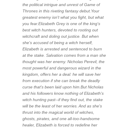
the political intrigue and unrest of Game of
Thrones in this riveting fantasy debut.Your
greatest enemy isn't what you fight, but what
you fear.Elizabeth Grey is one of the king's
best witch hunters, devoted to rooting out
witchcraft and doling out justice. But when
she's accused of being a witch herself,
Elizabeth is arrested and sentenced to burn
at the stake. Salvation comes from a man she
thought was her enemy. Nicholas Perevil, the
most powerful and dangerous wizard in the
kingdom, offers her a deal: he will save her
from execution if she can break the deadly
curse that's been laid upon him.But Nicholas
and his followers know nothing of Elizabeth's
witch hunting past--if they find out, the stake
will be the least of her worries. And as she's
thrust into the magical world of witches,
ghosts, pirates, and one all-too-handsome
healer, Elizabeth is forced to redefine her