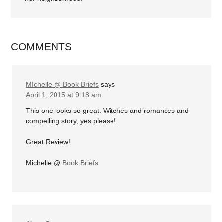
COMMENTS
MIchelle @ Book Briefs
says
April 1, 2015 at 9:18 am
This one looks so great. Witches and romances and
compelling story, yes please!
Great Review!
Michelle @
Book Briefs