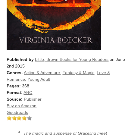
Published by
Little, Brown Books for Young Readers
on June
2nd 2015
Genres:
Action & Adventure
,
Fantasy & Magic
,
Love &
Romance
,
Young Adult
Pages:
368
Format:
ARC
Source:
Publisher
Buy on Amazon
Goodreads
The magic and suspense of Graceling meet