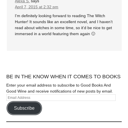
Alexa S.
says
April 7, 2015 at 2:32 pm
I’m definitely looking forward to reading The Witch
Hunter! It sounds like an excellent novel, and I haven’t
read about witches in some time, so it’d be nice to get
immersed in a world featuring them again 🙂
BE IN THE KNOW WHEN IT COMES TO BOOKS
Enter your email address to subscribe to Good Books And
Good Wine and receive notifications of new posts by email.
Subscribe