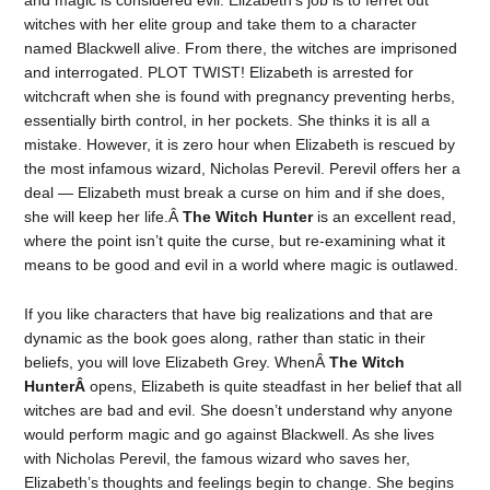
and magic is considered evil. Elizabeth’s job is to ferret out
witches with her elite group and take them to a character
named Blackwell alive. From there, the witches are imprisoned
and interrogated. PLOT TWIST! Elizabeth is arrested for
witchcraft when she is found with pregnancy preventing herbs,
essentially birth control, in her pockets. She thinks it is all a
mistake. However, it is zero hour when Elizabeth is rescued by
the most infamous wizard, Nicholas Perevil. Perevil offers her a
deal — Elizabeth must break a curse on him and if she does,
she will keep her life.Â
The Witch Hunter
is an excellent read,
where the point isn’t quite the curse, but re-examining what it
means to be good and evil in a world where magic is outlawed.
If you like characters that have big realizations and that are
dynamic as the book goes along, rather than static in their
beliefs, you will love Elizabeth Grey. WhenÂ
The Witch
HunterÂ
opens, Elizabeth is quite steadfast in her belief that all
witches are bad and evil. She doesn’t understand why anyone
would perform magic and go against Blackwell. As she lives
with Nicholas Perevil, the famous wizard who saves her,
Elizabeth’s thoughts and feelings begin to change. She begins