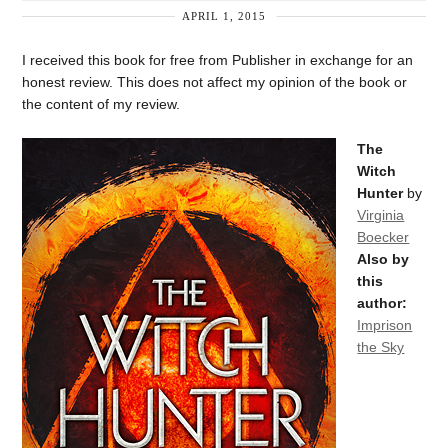
APRIL 1, 2015
I received this book for free from Publisher in exchange for an
honest review. This does not affect my opinion of the book or
the content of my review.
The
Witch
Hunter
by
Virginia
Boecker
Also by
this
author:
Imprison
the Sky