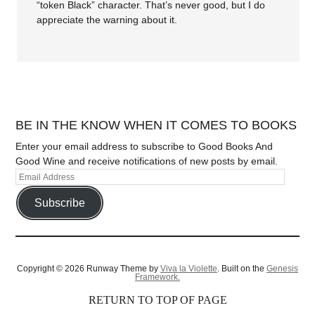
“token Black” character. That’s never good, but I do
appreciate the warning about it.
BE IN THE KNOW WHEN IT COMES TO BOOKS
Enter your email address to subscribe to Good Books And
Good Wine and receive notifications of new posts by email.
Subscribe
Copyright © 2026 Runway Theme by
Viva la Violette
. Built on the
Genesis
Framework.
RETURN TO TOP OF PAGE