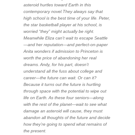
asteroid hurtles toward Earth in this
contemporary novel.They always say that
high school is the best time of your life. Peter,
the star basketball player at his school, is
worried “they” might actually be right.
Meanwhile Eliza can’t wait to escape Seattle
—and her reputation—and perfect-on-paper
Anita wonders if admission to Princeton is
worth the price of abandoning her real
dreams. Andy, for his part, doesn’t
understand all the fuss about college and
career—the future can wait. Or can it?
Because it turns out the future is hurtling
through space with the potential to wipe out
life on Earth. As these four seniors—along
with the rest of the planet—wait to see what
damage an asteroid will cause, they must
abandon all thoughts of the future and decide
how they’re going to spend what remains of
the present.