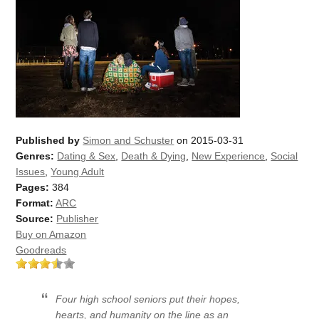
Published by
Simon and Schuster
on 2015-03-31
Genres:
Dating & Sex
,
Death & Dying
,
New Experience
,
Social
Issues
,
Young Adult
Pages:
384
Format:
ARC
Source:
Publisher
Buy on Amazon
Goodreads
Four high school seniors put their hopes,
hearts, and humanity on the line as an