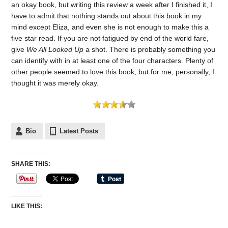
an okay book, but writing this review a week after I finished it, I
have to admit that nothing stands out about this book in my
mind except Eliza, and even she is not enough to make this a
five star read. If you are not fatigued by end of the world fare,
give
We All Looked Up
a shot. There is probably something you
can identify with in at least one of the four characters. Plenty of
other people seemed to love this book, but for me, personally, I
thought it was merely okay.
Bio
Latest Posts
SHARE THIS:
LIKE THIS: