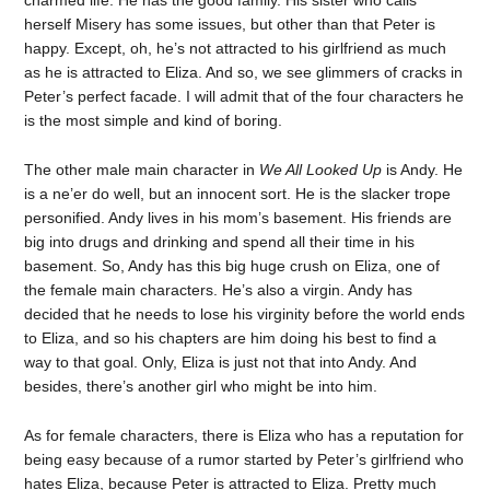
charmed life. He has the good family. His sister who calls
herself Misery has some issues, but other than that Peter is
happy. Except, oh, he’s not attracted to his girlfriend as much
as he is attracted to Eliza. And so, we see glimmers of cracks in
Peter’s perfect facade. I will admit that of the four characters he
is the most simple and kind of boring.
The other male main character in
We All Looked Up
is Andy. He
is a ne’er do well, but an innocent sort. He is the slacker trope
personified. Andy lives in his mom’s basement. His friends are
big into drugs and drinking and spend all their time in his
basement. So, Andy has this big huge crush on Eliza, one of
the female main characters. He’s also a virgin. Andy has
decided that he needs to lose his virginity before the world ends
to Eliza, and so his chapters are him doing his best to find a
way to that goal. Only, Eliza is just not that into Andy. And
besides, there’s another girl who might be into him.
As for female characters, there is Eliza who has a reputation for
being easy because of a rumor started by Peter’s girlfriend who
hates Eliza, because Peter is attracted to Eliza. Pretty much