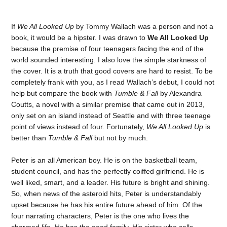
If
We All Looked Up
by Tommy Wallach was a person and not a
book, it would be a hipster. I was drawn to
We All Looked Up
because the premise of four teenagers facing the end of the
world sounded interesting. I also love the simple starkness of
the cover. It is a truth that good covers are hard to resist. To be
completely frank with you, as I read Wallach’s debut, I could not
help but compare the book with
Tumble & Fall
by Alexandra
Coutts, a novel with a similar premise that came out in 2013,
only set on an island instead of Seattle and with three teenage
point of views instead of four. Fortunately,
We All Looked Up
is
better than
Tumble & Fall
but not by much.
Peter is an all American boy. He is on the basketball team,
student council, and has the perfectly coiffed girlfriend. He is
well liked, smart, and a leader. His future is bright and shining.
So, when news of the asteroid hits, Peter is understandably
upset because he has his entire future ahead of him. Of the
four narrating characters, Peter is the one who lives the