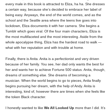
every male in this book is attracted to Eliza, ha ha. She dresses
a certain way, because she’s decided to embrace her label of
being easy. Anyways, the end of the world comes, and as the
school and the Seattle area where the teens live goes into
lockdown, Eliza documents it with her camera. She begins a
Tumblr which goes viral. Of the four main characters, Eliza is
the most multifaceted and the most interesting. Aside from the
whole apocalypse thing, Eliza has the hardest road to walk —
what with her reputation and with trouble at home.
Finally, there is Anita. Anita is a perfectionist and very driven
because of her family. You see, her dad only wants the best for
her and wants her to achieve Fortune 500 status. Anita, though,
dreams of something else. She dreams of becoming a
musician. When the world begins to go to pieces, Anita finally
begins pursuing her dream, with the help of Andy. Anita is
interesting, kind of, however there are times when she feels like
the token Black character.
I honestly wanted to like
We All Looked Up
more than I did. It’s