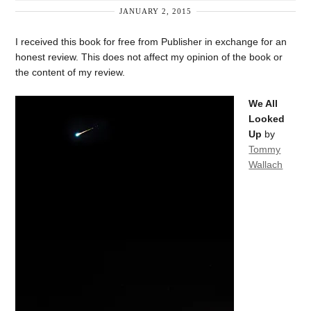
JANUARY 2, 2015
I received this book for free from Publisher in exchange for an
honest review. This does not affect my opinion of the book or
the content of my review.
We All
Looked
Up
by
Tommy
Wallach