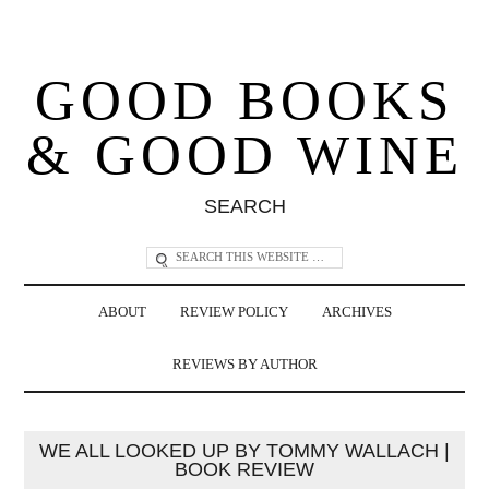
GOOD BOOKS
& GOOD WINE
SEARCH
ABOUT
REVIEW POLICY
ARCHIVES
REVIEWS BY AUTHOR
WE ALL LOOKED UP BY TOMMY WALLACH |
BOOK REVIEW