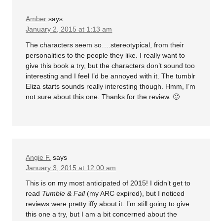
Amber
says
January 2, 2015 at 1:13 am
The characters seem so….stereotypical, from their
personalities to the people they like. I really want to
give this book a try, but the characters don’t sound too
interesting and I feel I’d be annoyed with it. The tumblr
Eliza starts sounds really interesting though. Hmm, I’m
not sure about this one. Thanks for the review. 🙂
Angie F.
says
January 3, 2015 at 12:00 am
This is on my most anticipated of 2015! I didn’t get to
read
Tumble & Fall
(my ARC expired), but I noticed
reviews were pretty iffy about it. I’m still going to give
this one a try, but I am a bit concerned about the