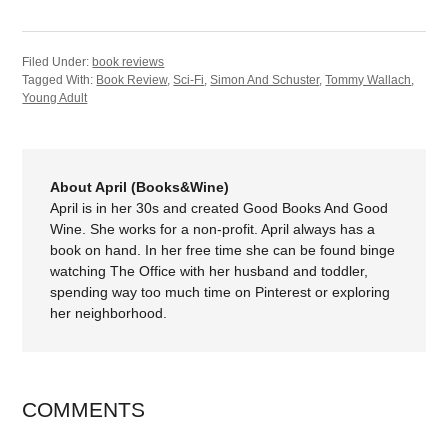
Filed Under:
book reviews
Tagged With:
Book Review
,
Sci-Fi
,
Simon And Schuster
,
Tommy Wallach
,
Young Adult
About April (Books&Wine)
April is in her 30s and created Good Books And Good
Wine. She works for a non-profit. April always has a
book on hand. In her free time she can be found binge
watching The Office with her husband and toddler,
spending way too much time on Pinterest or exploring
her neighborhood.
COMMENTS