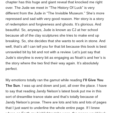
chapter has this huge and giant reveal that knocked me right
over. The Jude we meet in “The History Of Luck” is very
different from the Jude in “The Invisible Museum.” She’s more
repressed and sad with very good reason. Her story is a story
of redemption and forgiveness and ghosts. It’s glorious. And
beautiful. So, anyways, Jude is known as CJ at her school
because all of the clay sculptures she tries to make end up
breaking. So, she decides that she wants to work in stone. And
well, that’s all I can tell you for that bit because this book is best
unraveled bit by bit and not with a review. Let’s just say that
Jude’s storyline is every bit as engaging as Noah’s and her’s is
the story where the two find their way again. It’s absolutely
perfect.
My emotions totally ran the gamut while reading
I’ll Give You
The Sun
. I was up and down and just, all over the place. I have
to say that reading Jandy Nelson’s latest book put me in this
sort of dreamlike trance state and that’s totally because of
Jandy Nelson’s prose. There are lots and lots and lots of pages
that I just want to underline the whole entire page. If I knew