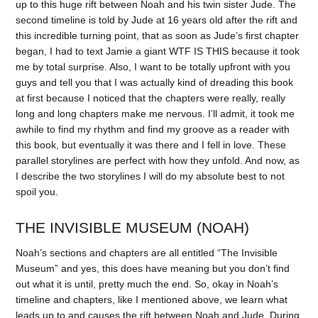
up to this huge rift between Noah and his twin sister Jude. The
second timeline is told by Jude at 16 years old after the rift and
this incredible turning point, that as soon as Jude’s first chapter
began, I had to text Jamie a giant WTF IS THIS because it took
me by total surprise. Also, I want to be totally upfront with you
guys and tell you that I was actually kind of dreading this book
at first because I noticed that the chapters were really, really
long and long chapters make me nervous. I’ll admit, it took me
awhile to find my rhythm and find my groove as a reader with
this book, but eventually it was there and I fell in love. These
parallel storylines are perfect with how they unfold. And now, as
I describe the two storylines I will do my absolute best to not
spoil you.
THE INVISIBLE MUSEUM (NOAH)
Noah’s sections and chapters are all entitled “The Invisible
Museum” and yes, this does have meaning but you don’t find
out what it is until, pretty much the end. So, okay in Noah’s
timeline and chapters, like I mentioned above, we learn what
leads up to and causes the rift between Noah and Jude. During