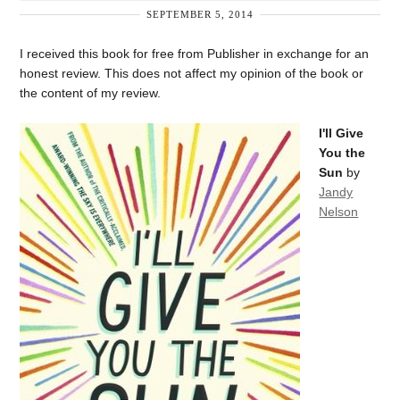
SEPTEMBER 5, 2014
I received this book for free from Publisher in exchange for an
honest review. This does not affect my opinion of the book or
the content of my review.
I'll Give
You the
Sun
by
Jandy
Nelson