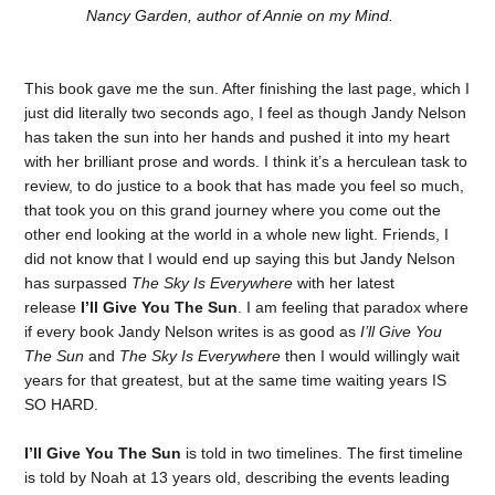
Nancy Garden, author of Annie on my Mind.
This book gave me the sun. After finishing the last page, which I
just did literally two seconds ago, I feel as though Jandy Nelson
has taken the sun into her hands and pushed it into my heart
with her brilliant prose and words. I think it’s a herculean task to
review, to do justice to a book that has made you feel so much,
that took you on this grand journey where you come out the
other end looking at the world in a whole new light. Friends, I
did not know that I would end up saying this but Jandy Nelson
has surpassed
The Sky Is Everywhere
with her latest
release
I’ll Give You The Sun
. I am feeling that paradox where
if every book Jandy Nelson writes is as good as
I’ll Give You
The Sun
and
The Sky Is Everywhere
then I would willingly wait
years for that greatest, but at the same time waiting years IS
SO HARD.
I’ll Give You The Sun
is told in two timelines. The first timeline
is told by Noah at 13 years old, describing the events leading