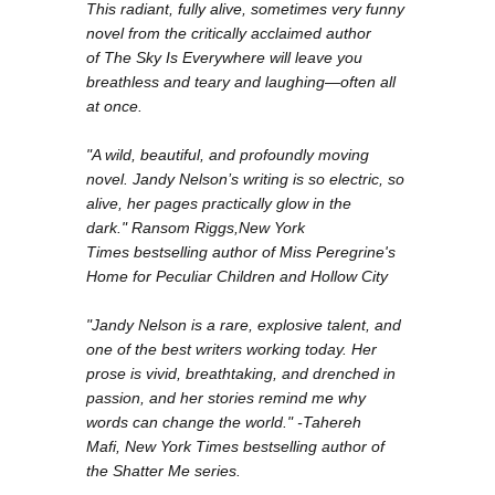
This radiant, fully alive, sometimes very funny
novel from the critically acclaimed author
of
The Sky Is Everywhere
will leave you
breathless and teary and laughing—often all
at once.
"A wild, beautiful, and profoundly moving
novel. Jandy Nelson’s writing is so electric, so
alive, her pages practically glow in the
dark." Ransom Riggs,
New York
Times
bestselling author of
Miss Peregrine's
Home for Peculiar Children
and
Hollow City
"Jandy Nelson is a rare, explosive talent, and
one of the best writers working today. Her
prose is vivid, breathtaking, and drenched in
passion, and her stories remind me why
words can change the world." -Tahereh
Mafi,
New York Times
bestselling author of
the
Shatter Me
series.