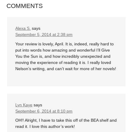
COMMENTS
Alexa S.
says
September 5, 2014 at 2:38 pm
Your review is lovely, April. It is, indeed, really hard to
put into words how amazing and wonderful I’ll Give
You the Sun is, and how incredibly unexpected and
moving the experience of reading it is. I really loved
Nelson’s writing, and can’t wait for more of her novels!
Lyn Kaye
says
September 6, 2014 at 8:10 pm
OH!! Alright, I have to take this off of the BEA shelf and
read it. I love this author’s work!