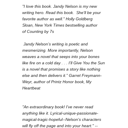
"I love this book. Jandy Nelson is my new
writing hero. Read this book. She'll be your
favorite author as well." Holly Goldberg
Sloan,
New York Times
bestselling author
of
Counting by 7s
Jandy Nelson’s writing is poetic and
mesmerizing. More importantly, Nelson
weaves a novel that seeps into your bones
like fire on a cold day . . . I’ll Give You the Sun
is a novel that promises a story like nothing
else and then delivers it.” Garret Freymann-
Weyr, author of Printz Honor book,
My
Heartbeat
"An extraordinary book! I've never read
anything like it. Lyrical-unique-passionate-
magical-tragic-hopeful--Nelson's characters
will fly off the page and into your heart." --