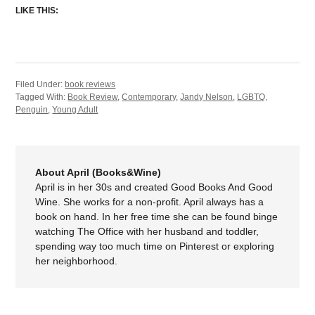
LIKE THIS:
Filed Under:
book reviews
Tagged With:
Book Review
,
Contemporary
,
Jandy Nelson
,
LGBTQ
,
Penguin
,
Young Adult
About April (Books&Wine)
April is in her 30s and created Good Books And Good
Wine. She works for a non-profit. April always has a
book on hand. In her free time she can be found binge
watching The Office with her husband and toddler,
spending way too much time on Pinterest or exploring
her neighborhood.