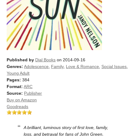
Published by
Dial Books
on 2014-09-16
Genres:
Adolescence
,
Family
,
Love & Romance
,
Social Issues
,
Young Adult
Pages:
384
Format:
ARC
Source:
Publisher
Buy on Amazon
Goodreads
A brilliant, luminous story of first love, family,
loss, and betrayal for fans of John Green,