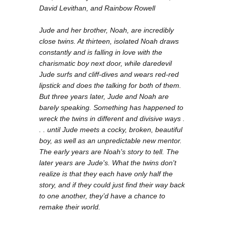
David Levithan, and Rainbow Rowell
Jude and her brother, Noah, are incredibly
close twins. At thirteen, isolated Noah draws
constantly and is falling in love with the
charismatic boy next door, while daredevil
Jude surfs and cliff-dives and wears red-red
lipstick and does the talking for both of them.
But three years later, Jude and Noah are
barely speaking. Something has happened to
wreck the twins in different and divisive ways .
. . until Jude meets a cocky, broken, beautiful
boy, as well as an unpredictable new mentor.
The early years are Noah's story to tell. The
later years are Jude's. What the twins don't
realize is that they each have only half the
story, and if they could just find their way back
to one another, they’d have a chance to
remake their world.