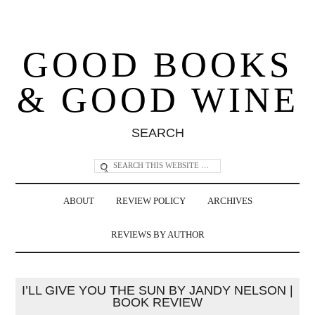
GOOD BOOKS
& GOOD WINE
SEARCH
ABOUT
REVIEW POLICY
ARCHIVES
REVIEWS BY AUTHOR
I’LL GIVE YOU THE SUN BY JANDY NELSON |
BOOK REVIEW