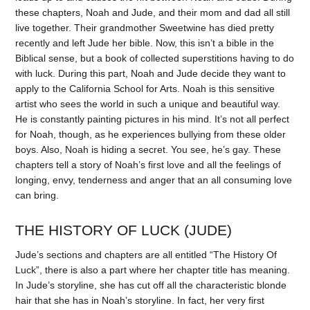
these chapters, Noah and Jude, and their mom and dad all still
live together. Their grandmother Sweetwine has died pretty
recently and left Jude her bible. Now, this isn’t a bible in the
Biblical sense, but a book of collected superstitions having to do
with luck. During this part, Noah and Jude decide they want to
apply to the California School for Arts. Noah is this sensitive
artist who sees the world in such a unique and beautiful way.
He is constantly painting pictures in his mind. It’s not all perfect
for Noah, though, as he experiences bullying from these older
boys. Also, Noah is hiding a secret. You see, he’s gay. These
chapters tell a story of Noah’s first love and all the feelings of
longing, envy, tenderness and anger that an all consuming love
can bring.
THE HISTORY OF LUCK (JUDE)
Jude’s sections and chapters are all entitled “The History Of
Luck”, there is also a part where her chapter title has meaning.
In Jude’s storyline, she has cut off all the characteristic blonde
hair that she has in Noah’s storyline. In fact, her very first