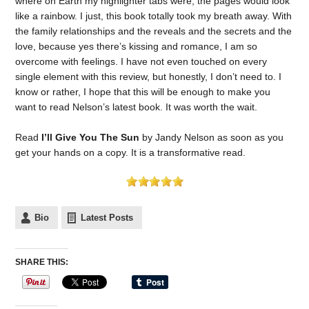
where on Earth my highlighter tabs were, the pages would look
like a rainbow. I just, this book totally took my breath away. With
the family relationships and the reveals and the secrets and the
love, because yes there’s kissing and romance, I am so
overcome with feelings. I have not even touched on every
single element with this review, but honestly, I don’t need to. I
know or rather, I hope that this will be enough to make you
want to read Nelson’s latest book. It was worth the wait.
Read
I’ll Give You The Sun
by Jandy Nelson as soon as you
get your hands on a copy. It is a transformative read.
Bio
Latest Posts
SHARE THIS: