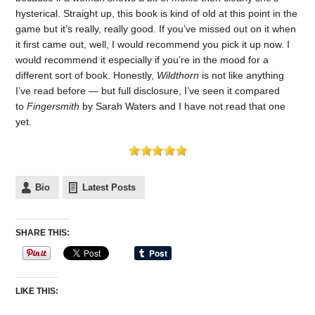
hysterical. Straight up, this book is kind of old at this point in the
game but it’s really, really good. If you’ve missed out on it when
it first came out, well, I would recommend you pick it up now. I
would recommend it especially if you’re in the mood for a
different sort of book. Honestly,
Wildthorn
is not like anything
I’ve read before — but full disclosure, I’ve seen it compared
to
Fingersmith
by Sarah Waters and I have not read that one
yet.
Bio
Latest Posts
SHARE THIS:
LIKE THIS: