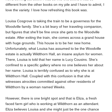
different from the other books on my pile and I have to admit, I
love the variety. I love how refreshing this book was.
Louisa Cosgrove is taking the train to be a governess for the
Woodville family. She’s a bit leary of her traveling companion,
but figures that she’ll be fine once she gets to the Woodville
estate. After exiting the train, she comes across a grand house
with huge grounds. This house is to be her new home.
Unfortunately, what Louisa has assumed to be the Woodville
estate is actually Wildthorn Hall, an insane asylum for women.
There, Louisa is told that her name is Lucy Cousins. She’s
confined to a specific gallery where no one believes her about
her name. Louisa is terribly confused as to why she is at
Wildthorn Hall. Coupled with this confusion is that she
witnesses atrocities committed against other residents of
Wildthorn by a woman named Weeks.
However, there is one bright spot and that is Eliza, a fresh
faced farm girl who is working at Wildthorn as an attendant.
Eliza believes Louisa and she might just be the one chance