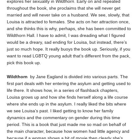
explores her sexuality in
Wildthorn
. Early on and repeated
throughout the book, she proclaims that she will never get
married and will never take on a husband. We see, slowly, that
Louisa is attracted to females. She acts on her attraction once,
and she thinks this is why, perhaps, she has been committed to
Wildthorn Hall. I have to admit, I was dreading what I figured
would be a dreary, sad ending for Louisa, but instead, there’s
just so much hope. It really buoys the book up. Seriously, if you
want to read LGBTQ young adult that’s different from the pack,
pick this book up.
Wildthorn
by Jane Eagland is divided into various parts. The
first part deals with her entering the asylum and getting used to
life there. It shows how, in a series of flashback chapters,
Louisa grows up and how she finds herself along a life course
where she ends up in the asylum. I really liked the bits where
we see Louisa’s past. I liked getting to know her family
dynamics and the commentary on gender during this time
period. This is a book that just made me so mad on behalf of
the main character, because how women had little agency and
because if a woman shows a bit of moxie then clearly she’s