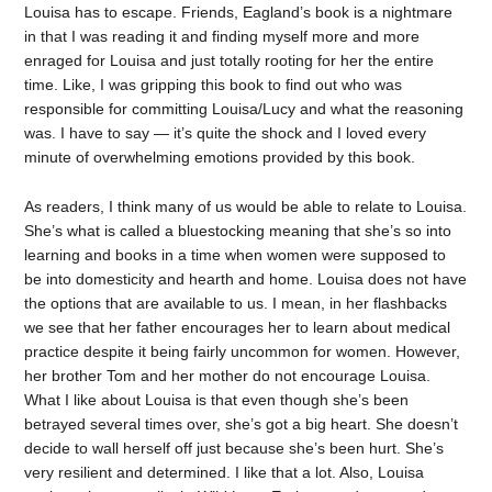
Louisa has to escape. Friends, Eagland’s book is a nightmare
in that I was reading it and finding myself more and more
enraged for Louisa and just totally rooting for her the entire
time. Like, I was gripping this book to find out who was
responsible for committing Louisa/Lucy and what the reasoning
was. I have to say — it’s quite the shock and I loved every
minute of overwhelming emotions provided by this book.
As readers, I think many of us would be able to relate to Louisa.
She’s what is called a bluestocking meaning that she’s so into
learning and books in a time when women were supposed to
be into domesticity and hearth and home. Louisa does not have
the options that are available to us. I mean, in her flashbacks
we see that her father encourages her to learn about medical
practice despite it being fairly uncommon for women. However,
her brother Tom and her mother do not encourage Louisa.
What I like about Louisa is that even though she’s been
betrayed several times over, she’s got a big heart. She doesn’t
decide to wall herself off just because she’s been hurt. She’s
very resilient and determined. I like that a lot. Also, Louisa