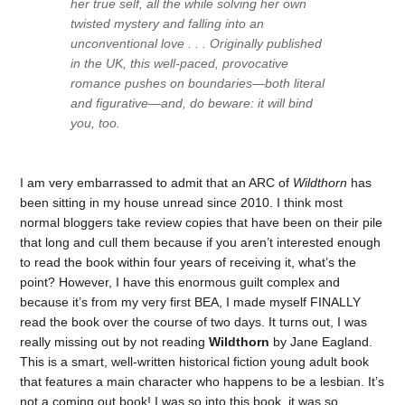
her true self, all the while solving her own
twisted mystery and falling into an
unconventional love . . . Originally published
in the UK, this well-paced, provocative
romance pushes on boundaries—both literal
and figurative—and, do beware: it will bind
you, too.
I am very embarrassed to admit that an ARC of
Wildthorn
has
been sitting in my house unread since 2010. I think most
normal bloggers take review copies that have been on their pile
that long and cull them because if you aren’t interested enough
to read the book within four years of receiving it, what’s the
point? However, I have this enormous guilt complex and
because it’s from my very first BEA, I made myself FINALLY
read the book over the course of two days. It turns out, I was
really missing out by not reading
Wildthorn
by Jane Eagland.
This is a smart, well-written historical fiction young adult book
that features a main character who happens to be a lesbian. It’s
not a coming out book! I was so into this book, it was so