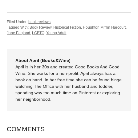
Filed Under:
book reviews
Tagged With:
Book Review
,
Historical Fiction
,
Houghton Mifflin Harcourt
,
Jane Eagland
,
LGBTQ
,
Young Adult
About April (Books&Wine)
April is in her 30s and created Good Books And Good
Wine. She works for a non-profit. April always has a
book on hand. In her free time she can be found binge
watching The Office with her husband and toddler,
spending way too much time on Pinterest or exploring
her neighborhood.
COMMENTS