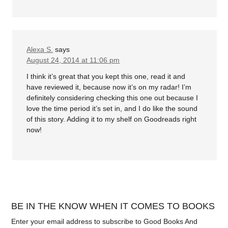
Alexa S.
says
August 24, 2014 at 11:06 pm
I think it’s great that you kept this one, read it and
have reviewed it, because now it’s on my radar! I’m
definitely considering checking this one out because I
love the time period it’s set in, and I do like the sound
of this story. Adding it to my shelf on Goodreads right
now!
BE IN THE KNOW WHEN IT COMES TO BOOKS
Enter your email address to subscribe to Good Books And