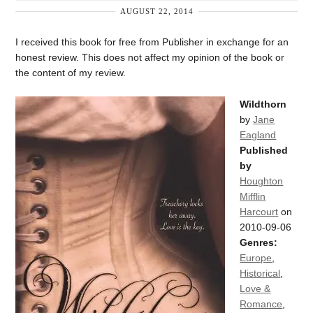
AUGUST 22, 2014
I received this book for free from Publisher in exchange for an
honest review. This does not affect my opinion of the book or
the content of my review.
Wildthorn
by
Jane
Eagland
Published
by
Houghton
Mifflin
Harcourt
on
2010-09-06
Genres:
Europe
,
Historical
,
Love &
Romance
,