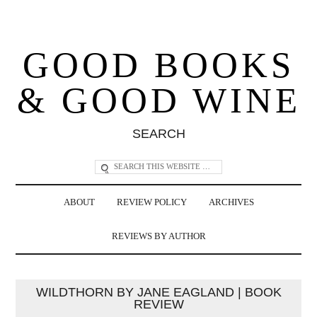
GOOD BOOKS
& GOOD WINE
SEARCH
ABOUT
REVIEW POLICY
ARCHIVES
REVIEWS BY AUTHOR
WILDTHORN BY JANE EAGLAND | BOOK
REVIEW