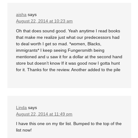
aisha
says
August 22, 2014 at 10:23 am
Oh that does sound good. Yeah anytime I read books
that make me realize just what our predecessors had
to deal worth I get so mad. *women, Blacks,
immigrants* I keep seeing Fungersmith being
mentioned and u saw it for a dollar at the second hand
store but doesn’t know If it was good now I gotta hunt
for it. Thanks for the review. Another added to the pile
Linda
says
August 22, 2014 at 11:49 pm
I have this one on my tbr list. Bumped to the top of the
list now!