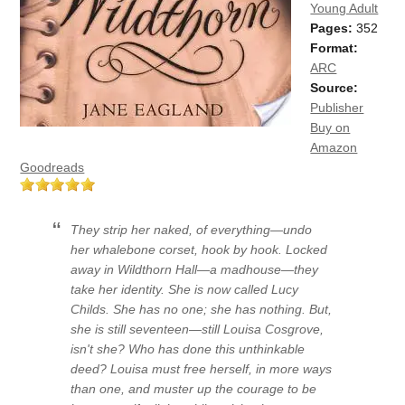
Young Adult
Pages:
352
Format:
ARC
Source:
Publisher
Buy on
Amazon
Goodreads
They strip her naked, of everything—undo
her whalebone corset, hook by hook. Locked
away in Wildthorn Hall—a madhouse—they
take her identity. She is now called Lucy
Childs. She has no one; she has nothing. But,
she is still seventeen—still Louisa Cosgrove,
isn't she? Who has done this unthinkable
deed? Louisa must free herself, in more ways
than one, and muster up the courage to be