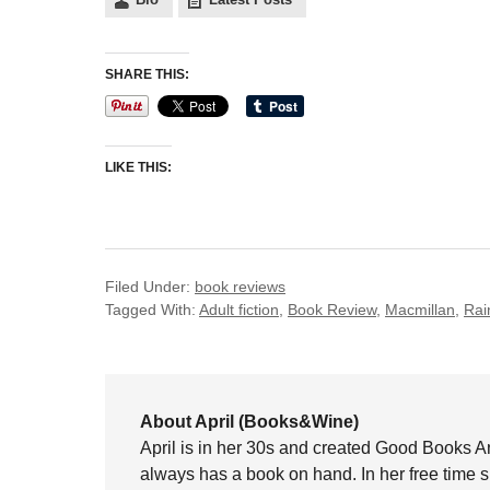
SHARE THIS:
LIKE THIS:
Filed Under:
book reviews
Tagged With:
Adult fiction
,
Book Review
,
Macmillan
,
Rai
About April (Books&Wine)
April is in her 30s and created Good Books A
always has a book on hand. In her free time 