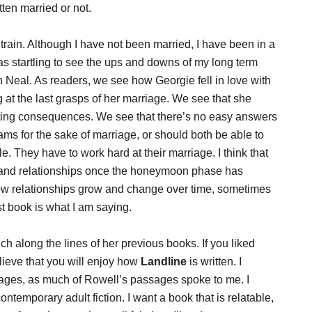
ten married or not.
 train. Although I have not been married, I have been in a
as startling to see the ups and downs of my long term
th Neal. As readers, we see how Georgie fell in love with
 at the last grasps of her marriage. We see that she
sting consequences. We see that there’s no easy answers
ms for the sake of marriage, or should both be able to
. They have to work hard at their marriage. I think that
s and relationships once the honeymoon phase has
ow relationships grow and change over time, sometimes
st book is what I am saying.
h along the lines of her previous books. If you liked
elieve that you will enjoy how
Landline
is written. I
pages, as much of Rowell’s passages spoke to me. I
ntemporary adult fiction. I want a book that is relatable,