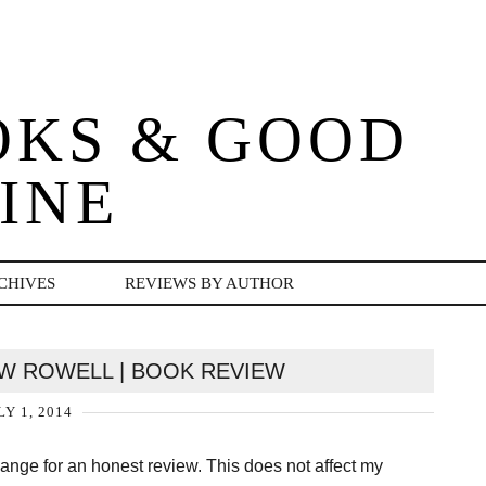
OKS & GOOD
INE
CHIVES
REVIEWS BY AUTHOR
OW ROWELL | BOOK REVIEW
LY 1, 2014
change for an honest review. This does not affect my