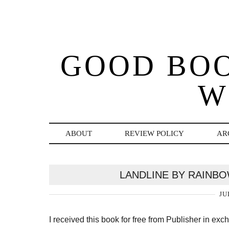
GOOD BO
W
ABOUT
REVIEW POLICY
AR
LANDLINE BY RAINB
JU
I received this book for free from Publisher in ex