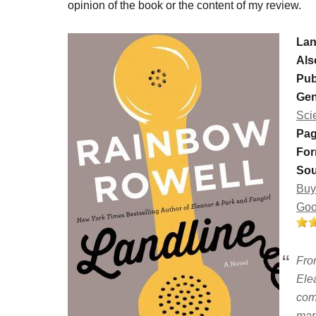
opinion of the book or the content of my review.
Lan
Als
Pub
Gen
Sci
Pag
For
Sou
Buy
Goo
Fro
Ele
com
mar