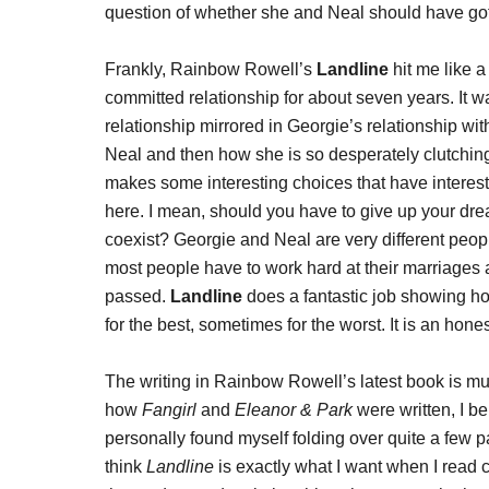
question of whether she and Neal should have got
Frankly, Rainbow Rowell’s
Landline
hit me like a
committed relationship for about seven years. It w
relationship mirrored in Georgie’s relationship wi
Neal and then how she is so desperately clutching
makes some interesting choices that have intere
here. I mean, should you have to give up your drea
coexist? Georgie and Neal are very different people
most people have to work hard at their marriage
passed.
Landline
does a fantastic job showing h
for the best, sometimes for the worst. It is an hone
The writing in Rainbow Rowell’s latest book is muc
how
Fangirl
and
Eleanor & Park
were written, I b
personally found myself folding over quite a few 
think
Landline
is exactly what I want when I read co