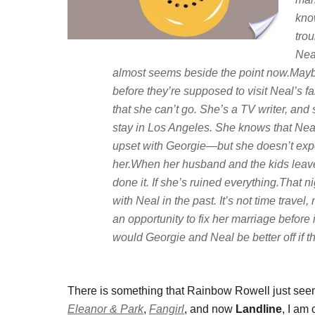
know
trou
Neal
almost seems beside the point now.Mayb
before they’re supposed to visit Neal’s f
that she can’t go. She’s a TV writer, an
stay in Los Angeles. She knows that Neal
upset with Georgie—but she doesn’t expe
her.When her husband and the kids leave f
done it. If she’s ruined everything.That
with Neal in the past. It’s not time travel
an opportunity to fix her marriage before i
would Georgie and Neal be better off if 
There is something that Rainbow Rowell just seems
Eleanor & Park
,
Fangirl
, and now
Landline
, I am