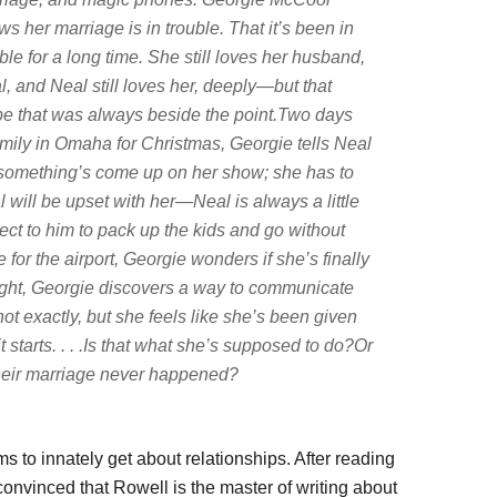
s her marriage is in trouble. That it’s been in
ble for a long time. She still loves her husband,
, and Neal still loves her, deeply—but that
e that was always beside the point.Two days
amily in Omaha for Christmas, Georgie tells Neal
d something’s come up on her show; she has to
 will be upset with her—Neal is always a little
ct to him to pack up the kids and go without
or the airport, Georgie wonders if she’s finally
 night, Georgie discovers a way to communicate
, not exactly, but she feels like she’s been given
t starts. . . .Is that what she’s supposed to do?Or
their marriage never happened?
 to innately get about relationships. After reading
 convinced that Rowell is the master of writing about