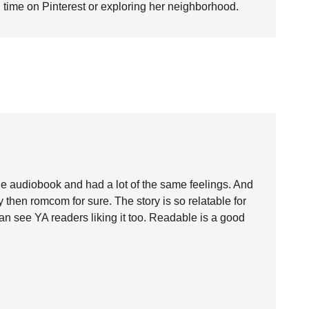
time on Pinterest or exploring her neighborhood.
o the audiobook and had a lot of the same feelings. And
 then romcom for sure. The story is so relatable for
can see YA readers liking it too. Readable is a good