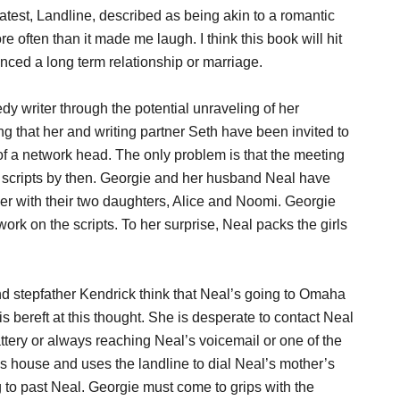
latest, Landline, described as being akin to a romantic
often than it made me laugh. I think this book will hit
ced a long term relationship or marriage.
y writer through the potential unraveling of her
 that her and writing partner Seth have been invited to
of a network head. The only problem is that the meeting
ur scripts by then. Georgie and her husband Neal have
her with their two daughters, Alice and Noomi. Georgie
rk on the scripts. To her surprise, Neal packs the girls
nd stepfather Kendrick think that Neal’s going to Omaha
s bereft at this thought. She is desperate to contact Neal
attery or always reaching Neal’s voicemail or one of the
r’s house and uses the landline to dial Neal’s mother’s
ng to past Neal. Georgie must come to grips with the