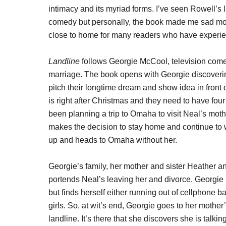
intimacy and its myriad forms. I’ve seen Rowell’s 
comedy but personally, the book made me sad more 
close to home for many readers who have experien
Landline
follows Georgie McCool, television comed
marriage. The book opens with Georgie discovering
pitch their longtime dream and show idea in front 
is right after Christmas and they need to have fo
been planning a trip to Omaha to visit Neal’s mot
makes the decision to stay home and continue to wo
up and heads to Omaha without her.
Georgie’s family, her mother and sister Heather a
portends Neal’s leaving her and divorce. Georgie i
but finds herself either running out of cellphone b
girls. So, at wit’s end, Georgie goes to her mothe
landline. It’s there that she discovers she is talki