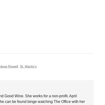
nbow Rowell
,
St. Martin's
nd Good Wine. She works for a non-profit. April
she can be found binge watching The Office with her