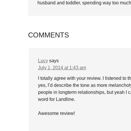
husband and toddler, spending way too much 
COMMENTS
Lucy
says
July 1, 2014 at 1:43 am
I totally agree with your review. I listened t
yes, I’d describe the tone as more melancholy
people in longterm relationships, but yeah I 
word for Landline.
Awesome review!