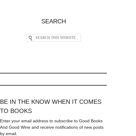
SEARCH
BE IN THE KNOW WHEN IT COMES
TO BOOKS
Enter your email address to subscribe to Good Books
And Good Wine and receive notifications of new posts
by email.