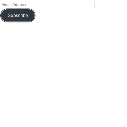
Subscribe