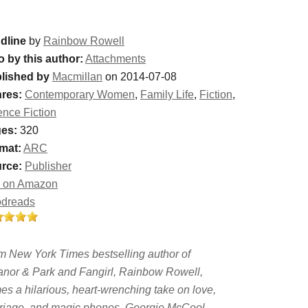
dline
by
Rainbow Rowell
o by this author:
Attachments
lished by
Macmillan
on 2014-07-08
res:
Contemporary Women
,
Family Life
,
Fiction
,
ence Fiction
es:
320
mat:
ARC
rce:
Publisher
 on Amazon
dreads
m New York Times bestselling author of
anor & Park and Fangirl, Rainbow Rowell,
es a hilarious, heart-wrenching take on love,
riage, and magic phones. Georgie McCool