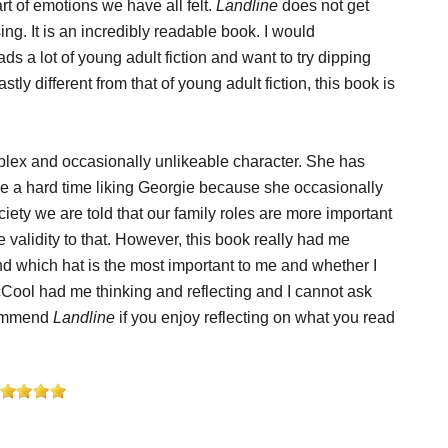
rt of emotions we have all felt.
Landline
does not get
ng. It is an incredibly readable book. I would
 a lot of young adult fiction and want to try dipping
stly different from that of young adult fiction, this book is
mplex and occasionally unlikeable character. She has
ave a hard time liking Georgie because she occasionally
ety we are told that our family roles are more important
 validity to that. However, this book really had me
nd which hat is the most important to me and whether I
Cool had me thinking and reflecting and I cannot ask
ecommend
Landline
if you enjoy reflecting on what you read