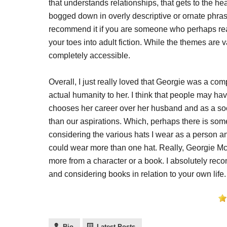
that understands relationships, that gets to the hea
bogged down in overly descriptive or ornate phrasi
recommend it if you are someone who perhaps reads
your toes into adult fiction. While the themes are va
completely accessible.
Overall, I just really loved that Georgie was a co
actual humanity to her. I think that people may h
chooses her career over her husband and as a soci
than our aspirations. Which, perhaps there is some
considering the various hats I wear as a person a
could wear more than one hat. Really, Georgie Mc
more from a character or a book. I absolutely r
and considering books in relation to your own life.
Bio
Latest Posts