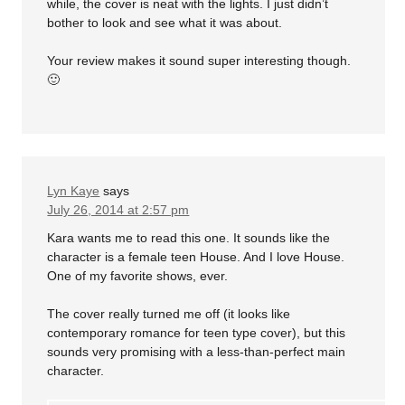
while, the cover is neat with the lights. I just didn’t
bother to look and see what it was about.
Your review makes it sound super interesting though.
🙂
Lyn Kaye
says
July 26, 2014 at 2:57 pm
Kara wants me to read this one. It sounds like the
character is a female teen House. And I love House.
One of my favorite shows, ever.
The cover really turned me off (it looks like
contemporary romance for teen type cover), but this
sounds very promising with a less-than-perfect main
character.