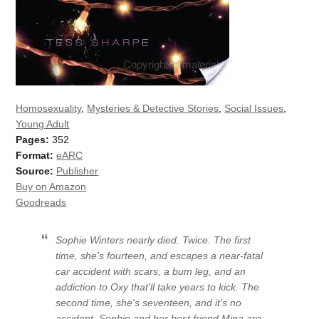
Homosexuality
,
Mysteries & Detective Stories
,
Social Issues
,
Young Adult
Pages:
352
Format:
eARC
Source:
Publisher
Buy on Amazon
Goodreads
Sophie Winters nearly died. Twice. The first
time, she's fourteen, and escapes a near-fatal
car accident with scars, a bum leg, and an
addiction to Oxy that'll take years to kick. The
second time, she's seventeen, and it's no
accident. Sophie and her best friend Mina are