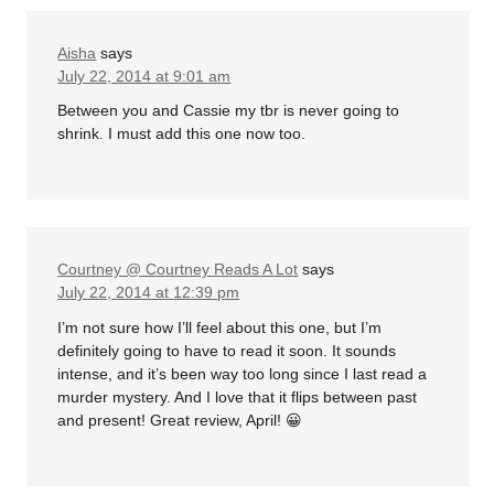
Aisha
says
July 22, 2014 at 9:01 am
Between you and Cassie my tbr is never going to
shrink. I must add this one now too.
Courtney @ Courtney Reads A Lot
says
July 22, 2014 at 12:39 pm
I’m not sure how I’ll feel about this one, but I’m
definitely going to have to read it soon. It sounds
intense, and it’s been way too long since I last read a
murder mystery. And I love that it flips between past
and present! Great review, April! 😀