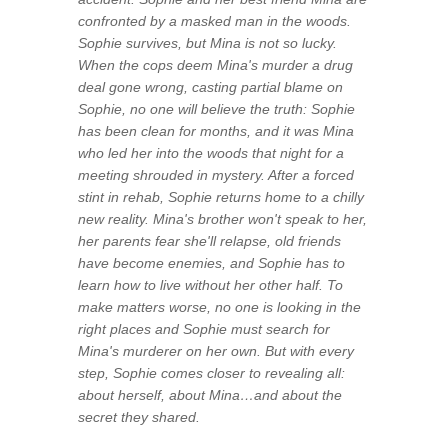
confronted by a masked man in the woods.
Sophie survives, but Mina is not so lucky.
When the cops deem Mina's murder a drug
deal gone wrong, casting partial blame on
Sophie, no one will believe the truth: Sophie
has been clean for months, and it was Mina
who led her into the woods that night for a
meeting shrouded in mystery. After a forced
stint in rehab, Sophie returns home to a chilly
new reality. Mina's brother won't speak to her,
her parents fear she'll relapse, old friends
have become enemies, and Sophie has to
learn how to live without her other half. To
make matters worse, no one is looking in the
right places and Sophie must search for
Mina's murderer on her own. But with every
step, Sophie comes closer to revealing all:
about herself, about Mina…and about the
secret they shared.