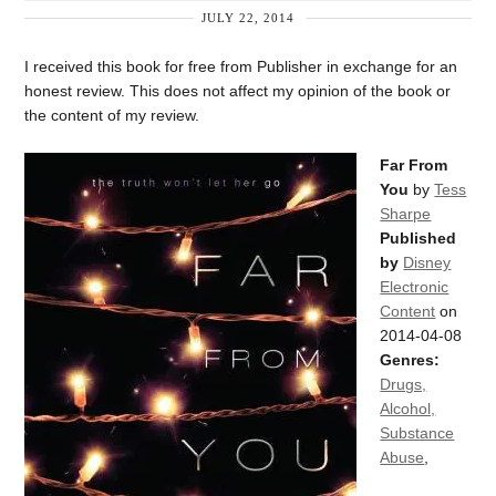
JULY 22, 2014
I received this book for free from Publisher in exchange for an
honest review. This does not affect my opinion of the book or
the content of my review.
Far From
You
by
Tess
Sharpe
Published
by
Disney
Electronic
Content
on
2014-04-08
Genres:
Drugs,
Alcohol,
Substance
Abuse
,