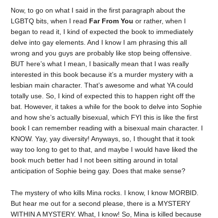
Now, to go on what I said in the first paragraph about the
LGBTQ bits, when I read
Far From You
or rather, when I
began to read it, I kind of expected the book to immediately
delve into gay elements. And I know I am phrasing this all
wrong and you guys are probably like stop being offensive.
BUT here’s what I mean, I basically mean that I was really
interested in this book because it’s a murder mystery with a
lesbian main character. That’s awesome and what YA could
totally use. So, I kind of expected this to happen right off the
bat. However, it takes a while for the book to delve into Sophie
and how she’s actually bisexual, which FYI this is like the first
book I can remember reading with a bisexual main character. I
KNOW. Yay, yay diversity! Anyways, so, I thought that it took
way too long to get to that, and maybe I would have liked the
book much better had I not been sitting around in total
anticipation of Sophie being gay. Does that make sense?
The mystery of who kills Mina rocks. I know, I know MORBID.
But hear me out for a second please, there is a MYSTERY
WITHIN A MYSTERY. What, I know! So, Mina is killed because