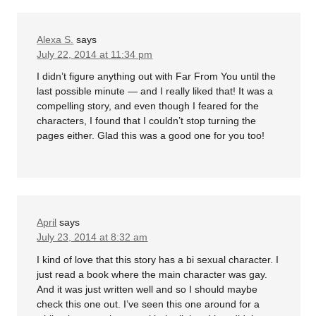
Alexa S.
says
July 22, 2014 at 11:34 pm
I didn’t figure anything out with Far From You until the
last possible minute — and I really liked that! It was a
compelling story, and even though I feared for the
characters, I found that I couldn’t stop turning the
pages either. Glad this was a good one for you too!
April
says
July 23, 2014 at 8:32 am
I kind of love that this story has a bi sexual character. I
just read a book where the main character was gay.
And it was just written well and so I should maybe
check this one out. I’ve seen this one around for a