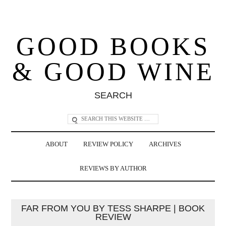
GOOD BOOKS
& GOOD WINE
SEARCH
ABOUT
REVIEW POLICY
ARCHIVES
REVIEWS BY AUTHOR
FAR FROM YOU BY TESS SHARPE | BOOK
REVIEW