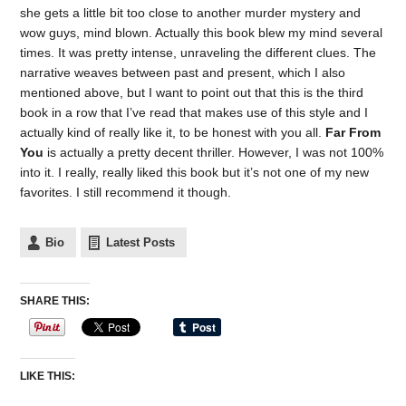
she gets a little bit too close to another murder mystery and
wow guys, mind blown. Actually this book blew my mind several
times. It was pretty intense, unraveling the different clues. The
narrative weaves between past and present, which I also
mentioned above, but I want to point out that this is the third
book in a row that I’ve read that makes use of this style and I
actually kind of really like it, to be honest with you all.
Far From
You
is actually a pretty decent thriller. However, I was not 100%
into it. I really, really liked this book but it’s not one of my new
favorites. I still recommend it though.
Bio
Latest Posts
SHARE THIS:
LIKE THIS: