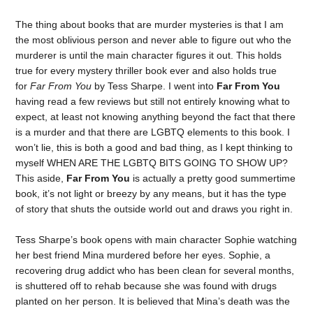
The thing about books that are murder mysteries is that I am
the most oblivious person and never able to figure out who the
murderer is until the main character figures it out. This holds
true for every mystery thriller book ever and also holds true
for
Far From You
by Tess Sharpe. I went into
Far From You
having read a few reviews but still not entirely knowing what to
expect, at least not knowing anything beyond the fact that there
is a murder and that there are LGBTQ elements to this book. I
won’t lie, this is both a good and bad thing, as I kept thinking to
myself WHEN ARE THE LGBTQ BITS GOING TO SHOW UP?
This aside,
Far From You
is actually a pretty good summertime
book, it’s not light or breezy by any means, but it has the type
of story that shuts the outside world out and draws you right in.
Tess Sharpe’s book opens with main character Sophie watching
her best friend Mina murdered before her eyes. Sophie, a
recovering drug addict who has been clean for several months,
is shuttered off to rehab because she was found with drugs
planted on her person. It is believed that Mina’s death was the