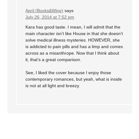
April (Books&Wine)
says
July 26, 2014 at 7:52 pm
Kara has good taste. I mean, I will admit that the
main character isn’t like House in that she doesn’t
solve medical illness mysteries. HOWEVER, she
is addicted to pain pills and has a limp and comes
across as a misanthrope. Now that I think about
it, that’s a great comparison.
See, I liked the cover because I enjoy those
contemporary romances, but yeah, what is inside
is not at all light and breezy.