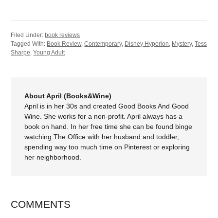
Filed Under:
book reviews
Tagged With:
Book Review
,
Contemporary
,
Disney Hyperion
,
Mystery
,
Tess
Sharpe
,
Young Adult
About April (Books&Wine)
April is in her 30s and created Good Books And Good
Wine. She works for a non-profit. April always has a
book on hand. In her free time she can be found binge
watching The Office with her husband and toddler,
spending way too much time on Pinterest or exploring
her neighborhood.
COMMENTS