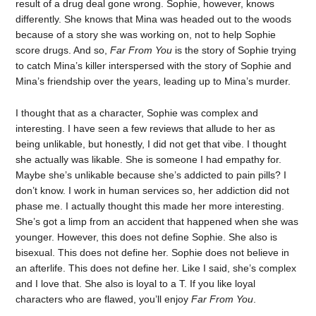
result of a drug deal gone wrong. Sophie, however, knows
differently. She knows that Mina was headed out to the woods
because of a story she was working on, not to help Sophie
score drugs. And so,
Far From You
is the story of Sophie trying
to catch Mina’s killer interspersed with the story of Sophie and
Mina’s friendship over the years, leading up to Mina’s murder.
I thought that as a character, Sophie was complex and
interesting. I have seen a few reviews that allude to her as
being unlikable, but honestly, I did not get that vibe. I thought
she actually was likable. She is someone I had empathy for.
Maybe she’s unlikable because she’s addicted to pain pills? I
don’t know. I work in human services so, her addiction did not
phase me. I actually thought this made her more interesting.
She’s got a limp from an accident that happened when she was
younger. However, this does not define Sophie. She also is
bisexual. This does not define her. Sophie does not believe in
an afterlife. This does not define her. Like I said, she’s complex
and I love that. She also is loyal to a T. If you like loyal
characters who are flawed, you’ll enjoy
Far From You
.