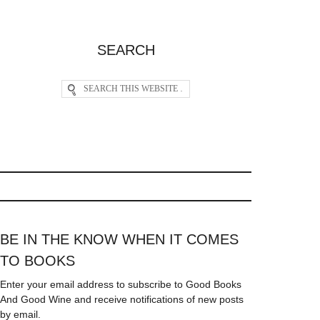
SEARCH
BE IN THE KNOW WHEN IT COMES
TO BOOKS
Enter your email address to subscribe to Good Books
And Good Wine and receive notifications of new posts
by email.