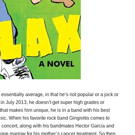
sentially average, in that he’s not popular or a jock or
in July 2013, he doesn’t get super high grades or
at makes him unique, he is in a band with his best
sic. When his favorite rock band Gingivitis comes to
e concert, along with his bandmates Hector Garcia and
one marrow for his mother’s cancer treatment. So then,