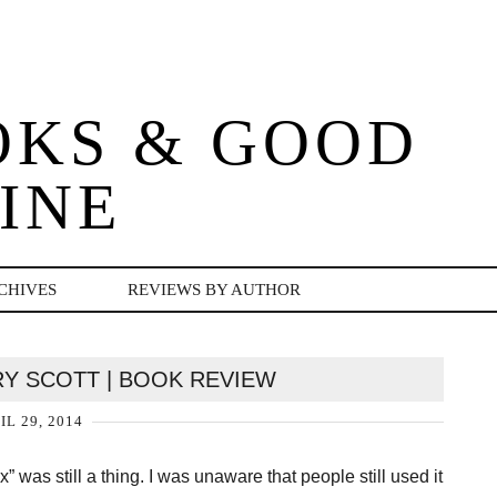
OKS & GOOD
INE
CHIVES
REVIEWS BY AUTHOR
RRY SCOTT | BOOK REVIEW
IL 29, 2014
 was still a thing. I was unaware that people still used it