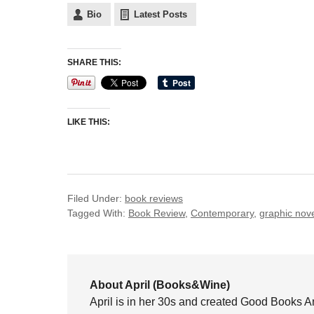
Bio
Latest Posts
SHARE THIS:
LIKE THIS:
Filed Under:
book reviews
Tagged With:
Book Review
,
Contemporary
,
graphic nov
About April (Books&Wine)
April is in her 30s and created Good Books A