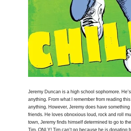
Jeremy Duncan is a high school sophomore. He’s es
anything. From what I remember from reading this 
anything. However, Jeremy does have something th
friends. He loves obnoxious loud, rock and roll mu
town, Jeremy finds himself determined to go to th
Tim. ONLY! Tim can’t go because he is donating b