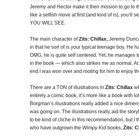
Jeremy and Hector make it their mission to go to 
like a selfish move at first (and kind of is), you’ll
YOU WILL SEE.
The main character of
Zits: Chillax,
Jeremy Duncan
in that he sort of is your typical teenage boy. He 
OMG, he is quite self centered. Yet, he manages to
in the book — which also strikes me as normal. At f
end I was won over and rooting for him to enjoy th
There are a TON of illustrations in
Zits: Chillax
wh
entirely a comic book, it’s more like a book with lot
Borgman’s illustrations really added a nice dimens
was going on. The illustrations really aid the storyl
to be kind of cliche in this recommendation, but I th
who have outgrown the
Wimpy Kid
books,
Zits: C