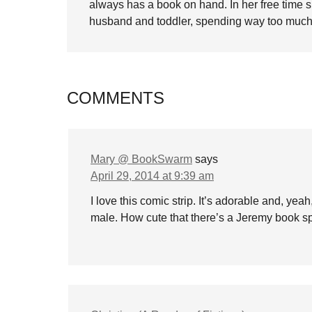
always has a book on hand. In her free time 
husband and toddler, spending way too much 
COMMENTS
Mary @ BookSwarm
says
April 29, 2014 at 9:39 am
I love this comic strip. It’s adorable and, yea
male. How cute that there’s a Jeremy book spi