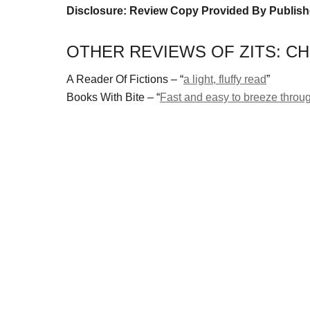
Disclosure: Review Copy Provided By Publish
OTHER REVIEWS OF ZITS: CH
A Reader Of Fictions – “
a light, fluffy read
”
Books With Bite – “
Fast and easy to breeze throu