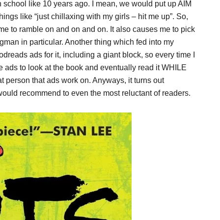
gh school like 10 years ago. I mean, we would put up AIM
s like “just chillaxing with my girls – hit me up”. So,
me to ramble on and on and on. It also causes me to pick
gman in particular. Another thing which fed into my
dreads ads for it, including a giant block, so every time I
e ads to look at the book and eventually read it WHILE
erson that ads work on. Anyways, it turns out
 would recommend to even the most reluctant of readers.