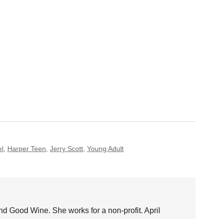
el
,
Harper Teen
,
Jerry Scott
,
Young Adult
nd Good Wine. She works for a non-profit. April