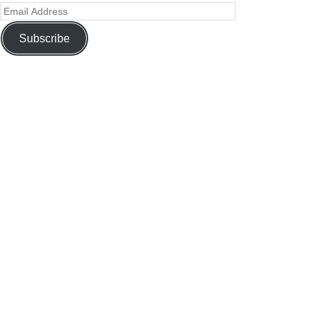
Subscribe