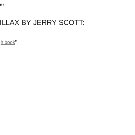
er
ILLAX BY JERRY SCOTT:
gh book
”