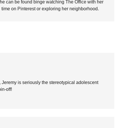
she can be found binge watching The Office with her
time on Pinterest or exploring her neighborhood.
h, Jeremy is seriously the stereotypical adolescent
n-off!