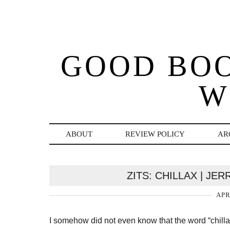
GOOD BO
W
ABOUT
REVIEW POLICY
AR
ZITS: CHILLAX | JE
APR
I somehow did not even know that the word “chillax”