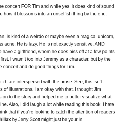
the concert FOR Tim and while yes, it does kind of sound
 see how it blossoms into an unselfish thing by the end.
, is kind of a weirdo or maybe even a magical unicorn,
has acne. He is lazy. He is not exactly sensitive. AND
 have a girlfriend, whom he does piss off at a few points
irst, I wasn’t too into Jeremy as a character, but by the
e concert and do good things for Tim.
ich are interspersed with the prose. See, this isn’t
s of illustrations. I am okay with that. I thought Jim
ion to the story and helped me to better visualize what
ine. Also, I did laugh a lot while reading this book. I hate
ink that if you’re looking to catch the attention of readers
hillax
by Jerry Scott might just be your in.