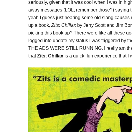
seriously, given that it was cool when I was in hi
away messages (LOL, remember those?) saying thing
yeah I guess just hearing some old slang causes 
up a book,
Zits: Chillax
by Jerry Scott and Jim Bor
picking this book up? There were like all these goo
logged into update my status I was triggered by th
THE ADS WERE STILL RUNNING. I really am that p
that
Zits: Chillax
is a quick, fun experience that I