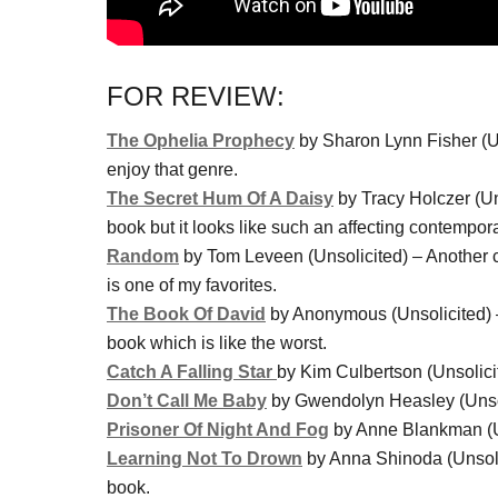
FOR REVIEW:
The Ophelia Prophecy
by Sharon Lynn Fisher (Uns
enjoy that genre.
The Secret Hum Of A Daisy
by Tracy Holczer (Uns
book but it looks like such an affecting contempor
Random
by Tom Leveen (Unsolicited) – Another co
is one of my favorites.
The Book Of David
by Anonymous (Unsolicited) –
book which is like the worst.
Catch A Falling Star
by Kim Culbertson (Unsolicit
Don’t Call Me Baby
by Gwendolyn Heasley (Unsolic
Prisoner Of Night And Fog
by Anne Blankman (Un
Learning Not To Drown
by Anna Shinoda (Unsolic
book.