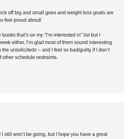
eck off big and small goes and weight loss goals are
o feel proud about!
ooks that’s on my “I’m interested in” list but I
week either. I’m glad most of them sound interesting
he unsoliciteds – and I feel so bad/guilty if I don’t
of other schedule restraints.
I still won’t be going, but I hope you have a great