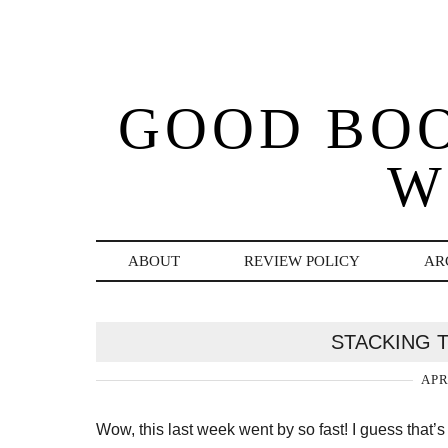
GOOD BO
W
ABOUT
REVIEW POLICY
AR
STACKING T
APR
Wow, this last week went by so fast! I guess that’s