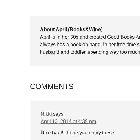
About April (Books&Wine)
April is in her 30s and created Good Books A
always has a book on hand. In her free time 
husband and toddler, spending way too much 
COMMENTS
Nikki
says
April 13, 2014 at 4:39 pm
Nice haul! I hope you enjoy these.