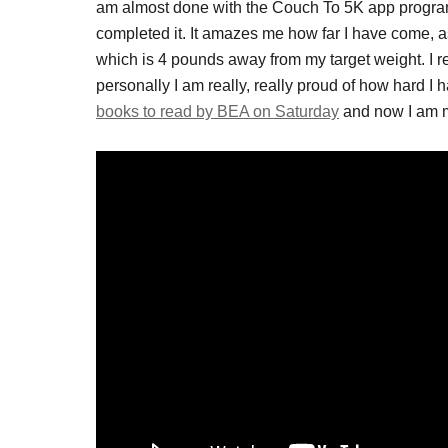
am almost done with the Couch To 5K app program.
completed it. It amazes me how far I have come, as
which is 4 pounds away from my target weight. I rea
personally I am really, really proud of how hard I 
books to read by BEA on Saturday
and now I am m