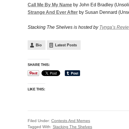
Call Me By My Name
by John Ed Bradley (Unsolic
Strange And Ever After
by Susan Dennard (Unsolic
Stacking The Shelves is hosted by
Tynga’s Revi
Bio
Latest Posts
SHARE THIS:
LIKE THIS:
Filed Under:
Contests And Memes
Tagged With:
Stacking The Shelves