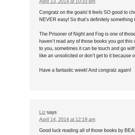
April 13, 2014 at 10:33 pm
Congratz on the goals! It feels SO good to ch
NEVER easy! So that’s definitely something t
The Prisoner of Night and Fog is one of those b
haven’t read any of those books you got this 
to you, sometimes it can be touch and go with t
like an unsolicited or don’t get to it because 
Have a fantastic week! And congratz again!
Liz
says
April 14, 2014 at 12:19 am
Good luck reading all of those books by BEA! 