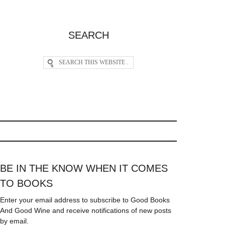
SEARCH
BE IN THE KNOW WHEN IT COMES
TO BOOKS
Enter your email address to subscribe to Good Books
And Good Wine and receive notifications of new posts
by email.