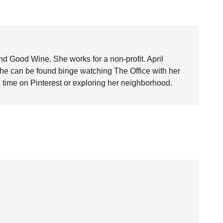
nd Good Wine. She works for a non-profit. April
she can be found binge watching The Office with her
time on Pinterest or exploring her neighborhood.