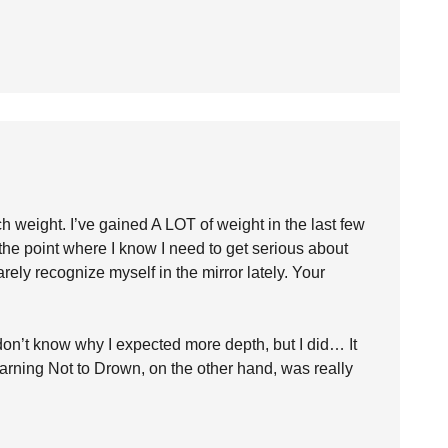
h weight. I’ve gained A LOT of weight in the last few
 the point where I know I need to get serious about
arely recognize myself in the mirror lately. Your
I don’t know why I expected more depth, but I did… It
Learning Not to Drown, on the other hand, was really