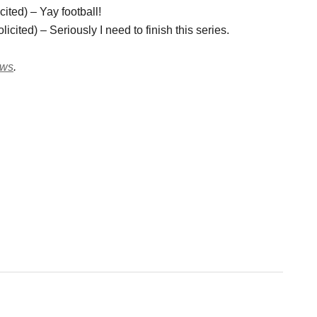
ited) – Yay football!
ited) – Seriously I need to finish this series.
ews
.