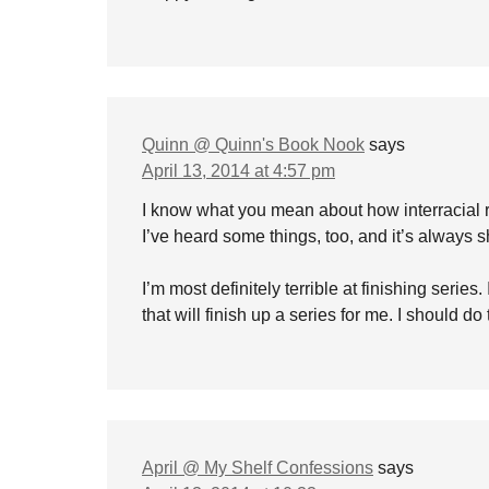
Quinn @ Quinn's Book Nook
says
April 13, 2014 at 4:57 pm
I know what you mean about how interracial rela
I’ve heard some things, too, and it’s always 
I’m most definitely terrible at finishing series
that will finish up a series for me. I should d
April @ My Shelf Confessions
says