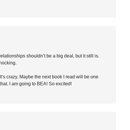
tionships shouldn’t be a big deal, but it still is.
shocking.
. It’s crazy. Maybe the next book I read will be one
o that. I am going to BEA! So excited!