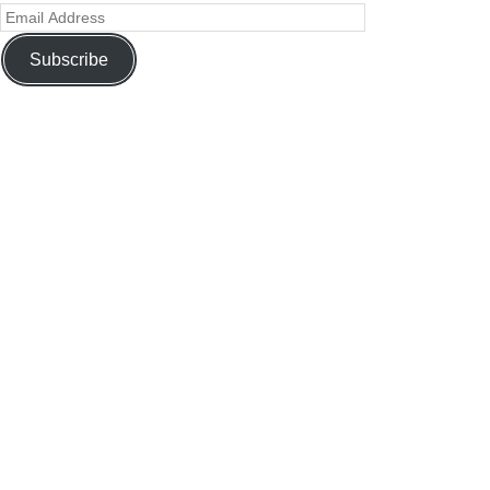
Subscribe