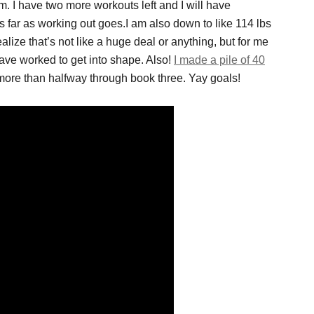
 I have two more workouts left and I will have
 far as working out goes.I am also down to like 114 lbs
lize that’s not like a huge deal or anything, but for me
have worked to get into shape. Also!
I made a pile of 40
ore than halfway through book three. Yay goals!