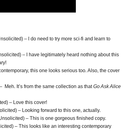
olicited) – I do need to try more sci-fi and learn to
olicited) – I have legitimately heard nothing about this
ary!
ntemporary, this one looks serious too. Also, the cover
 Meh. It’s from the same collection as that
Go Ask Alice
ed) – Love this cover!
ited) – Looking forward to this one, actually.
solicited) – This is one gorgeous finished copy.
ited) – This looks like an interesting contemporary