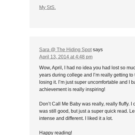
My StS.
Sara @ The Hiding Spot
says
April 13, 2014 at 4:48 pm
Wow, April, I had no idea you had lost so muc
years during college and I’m really getting to
losing it. I’m just super uncomfortable and I b
achievement is really inspiring!
Don’t Call Me Baby was really, really fluffy. 
was still good, but just a super quick read. 
intense and different. I liked it a lot.
Happy reading!