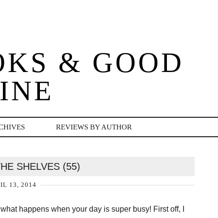
OKS & GOOD
INE
CHIVES
REVIEWS BY AUTHOR
HE SHELVES (55)
IL 13, 2014
 what happens when your day is super busy! First off, I