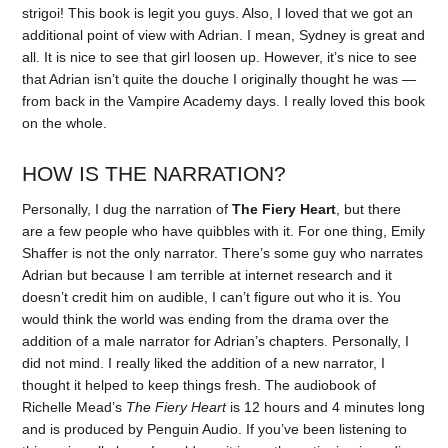
strigoi! This book is legit you guys. Also, I loved that we got an
additional point of view with Adrian. I mean, Sydney is great and
all. It is nice to see that girl loosen up. However, it’s nice to see
that Adrian isn’t quite the douche I originally thought he was —
from back in the Vampire Academy days. I really loved this book
on the whole.
HOW IS THE NARRATION?
Personally, I dug the narration of
The Fiery Heart
, but there
are a few people who have quibbles with it. For one thing, Emily
Shaffer is not the only narrator. There’s some guy who narrates
Adrian but because I am terrible at internet research and it
doesn’t credit him on audible, I can’t figure out who it is. You
would think the world was ending from the drama over the
addition of a male narrator for Adrian’s chapters. Personally, I
did not mind. I really liked the addition of a new narrator, I
thought it helped to keep things fresh. The audiobook of
Richelle Mead’s
The Fiery Heart
is 12 hours and 4 minutes long
and is produced by Penguin Audio. If you’ve been listening to