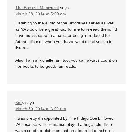
The Bookish Manicurist
says
March 28, 2014 at 5:09 am
Listening to the audio of the Bloodlines series as well
as VA would be a great way for me to re-read them. I’d
have no issues with a narrator being introduced for
Adrian, it’s nice when you have two distinct voices to
listen to.
Also, I am a Richelle fan, too, you can always count on
her books to be good, fun reads.
Kelly
says
March 30, 2014 at 3:02 pm
I was pretty disappointed by The Indigo Spell. I loved
VA because while romance played a huge role, there
was also other plot lines that created a lot of action. In