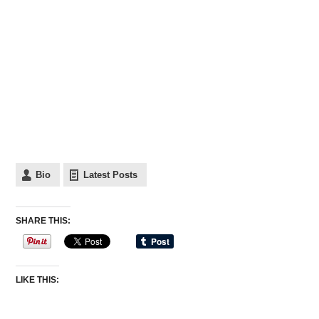
Bio
Latest Posts
SHARE THIS:
LIKE THIS: