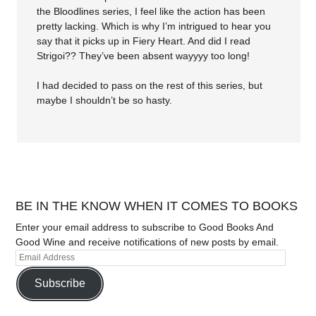
the Bloodlines series, I feel like the action has been
pretty lacking. Which is why I’m intrigued to hear you
say that it picks up in Fiery Heart. And did I read
Strigoi?? They’ve been absent wayyyy too long!
I had decided to pass on the rest of this series, but
maybe I shouldn’t be so hasty.
BE IN THE KNOW WHEN IT COMES TO BOOKS
Enter your email address to subscribe to Good Books And
Good Wine and receive notifications of new posts by email.
Subscribe