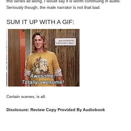
this series all along, I would say it is worth continuing in audio.
Seriously though, the male narrator is not that bad.
SUM IT UP WITH A GIF:
Certain scenes, is all.
Disclosure: Review Copy Provided By Audiobook