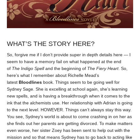
WHAT’S THE STORY HERE?
So, forgive me if I don’t provide super in depth details here — I
seem to have a memory fail on what happened at the end
of
The Indigo Spell
and the beginning of
The Fiery Heart
. So,
here’s what I remember about Richelle Mead’s
latest
Bloodlines
book. Things seem to be going well for
Sydney Sage. She is excelling at school again, she’s learning
new spells, and is having a breakthrough when it comes to the
ink that the alchemists use. Her relationship with Adrian is going
to the next level. HOWEVER. Things can’t always stay this way.
You see, Sydney’s world is about to come crashing in on her as
she finds out her parents are getting divorced. To make matters
even worse, her sister Zoey has been sent to help out with the
mission and so that means Sydney has to go back to acting like