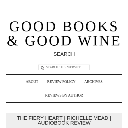
GOOD BOOKS
& GOOD WINE
SEARCH
ABOUT
REVIEW POLICY
ARCHIVES
REVIEWS BY AUTHOR
THE FIERY HEART | RICHELLE MEAD |
AUDIOBOOK REVIEW