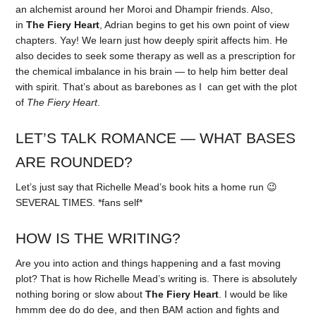
an alchemist around her Moroi and Dhampir friends. Also,
in
The Fiery Heart
, Adrian begins to get his own point of view
chapters. Yay! We learn just how deeply spirit affects him. He
also decides to seek some therapy as well as a prescription for
the chemical imbalance in his brain — to help him better deal
with spirit. That’s about as barebones as I can get with the plot
of
The Fiery Heart
.
LET’S TALK ROMANCE — WHAT BASES
ARE ROUNDED?
Let’s just say that Richelle Mead’s book hits a home run 😉
SEVERAL TIMES. *fans self*
HOW IS THE WRITING?
Are you into action and things happening and a fast moving
plot? That is how Richelle Mead’s writing is. There is absolutely
nothing boring or slow about
The Fiery Heart
. I would be like
hmmm dee do do dee, and then BAM action and fights and