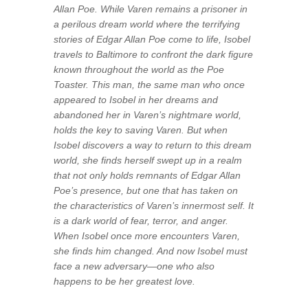
Allan Poe. While Varen remains a prisoner in
a perilous dream world where the terrifying
stories of Edgar Allan Poe come to life, Isobel
travels to Baltimore to confront the dark figure
known throughout the world as the Poe
Toaster. This man, the same man who once
appeared to Isobel in her dreams and
abandoned her in Varen’s nightmare world,
holds the key to saving Varen. But when
Isobel discovers a way to return to this dream
world, she finds herself swept up in a realm
that not only holds remnants of Edgar Allan
Poe’s presence, but one that has taken on
the characteristics of Varen’s innermost self. It
is a dark world of fear, terror, and anger.
When Isobel once more encounters Varen,
she finds him changed. And now Isobel must
face a new adversary—one who also
happens to be her greatest love.