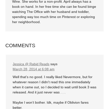
Wine. She works for a non-profit. April always has a
book on hand. In her free time she can be found binge
watching The Office with her husband and toddler,
spending way too much time on Pinterest or exploring
her neighborhood.
COMMENTS
Jessica @ Rabid Reads
says
March 28, 2014 at 6:08 am
Well that’s no good. I really liked Nevermore, but for
whatever reason I didn’t read this one immediately
when it came out, so I decided to wait until book 3 was
released. And it just never was . . .
Maybe I won’t bother. Idk, maybe if Oblivion fares
better.