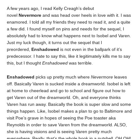
A few years ago, I read Kelly Creagh’s debut
novel
Nevermore
and was head over heels in love with it. I was
enamored. I told all my friends they need to read it, and a quite
a few did. I found myself on pins and needs for the sequel, I
absolutely had to know what happens next to Isobel and Varen.
Just my luck though, it turns out the sequel that I
preordered,
Enshadowed
is not even in the ballpark of it’s
predecessor. I hate to say this, like it legitimately kills me to say
this, but I thought
Enshadowed
was terrible.
Enshadowed
picks up pretty much where
Nevermore
leaves
off. Basically Varen is sucked inside a dreamworld. Isobel is left
at home to cheerlead and go to school and figure out how to
get Varen out of the dreamworld. Oh, and everyone thinks
Varen has run away. Basically the book is super slow and some
things happen. Like, Isobel makes a plan to go to Baltimore and
visit Poe’s grave in hopes of seeing the Poe toaster aka
Reynolds in order to save Varen from the dreamworld. ALSO,
she is having visions and is seeing Varen pretty much
everywhere. Really, that’s the whole book in a nutshell. OH OH!