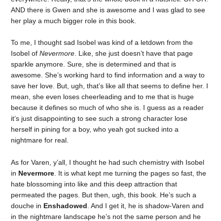
AND there is Gwen and she is awesome and I was glad to see
her play a much bigger role in this book.
To me, I thought sad Isobel was kind of a letdown from the
Isobel of
Nevermore
. Like, she just doesn’t have that page
sparkle anymore. Sure, she is determined and that is
awesome. She’s working hard to find information and a way to
save her love. But, ugh, that’s like all that seems to define her. I
mean, she even loses cheerleading and to me that is huge
because it defines so much of who she is. I guess as a reader
it’s just disappointing to see such a strong character lose
herself in pining for a boy, who yeah got sucked into a
nightmare for real.
As for Varen, y’all, I thought he had such chemistry with Isobel
in
Nevermore
. It is what kept me turning the pages so fast, the
hate blossoming into like and this deep attraction that
permeated the pages. But then, ugh, this book. He’s such a
douche in
Enshadowed
. And I get it, he is shadow-Varen and
in the nightmare landscape he’s not the same person and he