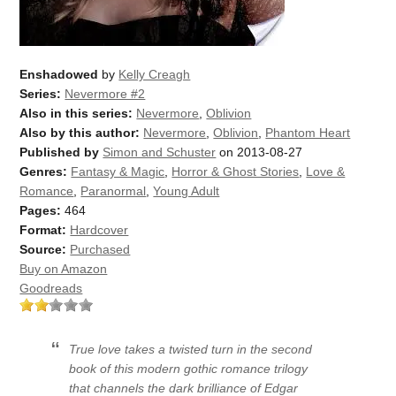
Enshadowed
by
Kelly Creagh
Series:
Nevermore #2
Also in this series:
Nevermore
,
Oblivion
Also by this author:
Nevermore
,
Oblivion
,
Phantom Heart
Published by
Simon and Schuster
on 2013-08-27
Genres:
Fantasy & Magic
,
Horror & Ghost Stories
,
Love &
Romance
,
Paranormal
,
Young Adult
Pages:
464
Format:
Hardcover
Source:
Purchased
Buy on Amazon
Goodreads
True love takes a twisted turn in the second
book of this modern gothic romance trilogy
that channels the dark brilliance of Edgar