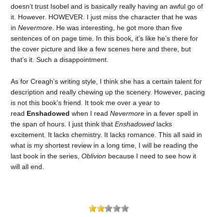
doesn’t trust Isobel and is basically really having an awful go of
it. However. HOWEVER. I just miss the character that he was
in
Nevermore
. He was interesting, he got more than five
sentences of on page time. In this book, it’s like he’s there for
the cover picture and like a few scenes here and there, but
that’s it. Such a disappointment.
As for Creagh’s writing style, I think she has a certain talent for
description and really chewing up the scenery. However, pacing
is not this book’s friend. It took me over a year to
read
Enshadowed
when I read
Nevermore
in a fever spell in
the span of hours. I just think that
Enshadowed
lacks
excitement. It lacks chemistry. It lacks romance. This all said in
what is my shortest review in a long time, I will be reading the
last book in the series,
Oblivion
because I need to see how it
will all end.