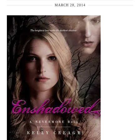
MARCH 28, 2014