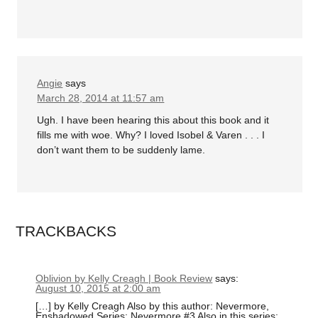
Angie
says
March 28, 2014 at 11:57 am
Ugh. I have been hearing this about this book and it
fills me with woe. Why? I loved Isobel & Varen . . . I
don’t want them to be suddenly lame.
TRACKBACKS
Oblivion by Kelly Creagh | Book Review
says:
August 10, 2015 at 2:00 am
[…] by Kelly Creagh Also by this author: Nevermore,
Enshadowed Series: Nevermore #3 Also in this series: