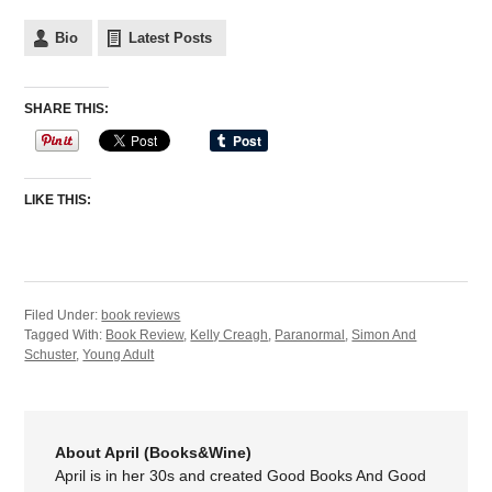
Bio
Latest Posts
SHARE THIS:
LIKE THIS:
Filed Under:
book reviews
Tagged With:
Book Review
,
Kelly Creagh
,
Paranormal
,
Simon And
Schuster
,
Young Adult
About April (Books&Wine)
April is in her 30s and created Good Books And Good