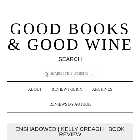
GOOD BOOKS
& GOOD WINE
SEARCH
ABOUT
REVIEW POLICY
ARCHIVES
REVIEWS BY AUTHOR
ENSHADOWED | KELLY CREAGH | BOOK
REVIEW