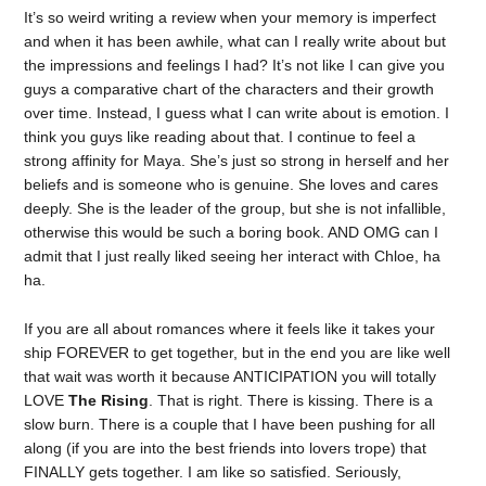
It’s so weird writing a review when your memory is imperfect
and when it has been awhile, what can I really write about but
the impressions and feelings I had? It’s not like I can give you
guys a comparative chart of the characters and their growth
over time. Instead, I guess what I can write about is emotion. I
think you guys like reading about that. I continue to feel a
strong affinity for Maya. She’s just so strong in herself and her
beliefs and is someone who is genuine. She loves and cares
deeply. She is the leader of the group, but she is not infallible,
otherwise this would be such a boring book. AND OMG can I
admit that I just really liked seeing her interact with Chloe, ha
ha.
If you are all about romances where it feels like it takes your
ship FOREVER to get together, but in the end you are like well
that wait was worth it because ANTICIPATION you will totally
LOVE
The Rising
. That is right. There is kissing. There is a
slow burn. There is a couple that I have been pushing for all
along (if you are into the best friends into lovers trope) that
FINALLY gets together. I am like so satisfied. Seriously,