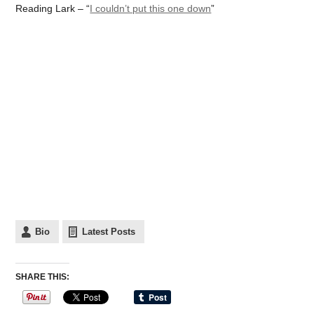
Reading Lark – “
I couldn’t put this one down
”
Bio
Latest Posts
SHARE THIS: