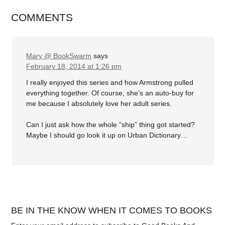
COMMENTS
Mary @ BookSwarm
says
February 18, 2014 at 1:26 pm
I really enjoyed this series and how Armstrong pulled
everything together. Of course, she’s an auto-buy for
me because I absolutely love her adult series.
Can I just ask how the whole “ship” thing got started?
Maybe I should go look it up on Urban Dictionary…
BE IN THE KNOW WHEN IT COMES TO BOOKS