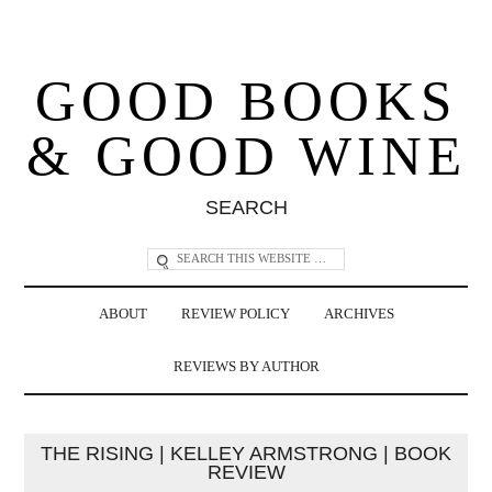
GOOD BOOKS
& GOOD WINE
SEARCH
ABOUT
REVIEW POLICY
ARCHIVES
REVIEWS BY AUTHOR
THE RISING | KELLEY ARMSTRONG | BOOK
REVIEW