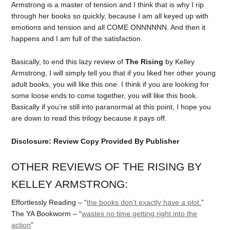
Armstrong is a master of tension and I think that is why I rip
through her books so quickly, because I am all keyed up with
emotions and tension and all COME ONNNNNN. And then it
happens and I am full of the satisfaction.
Basically, to end this lazy review of
The Rising
by Kelley
Armstrong, I will simply tell you that if you liked her other young
adult books, you will like this one. I think if you are looking for
some loose ends to come together, you will like this book.
Basically if you’re still into paranormal at this point, I hope you
are down to read this trilogy because it pays off.
Disclosure: Review Copy Provided By Publisher
OTHER REVIEWS OF THE RISING BY
KELLEY ARMSTRONG:
Effortlessly Reading – “
the books don’t exactly have a plot.
”
The YA Bookworm – “
wastes no time getting right into the
action
”