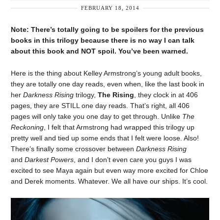
FEBRUARY 18, 2014
Note: There’s totally going to be spoilers for the previous
books in this trilogy because there is no way I can talk
about this book and NOT spoil. You’ve been warned.
Here is the thing about Kelley Armstrong’s young adult books,
they are totally one day reads, even when, like the last book in
her
Darkness Rising
trilogy,
The Rising
, they clock in at 406
pages, they are STILL one day reads. That’s right, all 406
pages will only take you one day to get through. Unlike
The
Reckoning
, I felt that Armstrong had wrapped this trilogy up
pretty well and tied up some ends that I felt were loose. Also!
There’s finally some crossover between
Darkness Rising
and
Darkest Powers
, and I don’t even care you guys I was
excited to see Maya again but even way more excited for Chloe
and Derek moments. Whatever. We all have our ships. It’s cool.