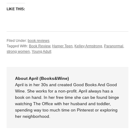
LIKE THIS:
Filed Under:
book reviews
Tagged With:
Book Review
,
Harper Teen
,
Kelley Armstrong
,
Paranormal
,
strong women
,
Young Adult
About April (Books&Wine)
April is in her 30s and created Good Books And Good
Wine. She works for a non-profit. April always has a
book on hand. In her free time she can be found binge
watching The Office with her husband and toddler,
spending way too much time on Pinterest or exploring
her neighborhood.