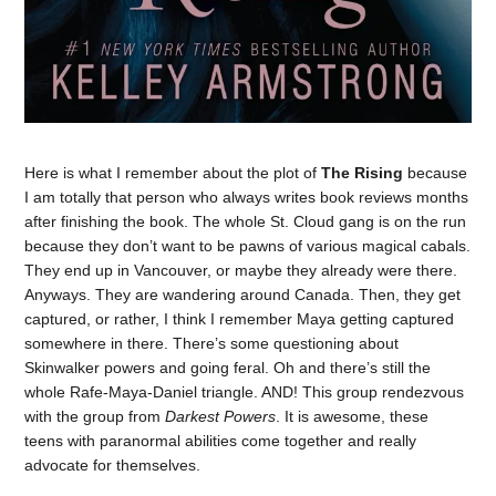
Here is what I remember about the plot of
The Rising
because
I am totally that person who always writes book reviews months
after finishing the book. The whole St. Cloud gang is on the run
because they don’t want to be pawns of various magical cabals.
They end up in Vancouver, or maybe they already were there.
Anyways. They are wandering around Canada. Then, they get
captured, or rather, I think I remember Maya getting captured
somewhere in there. There’s some questioning about
Skinwalker powers and going feral. Oh and there’s still the
whole Rafe-Maya-Daniel triangle. AND! This group rendezvous
with the group from
Darkest Powers
. It is awesome, these
teens with paranormal abilities come together and really
advocate for themselves.