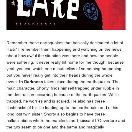
Remember those earthquakes that basically decimated a lot of
Haiti? I remember them happening and watching on the news
about how awful the situation was there and how the people
were suffering. It never really hit home for me though, because
yeah you can watch one minute clips of something happening
but you never really get into their heads during the whole
event.
In Darkness
takes place during the earthquakes. The
main character, Shorty, finds himself trapped under rubble in
the destruction occurring because of the earthquakes. While
trapped, he worries and is scared. He also has these
flashbacks of his life leading up to the earthquake and of his
long lost twin sister. Shorty also begins to have these
hallucinations where he manifests as Touissant L’Ouverture and
the two seem to be one and the same and magically