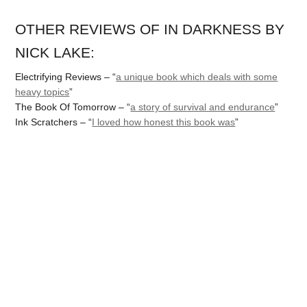
OTHER REVIEWS OF IN DARKNESS BY
NICK LAKE:
Electrifying Reviews – “
a unique book which deals with some
heavy topics
”
The Book Of Tomorrow – “
a story of survival and endurance
”
Ink Scratchers – “
I loved how honest this book was
”