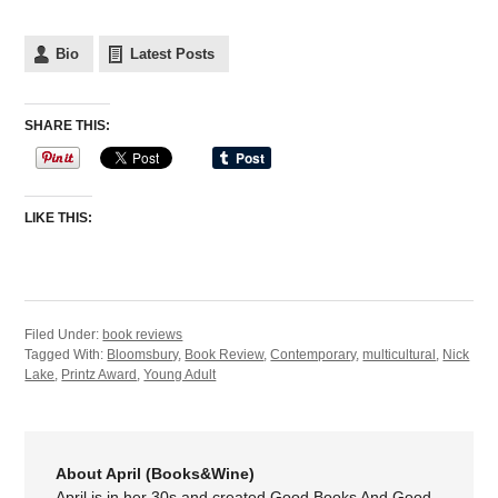
Bio
Latest Posts
SHARE THIS:
LIKE THIS:
Filed Under:
book reviews
Tagged With:
Bloomsbury
,
Book Review
,
Contemporary
,
multicultural
,
Nick
Lake
,
Printz Award
,
Young Adult
About April (Books&Wine)
April is in her 30s and created Good Books And Good