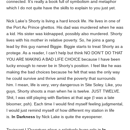
connected. It’s really a book full of symbolism and metaphor
which I do not quite have the skills to explain to you just yet.
Nick Lake’s Shorty is living a hard knock life. He lives in one of
the Port Au Prince ghettos. His dad was murdered when he was
a kid. His sister was kidnapped, possibly also murdered. Shorty
lives with his mother in relative poverty. So, he joins a gang
lead by this guy named Biggie. Biggie starts to treat Shorty as a
protege. As a reader, I can’t help but think NO DON’T DO THAT
YOU ARE MAKING A BAD LIFE CHOICE because I have been
lucky enough to never be in Shorty’s position. I feel like he was
making the bad choices because he felt that was the only way
he could survive and thrive amid the poverty that surrounds
him. I mean, life is very, very dangerous in Site Soley. Like, you
guys, Shorty shoots a man when he is twelve. JUST TWELVE.
Shit, I was still playing with Barbies at that age (I was a late
bloomer, psh). Each time I would find myself feeling judgmental,
I would just remind myself of how different my station in life
is.
In Darkness
by Nick Lake is quite the eyeopener.
Touissant L’Ouverture plays a relatively huge role in
In