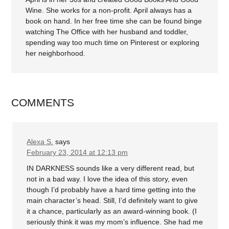
Wine. She works for a non-profit. April always has a
book on hand. In her free time she can be found binge
watching The Office with her husband and toddler,
spending way too much time on Pinterest or exploring
her neighborhood.
COMMENTS
Alexa S.
says
February 23, 2014 at 12:13 pm
IN DARKNESS sounds like a very different read, but
not in a bad way. I love the idea of this story, even
though I’d probably have a hard time getting into the
main character’s head. Still, I’d definitely want to give
it a chance, particularly as an award-winning book. (I
seriously think it was my mom’s influence. She had me