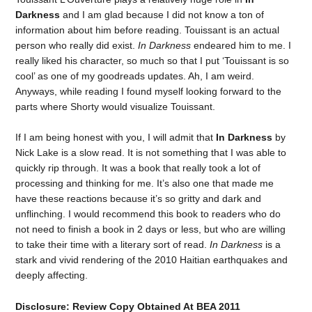
Darkness
and I am glad because I did not know a ton of
information about him before reading. Touissant is an actual
person who really did exist.
In Darkness
endeared him to me. I
really liked his character, so much so that I put ‘Touissant is so
cool’ as one of my goodreads updates. Ah, I am weird.
Anyways, while reading I found myself looking forward to the
parts where Shorty would visualize Touissant.
If I am being honest with you, I will admit that
In Darkness
by
Nick Lake is a slow read. It is not something that I was able to
quickly rip through. It was a book that really took a lot of
processing and thinking for me. It’s also one that made me
have these reactions because it’s so gritty and dark and
unflinching. I would recommend this book to readers who do
not need to finish a book in 2 days or less, but who are willing
to take their time with a literary sort of read.
In Darkness
is a
stark and vivid rendering of the 2010 Haitian earthquakes and
deeply affecting.
Disclosure: Review Copy Obtained At BEA 2011