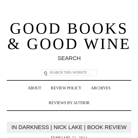
GOOD BOOKS
& GOOD WINE
SEARCH
ABOUT
REVIEW POLICY
ARCHIVES
REVIEWS BY AUTHOR
IN DARKNESS | NICK LAKE | BOOK REVIEW
FEBRUARY 21, 2014