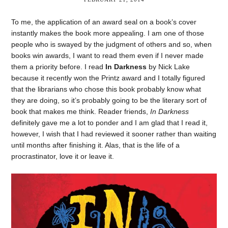
To me, the application of an award seal on a book’s cover
instantly makes the book more appealing. I am one of those
people who is swayed by the judgment of others and so, when
books win awards, I want to read them even if I never made
them a priority before. I read
In Darkness
by Nick Lake
because it recently won the Printz award and I totally figured
that the librarians who chose this book probably know what
they are doing, so it’s probably going to be the literary sort of
book that makes me think. Reader friends,
In Darkness
definitely gave me a lot to ponder and I am glad that I read it,
however, I wish that I had reviewed it sooner rather than waiting
until months after finishing it. Alas, that is the life of a
procrastinator, love it or leave it.