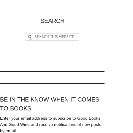
SEARCH
BE IN THE KNOW WHEN IT COMES
TO BOOKS
Enter your email address to subscribe to Good Books
And Good Wine and receive notifications of new posts
by email.