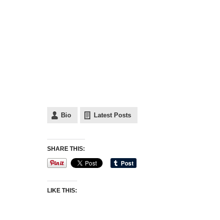
Bio
Latest Posts
SHARE THIS:
LIKE THIS: