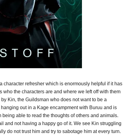
 character refresher which is enormously helpful if it has
lls who the characters are and where we left off with them
d by Kin, the Guildsman who does not want to be a
s hanging out in a Kage encampment with Buruu and is
 being able to read the thoughts of others and animals.
jail and not having a happy go of it. We see Kin struggling
lly do not trust him and try to sabotage him at every turn.