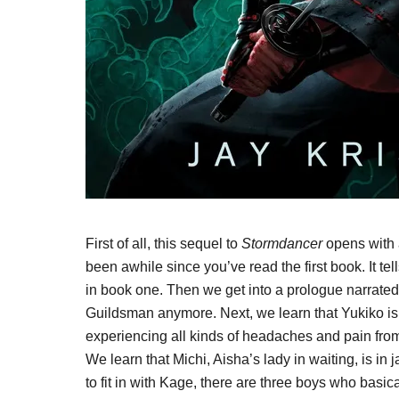
First of all, this sequel to
Stormdancer
opens with a
been awhile since you’ve read the first book. It te
in book one. Then we get into a prologue narrate
Guildsman anymore. Next, we learn that Yukiko i
experiencing all kinds of headaches and pain from
We learn that Michi, Aisha’s lady in waiting, is in 
to fit in with Kage, there are three boys who basica