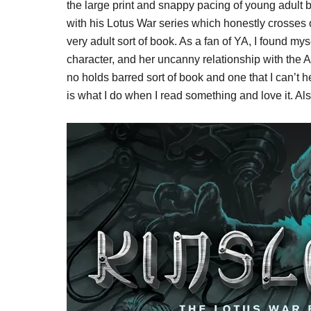
the large print and snappy pacing of young adult b
with his Lotus War series which honestly crosses 
very adult sort of book. As a fan of YA, I found m
character, and her uncanny relationship with the 
no holds barred sort of book and one that I can’t
is what I do when I read something and love it. Als