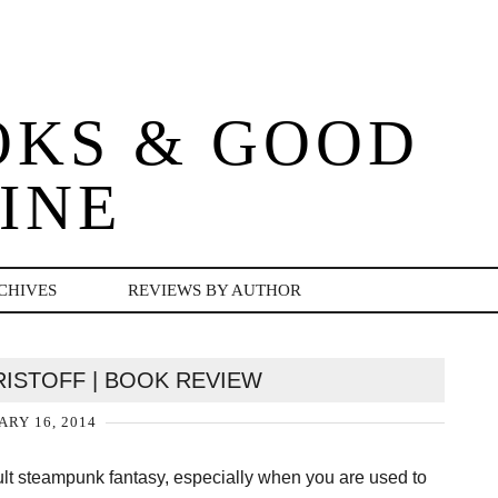
OKS & GOOD
INE
CHIVES
REVIEWS BY AUTHOR
KRISTOFF | BOOK REVIEW
ARY 16, 2014
adult steampunk fantasy, especially when you are used to