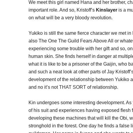
We meet this girl named Hana and her brother, cha
important role. And so, Kristoff’s
Kinslayer
is a mu
on what will be a very bloody revolution.
Yukiko is still the same fierce character we met
also The One The Guild Fears Above All or whateve
experiencing some trouble with her gift and so, on
human skin. She finds herself in danger at multipl
what it is like to be a prisoner of the Gaijin, who b
and such a neat look at other parts of Jay Kristof
development of the relationship between Yukiko an
and no it’s not THAT SORT of relationship.
Kin undergoes some interesting development. As 
of his suit and experiences having exposed flesh f
developing these machines that will kill the Obi
stronghold in the forest. One day he finds a false lif