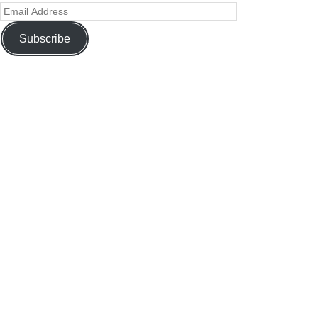
Subscribe