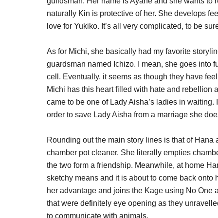
guildsman. Her name is Ayane and she wants to reb
naturally Kin is protective of her. She develops f
love for Yukiko. It’s all very complicated, to be sur
As for Michi, she basically had my favorite storyl
guardsman named Ichizo. I mean, she goes into full
cell. Eventually, it seems as though they have fe
Michi has this heart filled with hate and rebellio
came to be one of Lady Aisha’s ladies in waiting. I 
order to save Lady Aisha from a marriage she doe
Rounding out the main story lines is that of Han
chamber pot cleaner. She literally empties chambe
the two form a friendship. Meanwhile, at home H
sketchy means and it is about to come back onto 
her advantage and joins the Kage using No One as
that were definitely eye opening as they unravelled
to communicate with animals.