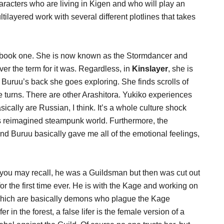
racters who are living in Kigen and who will play an
ltilayered work with several different plotlines that takes
 in book one. She is now known as the Stormdancer and
r the term for it was. Regardless, in
Kinslayer
, she is
 Buruu’s back she goes exploring. She finds scrolls of
e turns. There are other Arashitora. Yukiko experiences
asically are Russian, I think. It’s a whole culture shock
f’s reimagined steampunk world. Furthermore, the
d Buruu basically gave me all of the emotional feelings,
you may recall, he was a Guildsman but then was cut out
or the first time ever. He is with the Kage and working on
, which are basically demons who plague the Kage
er in the forest, a false lifer is the female version of a