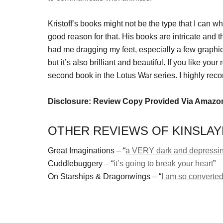
Kristoff’s books might not be the type that I can w
good reason for that. His books are intricate and t
had me dragging my feet, especially a few graphic
but it’s also brilliant and beautiful. If you like yo
second book in the Lotus War series. I highly re
Disclosure: Review Copy Provided Via Amazo
OTHER REVIEWS OF KINSLAYE
Great Imaginations – “
a VERY dark and depressi
Cuddlebuggery – “
it’s going to break your heart
”
On Starships & Dragonwings – “
I am so converted