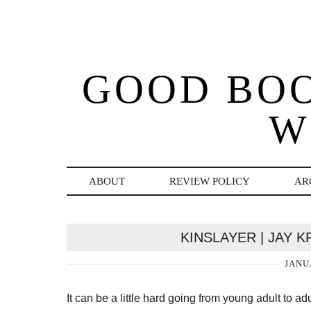
GOOD BO
W
ABOUT
REVIEW POLICY
AR
KINSLAYER | JAY 
JANU
It can be a little hard going from young adult to 