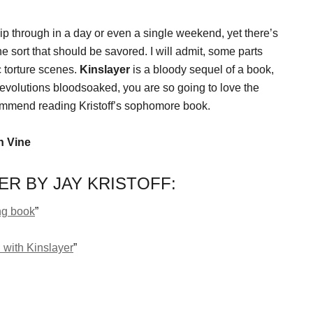
hip through in a day or even a single weekend, yet there’s
he sort that should be savored. I will admit, some parts
 torture scenes.
Kinslayer
is a bloody sequel of a book,
ur revolutions bloodsoaked, you are so going to love the
commend reading Kristoff’s sophomore book.
n Vine
R BY JAY KRISTOFF:
ng book
”
 with Kinslayer
”