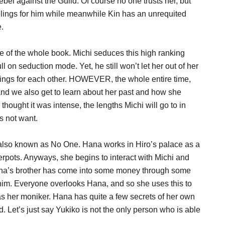
el against the Guild. Of course no one trusts her, but
eelings for him while meanwhile Kin has an unrequited
e.
ine of the whole book. Michi seduces this high ranking
 on seduction mode. Yet, he still won’t let her out of her
elings for each other. HOWEVER, the whole entire time,
n and we also get to learn about her past and how she
thought it was intense, the lengths Michi will go to in
s not want.
a also known as No One. Hana works in Hiro’s palace as a
rpots. Anyways, she begins to interact with Michi and
ana’s brother has come into some money through some
him. Everyone overlooks Hana, and so she uses this to
 her moniker. Hana has quite a few secrets of her own
. Let’s just say Yukiko is not the only person who is able