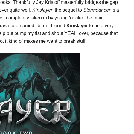
ooks. Thankfully Jay Kristoff masterfully bridges the gap
over quite well.
Kinslayer
, the sequel to
Stormdancer
is a
yself completely taken in by young Yukiko, the main
Arashitora named Buruu. I found
Kinslayer
to be a very
 help but pump my fist and shout YEAH over, because that
o, it kind of makes me want to break stuff.