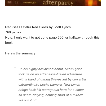
Red Seas Under Red Skies
by Scott Lynch
760 pages
Note: I only want to get up to page 380, or halfway through this
book.
Here’s the summary:
“In his highly acclaimed debut, Scott Lynch
took us on an adrenaline-fueled adventure
with a band of daring thieves led by con artist
extraordinaire Locke Lamora. Now Lynch
brings back his outrageous hero for a caper
so death-defying, nothing short of a miracle
will pull it off.