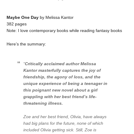
Maybe One Day
by Melissa Kantor
382 pages
Note: I love contemporary books while reading fantasy books
Here’s the summary:
“
Critically acclaimed author Melissa
Kantor masterfully captures the joy of
friendship, the agony of loss, and the
unique experience of being a teenager in
this poignant new novel about a girl
grappling with her best friend’s life-
threatening illness.
Zoe and her best friend, Olivia, have always
had big plans for the future, none of which
included Olivia getting sick. Still, Zoe is