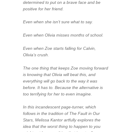
determined to put on a brave face and be
positive for her friend.
Even when she isn’t sure what to say.
Even when Olivia misses months of school.
Even when Zoe starts falling for Calvin,
Olivia’s crush.
The one thing that keeps Zoe moving forward
is knowing that Olivia will beat this, and
everything will go back to the way it was
before. It has to. Because the alternative is
too terrifying for her to even imagine.
In this incandescent page-turner, which
follows in the tradition of The Fault in Our
Stars, Melissa Kantor artfully explores the
idea that the worst thing to happen to you