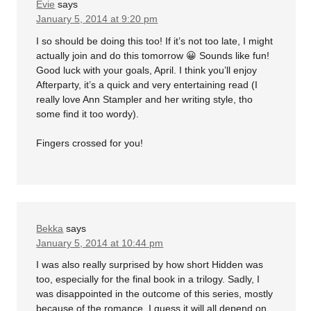
Evie
says
January 5, 2014 at 9:20 pm
I so should be doing this too! If it’s not too late, I might
actually join and do this tomorrow 😀 Sounds like fun!
Good luck with your goals, April. I think you’ll enjoy
Afterparty, it’s a quick and very entertaining read (I
really love Ann Stampler and her writing style, tho
some find it too wordy).
Fingers crossed for you!
Bekka
says
January 5, 2014 at 10:44 pm
I was also really surprised by how short Hidden was
too, especially for the final book in a trilogy. Sadly, I
was disappointed in the outcome of this series, mostly
because of the romance. I guess it will all depend on