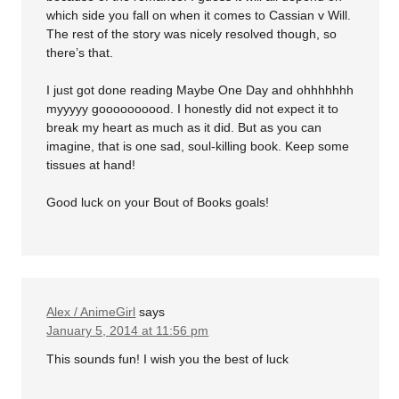
which side you fall on when it comes to Cassian v Will.
The rest of the story was nicely resolved though, so
there’s that.
I just got done reading Maybe One Day and ohhhhhhh
myyyyy goooooooood. I honestly did not expect it to
break my heart as much as it did. But as you can
imagine, that is one sad, soul-killing book. Keep some
tissues at hand!
Good luck on your Bout of Books goals!
Alex / AnimeGirl
says
January 5, 2014 at 11:56 pm
This sounds fun! I wish you the best of luck