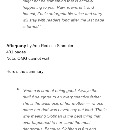
might not be something that is actually
happening to you. Raw, irreverent, and
honest, Zoe’s unforgettable voice and story
will stay with readers long after the last page
is turned.”
Afterparty
by Ann Redisch Stampler
401 pages
Note: OMG cannot wait!
Here’s the summary:
“Emma is tired of being good. Always the
dutiful daughter to an overprotective father,
she is the antithesis of her mother — whose
name her dad won’t even say out loud. That’s
why meeting Siobhan is the best thing that
ever happened to her…and the most
dangerous. Because Siobhan is fun and