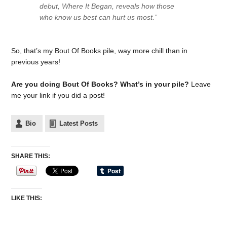
debut, Where It Began, reveals how those
who know us best can hurt us most.”
So, that’s my Bout Of Books pile, way more chill than in
previous years!
Are you doing Bout Of Books? What’s in your pile?
Leave
me your link if you did a post!
Bio
Latest Posts
SHARE THIS:
LIKE THIS: