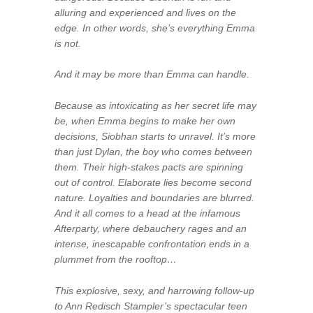
alluring and experienced and lives on the
edge. In other words, she’s everything Emma
is not.
And it may be more than Emma can handle.
Because as intoxicating as her secret life may
be, when Emma begins to make her own
decisions, Siobhan starts to unravel. It’s more
than just Dylan, the boy who comes between
them. Their high-stakes pacts are spinning
out of control. Elaborate lies become second
nature. Loyalties and boundaries are blurred.
And it all comes to a head at the infamous
Afterparty, where debauchery rages and an
intense, inescapable confrontation ends in a
plummet from the rooftop…
This explosive, sexy, and harrowing follow-up
to Ann Redisch Stampler’s spectacular teen