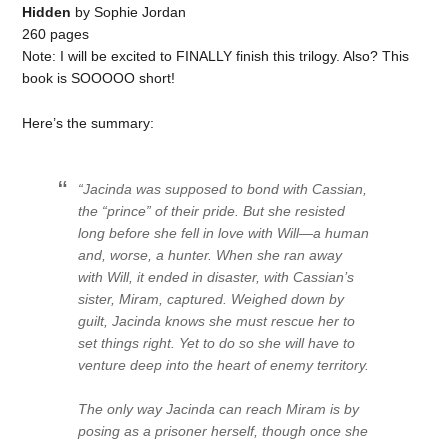
Hidden
by Sophie Jordan
260 pages
Note: I will be excited to FINALLY finish this trilogy. Also? This
book is SOOOOO short!
Here’s the summary:
“Jacinda was supposed to bond with Cassian,
the “prince” of their pride. But she resisted
long before she fell in love with Will—a human
and, worse, a hunter. When she ran away
with Will, it ended in disaster, with Cassian’s
sister, Miram, captured. Weighed down by
guilt, Jacinda knows she must rescue her to
set things right. Yet to do so she will have to
venture deep into the heart of enemy territory.
The only way Jacinda can reach Miram is by
posing as a prisoner herself, though once she