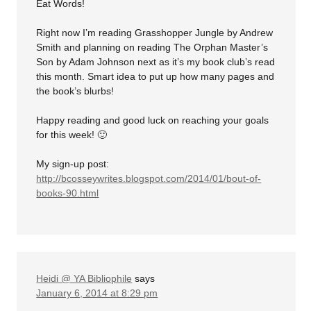
Eat Words!
Right now I’m reading Grasshopper Jungle by Andrew
Smith and planning on reading The Orphan Master’s
Son by Adam Johnson next as it’s my book club’s read
this month. Smart idea to put up how many pages and
the book’s blurbs!
Happy reading and good luck on reaching your goals
for this week! 🙂
My sign-up post:
http://bcosseywrites.blogspot.com/2014/01/bout-of-
books-90.html
Heidi @ YA Bibliophile
says
January 6, 2014 at 8:29 pm