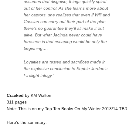
assumes that disguise, things quickly spiral
out of her control. As she learns more about
her captors, she realizes that even if Will and
Cassian can carry out their part of the plan,
there’s no guarantee they’ll all make it out
alive. But what Jacinda never could have
foreseen is that escaping would be only the
beginning….
Loyalties are tested and sacrifices made in
the explosive conclusion to Sophie Jordan’s
Firelight trilogy.”
Cracked
by KM Walton
311 pages
Note: This is on my Top Ten Books On My Winter 2013/14 TBR
Here’s the summary: