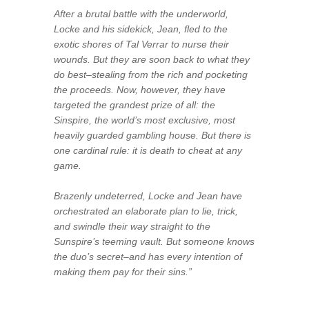
After a brutal battle with the underworld,
Locke and his sidekick, Jean, fled to the
exotic shores of Tal Verrar to nurse their
wounds. But they are soon back to what they
do best–stealing from the rich and pocketing
the proceeds. Now, however, they have
targeted the grandest prize of all: the
Sinspire, the world’s most exclusive, most
heavily guarded gambling house. But there is
one cardinal rule: it is death to cheat at any
game.
Brazenly undeterred, Locke and Jean have
orchestrated an elaborate plan to lie, trick,
and swindle their way straight to the
Sunspire’s teeming vault. But someone knows
the duo’s secret–and has every intention of
making them pay for their sins.”