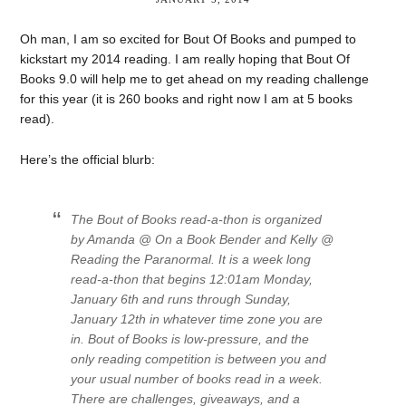
Oh man, I am so excited for Bout Of Books and pumped to
kickstart my 2014 reading. I am really hoping that Bout Of
Books 9.0 will help me to get ahead on my reading challenge
for this year (it is 260 books and right now I am at 5 books
read).
Here’s the official blurb:
The Bout of Books read-a-thon is organized
by Amanda @ On a Book Bender and Kelly @
Reading the Paranormal. It is a week long
read-a-thon that begins 12:01am Monday,
January 6th and runs through Sunday,
January 12th in whatever time zone you are
in. Bout of Books is low-pressure, and the
only reading competition is between you and
your usual number of books read in a week.
There are challenges, giveaways, and a