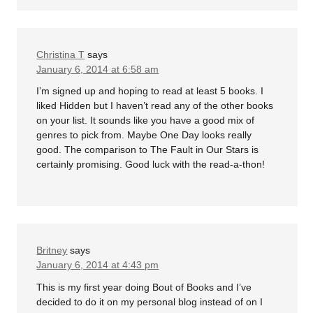
Christina T
says
January 6, 2014 at 6:58 am
I’m signed up and hoping to read at least 5 books. I
liked Hidden but I haven’t read any of the other books
on your list. It sounds like you have a good mix of
genres to pick from. Maybe One Day looks really
good. The comparison to The Fault in Our Stars is
certainly promising. Good luck with the read-a-thon!
Britney
says
January 6, 2014 at 4:43 pm
This is my first year doing Bout of Books and I’ve
decided to do it on my personal blog instead of on I