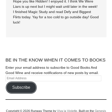
Hope you like Hidden! I enjoyed it. I think We Were
Liars is up next but I might wait until later in the week!
I finished Magic Study and read Defy and Biggest
Flirts today. Yay for a too cold to go outside day! Good
luck!
BE IN THE KNOW WHEN IT COMES TO BOOKS
Enter your email address to subscribe to Good Books And
Good Wine and receive notifications of new posts by email.
Subscribe
Copyright © 2026 Runway Theme by
Viva la Violette
. Built on the
Genesis