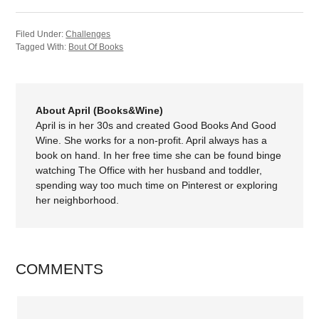
Filed Under:
Challenges
Tagged With:
Bout Of Books
About April (Books&Wine)
April is in her 30s and created Good Books And Good
Wine. She works for a non-profit. April always has a
book on hand. In her free time she can be found binge
watching The Office with her husband and toddler,
spending way too much time on Pinterest or exploring
her neighborhood.
COMMENTS