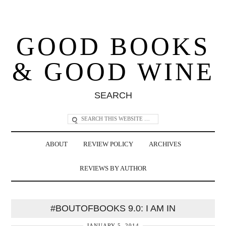
GOOD BOOKS
& GOOD WINE
SEARCH
ABOUT
REVIEW POLICY
ARCHIVES
REVIEWS BY AUTHOR
#BOUTOFBOOKS 9.0: I AM IN
JANUARY 5, 2014