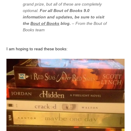
grand prize, but all of these are completely
optional.
For all Bout of Books 9.0
information and updates, be sure to visit
the
Bout of Books
blog.
– From the Bout of
Books team
I am hoping to read these books: