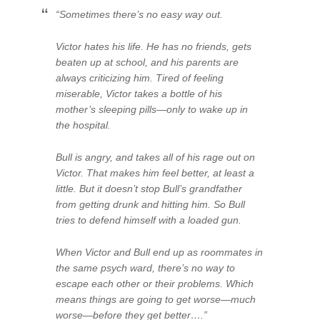
“Sometimes there’s no easy way out.
Victor hates his life. He has no friends, gets
beaten up at school, and his parents are
always criticizing him. Tired of feeling
miserable, Victor takes a bottle of his
mother’s sleeping pills—only to wake up in
the hospital.
Bull is angry, and takes all of his rage out on
Victor. That makes him feel better, at least a
little. But it doesn’t stop Bull’s grandfather
from getting drunk and hitting him. So Bull
tries to defend himself with a loaded gun.
When Victor and Bull end up as roommates in
the same psych ward, there’s no way to
escape each other or their problems. Which
means things are going to get worse—much
worse—before they get better….”