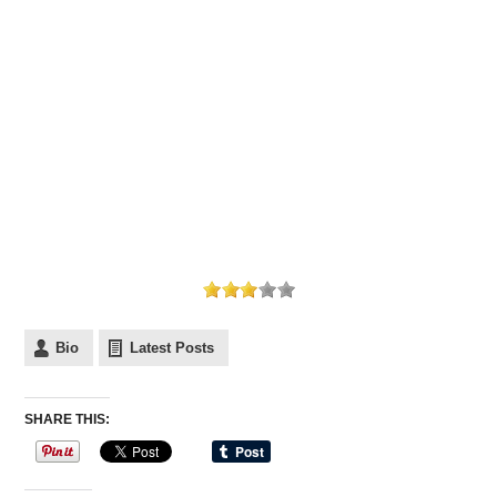
Bio
Latest Posts
SHARE THIS: