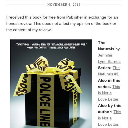
NOVEMBER 6, 2013
I received this book for free from Publisher in exchange for an
honest review. This does not affect my opinion of the book or
the content of my review.
The
Naturals
by
Jennifer
Lynn Barnes
Series:
The
Naturals #1
Also in this
series:
This
is Not a
Love Letter
Also by this
author:
This
is Not a
Love Letter
,