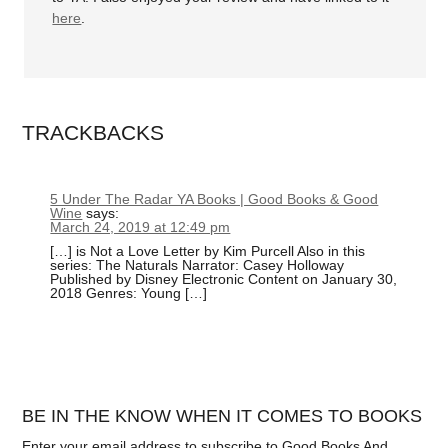
here
.
TRACKBACKS
5 Under The Radar YA Books | Good Books & Good
Wine
says:
March 24, 2019 at 12:49 pm
[…] is Not a Love Letter by Kim Purcell Also in this
series: The Naturals Narrator: Casey Holloway
Published by Disney Electronic Content on January 30,
2018 Genres: Young […]
BE IN THE KNOW WHEN IT COMES TO BOOKS
Enter your email address to subscribe to Good Books And