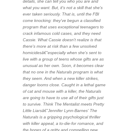
details, she can tell you who you are and
what you want. But, it's not a skill that she's
ever taken seriously. That is, until the FBI
come knocking: they've begun a classified
program that uses exceptional teenagers to
crack infamous cold cases, and they need
Cassie. What Cassie doesn't realize is that
there's more at risk than a few unsolved
homicidesâ€”especially when she's sent to
live with a group of teens whose gifts are as
unusual as her own. Soon, it becomes clear
that no one in the Naturals program is what
they seem. And when a new killer strikes,
danger looms close. Caught in a lethal game
of cat and mouse with a killer, the Naturals
are going to have to use all of their gifts just
to survive. Think The Mentalist meets Pretty
Little Liarsâ€”Jennifer Lynn-Barnes' The
Naturals is a gripping psychological thriller
with killer appeal, a to-die-for romance, and
the bones of a gritty and compelling new