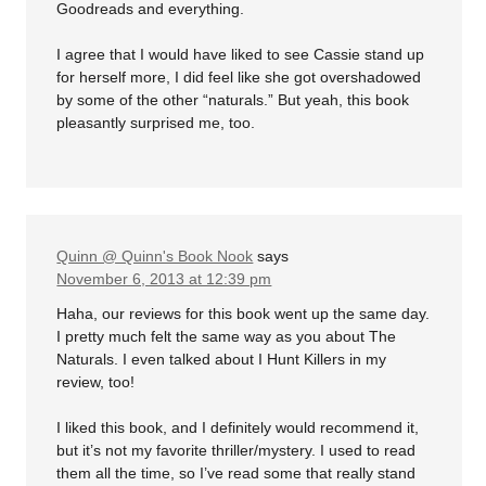
Goodreads and everything.
I agree that I would have liked to see Cassie stand up
for herself more, I did feel like she got overshadowed
by some of the other “naturals.” But yeah, this book
pleasantly surprised me, too.
Quinn @ Quinn's Book Nook
says
November 6, 2013 at 12:39 pm
Haha, our reviews for this book went up the same day.
I pretty much felt the same way as you about The
Naturals. I even talked about I Hunt Killers in my
review, too!
I liked this book, and I definitely would recommend it,
but it’s not my favorite thriller/mystery. I used to read
them all the time, so I’ve read some that really stand