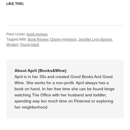
LIKE THIS:
Filed Under:
book reviews
Tagged With:
Book Review
,
Disney Hyperion
,
Jennifer Lynn Barnes
,
Mystery
,
Young Adult
About April (Books&Wine)
April is in her 30s and created Good Books And Good
Wine. She works for a non-profit. April always has a
book on hand. In her free time she can be found binge
watching The Office with her husband and toddler,
spending way too much time on Pinterest or exploring
her neighborhood.