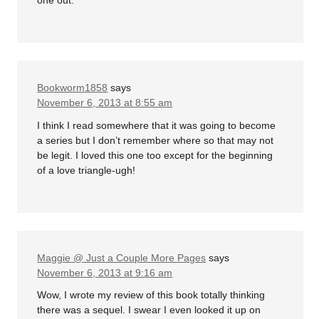
one out.
Bookworm1858
says
November 6, 2013 at 8:55 am
I think I read somewhere that it was going to become
a series but I don’t remember where so that may not
be legit. I loved this one too except for the beginning
of a love triangle-ugh!
Maggie @ Just a Couple More Pages
says
November 6, 2013 at 9:16 am
Wow, I wrote my review of this book totally thinking
there was a sequel. I swear I even looked it up on