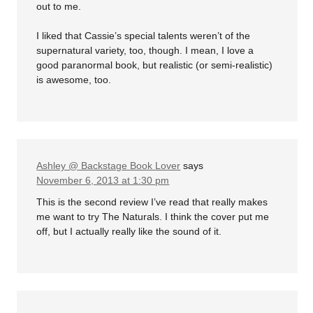
out to me.
I liked that Cassie’s special talents weren’t of the
supernatural variety, too, though. I mean, I love a
good paranormal book, but realistic (or semi-realistic)
is awesome, too.
Ashley @ Backstage Book Lover
says
November 6, 2013 at 1:30 pm
This is the second review I’ve read that really makes
me want to try The Naturals. I think the cover put me
off, but I actually really like the sound of it.