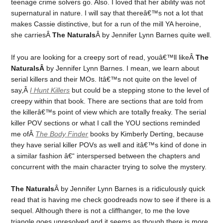
teenage crime solvers go. Also. I loved that her ability was not
supernatural in nature. I will say that thereâ€™s not a lot that
makes Cassie distinctive, but for a run of the mill YA heroine,
she carriesÂ
The Naturals
Â by Jennifer Lynn Barnes quite well.
If you are looking for a creepy sort of read, youâ€™ll likeÂ
The
NaturalsÂ
by Jennifer Lynn Barnes. I mean, we learn about
serial killers and their MOs. Itâ€™s not quite on the level of
say,Â
I Hunt Killers
but could be a stepping stone to the level of
creepy within that book. There are sections that are told from
the killerâ€™s point of view which are totally freaky. The serial
killer POV sections or what I call the YOU sections reminded
me ofÂ
The Body Finder
books by Kimberly Derting, because
they have serial killer POVs as well and itâ€™s kind of done in
a similar fashion â€“ interspersed between the chapters and
concurrent with the main character trying to solve the mystery.
The Naturals
Â by Jennifer Lynn Barnes is a ridiculously quick
read that is having me check goodreads now to see if there is a
sequel. Although there is not a cliffhanger, to me the love
triangle goes unresolved and it seems as though there is more