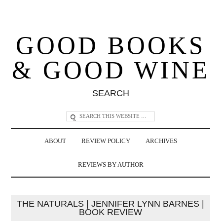
GOOD BOOKS
& GOOD WINE
SEARCH
ABOUT
REVIEW POLICY
ARCHIVES
REVIEWS BY AUTHOR
THE NATURALS | JENNIFER LYNN BARNES |
BOOK REVIEW