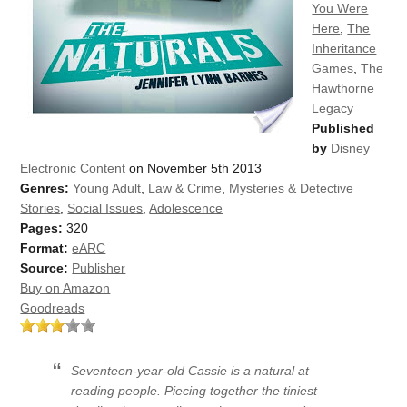
You Were
Here
,
The
Inheritance
Games
,
The
Hawthorne
Legacy
Published
by
Disney
Electronic Content
on November 5th 2013
Genres:
Young Adult
,
Law & Crime
,
Mysteries & Detective
Stories
,
Social Issues
,
Adolescence
Pages:
320
Format:
eARC
Source:
Publisher
Buy on Amazon
Goodreads
Seventeen-year-old Cassie is a natural at
reading people. Piecing together the tiniest