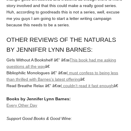
story involved and that this could make a really good series.
Huh, according to goodreads this is not a series, well, excuse
me you guys I am going to start a letter writing campaign
because this needs to be a series.
OTHER REVIEWS OF THE NATURALS
BY JENNIFER LYNN BARNES:
Girls Without A Bookshelf â€“ â€œ
This book had me asking
questions all the way
â€
Bibliophilic Monologues â€“ â€œ
I must confess to being less
than thrilled with Barnes’s latest offering
â€
Read Breathe Relax â€“ â€œ
I couldn’t read it fast enough
â€
Books by Jennifer Lynn Barnes:
Every Other Day
Support Good Books & Good Wine: