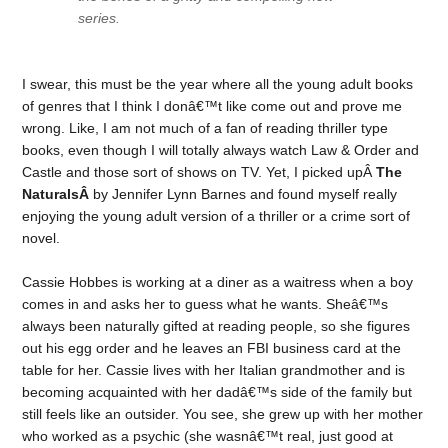
series.
I swear, this must be the year where all the young adult books
of genres that I think I donâ€™t like come out and prove me
wrong. Like, I am not much of a fan of reading thriller type
books, even though I will totally always watch Law & Order and
Castle and those sort of shows on TV. Yet, I picked upÂ
The
NaturalsÂ
by Jennifer Lynn Barnes and found myself really
enjoying the young adult version of a thriller or a crime sort of
novel.
Cassie Hobbes is working at a diner as a waitress when a boy
comes in and asks her to guess what he wants. Sheâ€™s
always been naturally gifted at reading people, so she figures
out his egg order and he leaves an FBI business card at the
table for her. Cassie lives with her Italian grandmother and is
becoming acquainted with her dadâ€™s side of the family but
still feels like an outsider. You see, she grew up with her mother
who worked as a psychic (she wasnâ€™t real, just good at