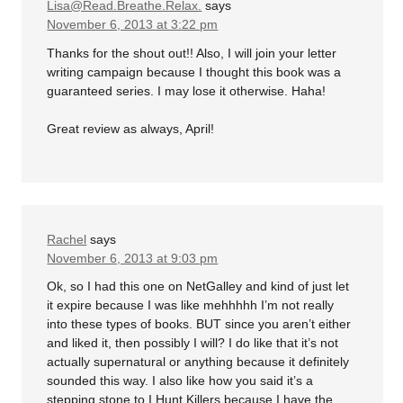
Lisa@Read.Breathe.Relax.
says
November 6, 2013 at 3:22 pm
Thanks for the shout out!! Also, I will join your letter
writing campaign because I thought this book was a
guaranteed series. I may lose it otherwise. Haha!
Great review as always, April!
Rachel
says
November 6, 2013 at 9:03 pm
Ok, so I had this one on NetGalley and kind of just let
it expire because I was like mehhhhh I’m not really
into these types of books. BUT since you aren’t either
and liked it, then possibly I will? I do like that it’s not
actually supernatural or anything because it definitely
sounded this way. I also like how you said it’s a
stepping stone to I Hunt Killers because I have the