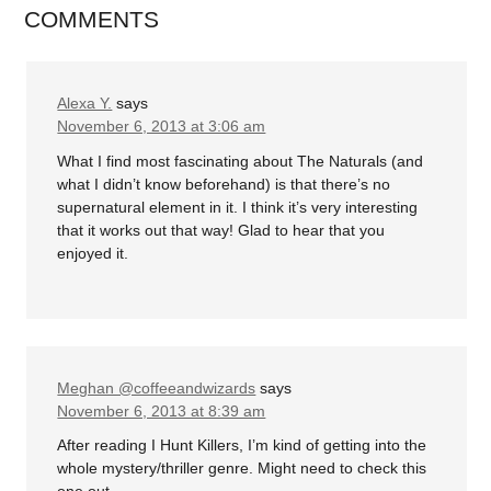
COMMENTS
Alexa Y.
says
November 6, 2013 at 3:06 am
What I find most fascinating about The Naturals (and
what I didn’t know beforehand) is that there’s no
supernatural element in it. I think it’s very interesting
that it works out that way! Glad to hear that you
enjoyed it.
Meghan @coffeeandwizards
says
November 6, 2013 at 8:39 am
After reading I Hunt Killers, I’m kind of getting into the
whole mystery/thriller genre. Might need to check this