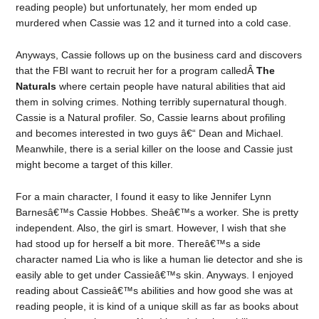
reading people) but unfortunately, her mom ended up
murdered when Cassie was 12 and it turned into a cold case.
Anyways, Cassie follows up on the business card and discovers
that the FBI want to recruit her for a program calledÂ
The
Naturals
where certain people have natural abilities that aid
them in solving crimes. Nothing terribly supernatural though.
Cassie is a Natural profiler. So, Cassie learns about profiling
and becomes interested in two guys â€“ Dean and Michael.
Meanwhile, there is a serial killer on the loose and Cassie just
might become a target of this killer.
For a main character, I found it easy to like Jennifer Lynn
Barnesâ€™s Cassie Hobbes. Sheâ€™s a worker. She is pretty
independent. Also, the girl is smart. However, I wish that she
had stood up for herself a bit more. Thereâ€™s a side
character named Lia who is like a human lie detector and she is
easily able to get under Cassieâ€™s skin. Anyways. I enjoyed
reading about Cassieâ€™s abilities and how good she was at
reading people, it is kind of a unique skill as far as books about