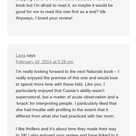
book but I’m afraid to read it, so maybe it would be
good for me to read this one first as a test? Idk.
Anyways, I loved your review!
Lana
says
February 10, 2014 at 5:28 pm
I’m really looking forward to the next Naturals book – I
really enjoyed the premise of this one and would love
to spend more time with these kids. Like you, I
particularly enjoyed that Cassie’s ability wasn’t
supernatural, but a matter of acute observation and a
‘knack’ for interpreting people. I particularly liked that
she had trouble with profiling to the extent that it
differed from what she had practiced with her mom.
I like thrillers and it’s about time they made their way
to YA! I also enjoyed your review and have linked to it