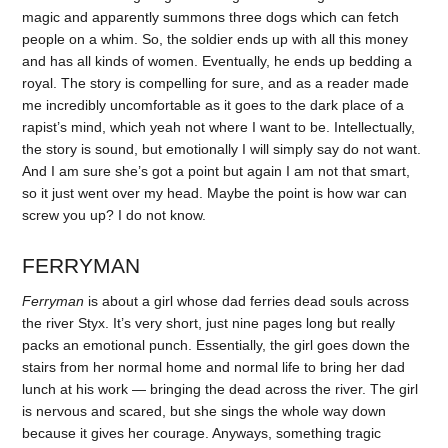
magic and apparently summons three dogs which can fetch
people on a whim. So, the soldier ends up with all this money
and has all kinds of women. Eventually, he ends up bedding a
royal. The story is compelling for sure, and as a reader made
me incredibly uncomfortable as it goes to the dark place of a
rapist’s mind, which yeah not where I want to be. Intellectually,
the story is sound, but emotionally I will simply say do not want.
And I am sure she’s got a point but again I am not that smart,
so it just went over my head. Maybe the point is how war can
screw you up? I do not know.
FERRYMAN
Ferryman
is about a girl whose dad ferries dead souls across
the river Styx. It’s very short, just nine pages long but really
packs an emotional punch. Essentially, the girl goes down the
stairs from her normal home and normal life to bring her dad
lunch at his work — bringing the dead across the river. The girl
is nervous and scared, but she sings the whole way down
because it gives her courage. Anyways, something tragic