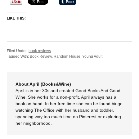
LIKE THIS:
Filed Under:
book reviews
Tagged With:
Book Review
,
Random House
,
Young Adult
About April (Books&Wine)
April is in her 30s and created Good Books And Good
Wine. She works for a non-profit. April always has a
book on hand. In her free time she can be found binge
watching The Office with her husband and toddler,
spending way too much time on Pinterest or exploring
her neighborhood.