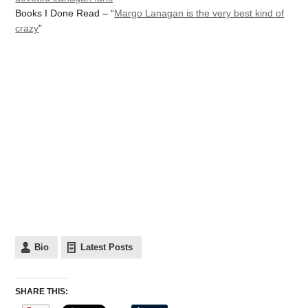
Books I Done Read – “
Margo Lanagan is the very best kind of
crazy
”
Bio
Latest Posts
SHARE THIS: