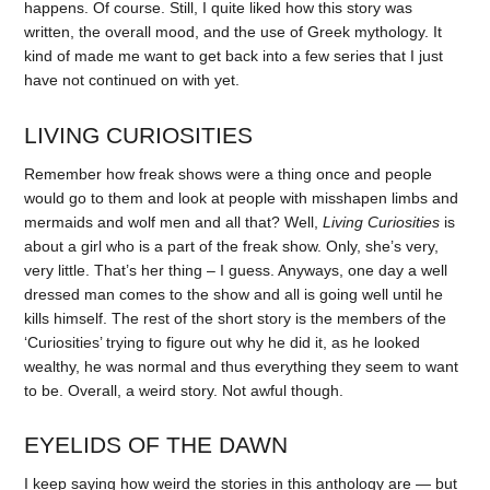
happens. Of course. Still, I quite liked how this story was
written, the overall mood, and the use of Greek mythology. It
kind of made me want to get back into a few series that I just
have not continued on with yet.
LIVING CURIOSITIES
Remember how freak shows were a thing once and people
would go to them and look at people with misshapen limbs and
mermaids and wolf men and all that? Well,
Living Curiosities
is
about a girl who is a part of the freak show. Only, she’s very,
very little. That’s her thing – I guess. Anyways, one day a well
dressed man comes to the show and all is going well until he
kills himself. The rest of the short story is the members of the
‘Curiosities’ trying to figure out why he did it, as he looked
wealthy, he was normal and thus everything they seem to want
to be. Overall, a weird story. Not awful though.
EYELIDS OF THE DAWN
I keep saying how weird the stories in this anthology are — but