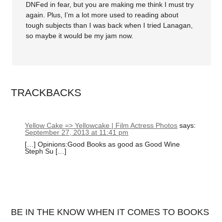
DNFed in fear, but you are making me think I must try
again. Plus, I’m a lot more used to reading about
tough subjects than I was back when I tried Lanagan,
so maybe it would be my jam now.
TRACKBACKS
Yellow Cake => Yellowcake | Film Actress Photos
says:
September 27, 2013 at 11:41 pm
[…] Opinions:Good Books as good as Good Wine
Steph Su […]
BE IN THE KNOW WHEN IT COMES TO BOOKS