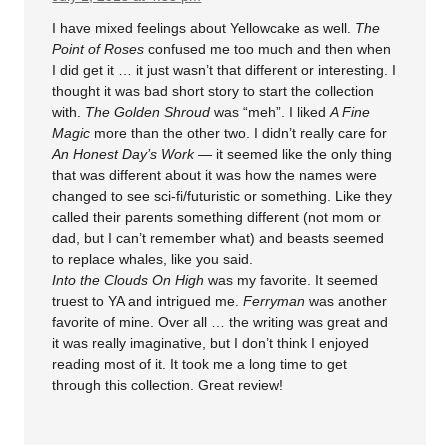
I have mixed feelings about Yellowcake as well.
The
Point of Roses
confused me too much and then when
I did get it … it just wasn’t that different or interesting. I
thought it was bad short story to start the collection
with.
The Golden Shroud
was “meh”. I liked
A Fine
Magic
more than the other two. I didn’t really care for
An Honest Day’s Work
— it seemed like the only thing
that was different about it was how the names were
changed to see sci-fi/futuristic or something. Like they
called their parents something different (not mom or
dad, but I can’t remember what) and beasts seemed
to replace whales, like you said.
Into the Clouds On High
was my favorite. It seemed
truest to YA and intrigued me.
Ferryman
was another
favorite of mine. Over all … the writing was great and
it was really imaginative, but I don’t think I enjoyed
reading most of it. It took me a long time to get
through this collection. Great review!