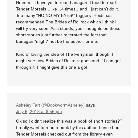
Hmmm…I have yet to read Lanagan. I tried to read
Tender Morsels…like…4 times…and I just can’t do it.
Too many “NO NO MY EYES!” triggers. Heidi has
recommended The Brides of Rollrock which I think I
will try very soon. As it stands, your thoughts on these
short stories just further reiterated the fact that
Lanagan *might* not be the author for me.
Kind of loving the idea of The Ferryman, though. I
might see how Brides of Rollrock goes and if I can get
through it, I might give this one a go!
Asheley Tart (@BookwormAsheley)
says
July 6, 2013 at 8:56 pm
Ok so I didn’t realize this was a book of short stories??
I really want to read a book by this author. I once had
Tender Morsels checked out from the library even