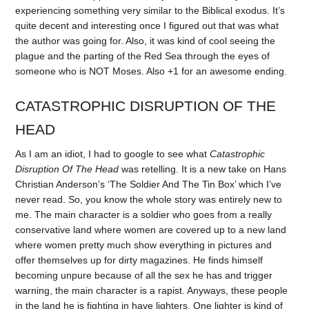
experiencing something very similar to the Biblical exodus. It’s
quite decent and interesting once I figured out that was what
the author was going for. Also, it was kind of cool seeing the
plague and the parting of the Red Sea through the eyes of
someone who is NOT Moses. Also +1 for an awesome ending.
CATASTROPHIC DISRUPTION OF THE
HEAD
As I am an idiot, I had to google to see what
Catastrophic
Disruption Of The Head
was retelling. It is a new take on Hans
Christian Anderson’s ‘The Soldier And The Tin Box’ which I’ve
never read. So, you know the whole story was entirely new to
me. The main character is a soldier who goes from a really
conservative land where women are covered up to a new land
where women pretty much show everything in pictures and
offer themselves up for dirty magazines. He finds himself
becoming unpure because of all the sex he has and trigger
warning, the main character is a rapist. Anyways, these people
in the land he is fighting in have lighters. One lighter is kind of