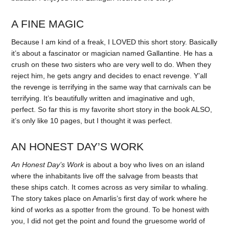
A FINE MAGIC
Because I am kind of a freak, I LOVED this short story. Basically
it’s about a fascinator or magician named Gallantine. He has a
crush on these two sisters who are very well to do. When they
reject him, he gets angry and decides to enact revenge. Y’all
the revenge is terrifying in the same way that carnivals can be
terrifying. It’s beautifully written and imaginative and ugh,
perfect. So far this is my favorite short story in the book ALSO,
it’s only like 10 pages, but I thought it was perfect.
AN HONEST DAY’S WORK
An Honest Day’s Work
is about a boy who lives on an island
where the inhabitants live off the salvage from beasts that
these ships catch. It comes across as very similar to whaling.
The story takes place on Amarlis’s first day of work where he
kind of works as a spotter from the ground. To be honest with
you, I did not get the point and found the gruesome world of