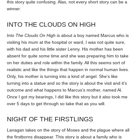
this story quite confusing. Alas, not every short story can be a
winner.
INTO THE CLOUDS ON HIGH
Into The Clouds On High
is about a boy named Marcus who is
visiting his mum at the hospital or ward, I was not quite sure,
with his dad and his little sister Lenny. His mother has been
absent for quite some time and she was preparing him to take
on her duties and role within the family. All this seems sort of
realistic and like the things that happen in normal human lives.
Only, his mother is turning into a kind of angel. She’s like
turning into a statue and so the story is about the visit and it’s
outcome and what happens to Marcus’s mother, named Al.
Once I got my bearings, I did like this story but it also took me
over 5 days to get through so take that as you will.
NIGHT OF THE FIRSTLINGS
Lanagan takes on the story of Moses and the plague where all
the firstborns disappear. This story is about a family who is