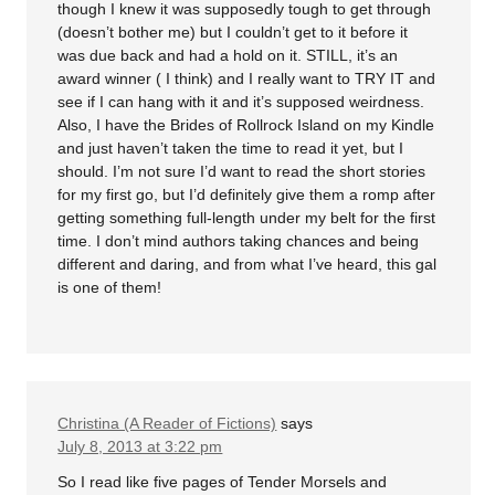
though I knew it was supposedly tough to get through
(doesn’t bother me) but I couldn’t get to it before it
was due back and had a hold on it. STILL, it’s an
award winner ( I think) and I really want to TRY IT and
see if I can hang with it and it’s supposed weirdness.
Also, I have the Brides of Rollrock Island on my Kindle
and just haven’t taken the time to read it yet, but I
should. I’m not sure I’d want to read the short stories
for my first go, but I’d definitely give them a romp after
getting something full-length under my belt for the first
time. I don’t mind authors taking chances and being
different and daring, and from what I’ve heard, this gal
is one of them!
Christina (A Reader of Fictions)
says
July 8, 2013 at 3:22 pm
So I read like five pages of Tender Morsels and