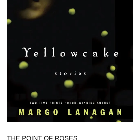
THE POINT OF ROSES