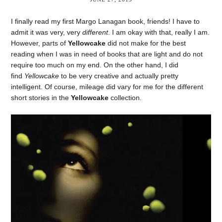
I finally read my first Margo Lanagan book, friends! I have to
admit it was very, very
different
. I am okay with that, really I am.
However, parts of
Yellowcake
did not make for the best
reading when I was in need of books that are light and do not
require too much on my end. On the other hand, I did
find
Yellowcake
to be very creative and actually pretty
intelligent. Of course, mileage did vary for me for the different
short stories in the
Yellowcake
collection.