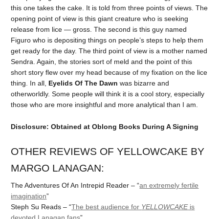
this one takes the cake. It is told from three points of views. The
opening point of view is this giant creature who is seeking
release from lice — gross. The second is this guy named
Figuro who is depositing things on people’s steps to help them
get ready for the day. The third point of view is a mother named
Sendra. Again, the stories sort of meld and the point of this
short story flew over my head because of my fixation on the lice
thing. In all,
Eyelids Of The Dawn
was bizarre and
otherworldly. Some people will think it is a cool story, especially
those who are more insightful and more analytical than I am.
Disclosure: Obtained at Oblong Books During A Signing
OTHER REVIEWS OF YELLOWCAKE BY
MARGO LANAGAN:
The Adventures Of An Intrepid Reader – “
an extremely fertile
imagination
”
Steph Su Reads – “
The best audience for
YELLOWCAKE
is
devoted Lanagan fans
”