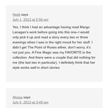
Heidi
says
July 1, 2013 at 5:56 pm
Yes, I think I had an advantage having read Margo
Lanagan’s work before going into this one–I would
only pick it up and read a story every two or three
evenings when I was in the right mood for her stuff. I
didn’t get The Point of Roses either, don’t worry, it’s
not just you. A Fine Magic was my FAVORITE in the
collection. And there were a couple that did nothing for
me (the last two in particular). I definitely think that her
style works well in short stories.
Alyssa
says
July 5, 2013 at 3:49 pm