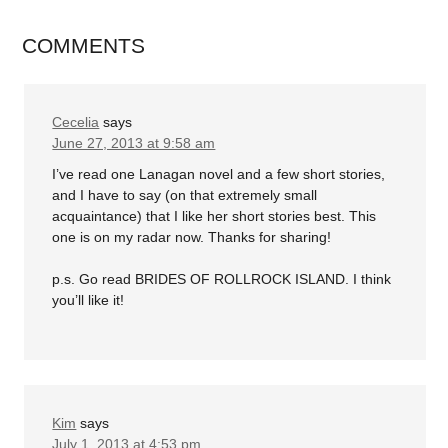
COMMENTS
Cecelia
says
June 27, 2013 at 9:58 am
I’ve read one Lanagan novel and a few short stories,
and I have to say (on that extremely small
acquaintance) that I like her short stories best. This
one is on my radar now. Thanks for sharing!
p.s. Go read BRIDES OF ROLLROCK ISLAND. I think
you’ll like it!
Kim
says
July 1, 2013 at 4:53 pm