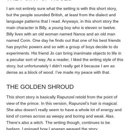
I am not entirely sure what the setting is with this short story,
but the people sounded British, at least from the dialect and
language patterns that I read. Anyways, in this short story the
main character is Billy, a young boy who is eleven or twelve.
Billy lives with an old woman named Nance and an old man
named Corin. One day he finds out that one of his best friends
has psychic powers and so with a group of boys decide to do
experiments. His friend Jo can bring inanimate objects to life in
a peculiar sort of way. As a reader, I liked the writing style of this
story, but unfortunately I didn’t really get it because I am as
dense as a block of wood. I’ve made my peace with that.
THE GOLDEN SHROUD
This short story is basically Rapunzel retold from the point of
view of the prince. In this version, Rapunzel’s hair is magical.
She also doesn’t really seem to have a whole lot of energy and
kind of comes across as weepy and boring and weak. Alas.
There’s also a witch. The writing though, continues to be
badass. I enjoyed how Lanagan weaved the story.