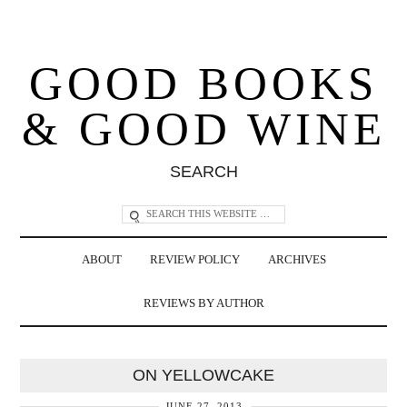
GOOD BOOKS
& GOOD WINE
SEARCH
ABOUT
REVIEW POLICY
ARCHIVES
REVIEWS BY AUTHOR
ON YELLOWCAKE
JUNE 27, 2013