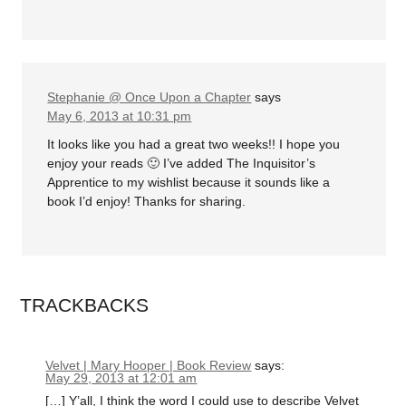
Stephanie @ Once Upon a Chapter
says
May 6, 2013 at 10:31 pm
It looks like you had a great two weeks!! I hope you
enjoy your reads 🙂 I’ve added The Inquisitor’s
Apprentice to my wishlist because it sounds like a
book I’d enjoy! Thanks for sharing.
TRACKBACKS
Velvet | Mary Hooper | Book Review
says:
May 29, 2013 at 12:01 am
[…] Y’all, I think the word I could use to describe Velvet