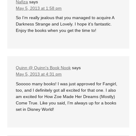
Nafiza
says
May 5, 2013 at 1:58 pm
So I’m really jealous that you managed to acquire A
Darkness Strange and Lovely. I hope it’s fantastic.
Enjoy the books when you get the time to!
Quinn @ Quinn's Book Nook
says
May 5, 2013 at 4:31 pm
Sooooo many books! I was just approved for Fangirl,
too, and I definitely got all excited for that one. I also
am excited for How Zoe Made Her Dreams (Mostly)
Come True. Like you said, I’m always up for a books
set in Disney World!