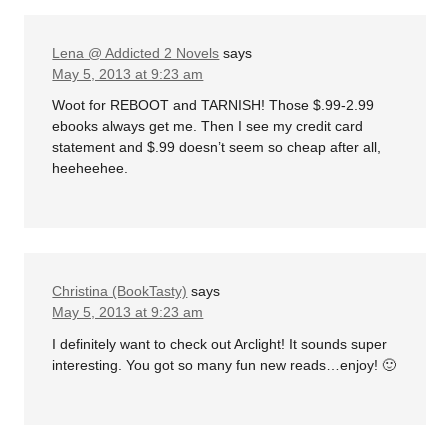
Lena @ Addicted 2 Novels
says
May 5, 2013 at 9:23 am
Woot for REBOOT and TARNISH! Those $.99-2.99
ebooks always get me. Then I see my credit card
statement and $.99 doesn’t seem so cheap after all,
heeheehee.
Christina (BookTasty)
says
May 5, 2013 at 9:23 am
I definitely want to check out Arclight! It sounds super
interesting. You got so many fun new reads…enjoy! 🙂