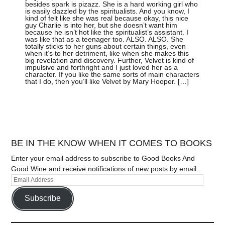
besides spark is pizazz. She is a hard working girl who
is easily dazzled by the spiritualists. And you know, I
kind of felt like she was real because okay, this nice
guy Charlie is into her, but she doesn’t want him
because he isn’t hot like the spiritualist’s assistant. I
was like that as a teenager too. ALSO. ALSO. She
totally sticks to her guns about certain things, even
when it’s to her detriment, like when she makes this
big revelation and discovery. Further, Velvet is kind of
impulsive and forthright and I just loved her as a
character. If you like the same sorts of main characters
that I do, then you’ll like Velvet by Mary Hooper. […]
BE IN THE KNOW WHEN IT COMES TO BOOKS
Enter your email address to subscribe to Good Books And
Good Wine and receive notifications of new posts by email.
Subscribe