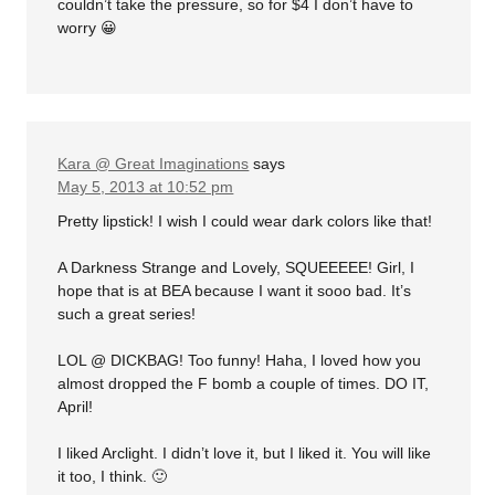
couldn’t take the pressure, so for $4 I don’t have to
worry 😀
Kara @ Great Imaginations
says
May 5, 2013 at 10:52 pm
Pretty lipstick! I wish I could wear dark colors like that!
A Darkness Strange and Lovely, SQUEEEEE! Girl, I
hope that is at BEA because I want it sooo bad. It’s
such a great series!
LOL @ DICKBAG! Too funny! Haha, I loved how you
almost dropped the F bomb a couple of times. DO IT,
April!
I liked Arclight. I didn’t love it, but I liked it. You will like
it too, I think. 🙂