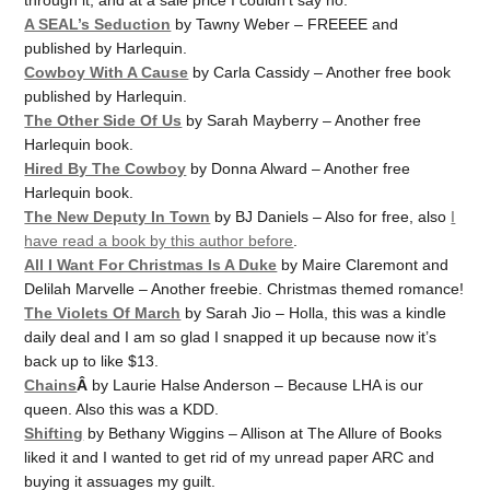
A SEAL’s Seduction
by Tawny Weber – FREEEE and
published by Harlequin.
Cowboy With A Cause
by Carla Cassidy – Another free book
published by Harlequin.
The Other Side Of Us
by Sarah Mayberry – Another free
Harlequin book.
Hired By The Cowboy
by Donna Alward – Another free
Harlequin book.
The New Deputy In Town
by BJ Daniels – Also for free, also
I
have read a book by this author before
.
All I Want For Christmas Is A Duke
by Maire Claremont and
Delilah Marvelle – Another freebie. Christmas themed romance!
The Violets Of March
by Sarah Jio – Holla, this was a kindle
daily deal and I am so glad I snapped it up because now it’s
back up to like $13.
Chains
Â
by Laurie Halse Anderson – Because LHA is our
queen. Also this was a KDD.
Shifting
by Bethany Wiggins – Allison at The Allure of Books
liked it and I wanted to get rid of my unread paper ARC and
buying it assuages my guilt.