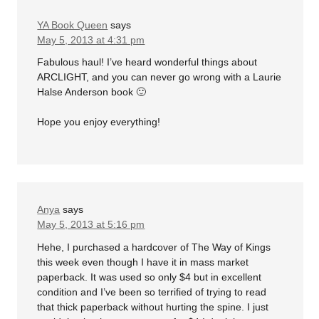
YA Book Queen
says
May 5, 2013 at 4:31 pm
Fabulous haul! I’ve heard wonderful things about
ARCLIGHT, and you can never go wrong with a Laurie
Halse Anderson book 🙂
Hope you enjoy everything!
Anya
says
May 5, 2013 at 5:16 pm
Hehe, I purchased a hardcover of The Way of Kings
this week even though I have it in mass market
paperback. It was used so only $4 but in excellent
condition and I’ve been so terrified of trying to read
that thick paperback without hurting the spine. I just