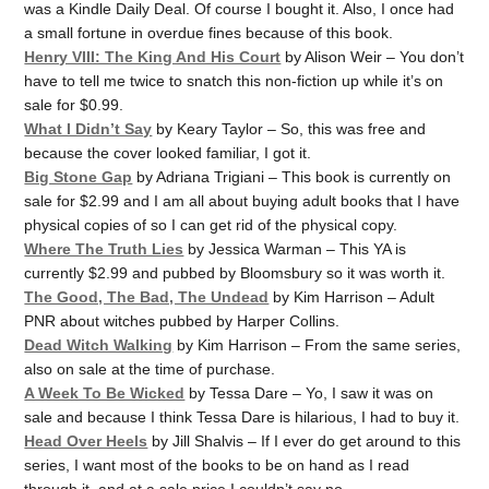
was a Kindle Daily Deal. Of course I bought it. Also, I once had
a small fortune in overdue fines because of this book.
Henry VIII: The King And His Court
by Alison Weir – You don’t
have to tell me twice to snatch this non-fiction up while it’s on
sale for $0.99.
What I Didn’t Say
by Keary Taylor – So, this was free and
because the cover looked familiar, I got it.
Big Stone Gap
by Adriana Trigiani – This book is currently on
sale for $2.99 and I am all about buying adult books that I have
physical copies of so I can get rid of the physical copy.
Where The Truth Lies
by Jessica Warman – This YA is
currently $2.99 and pubbed by Bloomsbury so it was worth it.
The Good, The Bad, The Undead
by Kim Harrison – Adult
PNR about witches pubbed by Harper Collins.
Dead Witch Walking
by Kim Harrison – From the same series,
also on sale at the time of purchase.
A Week To Be Wicked
by Tessa Dare – Yo, I saw it was on
sale and because I think Tessa Dare is hilarious, I had to buy it.
Head Over Heels
by Jill Shalvis – If I ever do get around to this
series, I want most of the books to be on hand as I read
through it, and at a sale price I couldn’t say no.