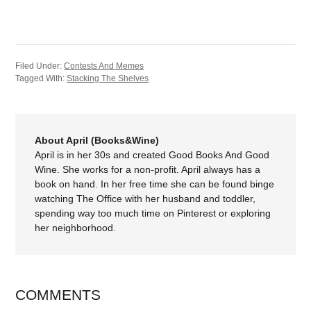
Filed Under:
Contests And Memes
Tagged With:
Stacking The Shelves
About April (Books&Wine)
April is in her 30s and created Good Books And Good
Wine. She works for a non-profit. April always has a
book on hand. In her free time she can be found binge
watching The Office with her husband and toddler,
spending way too much time on Pinterest or exploring
her neighborhood.
COMMENTS