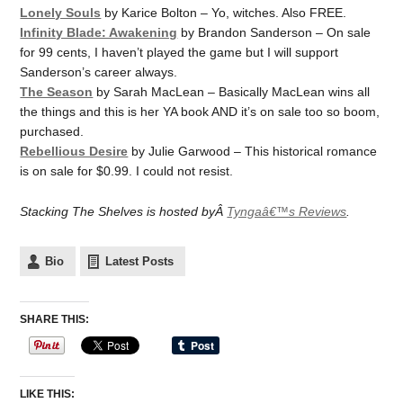
Lonely Souls
by Karice Bolton – Yo, witches. Also FREE.
Infinity Blade: Awakening
by Brandon Sanderson – On sale
for 99 cents, I haven’t played the game but I will support
Sanderson’s career always.
The Season
by Sarah MacLean – Basically MacLean wins all
the things and this is her YA book AND it’s on sale too so boom,
purchased.
Rebellious Desire
by Julie Garwood – This historical romance
is on sale for $0.99. I could not resist.
Stacking The Shelves is hosted byÂ
Tyngaâ€™s Reviews
.
Bio
Latest Posts
SHARE THIS:
LIKE THIS: