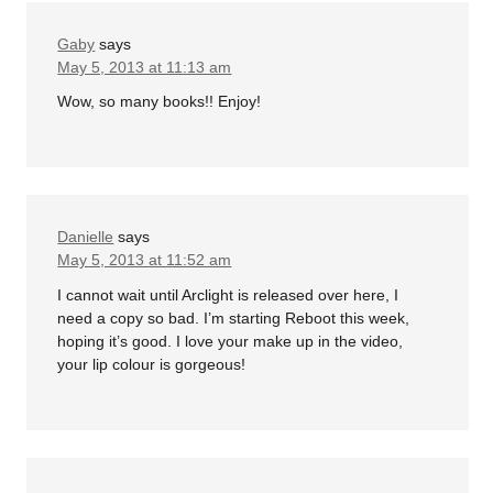
Gaby
says
May 5, 2013 at 11:13 am
Wow, so many books!! Enjoy!
Danielle
says
May 5, 2013 at 11:52 am
I cannot wait until Arclight is released over here, I
need a copy so bad. I’m starting Reboot this week,
hoping it’s good. I love your make up in the video,
your lip colour is gorgeous!