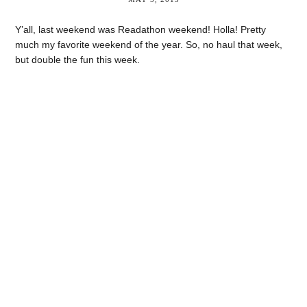
Y’all, last weekend was Readathon weekend! Holla! Pretty
much my favorite weekend of the year. So, no haul that week,
but double the fun this week.