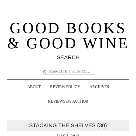
GOOD BOOKS
& GOOD WINE
SEARCH
ABOUT
REVIEW POLICY
ARCHIVES
REVIEWS BY AUTHOR
STACKING THE SHELVES (30)
MAY 5, 2013