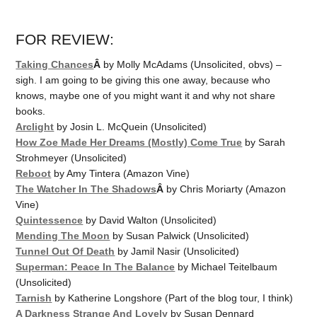
FOR REVIEW:
Taking Chances
Â
by Molly McAdams (Unsolicited, obvs) –
sigh. I am going to be giving this one away, because who
knows, maybe one of you might want it and why not share
books.
Arclight
by Josin L. McQuein (Unsolicited)
How Zoe Made Her Dreams (Mostly) Come True
by Sarah
Strohmeyer (Unsolicited)
Reboot
by Amy Tintera (Amazon Vine)
The Watcher In The Shadows
Â
by Chris Moriarty (Amazon
Vine)
Quintessence
by David Walton (Unsolicited)
Mending The Moon
by Susan Palwick (Unsolicited)
Tunnel Out Of Death
by Jamil Nasir (Unsolicited)
Superman: Peace In The Balance
by Michael Teitelbaum
(Unsolicited)
Tarnish
by Katherine Longshore (Part of the blog tour, I think)
A Darkness Strange And Lovely
by Susan Dennard