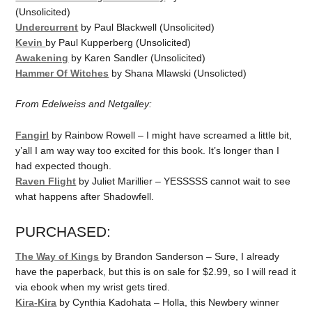
(Unsolicited)
Undercurrent
by Paul Blackwell (Unsolicited)
Kevin
by Paul Kupperberg (Unsolicited)
Awakening
by Karen Sandler (Unsolicited)
Hammer Of Witches
by Shana Mlawski (Unsolicted)
From Edelweiss and Netgalley:
Fangirl
by Rainbow Rowell – I might have screamed a little bit,
y’all I am way way too excited for this book. It’s longer than I
had expected though.
Raven Flight
by Juliet Marillier – YESSSSS cannot wait to see
what happens after Shadowfell.
PURCHASED:
The Way of Kings
by Brandon Sanderson – Sure, I already
have the paperback, but this is on sale for $2.99, so I will read it
via ebook when my wrist gets tired.
Kira-Kira
by Cynthia Kadohata – Holla, this Newbery winner