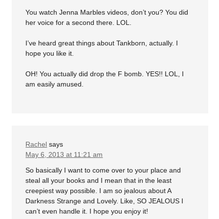
You watch Jenna Marbles videos, don’t you? You did
her voice for a second there. LOL.
I’ve heard great things about Tankborn, actually. I
hope you like it.
OH! You actually did drop the F bomb. YES!! LOL, I
am easily amused.
Rachel
says
May 6, 2013 at 11:21 am
So basically I want to come over to your place and
steal all your books and I mean that in the least
creepiest way possible. I am so jealous about A
Darkness Strange and Lovely. Like, SO JEALOUS I
can’t even handle it. I hope you enjoy it!