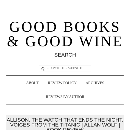
GOOD BOOKS
& GOOD WINE
SEARCH
ABOUT
REVIEW POLICY
ARCHIVES
REVIEWS BY AUTHOR
ALLISON: THE WATCH THAT ENDS THE NIGHT:
VOICES FROM THE TITANIC | ALLAN WOLF |
BOOK REVIEW