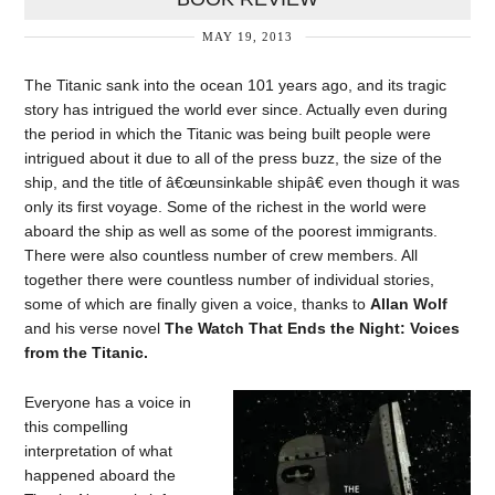
MAY 19, 2013
The Titanic sank into the ocean 101 years ago, and its tragic
story has intrigued the world ever since. Actually even during
the period in which the Titanic was being built people were
intrigued about it due to all of the press buzz, the size of the
ship, and the title of â€œunsinkable shipâ€ even though it was
only its first voyage. Some of the richest in the world were
aboard the ship as well as some of the poorest immigrants.
There were also countless number of crew members. All
together there were countless number of individual stories,
some of which are finally given a voice, thanks to
Allan Wolf
and his verse novel
The Watch That Ends the Night: Voices
from the Titanic.
Everyone has a voice in
this compelling
interpretation of what
happened aboard the