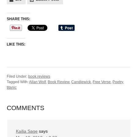
SHARE THIS:
LIKE THIS:
Filed Under:
book reviews
Tagged With:
Allan Wolf
,
Book Review
,
Candlewick
,
Free Verse
,
Poetry
,
titanic
COMMENTS
Kailia Sage
says