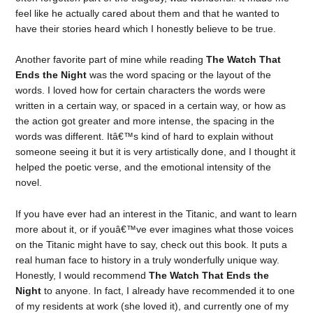
feel like he actually cared about them and that he wanted to
have their stories heard which I honestly believe to be true.
Another favorite part of mine while reading
The Watch That
Ends the Night
was the word spacing or the layout of the
words. I loved how for certain characters the words were
written in a certain way, or spaced in a certain way, or how as
the action got greater and more intense, the spacing in the
words was different. Itâ€™s kind of hard to explain without
someone seeing it but it is very artistically done, and I thought it
helped the poetic verse, and the emotional intensity of the
novel.
If you have ever had an interest in the Titanic, and want to learn
more about it, or if youâ€™ve ever imagines what those voices
on the Titanic might have to say, check out this book. It puts a
real human face to history in a truly wonderfully unique way.
Honestly, I would recommend
The Watch That Ends the
Night
to anyone. In fact, I already have recommended it to one
of my residents at work (she loved it), and currently one of my