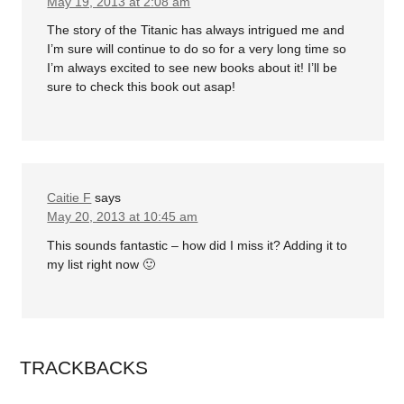
May 19, 2013 at 2:08 am
The story of the Titanic has always intrigued me and
I’m sure will continue to do so for a very long time so
I’m always excited to see new books about it! I’ll be
sure to check this book out asap!
Caitie F
says
May 20, 2013 at 10:45 am
This sounds fantastic – how did I miss it? Adding it to
my list right now 🙂
TRACKBACKS