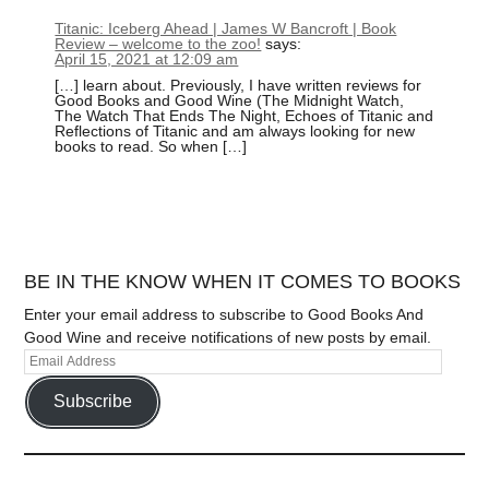
Titanic: Iceberg Ahead | James W Bancroft | Book
Review – welcome to the zoo!
says:
April 15, 2021 at 12:09 am
[…] learn about. Previously, I have written reviews for
Good Books and Good Wine (The Midnight Watch,
The Watch That Ends The Night, Echoes of Titanic and
Reflections of Titanic and am always looking for new
books to read. So when […]
BE IN THE KNOW WHEN IT COMES TO BOOKS
Enter your email address to subscribe to Good Books And
Good Wine and receive notifications of new posts by email.
Subscribe