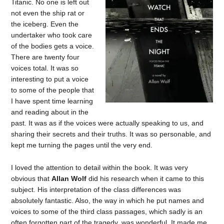
Titanic. No one is left out
not even the ship rat or
the iceberg. Even the
undertaker who took care
of the bodies gets a voice.
There are twenty four
voices total. It was so
interesting to put a voice
to some of the people that
I have spent time learning
and reading about in the
past. It was as if the voices were actually speaking to us, and
sharing their secrets and their truths. It was so personable, and
kept me turning the pages until the very end.
I loved the attention to detail within the book. It was very
obvious that
Allan Wolf
did his research when it came to this
subject. His interpretation of the class differences was
absolutely fantastic. Also, the way in which he put names and
voices to some of the third class passages, which sadly is an
often forgotten part of the tragedy, was wonderful. It made me