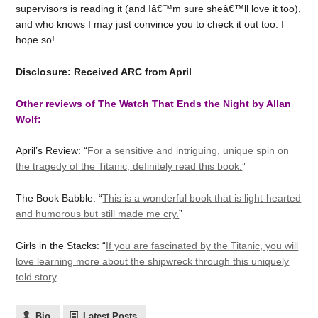
supervisors is reading it (and Iâ€™m sure sheâ€™ll love it too),
and who knows I may just convince you to check it out too. I
hope so!
Disclosure: Received ARC from April
Other reviews of The Watch That Ends the Night by Allan
Wolf:
April’s Review: “
For a sensitive and intriguing, unique spin on
the tragedy of the Titanic, definitely read this book.
”
The Book Babble: “
This is a wonderful book that is light-hearted
and humorous but still made me cry.
”
Girls in the Stacks: “
If you are fascinated by the Titanic, you will
love learning more about the shipwreck through this uniquely
told story
.
Bio
Latest Posts