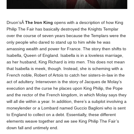
Druon’sÂ
The Iron King
opens with a description of how King
Philip The Fair has basically destroyed the Knights Templar
over the course of seven years because the Templars were the
only people who dared to stand up to him while he was
amassing wealth and power for France. The story then shifts to
Isabella, Queen of England. Isabella is in a loveless marriage,
as her husband, King Richard is into men. This does not mean
that Isabella is meek, though. Instead, she is scheming with a
French noble, Robert of Artois to catch her sisters-in-law in the
act of adultery. Interwoven is the story of Jacques de Molay’s
execution and the curse he places upon King Philip, the Pope
and the rector of the French kingdom, in which Molay says they
will all die within a year. In addition, there’s a subplot involving a
moneylender or a Lombard named Guccio Baglioni who is sent
to England to collect on a debt. Essentially, these different
elements weave together and we see King Philip The Fair’s
down fall and untimely end.