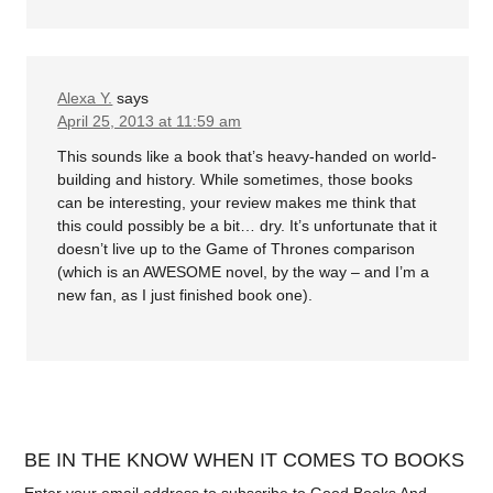
Alexa Y.
says
April 25, 2013 at 11:59 am
This sounds like a book that’s heavy-handed on world-
building and history. While sometimes, those books
can be interesting, your review makes me think that
this could possibly be a bit… dry. It’s unfortunate that it
doesn’t live up to the Game of Thrones comparison
(which is an AWESOME novel, by the way – and I’m a
new fan, as I just finished book one).
BE IN THE KNOW WHEN IT COMES TO BOOKS
Enter your email address to subscribe to Good Books And