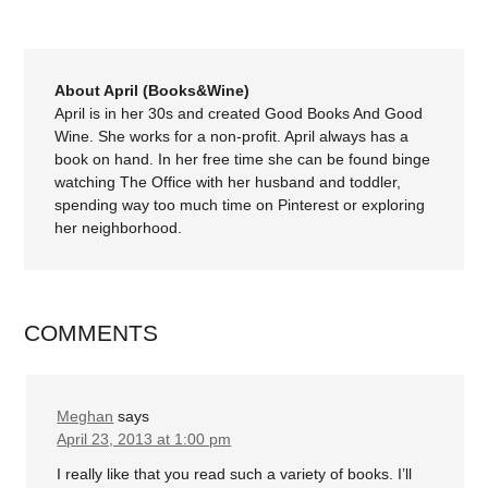
About April (Books&Wine)
April is in her 30s and created Good Books And Good
Wine. She works for a non-profit. April always has a
book on hand. In her free time she can be found binge
watching The Office with her husband and toddler,
spending way too much time on Pinterest or exploring
her neighborhood.
COMMENTS
Meghan
says
April 23, 2013 at 1:00 pm
I really like that you read such a variety of books. I’ll