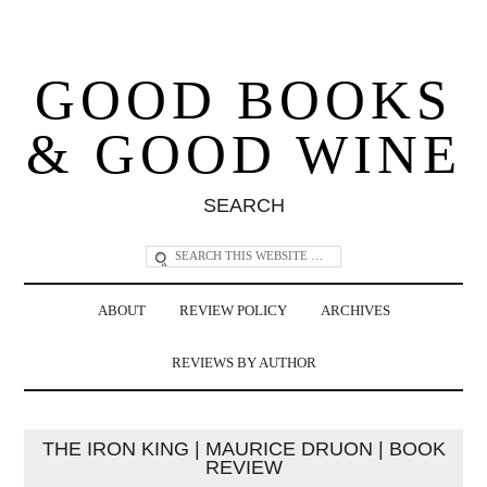
GOOD BOOKS
& GOOD WINE
SEARCH
ABOUT
REVIEW POLICY
ARCHIVES
REVIEWS BY AUTHOR
THE IRON KING | MAURICE DRUON | BOOK
REVIEW