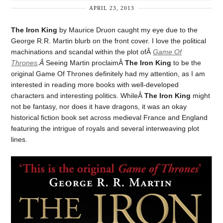
APRIL 23, 2013
The Iron King
by Maurice Druon caught my eye due to the
George R.R. Martin blurb on the front cover. I love the political
machinations and scandal within the plot ofÂ
Game Of
Thrones
.Â
Seeing Martin proclaimÂ
The Iron King
to be the
original Game Of Thrones definitely had my attention, as I am
interested in reading more books with well-developed
characters and interesting politics. WhileÂ
The Iron King
might
not be fantasy, nor does it have dragons, it was an okay
historical fiction book set across medieval France and England
featuring the intrigue of royals and several interweaving plot
lines.