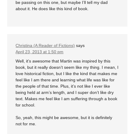
be passing on this one, but maybe I’ll tell my dad
about it. He does like this kind of book.
Christina (A Reader of Fictions)
says
April 23, 2013 at 1:50 pm
Well, it’s awesome that Martin was inspired by this
book, but it really doesn’t seem like my thing. I mean, I
love historical fiction, but I like the kind that makes me
feel like I am there and learning what life was like for
the people of that time. Plus, it’s not like I ever like
being held at arm’s length, and I super don’t like dry
text. Makes me feel like I am suffering through a book
for school.
So, yeah, this might be awesome, but it is definitely
not for me.