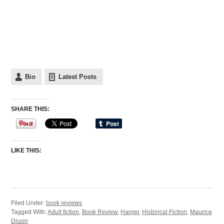
Bio
Latest Posts
SHARE THIS:
LIKE THIS:
Filed Under:
book reviews
Tagged With:
Adult fiction
,
Book Review
,
Harper
,
Historical Fiction
,
Maurice
Druon