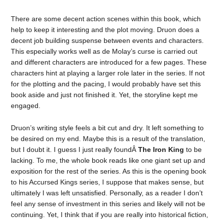
There are some decent action scenes within this book, which
help to keep it interesting and the plot moving. Druon does a
decent job building suspense between events and characters.
This especially works well as de Molay’s curse is carried out
and different characters are introduced for a few pages. These
characters hint at playing a larger role later in the series. If not
for the plotting and the pacing, I would probably have set this
book aside and just not finished it. Yet, the storyline kept me
engaged.
Druon’s writing style feels a bit cut and dry. It left something to
be desired on my end. Maybe this is a result of the translation,
but I doubt it. I guess I just really foundÂ
The Iron King
to be
lacking. To me, the whole book reads like one giant set up and
exposition for the rest of the series. As this is the opening book
to his Accursed Kings series, I suppose that makes sense, but
ultimately I was left unsatisfied. Personally, as a reader I don’t
feel any sense of investment in this series and likely will not be
continuing. Yet, I think that if you are really into historical fiction,