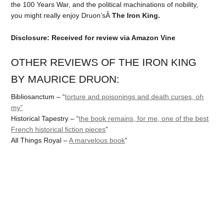
the 100 Years War, and the political machinations of nobility,
you might really enjoy Druon’sÂ
The Iron King.
Disclosure: Received for review via Amazon Vine
OTHER REVIEWS OF THE IRON KING
BY MAURICE DRUON:
Bibliosanctum – “
torture and poisonings and death curses, oh
my”
Historical Tapestry – “
the book remains, for me, one of the best
French historical fiction pieces
”
All Things Royal –
A marvelous book
”