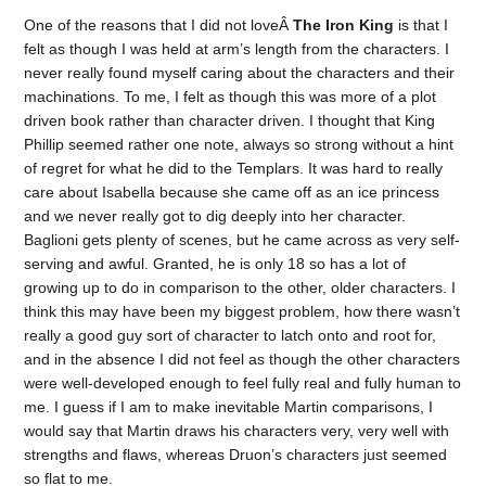
One of the reasons that I did not loveÂ
The Iron King
is that I
felt as though I was held at arm’s length from the characters. I
never really found myself caring about the characters and their
machinations. To me, I felt as though this was more of a plot
driven book rather than character driven. I thought that King
Phillip seemed rather one note, always so strong without a hint
of regret for what he did to the Templars. It was hard to really
care about Isabella because she came off as an ice princess
and we never really got to dig deeply into her character.
Baglioni gets plenty of scenes, but he came across as very self-
serving and awful. Granted, he is only 18 so has a lot of
growing up to do in comparison to the other, older characters. I
think this may have been my biggest problem, how there wasn’t
really a good guy sort of character to latch onto and root for,
and in the absence I did not feel as though the other characters
were well-developed enough to feel fully real and fully human to
me. I guess if I am to make inevitable Martin comparisons, I
would say that Martin draws his characters very, very well with
strengths and flaws, whereas Druon’s characters just seemed
so flat to me.