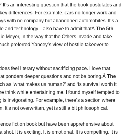
It’s an interesting question that the book postulates and
th key differences. For example, cars no longer work and
ways with no company but abandoned automobiles. It’s a
ople and technology. I also have to admit thatÂ
The 5th
e Meyer, in the way that the Others invade and take
 I much preferred Yancey’s view of hostile takeover to
 does feel literary without sacrificing pace. I love that
hat ponders deeper questions and not be boring.Â
The
such as ‘what makes us human?’ and ‘is survival worth it
me think while entertaining me. I found myself tempted to
g is invigorating. For example, there’s a section where
t’s not overwritten, yet is still a bit philosophical.
science fiction book but have been apprehensive about
hot. It is exciting. It is emotional. It is compelling. It is