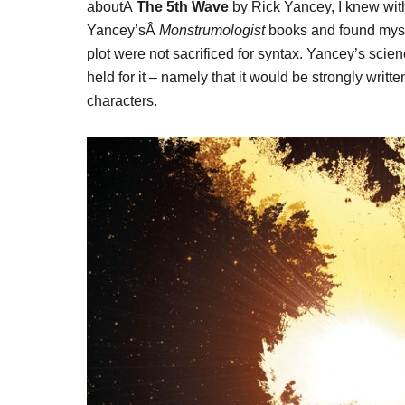
aboutÂ
The 5th Wave
by Rick Yancey, I knew witho
Yancey’sÂ
Monstrumologist
books and found mysel
plot were not sacrificed for syntax. Yancey’s scien
held for it – namely that it would be strongly writ
characters.