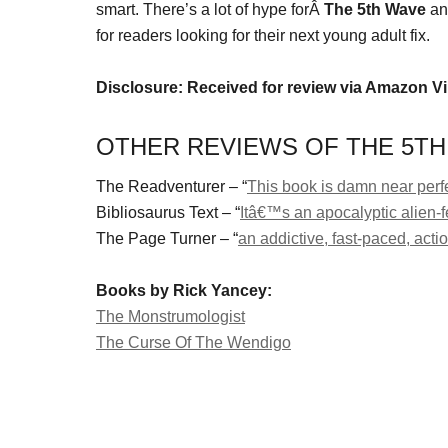
smart. There’s a lot of hype forÂ
The 5th Wave
an
for readers looking for their next young adult fix.
Disclosure: Received for review via Amazon V
OTHER REVIEWS OF THE 5TH
The Readventurer – “
This book is damn near perf
Bibliosaurus Text – “
Itâ€™s an apocalyptic alien-f
The Page Turner – “
an addictive, fast-paced, act
Books by Rick Yancey:
The Monstrumologist
The Curse Of The Wendigo