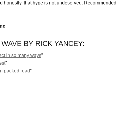
d honestly, that hype is not undeserved. Recommended
ine
 WAVE BY RICK YANCEY:
ect in so many ways
”
est
”
ion packed read
”