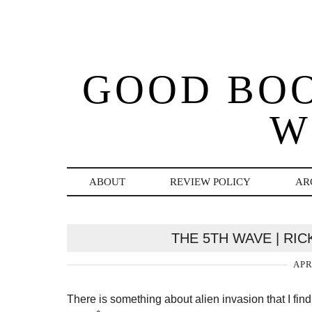
GOOD BO
W
ABOUT
REVIEW POLICY
AR
THE 5TH WAVE | RI
APR
There is something about alien invasion that I find 