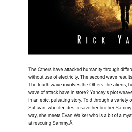
The Others have attacked humanity through differe
without use of electricity. The second wave result
The fourth wave involves the Others, the aliens, hu
wave of attack have in store? Yancey’s plot weave
in an epic, pulsating story. Told through a variety 
Sullivan, who decides to save her brother Sammy 
way, she meets Evan Walker who is a bit of a myst
at rescuing Sammy.Â