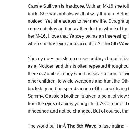
Cassie Sullivan is hardcore. With an M-16 she foll
back. She was not always that way though. Before 
noticed. Yet, she adapts to her new life. Straight u
come out okay and unscathed for the whole of the 
her M-16. I love that Yancey paints an interesting im
when she has every reason not to.Â
The 5th Wav
Yancey does not skimp on secondary characterizati
as a ‘Noticer’ and this is often repeated througho
there is Zombie, a boy who has several point of v
other children, to wield weapons and hunt the Oth
backstory and he spends much of the book trying t
Sammy, Cassie’s brother, is given a point of view s
from the eyes of a very young child. As a reader, 
innocence and not be changed. But of course, that i
The world built inÂ
The 5th Wave
is fascinating 