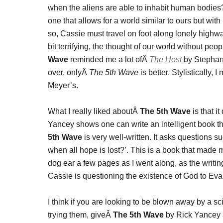
when the aliens are able to inhabit human bodies? 
one that allows for a world similar to ours but wi
so, Cassie must travel on foot along lonely high
bit terrifying, the thought of our world without pe
Wave
reminded me a lot ofÂ
The Host
by Stephani
over, onlyÂ
The 5th Wave
is better. Stylistically,
Meyer’s.
What I really liked aboutÂ
The 5th Wave
is that it
Yancey shows one can write an intelligent book t
5th Wave
is very well-written. It asks questions 
when all hope is lost?’. This is a book that made 
dog ear a few pages as I went along, as the writin
Cassie is questioning the existence of God to Evan. I
I think if you are looking to be blown away by a 
trying them, giveÂ
The 5th Wave
by Rick Yancey a s