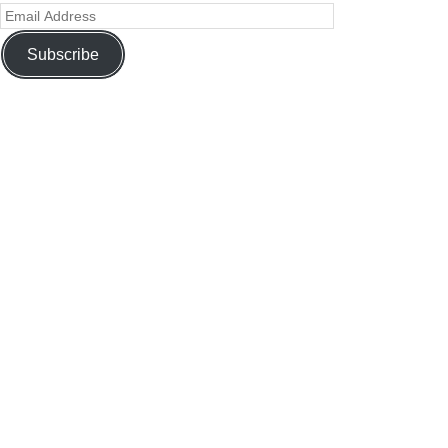
Subscribe