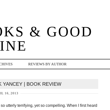
OKS & GOOD
INE
CHIVES
REVIEWS BY AUTHOR
CK YANCEY | BOOK REVIEW
IL 16, 2013
so utterly terrifying, yet so compelling. When I first heard