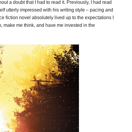
ut a doubt that I had to read it. Previously, I had read
f utterly impressed with his writing style – pacing and
ce fiction novel absolutely lived up to the expectations I
ten, make me think, and have me invested in the