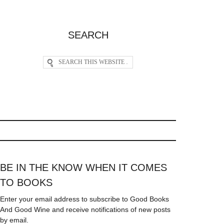
SEARCH
BE IN THE KNOW WHEN IT COMES
TO BOOKS
Enter your email address to subscribe to Good Books
And Good Wine and receive notifications of new posts
by email.