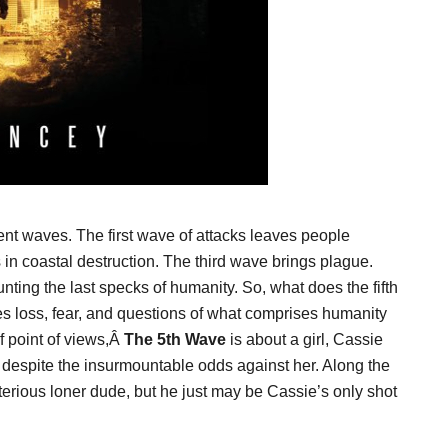
nt waves. The first wave of attacks leaves people
s in coastal destruction. The third wave brings plague.
nting the last specks of humanity. So, what does the fifth
s loss, fear, and questions of what comprises humanity
of point of views,Â
The 5th Wave
is about a girl, Cassie
despite the insurmountable odds against her. Along the
erious loner dude, but he just may be Cassie’s only shot