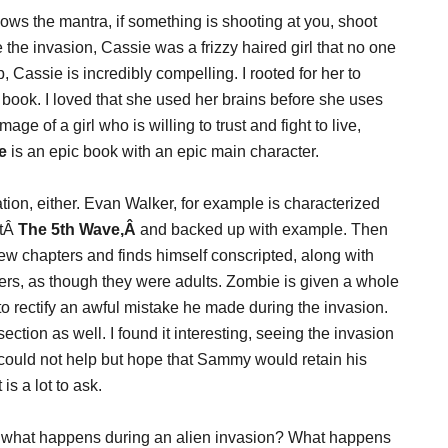
ows the mantra, if something is shooting at you, shoot
the invasion, Cassie was a frizzy haired girl that no one
p, Cassie is incredibly compelling. I rooted for her to
book. I loved that she used her brains before she uses
age of a girl who is willing to trust and fight to live,
e
is an epic book with an epic main character.
on, either. Evan Walker, for example is characterized
utÂ
The 5th Wave,Â
and backed up with example. Then
iew chapters and finds himself conscripted, along with
ers, as though they were adults. Zombie is given a whole
o rectify an awful mistake he made during the invasion.
ection as well. I found it interesting, seeing the invasion
I could not help but hope that Sammy would retain his
s a lot to ask.
– what happens during an alien invasion? What happens