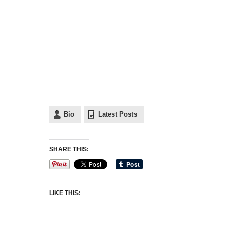
Bio
Latest Posts
SHARE THIS:
LIKE THIS: