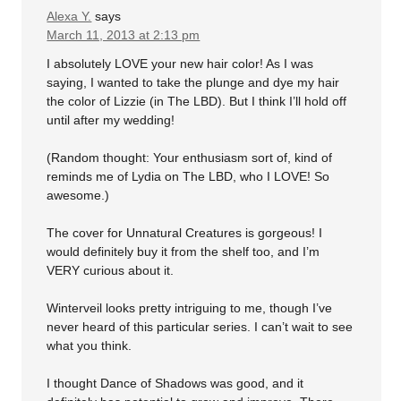
Alexa Y.
says
March 11, 2013 at 2:13 pm
I absolutely LOVE your new hair color! As I was
saying, I wanted to take the plunge and dye my hair
the color of Lizzie (in The LBD). But I think I’ll hold off
until after my wedding!
(Random thought: Your enthusiasm sort of, kind of
reminds me of Lydia on The LBD, who I LOVE! So
awesome.)
The cover for Unnatural Creatures is gorgeous! I
would definitely buy it from the shelf too, and I’m
VERY curious about it.
Winterveil looks pretty intriguing to me, though I’ve
never heard of this particular series. I can’t wait to see
what you think.
I thought Dance of Shadows was good, and it