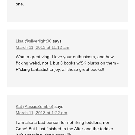
one.
Lisa @silverlight00
says
March 11, 2013 at 11:12 am
What a great vlog! I love your enthusiasm, and how
f*cking weird, not 1 but 3 books w/SK blurbs on them -
F*cking fantastic! Enjoy, all those great books!!
Kat (AussieZombie)
says
March 11, 2013 at 1:22 pm
I am also a bad person for not liking toddlers, nor
Gone! But I just finished In the After and the toddler
isn’t annoying, don’t worry 😉