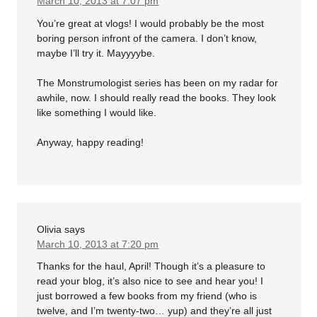
March 10, 2013 at 7:07 pm
You’re great at vlogs! I would probably be the most
boring person infront of the camera. I don’t know,
maybe I’ll try it. Mayyyybe.
The Monstrumologist series has been on my radar for
awhile, now. I should really read the books. They look
like something I would like.
Anyway, happy reading!
Olivia
says
March 10, 2013 at 7:20 pm
Thanks for the haul, April! Though it’s a pleasure to
read your blog, it’s also nice to see and hear you! I
just borrowed a few books from my friend (who is
twelve, and I’m twenty-two… yup) and they’re all just