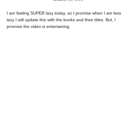
I am feeling SUPER lazy today, so I promise when I am less
lazy I will update this with the books and their titles. But, I
promise the video is entertaining.