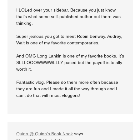
I LOLed over your sidebar. Because you just know
that’s what some self-published author out there was
thinking.
Super jealous you got to meet Robin Benway. Audrey,
Wait is one of my favorite contemporaries.
And OMG Long Lankin is one of my favorite books. It’s
SLLLOOOWWWWLLLY paced but the payoff is totally
worth it.
Fantastic vlog. Please do them more often because
they are fun and I made it all the way through and I
can’t do that with most vloggers!
Quinn @ Quinn's Book Nook
says