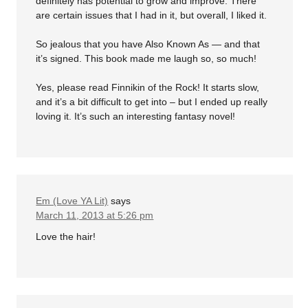
definitely has potential to grow and improve. There
are certain issues that I had in it, but overall, I liked it.
So jealous that you have Also Known As — and that
it’s signed. This book made me laugh so, so much!
Yes, please read Finnikin of the Rock! It starts slow,
and it’s a bit difficult to get into – but I ended up really
loving it. It’s such an interesting fantasy novel!
Em (Love YA Lit)
says
March 11, 2013 at 5:26 pm
Love the hair!