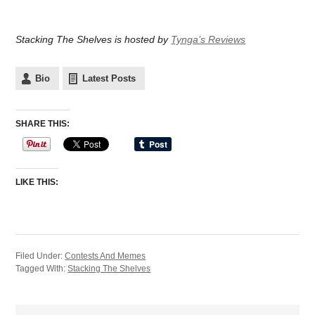
Stacking The Shelves is hosted by
Tynga’s Reviews
Bio
Latest Posts
SHARE THIS:
LIKE THIS:
Filed Under:
Contests And Memes
Tagged With:
Stacking The Shelves