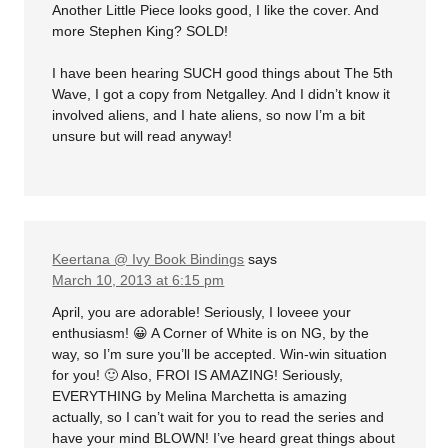
Another Little Piece looks good, I like the cover. And
more Stephen King? SOLD!
I have been hearing SUCH good things about The 5th
Wave, I got a copy from Netgalley. And I didn’t know it
involved aliens, and I hate aliens, so now I’m a bit
unsure but will read anyway!
Keertana @ Ivy Book Bindings
says
March 10, 2013 at 6:15 pm
April, you are adorable! Seriously, I loveee your
enthusiasm! 😀 A Corner of White is on NG, by the
way, so I’m sure you’ll be accepted. Win-win situation
for you! 🙂 Also, FROI IS AMAZING! Seriously,
EVERYTHING by Melina Marchetta is amazing
actually, so I can’t wait for you to read the series and
have your mind BLOWN! I’ve heard great things about