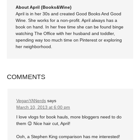
About April (Books&Wine)
April is in her 30s and created Good Books And Good
Wine. She works for a non-profit. April always has a
book on hand. In her free time she can be found binge
watching The Office with her husband and toddler,
spending way too much time on Pinterest or exploring
her neighborhood.
COMMENTS
VeganYANerds
says
March 10, 2013 at 6:00 pm
I love vlogs for book hauls, more bloggers need to do
them 😉 Nice hair cut, April!
Ooh, a Stephen King comparison has me interested!