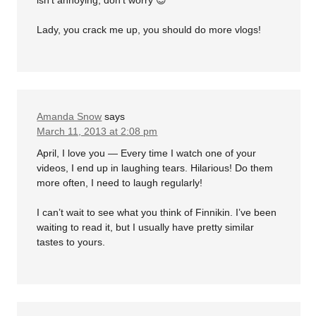
Lady, you crack me up, you should do more vlogs!
Amanda Snow
says
March 11, 2013 at 2:08 pm
April, I love you — Every time I watch one of your
videos, I end up in laughing tears. Hilarious! Do them
more often, I need to laugh regularly!
I can’t wait to see what you think of Finnikin. I’ve been
waiting to read it, but I usually have pretty similar
tastes to yours.