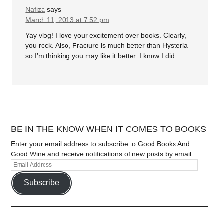
Nafiza
says
March 11, 2013 at 7:52 pm
Yay vlog! I love your excitement over books. Clearly,
you rock. Also, Fracture is much better than Hysteria
so I’m thinking you may like it better. I know I did.
BE IN THE KNOW WHEN IT COMES TO BOOKS
Enter your email address to subscribe to Good Books And
Good Wine and receive notifications of new posts by email.
Subscribe