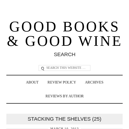
GOOD BOOKS
& GOOD WINE
SEARCH
ABOUT
REVIEW POLICY
ARCHIVES
REVIEWS BY AUTHOR
STACKING THE SHELVES (25)
MARCH 10, 2013