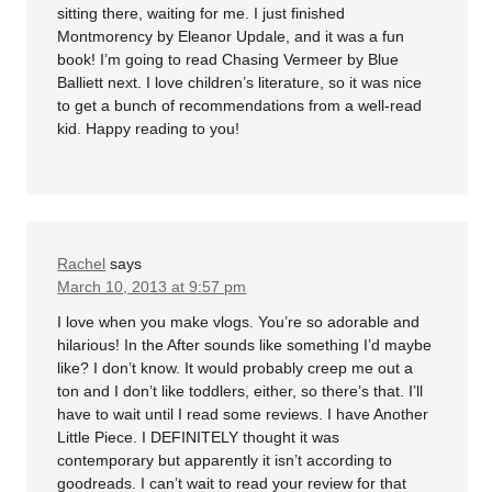
sitting there, waiting for me. I just finished
Montmorency by Eleanor Updale, and it was a fun
book! I’m going to read Chasing Vermeer by Blue
Balliett next. I love children’s literature, so it was nice
to get a bunch of recommendations from a well-read
kid. Happy reading to you!
Rachel
says
March 10, 2013 at 9:57 pm
I love when you make vlogs. You’re so adorable and
hilarious! In the After sounds like something I’d maybe
like? I don’t know. It would probably creep me out a
ton and I don’t like toddlers, either, so there’s that. I’ll
have to wait until I read some reviews. I have Another
Little Piece. I DEFINITELY thought it was
contemporary but apparently it isn’t according to
goodreads. I can’t wait to read your review for that