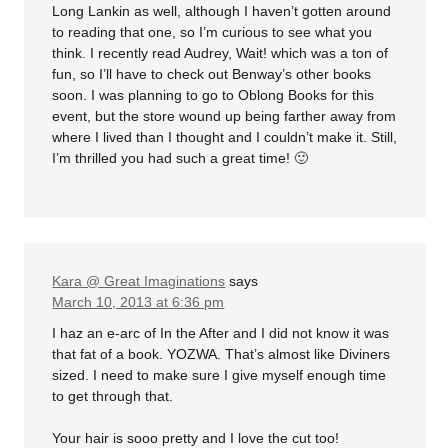
Long Lankin as well, although I haven’t gotten around
to reading that one, so I’m curious to see what you
think. I recently read Audrey, Wait! which was a ton of
fun, so I’ll have to check out Benway’s other books
soon. I was planning to go to Oblong Books for this
event, but the store wound up being farther away from
where I lived than I thought and I couldn’t make it. Still,
I’m thrilled you had such a great time! 🙂
Kara @ Great Imaginations
says
March 10, 2013 at 6:36 pm
I haz an e-arc of In the After and I did not know it was
that fat of a book. YOZWA. That’s almost like Diviners
sized. I need to make sure I give myself enough time
to get through that.
Your hair is sooo pretty and I love the cut too!