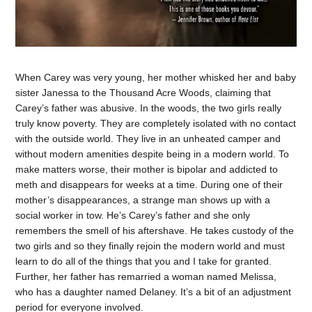
When Carey was very young, her mother whisked her and baby
sister Janessa to the Thousand Acre Woods, claiming that
Carey’s father was abusive. In the woods, the two girls really
truly know poverty. They are completely isolated with no contact
with the outside world. They live in an unheated camper and
without modern amenities despite being in a modern world. To
make matters worse, their mother is bipolar and addicted to
meth and disappears for weeks at a time. During one of their
mother’s disappearances, a strange man shows up with a
social worker in tow. He’s Carey’s father and she only
remembers the smell of his aftershave. He takes custody of the
two girls and so they finally rejoin the modern world and must
learn to do all of the things that you and I take for granted.
Further, her father has remarried a woman named Melissa,
who has a daughter named Delaney. It’s a bit of an adjustment
period for everyone involved.