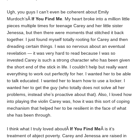
Ugh, you guys I can’t even be coherent about Emily
Murdoch’sÂ
If You Find Me
. My heart broke into a million little
pieces multiple times for teenage Carey and her little sister
Jenessa, but then there were moments that stitched it back
together. I just found myself totally rooting for Carey and then
dreading certain things. I was so nervous about an eventual
revelation — it was very hard to read because I was so
invested.Carey is such a strong character who has been given
the short end of the stick in life. I couldn’t help but really want
everything to work out perfectly for her. I wanted her to be able
to talk educated. I wanted her to learn how to use a locker. I
wanted her to get the guy (who totally does not solve all her
problems, instead she’s proactive about that). Also, I loved how
into playing the violin Carey was, how it was this sort of coping
mechanism that helped her to be resilient in the face of what
she has been through.
I think what I truly loved aboutÂ
If You Find Me
Â is it’s
treatment of abject poverty. Carey and Jenessa are raised in