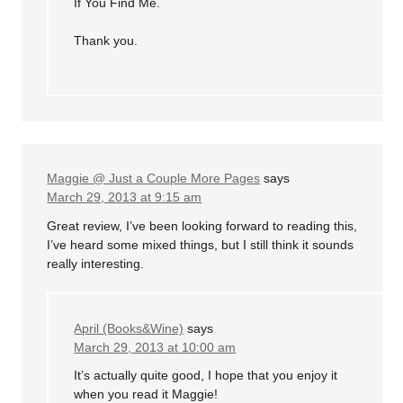
If You Find Me.
Thank you.
Maggie @ Just a Couple More Pages
says
March 29, 2013 at 9:15 am
Great review, I’ve been looking forward to reading this,
I’ve heard some mixed things, but I still think it sounds
really interesting.
April (Books&Wine)
says
March 29, 2013 at 10:00 am
It’s actually quite good, I hope that you enjoy it
when you read it Maggie!