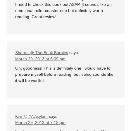
I need to check this book out ASAP. It sounds like an
emotional roller coaster ride but definitely worth
reading. Great review!
Sharon @ The Book Barbies
says
March 29, 2013 at 5:09 pm
Oh, goodness! This is definitely one I would have to
prepare myself before reading, but it also sounds like
it will be worth it.
Kim @ YA Asylum
says
March 29, 2013 at 7:18 pm