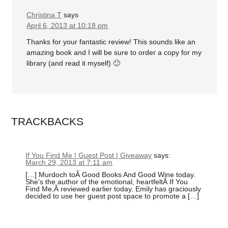
Christina T
says
April 6, 2013 at 10:18 pm
Thanks for your fantastic review! This sounds like an
amazing book and I will be sure to order a copy for my
library (and read it myself) 🙂
TRACKBACKS
If You Find Me | Guest Post | Giveaway
says:
March 29, 2013 at 7:11 am
[…] Murdoch toÂ Good Books And Good Wine today.
She’s the author of the emotional, heartfeltÂ If You
Find Me,Â reviewed earlier today. Emily has graciously
decided to use her guest post space to promote a […]