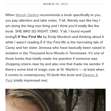
MARCH 29, 2013
When
Wendy Darling
recommends a book specifically to you,
you pay attention and take notes. Y’all, Wendy was like hey I
am doing this blog tour thing and I think you’d totally like the
book. SHE WAS SO RIGHT, OMG. Y’all, I found myself
lovingÂ
If You Find Me
by Emily Murdoch and thinking about it
while I wasn’t reading.Â
If You Find Me
is the harrowing tale of
Carey and her sister Jenessa who have basically been raised in
isolation in the Thousand Acre Woods in Tennessee. It’s one of
those books that totally made me question if someone was
chopping onions near by and also one that made me wonder if
there’s some kind of magic over at St. Martin’s — at least when
it comes to contemporary YA (both this book and
Eleanor &
Park
totally impressed me).