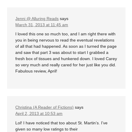
Jenni @ Alluring Reads
says
March 31, 2013 at 11:45 am
I loved this one so much too, and I am right there with
you in being nervous to read the eventual revelations
of all that had happened. As soon as I turned the page
and saw that part 3 was about to start I grabbed a
fresh box of tissues and hunkered down. I loved Carey
so very much and really cared for her just like you did.
Fabulous review, April!
Christina (A Reader of Fictions)
says
April 2, 2013 at 10:53 am
Lol! I have noticed that too about St. Martin’s. I’ve
given so many low ratings to their