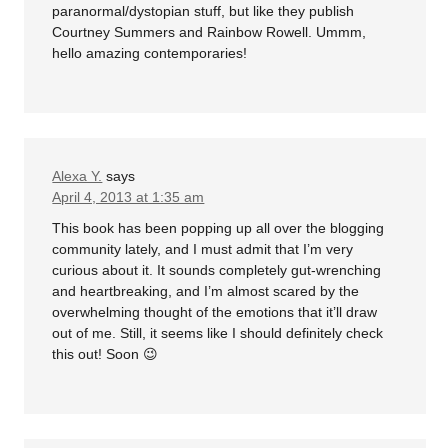
paranormal/dystopian stuff, but like they publish
Courtney Summers and Rainbow Rowell. Ummm,
hello amazing contemporaries!
Alexa Y.
says
April 4, 2013 at 1:35 am
This book has been popping up all over the blogging
community lately, and I must admit that I’m very
curious about it. It sounds completely gut-wrenching
and heartbreaking, and I’m almost scared by the
overwhelming thought of the emotions that it’ll draw
out of me. Still, it seems like I should definitely check
this out! Soon 😉