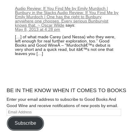
Audio Review: If You Find Me by Emily Murdoch |
Bunbury in the Stacks Audio Review: If You Find Me by
Emily Murdoch | One has the right to Bunbury
anywhere one chooses. Every serious Bunburyist
knows that. ~ Oscar Wilde
says:
May 8, 2013 at 4:28 pm
[…] of what made Carey (and Nessa) who they were,
left enough for real further exploration, too.” Good
Books and Good WineÂ – “Murdochâ€™s debut is
very short and a quick read, but itâ€™s not one that
leaves you […]
BE IN THE KNOW WHEN IT COMES TO BOOKS
Enter your email address to subscribe to Good Books And
Good Wine and receive notifications of new posts by email.
Subscribe