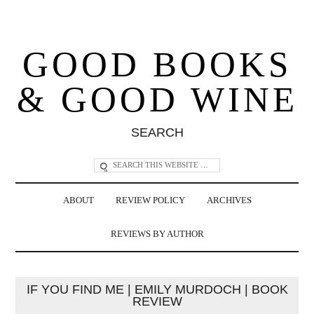
GOOD BOOKS
& GOOD WINE
SEARCH
ABOUT
REVIEW POLICY
ARCHIVES
REVIEWS BY AUTHOR
IF YOU FIND ME | EMILY MURDOCH | BOOK
REVIEW