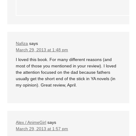
Nafiza
says
March 29, 2013 at 1:48 pm
I loved this book. For many different reasons (and
most of those you mentioned in your review). I loved
the attention focused on the dad because fathers
usually get the short end of the stick in YA novels (in
my opinion). Great review, April.
Alex / AnimeGirl
says
March 29, 2013 at 1:57 pm