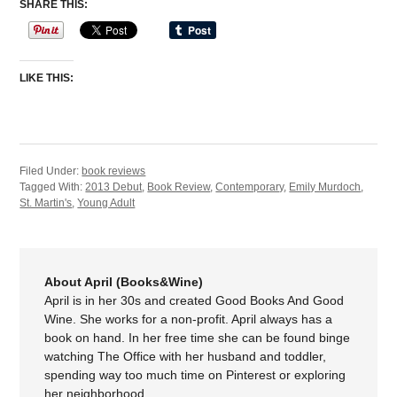
SHARE THIS:
LIKE THIS:
Filed Under:
book reviews
Tagged With:
2013 Debut
,
Book Review
,
Contemporary
,
Emily Murdoch
,
St. Martin's
,
Young Adult
About April (Books&Wine)
April is in her 30s and created Good Books And Good
Wine. She works for a non-profit. April always has a
book on hand. In her free time she can be found binge
watching The Office with her husband and toddler,
spending way too much time on Pinterest or exploring
her neighborhood.