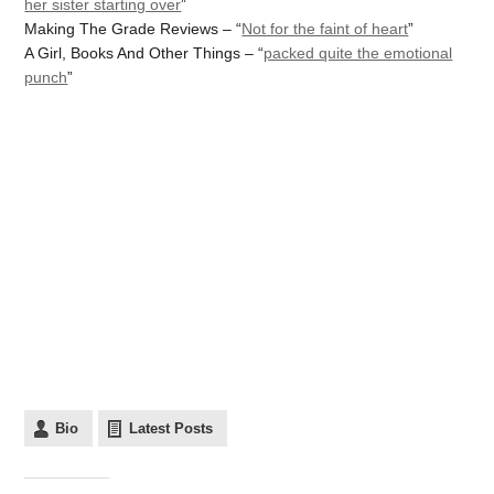
her sister starting over
”
Making The Grade Reviews – “
Not for the faint of heart
”
A Girl, Books And Other Things – “
packed quite the emotional
punch
”
Bio
Latest Posts