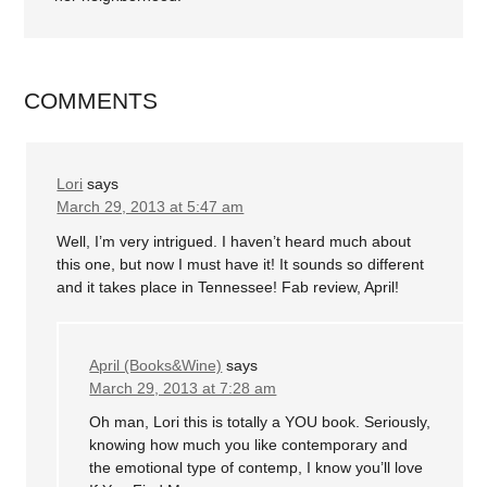
COMMENTS
Lori
says
March 29, 2013 at 5:47 am
Well, I’m very intrigued. I haven’t heard much about
this one, but now I must have it! It sounds so different
and it takes place in Tennessee! Fab review, April!
April (Books&Wine)
says
March 29, 2013 at 7:28 am
Oh man, Lori this is totally a YOU book. Seriously,
knowing how much you like contemporary and
the emotional type of contemp, I know you’ll love