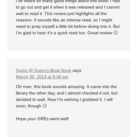
I’ve heard so many good things about this book! I had
to go out and get it when it was released and I cannot
wait to read it. This review just highlights all the
reasons. It sounds like an intense read, so I might
need to prep myself a little bit before diving into it. But
I’m glad to hear it’s a quick read too. Great review 🙂
Quinn @ Quinn's Book Nook
says
March 30, 2013 at 9:38 pm
Oh man, this book sounds amazing. It came into the
library the other day, and I almost checked it out, but
decided to wait. Now I’m wishing I grabbed it. I will
soon, though 🙂
Hope your GREs went well!