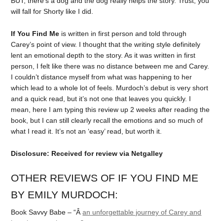
BUT, there’s a dog and the dog really helps the story. Trust, you
will fall for Shorty like I did.
If You Find Me
is written in first person and told through
Carey’s point of view. I thought that the writing style definitely
lent an emotional depth to the story. As it was written in first
person, I felt like there was no distance between me and Carey.
I couldn’t distance myself from what was happening to her
which lead to a whole lot of feels. Murdoch’s debut is very short
and a quick read, but it’s not one that leaves you quickly. I
mean, here I am typing this review up 2 weeks after reading the
book, but I can still clearly recall the emotions and so much of
what I read it. It’s not an ‘easy’ read, but worth it.
Disclosure: Received for review via Netgalley
OTHER REVIEWS OF IF YOU FIND ME
BY EMILY MURDOCH:
Book Savvy Babe – “Â
an unforgettable journey of Carey and