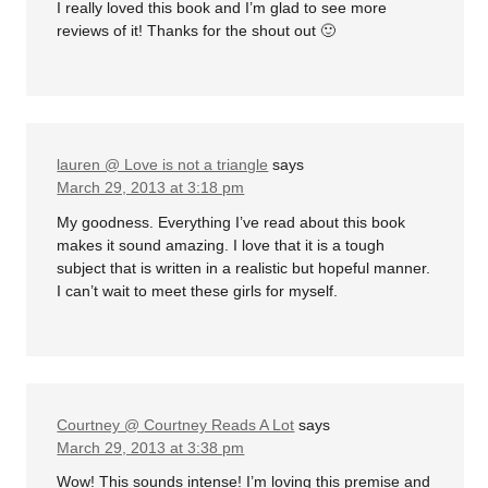
I really loved this book and I’m glad to see more
reviews of it! Thanks for the shout out 🙂
lauren @ Love is not a triangle
says
March 29, 2013 at 3:18 pm
My goodness. Everything I’ve read about this book
makes it sound amazing. I love that it is a tough
subject that is written in a realistic but hopeful manner.
I can’t wait to meet these girls for myself.
Courtney @ Courtney Reads A Lot
says
March 29, 2013 at 3:38 pm
Wow! This sounds intense! I’m loving this premise and