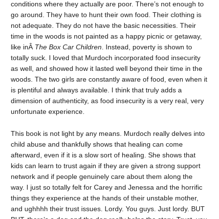
conditions where they actually are poor. There’s not enough to
go around. They have to hunt their own food. Their clothing is
not adequate. They do not have the basic necessities. Their
time in the woods is not painted as a happy picnic or getaway,
like inÂ
The Box Car Children
. Instead, poverty is shown to
totally suck. I loved that Murdoch incorporated food insecurity
as well, and showed how it lasted well beyond their time in the
woods. The two girls are constantly aware of food, even when it
is plentiful and always available. I think that truly adds a
dimension of authenticity, as food insecurity is a very real, very
unfortunate experience.
This book is not light by any means. Murdoch really delves into
child abuse and thankfully shows that healing can come
afterward, even if it is a slow sort of healing. She shows that
kids can learn to trust again if they are given a strong support
network and if people genuinely care about them along the
way. I just so totally felt for Carey and Jenessa and the horrific
things they experience at the hands of their unstable mother,
and ughhhh their trust issues. Lordy. You guys. Just lordy. BUT