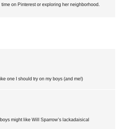
time on Pinterest or exploring her neighborhood.
ke one I should try on my boys (and me!)
ur boys might like Will Sparrow’s lackadaisical