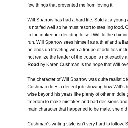
few things that prevented me from loving it.
Will Sparrow has had a hard life. Sold at a young ag
is not fed well so he must resort to stealing food.
in the innkeeper deciding to sell Will to the chim
run. Will Sparrow sees himself as a thief and a li
he ends up traveling with a troupe of oddities inclu
not realize the leader of the troupe is not exactl
Road
by Karen Cushman is the hope that Will over
The character of Will Sparrow was quite realistic
Cushman does a decent job showing how Will’s back
wise beyond his years like plenty of other middle 
freedom to make mistakes and bad decisions and t
main character that happened to be male, she did 
Cushman’s writing style isn’t very hard to follow.