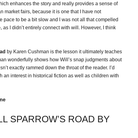
which enhances the story and really provides a sense of
an market fairs, because it is one that I have not
e pace to be a bit slow and I was not all that compelled
, as I didn’t entirely connect with will. However, I think
oad
by Karen Cushman is the lesson it ultimately teaches
man wonderfully shows how Will’s snap judgments about
isn’t exactly rammed down the throat of the reader. I’d
an interest in historical fiction as well as children with
ine
LL SPARROW’S ROAD BY