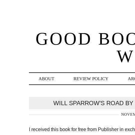
GOOD BO
W
ABOUT
REVIEW POLICY
AR
WILL SPARROW’S ROAD BY
NOVEM
I received this book for free from Publisher in ex