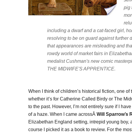
pig 
mor
relu
including a dwarf and a cat-faced girl, h
resolving to be on guard against further d
that appearances are misleading and tha
rowdy world of market fairs in Elizabeth
medalist Cushman's new comic masterpi
THE MIDWIFE'S APPRENTICE.
When I think of children’s historical fiction, one o
whether it’s for Catherine Called Birdy or The Mi
to the past. However, I’m not entirely sure if I h
of a haze. When I came acrossÂ
Will Sparrow’s 
Elizabethan England setting, intrepid young boy, 
course I picked it as a book to review. For the mos