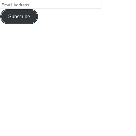
Subscribe