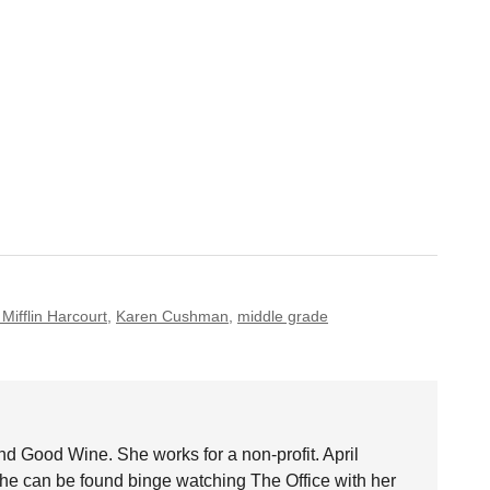
Mifflin Harcourt
,
Karen Cushman
,
middle grade
nd Good Wine. She works for a non-profit. April
she can be found binge watching The Office with her