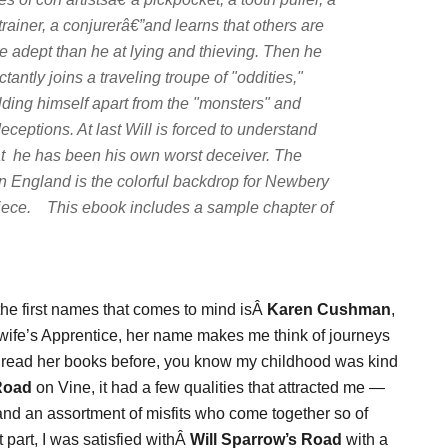
trainer, a conjurerâ€”and learns that others are
e adept than he at lying and thieving. Then he
ctantly joins a traveling troupe of "oddities,"
olding himself apart from the "monsters" and
eceptions. At last Will is forced to understand
t he has been his own worst deceiver. The
an England is the colorful backdrop for Newbery
ece. This ebook includes a sample chapter of
f the first names that comes to mind isÂ
Karen Cushman
,
dwife’s Apprentice, her name makes me think of journeys
ave read her books before, you know my childhood was kind
Road
on Vine, it had a few qualities that attracted me —
and an assortment of misfits who come together so of
t part, I was satisfied withÂ
Will Sparrow’s
Road
with a