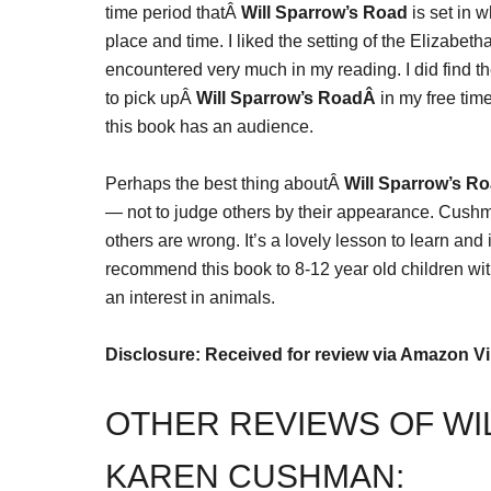
time period thatÂ
Will Sparrow’s Road
is set in 
place and time. I liked the setting of the Elizabeth
encountered very much in my reading. I did find th
to pick upÂ
Will Sparrow’s RoadÂ
in my free time
this book has an audience.
Perhaps the best thing aboutÂ
Will Sparrow’s R
— not to judge others by their appearance. Cush
others are wrong. It’s a lovely lesson to learn and 
recommend this book to 8-12 year old children with 
an interest in animals.
Disclosure: Received for review via Amazon V
OTHER REVIEWS OF WI
KAREN CUSHMAN: