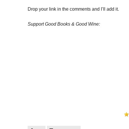
Drop your link in the comments and I’ll add it.
Support Good Books & Good Wine: