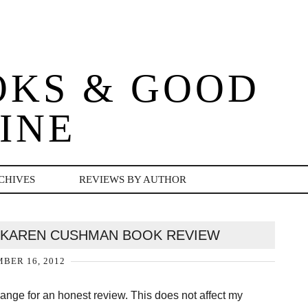
OKS & GOOD
INE
CHIVES
REVIEWS BY AUTHOR
 KAREN CUSHMAN BOOK REVIEW
BER 16, 2012
change for an honest review. This does not affect my