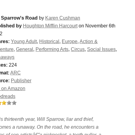
l Sparrow's Road
by
Karen Cushman
lished by
Houghton Mifflin Harcourt
on November 6th
2
res:
Young Adult
,
Historical
,
Europe
,
Action &
enture
,
General
,
Performing Arts
,
Circus
,
Social Issues
,
naways
es:
224
mat:
ARC
rce:
Publisher
 on Amazon
dreads
is thirteenth year, Will Sparrow, liar and thief,
omes a runaway. On the road, he encounters a
es of con artistsâ€”a pickpocket, a tooth puller, a