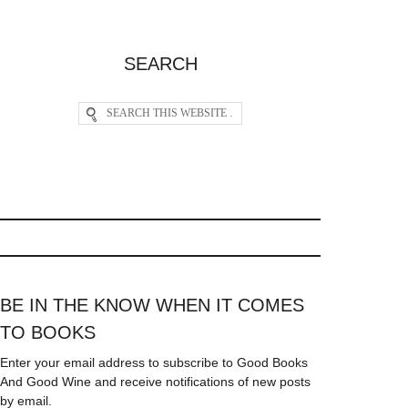
SEARCH
BE IN THE KNOW WHEN IT COMES
TO BOOKS
Enter your email address to subscribe to Good Books
And Good Wine and receive notifications of new posts
by email.