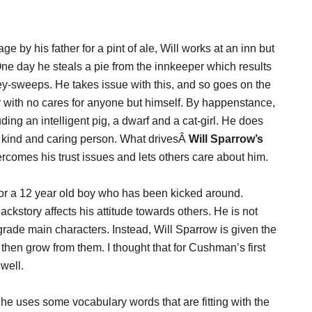
e by his father for a pint of ale, Will works at an inn but
 One day he steals a pie from the innkeeper which results
ney-sweeps. He takes issue with this, and so goes on the
ar with no cares for anyone but himself. By happenstance,
ding an intelligent pig, a dwarf and a cat-girl. He does
y a kind and caring person. What drivesÂ
Will Sparrow’s
comes his trust issues and lets others care about him.
 for a 12 year old boy who has been kicked around.
story affects his attitude towards others. He is not
grade main characters. Instead, Will Sparrow is given the
hen grow from them. I thought that for Cushman’s first
well.
 She uses some vocabulary words that are fitting with the