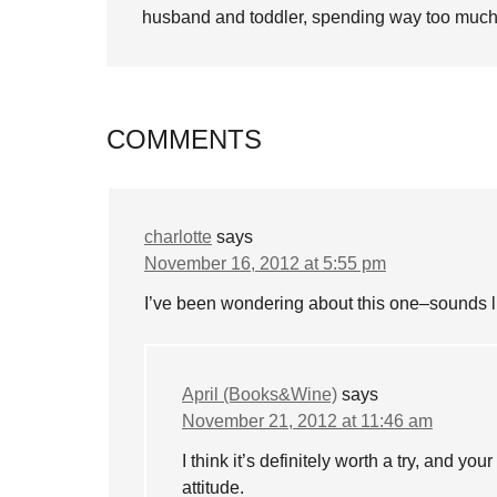
husband and toddler, spending way too much 
COMMENTS
charlotte
says
November 16, 2012 at 5:55 pm
I’ve been wondering about this one–sounds li
April (Books&Wine)
says
November 21, 2012 at 11:46 am
I think it’s definitely worth a try, and yo
attitude.