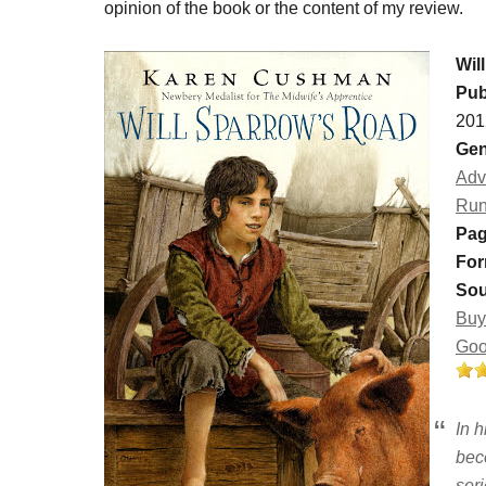
opinion of the book or the content of my review.
Wil
Pub
201
Gen
Adv
Ru
Pag
For
Sou
Buy
Goo
In h
bec
seri