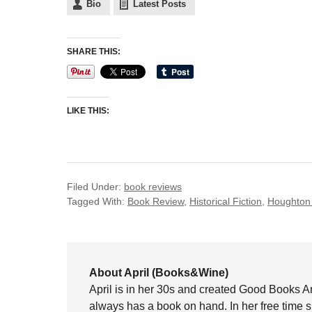
Bio
Latest Posts
SHARE THIS:
LIKE THIS:
Filed Under:
book reviews
Tagged With:
Book Review
,
Historical Fiction
,
Houghton 
About April (Books&Wine)
April is in her 30s and created Good Books A
always has a book on hand. In her free time 