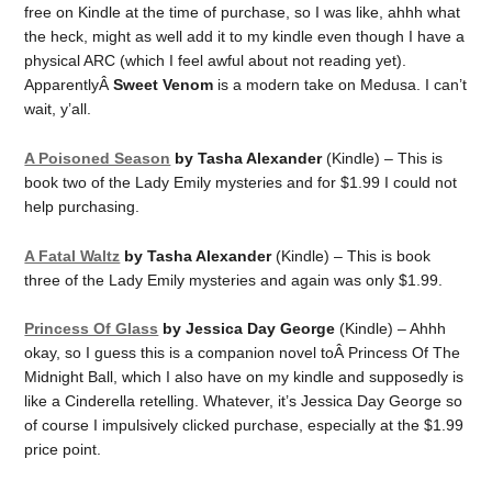
free on Kindle at the time of purchase, so I was like, ahhh what
the heck, might as well add it to my kindle even though I have a
physical ARC (which I feel awful about not reading yet).
ApparentlyÂ
Sweet Venom
is a modern take on Medusa. I can’t
wait, y’all.
A Poisoned Season
by Tasha Alexander
(Kindle) – This is
book two of the Lady Emily mysteries and for $1.99 I could not
help purchasing.
A Fatal Waltz
by Tasha Alexander
(Kindle) – This is book
three of the Lady Emily mysteries and again was only $1.99.
Princess Of Glass
by Jessica Day George
(Kindle) – Ahhh
okay, so I guess this is a companion novel toÂ Princess Of The
Midnight Ball, which I also have on my kindle and supposedly is
like a Cinderella retelling. Whatever, it’s Jessica Day George so
of course I impulsively clicked purchase, especially at the $1.99
price point.