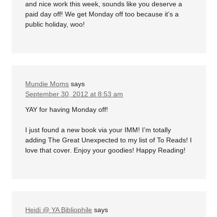
and nice work this week, sounds like you deserve a
paid day off! We get Monday off too because it’s a
public holiday, woo!
Mundie Moms
says
September 30, 2012 at 8:53 am
YAY for having Monday off!
I just found a new book via your IMM! I’m totally
adding The Great Unexpected to my list of To Reads! I
love that cover. Enjoy your goodies! Happy Reading!
Heidi @ YA Bibliophile
says