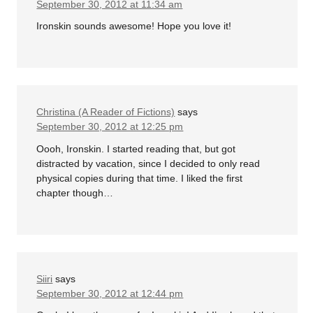
September 30, 2012 at 11:34 am
Ironskin sounds awesome! Hope you love it!
Christina (A Reader of Fictions)
says
September 30, 2012 at 12:25 pm
Oooh, Ironskin. I started reading that, but got
distracted by vacation, since I decided to only read
physical copies during that time. I liked the first
chapter though…
Siiri
says
September 30, 2012 at 12:44 pm