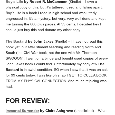
Boy’s Life
by Robert R. McCammon
(Kindle) – I own a
physical copy of this, but it’s tattered, used and falling apart.
Boy’s Life is a book I read in high school and was utterly
engrossed in. It’s a mystery, but very, very well done and kept
me turning the 600 plus pages. At 99 cents, I decided hey I
should just buy this and donate my other copy.
The Bastard
by John Jakes
(Kindle) – I have not read this
book yet, but after student teaching and reading North And
South (the Civil War book, not the one with Mr. Thornton
SWOOON), I went on a binge and bought used copies of every
John Jakes book I could find. Unfortunately my copy ofÂ
The
Bastard
is in awful condition, SO when I saw that it was on sale
for 99 cents today, I was like oh snap I GET TO CULL A BOOK
FROM MY PHYSICAL CONNECTION. And much rejoicing was
had.
FOR REVIEW:
Immortal Surrender
by Claire Ashgrove
(unsolicited) – What