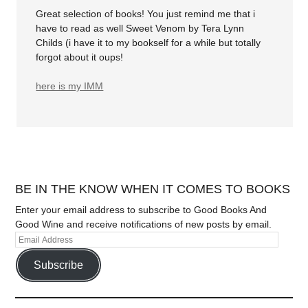
Great selection of books! You just remind me that i
have to read as well Sweet Venom by Tera Lynn
Childs (i have it to my bookself for a while but totally
forgot about it oups!
here is my IMM
BE IN THE KNOW WHEN IT COMES TO BOOKS
Enter your email address to subscribe to Good Books And
Good Wine and receive notifications of new posts by email.
Subscribe