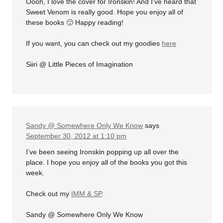
Oooh, I love the cover for Ironskin! And I’ve heard that
Sweet Venom is really good. Hope you enjoy all of
these books 🙂 Happy reading!
If you want, you can check out my goodies
here
Siiri @ Little Pieces of Imagination
Sandy @ Somewhere Only We Know
says
September 30, 2012 at 1:10 pm
I’ve been seeing Ironskin popping up all over the
place. I hope you enjoy all of the books you got this
week.
Check out my
IMM & SP
.
Sandy @ Somewhere Only We Know