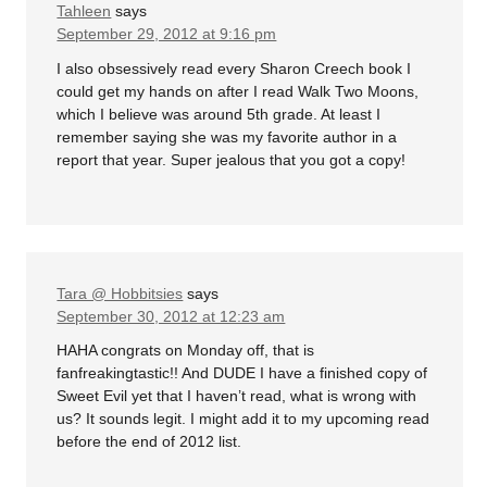
Tahleen
says
September 29, 2012 at 9:16 pm
I also obsessively read every Sharon Creech book I
could get my hands on after I read Walk Two Moons,
which I believe was around 5th grade. At least I
remember saying she was my favorite author in a
report that year. Super jealous that you got a copy!
Tara @ Hobbitsies
says
September 30, 2012 at 12:23 am
HAHA congrats on Monday off, that is
fanfreakingtastic!! And DUDE I have a finished copy of
Sweet Evil yet that I haven’t read, what is wrong with
us? It sounds legit. I might add it to my upcoming read
before the end of 2012 list.