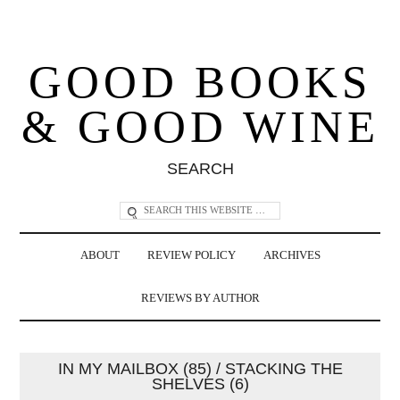
GOOD BOOKS
& GOOD WINE
SEARCH
ABOUT
REVIEW POLICY
ARCHIVES
REVIEWS BY AUTHOR
IN MY MAILBOX (85) / STACKING THE
SHELVES (6)