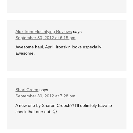
Alex from Electrifying Reviews
says
September 30, 2012 at 6:15 pm
Awesome haul, April! Ironskin looks especially
awesome.
Shari Green
says
September 30, 2012 at 7:28 pm
A new one by Sharon Creech?! I’ll definitely have to
check that one out. 🙂