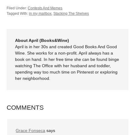
Filed Under:
Contests And Memes
Tagged With:
in my mailbox
,
Stacking The Shelves
About April (Books&Wine)
April is in her 30s and created Good Books And Good
Wine. She works for a non-profit. April always has a
book on hand. In her free time she can be found binge
watching The Office with her husband and toddler,
spending way too much time on Pinterest or exploring
her neighborhood.
COMMENTS
Grace Fonseca
says