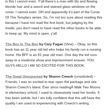
is this I cannot even. Y’all there’s a man with tits and flowing
blonde hair and a sword and stained glass windows on the
cover. I cannot even. OH and apparently it’s part of the Curse
Of The Templars series. So, I’m not too sure about reading this
because I have not read the first book, but judging by the
inside, you don’t need to have read the other books to be able
to keep up. My mind is open, y’all.
The Boy In The Box
by Cary Fagan
(Vine) – Okay, so this
book has an 11 year old kid who helps his family run a nursing
home. His BFF is an 81 year old man. One day the kid runs
away to a medicine show and imprisonment ensues. YOU
GUYS HELLO I AM SO EXCITED FOR THIS BOOK.
The Great Unexpected
by Sharon Creech
(unsolicited) –
Friends, I was so excited to tear open the package and see
Sharon Creech’s latest. Ever since readingÂ Walk Two Moons
in elementary school, I used to obsessively read her books. It
has been awhile, but I am fully confident that this will have the
quality I am used to experiencing with Creech’s writing.