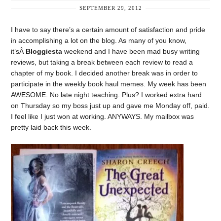
SEPTEMBER 29, 2012
I have to say there’s a certain amount of satisfaction and pride
in accomplishing a lot on the blog. As many of you know,
it’sÂ
Bloggiesta
weekend and I have been mad busy writing
reviews, but taking a break between each review to read a
chapter of my book. I decided another break was in order to
participate in the weekly book haul memes. My week has been
AWESOME. No late night teaching. Plus? I worked extra hard
on Thursday so my boss just up and gave me Monday off, paid.
I feel like I just won at working. ANYWAYS. My mailbox was
pretty laid back this week.