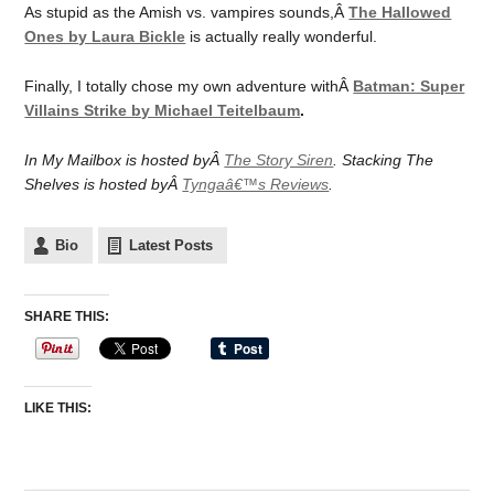
As stupid as the Amish vs. vampires sounds,Â
The Hallowed
Ones by Laura Bickle
is actually really wonderful.
Finally, I totally chose my own adventure withÂ
Batman: Super
Villains Strike by Michael Teitelbaum
.
In My Mailbox is hosted byÂ
The Story Siren
. Stacking The
Shelves is hosted byÂ
Tyngaâ€™s Reviews
.
Bio
Latest Posts
SHARE THIS:
LIKE THIS: