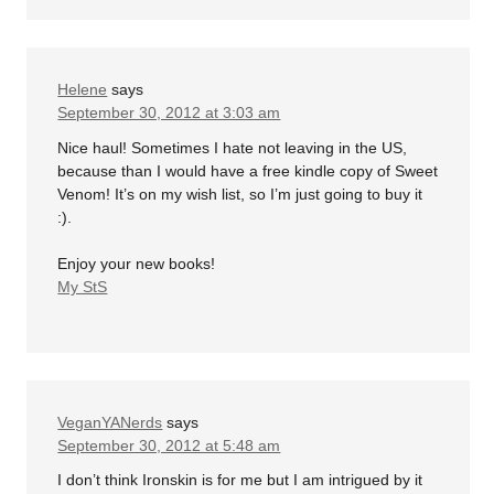
Helene
says
September 30, 2012 at 3:03 am
Nice haul! Sometimes I hate not leaving in the US,
because than I would have a free kindle copy of Sweet
Venom! It’s on my wish list, so I’m just going to buy it
:).
Enjoy your new books!
My StS
VeganYANerds
says
September 30, 2012 at 5:48 am
I don’t think Ironskin is for me but I am intrigued by it