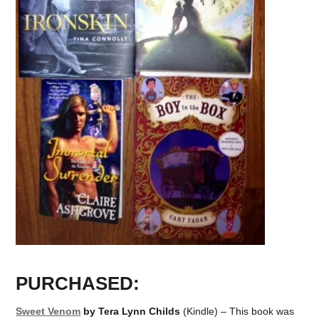
PURCHASED:
Sweet Venom
by Tera Lynn Childs
(Kindle) – This book was