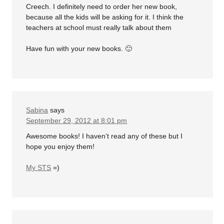
Creech. I definitely need to order her new book,
because all the kids will be asking for it. I think the
teachers at school must really talk about them
Have fun with your new books. 🙂
Sabina
says
September 29, 2012 at 8:01 pm
Awesome books! I haven’t read any of these but I
hope you enjoy them!
My STS
=)