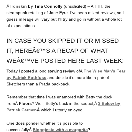
Â
Ironskin
by Tina Connolly
(unsolicited) – AHHH, the
steampunk retelling of Jane Eyre. I’ve seen mixed reviews, so I
guess mileage will vary but I’ll try and go in without a whole lot
of expectations.
IN CASE YOU SKIPPED IT OR MISSED
IT, HEREÂ€™S A RECAP OF WHAT
WEÂ€™VE POSTED HERE LAST WEEK:
Today I posted a long stewing review ofÂ
The Wise Man’s Fear
by Patrick Rothfuss
and decide it’s more like a pair of
Sketchers than a Prada backpack.
Remember that time I was enamored with Betty the duck
fromÂ
Floors
? Well, Betty’s back in the sequel,Â
3 Below by
Patrick Carmen
Â
which I utterly enjoyed.
One does ponder whether it’s possible to
successfullyÂ
Bloggiesta with a margarita
?