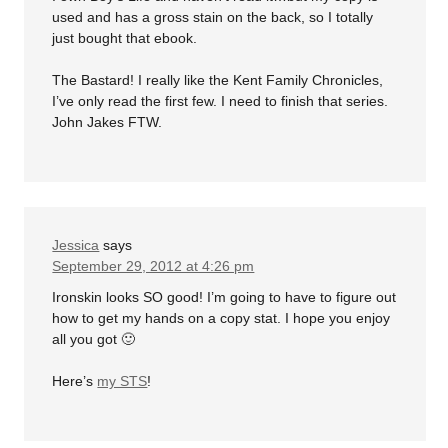
used and has a gross stain on the back, so I totally
just bought that ebook.
The Bastard! I really like the Kent Family Chronicles,
I’ve only read the first few. I need to finish that series.
John Jakes FTW.
Jessica
says
September 29, 2012 at 4:26 pm
Ironskin looks SO good! I’m going to have to figure out
how to get my hands on a copy stat. I hope you enjoy
all you got 🙂
Here’s
my STS
!