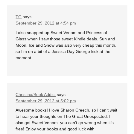
TG
says
September 29, 2012 at 4:54 pm
I also snapped up Sweet Venom and Princess of
Glass when I saw those sweet Kindle deals. Sun and
Moon, Ice and Snow was also very cheap this month,
so I’m on a bit of a Jessica Day George kick at the
moment.
Christina/Book Addict
says
September 29, 2012 at 5:02 pm
Awesome books! I love Sharon Creech, so I can’t wait
to hear your thoughts on The Great Unexpected. I
also got Sweet Venom–you can’t go wrong when it’s
free! Enjoy your books and good luck with