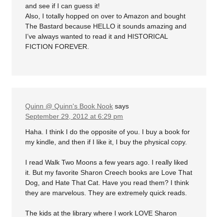
and see if I can guess it!
Also, I totally hopped on over to Amazon and bought
The Bastard because HELLO it sounds amazing and
I’ve always wanted to read it and HISTORICAL
FICTION FOREVER.
Quinn @ Quinn's Book Nook
says
September 29, 2012 at 6:29 pm
Haha. I think I do the opposite of you. I buy a book for
my kindle, and then if I like it, I buy the physical copy.
I read Walk Two Moons a few years ago. I really liked
it. But my favorite Sharon Creech books are Love That
Dog, and Hate That Cat. Have you read them? I think
they are marvelous. They are extremely quick reads.
The kids at the library where I work LOVE Sharon