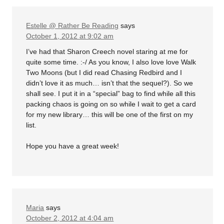
Estelle @ Rather Be Reading
says
October 1, 2012 at 9:02 am
I’ve had that Sharon Creech novel staring at me for
quite some time. :-/ As you know, I also love love Walk
Two Moons (but I did read Chasing Redbird and I
didn’t love it as much… isn’t that the sequel?). So we
shall see. I put it in a “special” bag to find while all this
packing chaos is going on so while I wait to get a card
for my new library… this will be one of the first on my
list.
Hope you have a great week!
Maria
says
October 2, 2012 at 4:04 am