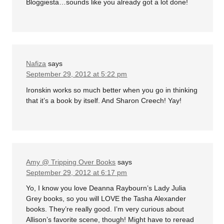
Bloggiesta…sounds like you already got a lot done!
Nafiza
says
September 29, 2012 at 5:22 pm
Ironskin works so much better when you go in thinking
that it’s a book by itself. And Sharon Creech! Yay!
Amy @ Tripping Over Books
says
September 29, 2012 at 6:17 pm
Yo, I know you love Deanna Raybourn’s Lady Julia
Grey books, so you will LOVE the Tasha Alexander
books. They’re really good. I’m very curious about
Allison’s favorite scene, though! Might have to reread