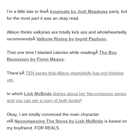
I’m a little late to theÂ
Incarnate by Jodi Meadows
party, but
for the most part it was an okay read.
Allison thinks valkyries are totally kick ass and wholeheartedly
recommendsÂ
Valkyrie Rising by Ing
rid Paulson
.
That one time I blasted calories while readingÂ
The Boy
Recession by Flynn Meany
.
There’sÂ
TEN series that Allison shamefully has not finished
yet.
In which
Lish McBride
dishes about her Necromancer series
and you can win a copy of both books
!
Okay, I am totally convinced the main character
ofÂ
Necromancing The Stone by Lish McBride
is based on
my boyfriend. FOR REALS.