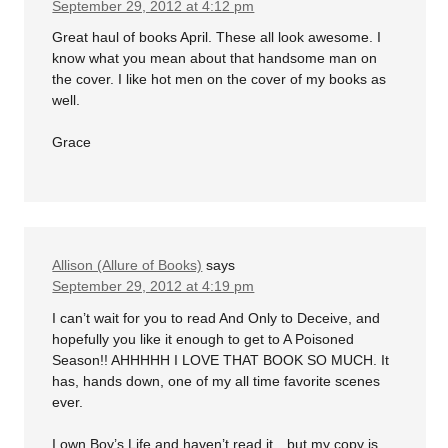
September 29, 2012 at 4:12 pm
Great haul of books April. These all look awesome. I
know what you mean about that handsome man on
the cover. I like hot men on the cover of my books as
well.
Grace
Allison (Allure of Books)
says
September 29, 2012 at 4:19 pm
I can’t wait for you to read And Only to Deceive, and
hopefully you like it enough to get to A Poisoned
Season!! AHHHHH I LOVE THAT BOOK SO MUCH. It
has, hands down, one of my all time favorite scenes
ever.
I own Boy’s Life and haven’t read it…but my copy is