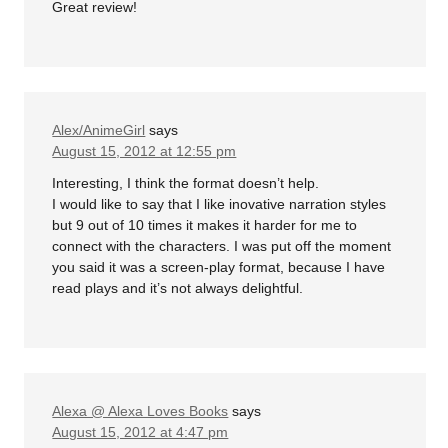
Great review!
Alex/AnimeGirl
says
August 15, 2012 at 12:55 pm
Interesting, I think the format doesn’t help.
I would like to say that I like inovative narration styles
but 9 out of 10 times it makes it harder for me to
connect with the characters. I was put off the moment
you said it was a screen-play format, because I have
read plays and it’s not always delightful.
Alexa @ Alexa Loves Books
says
August 15, 2012 at 4:47 pm