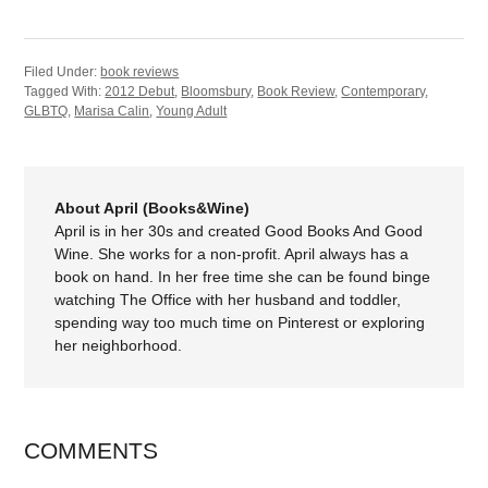
Filed Under:
book reviews
Tagged With:
2012 Debut
,
Bloomsbury
,
Book Review
,
Contemporary
,
GLBTQ
,
Marisa Calin
,
Young Adult
About April (Books&Wine)
April is in her 30s and created Good Books And Good
Wine. She works for a non-profit. April always has a
book on hand. In her free time she can be found binge
watching The Office with her husband and toddler,
spending way too much time on Pinterest or exploring
her neighborhood.
COMMENTS