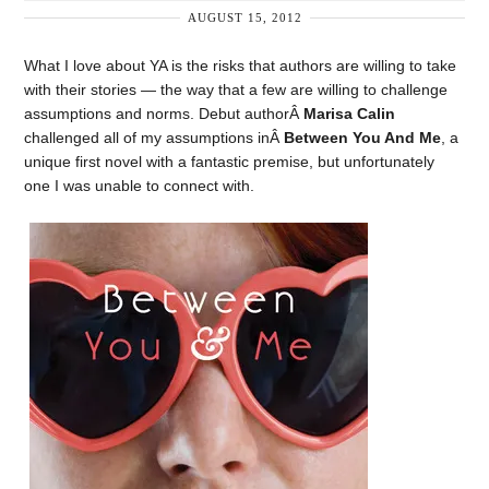
AUGUST 15, 2012
What I love about YA is the risks that authors are willing to take
with their stories — the way that a few are willing to challenge
assumptions and norms. Debut authorÂ
Marisa Calin
challenged all of my assumptions inÂ
Between You And Me
, a
unique first novel with a fantastic premise, but unfortunately
one I was unable to connect with.