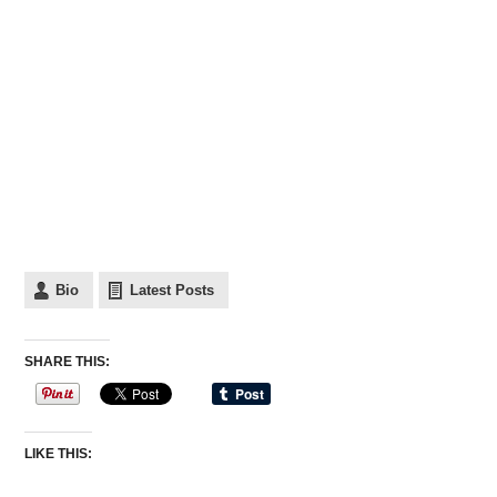
Bio
Latest Posts
SHARE THIS:
LIKE THIS: