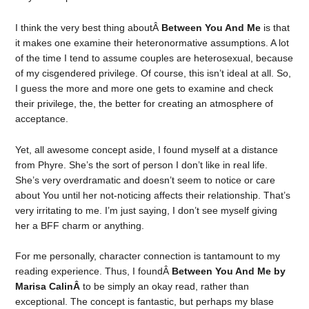
I think the very best thing aboutÂ
Between You And Me
is that
it makes one examine their heteronormative assumptions. A lot
of the time I tend to assume couples are heterosexual, because
of my cisgendered privilege. Of course, this isn’t ideal at all. So,
I guess the more and more one gets to examine and check
their privilege, the, the better for creating an atmosphere of
acceptance.
Yet, all awesome concept aside, I found myself at a distance
from Phyre. She’s the sort of person I don’t like in real life.
She’s very overdramatic and doesn’t seem to notice or care
about You until her not-noticing affects their relationship. That’s
very irritating to me. I’m just saying, I don’t see myself giving
her a BFF charm or anything.
For me personally, character connection is tantamount to my
reading experience. Thus, I foundÂ
Between You And Me by
Marisa CalinÂ
to be simply an okay read, rather than
exceptional. The concept is fantastic, but perhaps my blase