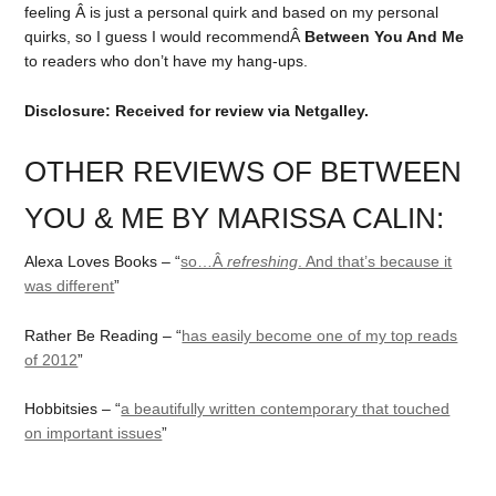
feeling Â is just a personal quirk and based on my personal
quirks, so I guess I would recommendÂ
Between You And Me
to readers who don’t have my hang-ups.
Disclosure: Received for review via Netgalley.
OTHER REVIEWS OF BETWEEN
YOU & ME BY MARISSA CALIN:
Alexa Loves Books – “
so…Â
refreshing
. And that’s because it
was different
”
Rather Be Reading – “
has easily become one of my top reads
of 2012
”
Hobbitsies – “
a beautifully written contemporary that touched
on important issues
”