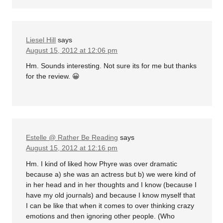
Liesel Hill
says
August 15, 2012 at 12:06 pm
Hm. Sounds interesting. Not sure its for me but thanks
for the review. 😀
Estelle @ Rather Be Reading
says
August 15, 2012 at 12:16 pm
Hm. I kind of liked how Phyre was over dramatic
because a) she was an actress but b) we were kind of
in her head and in her thoughts and I know (because I
have my old journals) and because I know myself that
I can be like that when it comes to over thinking crazy
emotions and then ignoring other people. (Who