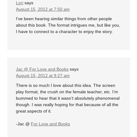
Lori
says
August 15, 2012 at 7:50 am
I’ve been hearing similar things from other people
about this book. The format intrigues me, but like you,
I have to connect to a character to enjoy the story.
Jac @ For Love and Books
says
August 15, 2012 at 9:27 am
There is so much I love about this idea. The screen
play format, the crush on the female teacher, etc. I’m
bummed to hear that it wasn’t absolutely phenomenal
though. I was really hoping for that because of all the
great aspects of it.
-Jac @
For Love and Books