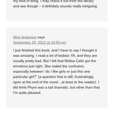
my kind of thing. I may check it out from the library
and see though – it definitely sounds really intriguing.
Miss Anderson
says
September 29, 2012 at 10:50 pm
I just finished this book, and I have to say I thought it
was amazing. I read a lot of lesbian YA, and they are
usually pretty bad. But I felt that Melisa Calin got the
emotions just right. She nailed the confusion,
especially between “do I like girls or just this one
particular girl?” (a question that is still, frustratingly,
open at the end of the novel…at least to the reader). I
did think Phyre was a tad dramatic, but other than that
I’m quite pleased.