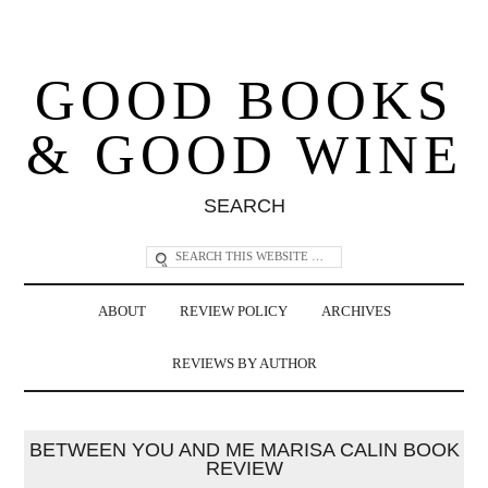
GOOD BOOKS
& GOOD WINE
SEARCH
ABOUT
REVIEW POLICY
ARCHIVES
REVIEWS BY AUTHOR
BETWEEN YOU AND ME MARISA CALIN BOOK
REVIEW