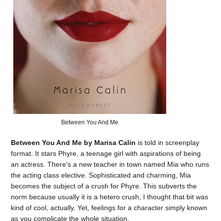
Between You And Me
Between You And Me by Marisa Calin
is told in screenplay
format. It stars Phyre, a teenage girl with aspirations of being
an actress. There’s a new teacher in town named Mia who runs
the acting class elective. Sophisticated and charming, Mia
becomes the subject of a crush for Phyre. This subverts the
norm because usually it is a hetero crush, I thought that bit was
kind of cool, actually. Yet, feelings for a character simply known
as you complicate the whole situation.