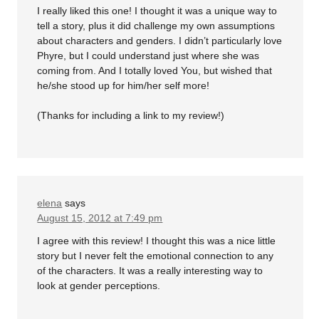
I really liked this one! I thought it was a unique way to
tell a story, plus it did challenge my own assumptions
about characters and genders. I didn’t particularly love
Phyre, but I could understand just where she was
coming from. And I totally loved You, but wished that
he/she stood up for him/her self more!
(Thanks for including a link to my review!)
elena
says
August 15, 2012 at 7:49 pm
I agree with this review! I thought this was a nice little
story but I never felt the emotional connection to any
of the characters. It was a really interesting way to
look at gender perceptions.