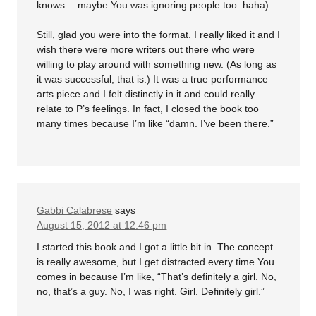
knows… maybe You was ignoring people too. haha)
Still, glad you were into the format. I really liked it and I
wish there were more writers out there who were
willing to play around with something new. (As long as
it was successful, that is.) It was a true performance
arts piece and I felt distinctly in it and could really
relate to P’s feelings. In fact, I closed the book too
many times because I’m like “damn. I’ve been there.”
Gabbi Calabrese
says
August 15, 2012 at 12:46 pm
I started this book and I got a little bit in. The concept
is really awesome, but I get distracted every time You
comes in because I’m like, “That’s definitely a girl. No,
no, that’s a guy. No, I was right. Girl. Definitely girl.”