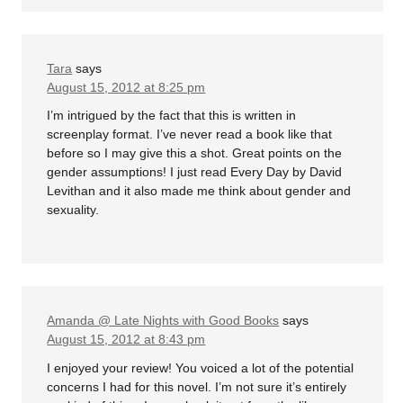
Tara
says
August 15, 2012 at 8:25 pm
I’m intrigued by the fact that this is written in
screenplay format. I’ve never read a book like that
before so I may give this a shot. Great points on the
gender assumptions! I just read Every Day by David
Levithan and it also made me think about gender and
sexuality.
Amanda @ Late Nights with Good Books
says
August 15, 2012 at 8:43 pm
I enjoyed your review! You voiced a lot of the potential
concerns I had for this novel. I’m not sure it’s entirely