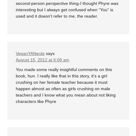
second-person perspective thing-I thought Phyre was
interesting but I always get confused when “You” is
used and it doesn’t refer to me, the reader.
VeganYANerds
says
August 15, 2012 at 6:08 am
You made some really insightful comments on this
book, hun. I really like that in this story, it’s a girl
crushing on her female teacher because it must
happen almost as often as girls crushing on male
teachers and I know what you mean about not liking
characters like Phyre