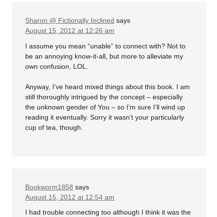
Sharon @ Fictionally Inclined
says
August 15, 2012 at 12:26 am
I assume you mean “unable” to connect with? Not to
be an annoying know-it-all, but more to alleviate my
own confusion, LOL.
Anyway, I’ve heard mixed things about this book. I am
still thoroughly intrigued by the concept – especially
the unknown gender of You – so I’m sure I’ll wind up
reading it eventually. Sorry it wasn’t your particularly
cup of tea, though.
Bookworm1858
says
August 15, 2012 at 12:54 am
I had trouble connecting too although I think it was the