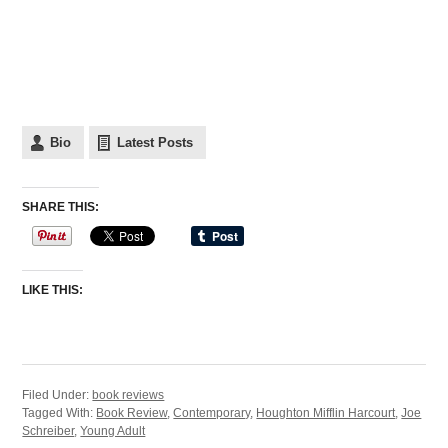
Bio
Latest Posts
SHARE THIS:
LIKE THIS:
Filed Under:
book reviews
Tagged With:
Book Review
,
Contemporary
,
Houghton Mifflin Harcourt
,
Joe
Schreiber
,
Young Adult