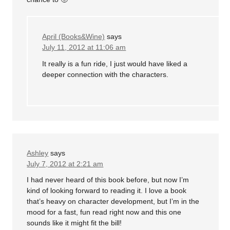
April (Books&Wine)
says
July 11, 2012 at 11:06 am
It really is a fun ride, I just would have liked a
deeper connection with the characters.
Ashley
says
July 7, 2012 at 2:21 am
I had never heard of this book before, but now I’m
kind of looking forward to reading it. I love a book
that’s heavy on character development, but I’m in the
mood for a fast, fun read right now and this one
sounds like it might fit the bill!