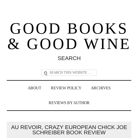
GOOD BOOKS
& GOOD WINE
SEARCH
ABOUT
REVIEW POLICY
ARCHIVES
REVIEWS BY AUTHOR
AU REVOIR, CRAZY EUROPEAN CHICK JOE
SCHREIBER BOOK REVIEW