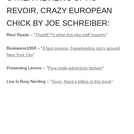
REVOIR, CRAZY EUROPEAN
CHICK BY JOE SCHREIBER:
Reut Reads – “
Thatâ€™s what this plot isâ€“insanity
”
Bookworm1858 – “
A fast-moving, freewheeling story around
New York City
”
Presenting Lenore – “
Pure male adventure fantasy
”
Lisa Is Busy Nerding – “
Guys, there’s killing in this book
”