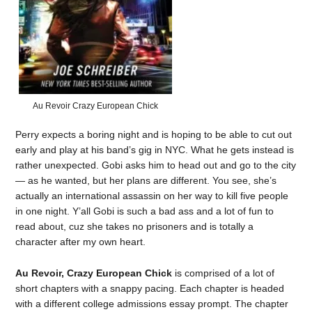
Au Revoir Crazy European Chick
Perry expects a boring night and is hoping to be able to cut out
early and play at his band’s gig in NYC. What he gets instead is
rather unexpected. Gobi asks him to head out and go to the city
— as he wanted, but her plans are different. You see, she’s
actually an international assassin on her way to kill five people
in one night. Y’all Gobi is such a bad ass and a lot of fun to
read about, cuz she takes no prisoners and is totally a
character after my own heart.
Au Revoir, Crazy European Chick
is comprised of a lot of
short chapters with a snappy pacing. Each chapter is headed
with a different college admissions essay prompt. The chapter