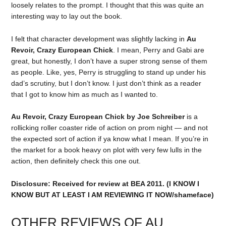
loosely relates to the prompt. I thought that this was quite an
interesting way to lay out the book.
I felt that character development was slightly lacking in
Au
Revoir, Crazy European Chick
. I mean, Perry and Gabi are
great, but honestly, I don’t have a super strong sense of them
as people. Like, yes, Perry is struggling to stand up under his
dad’s scrutiny, but I don’t know. I just don’t think as a reader
that I got to know him as much as I wanted to.
Au Revoir, Crazy European Chick by Joe Schreiber
is a
rollicking roller coaster ride of action on prom night — and not
the expected sort of action if ya know what I mean. If you’re in
the market for a book heavy on plot with very few lulls in the
action, then definitely check this one out.
Disclosure: Received for review at BEA 2011. (I KNOW I
KNOW BUT AT LEAST I AM REVIEWING IT NOW/shameface)
OTHER REVIEWS OF AU