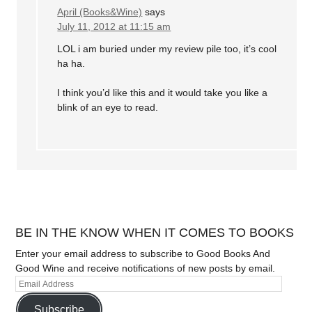
April (Books&Wine)
says
July 11, 2012 at 11:15 am
LOL i am buried under my review pile too, it’s cool
ha ha.
I think you’d like this and it would take you like a
blink of an eye to read.
BE IN THE KNOW WHEN IT COMES TO BOOKS
Enter your email address to subscribe to Good Books And
Good Wine and receive notifications of new posts by email.
Subscribe