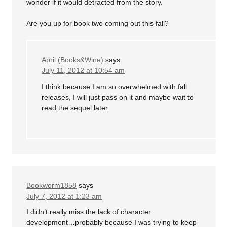
wonder if it would detracted from the story.
Are you up for book two coming out this fall?
April (Books&Wine)
says
July 11, 2012 at 10:54 am
I think because I am so overwhelmed with fall
releases, I will just pass on it and maybe wait to
read the sequel later.
Bookworm1858
says
July 7, 2012 at 1:23 am
I didn’t really miss the lack of character
development…probably because I was trying to keep