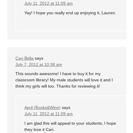
July 11, 2012 at 11:09 am
Yay! I hope you really end up enjoying it, Lauren.
Cari Bella
says
July 7, 2012 at 10:38 am
This sounds awesome! I have to buy it for my
classroom library! My male students will love it and I
think my girls will too. Thanks for reviewing it!
April (Books&Wine)
says
July 11, 2012 at 11:09 am
I am glad this will appeal to your students, I hope
they love it Cari.