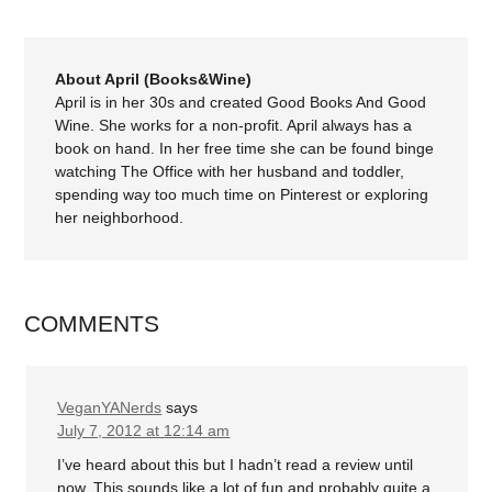
About April (Books&Wine)
April is in her 30s and created Good Books And Good
Wine. She works for a non-profit. April always has a
book on hand. In her free time she can be found binge
watching The Office with her husband and toddler,
spending way too much time on Pinterest or exploring
her neighborhood.
COMMENTS
VeganYANerds
says
July 7, 2012 at 12:14 am
I’ve heard about this but I hadn’t read a review until
now. This sounds like a lot of fun and probably quite a