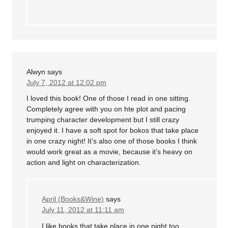
Alwyn
says
July 7, 2012 at 12:02 pm
I loved this book! One of those I read in one sitting.
Completely agree with you on hte plot and pacing
trumping character development but I still crazy
enjoyed it. I have a soft spot for bokos that take place
in one crazy night! It’s also one of those books I think
would work great as a movie, because it’s heavy on
action and light on characterization.
April (Books&Wine)
says
July 11, 2012 at 11:11 am
I like books that take place in one night too,