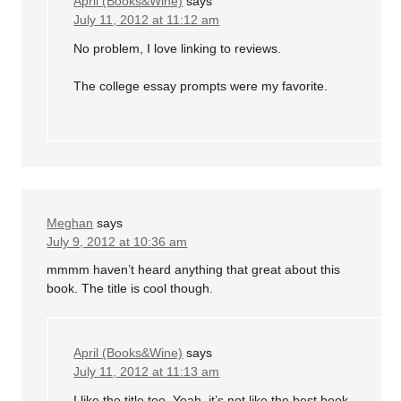
April (Books&Wine)
says
July 11, 2012 at 11:12 am
No problem, I love linking to reviews.
The college essay prompts were my favorite.
Meghan
says
July 9, 2012 at 10:36 am
mmmm haven’t heard anything that great about this
book. The title is cool though.
April (Books&Wine)
says
July 11, 2012 at 11:13 am
I like the title too. Yeah, it’s not like the best book