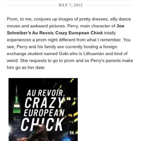
JULY 7, 2012
Prom, to me, conjures up images of pretty dresses, silly dance
moves and awkward pictures. Perry, main character of
Joe
Schreiber’s
Au Revoir, Crazy European Chick
totally
experiences a prom night different from what I remember. You
see, Perry and his family are currently hosting a foreign
exchange student named Gobi who is Lithuanian and kind of
weird. She requests to go to prom and so Perry’s parents make
him go as her date.