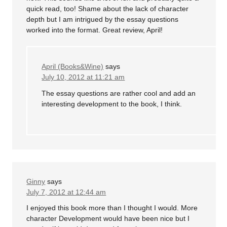
quick read, too! Shame about the lack of character
depth but I am intrigued by the essay questions
worked into the format. Great review, April!
April (Books&Wine)
says
July 10, 2012 at 11:21 am
The essay questions are rather cool and add an
interesting development to the book, I think.
Ginny
says
July 7, 2012 at 12:44 am
I enjoyed this book more than I thought I would. More
character Development would have been nice but I