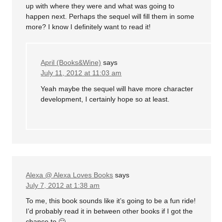
up with where they were and what was going to
happen next. Perhaps the sequel will fill them in some
more? I know I definitely want to read it!
April (Books&Wine)
says
July 11, 2012 at 11:03 am
Yeah maybe the sequel will have more character
development, I certainly hope so at least.
Alexa @ Alexa Loves Books
says
July 7, 2012 at 1:38 am
To me, this book sounds like it’s going to be a fun ride!
I’d probably read it in between other books if I got the
chance to 🙂