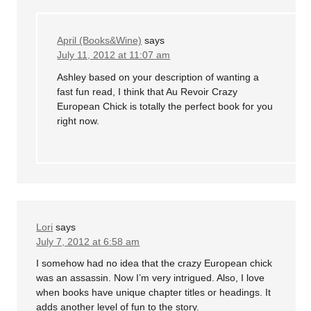
April (Books&Wine)
says
July 11, 2012 at 11:07 am
Ashley based on your description of wanting a
fast fun read, I think that Au Revoir Crazy
European Chick is totally the perfect book for you
right now.
Lori
says
July 7, 2012 at 6:58 am
I somehow had no idea that the crazy European chick
was an assassin. Now I’m very intrigued. Also, I love
when books have unique chapter titles or headings. It
adds another level of fun to the story.