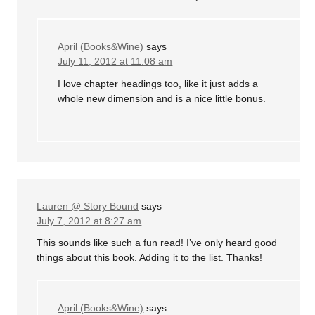
April (Books&Wine)
says
July 11, 2012 at 11:08 am
I love chapter headings too, like it just adds a
whole new dimension and is a nice little bonus.
Lauren @ Story Bound
says
July 7, 2012 at 8:27 am
This sounds like such a fun read! I’ve only heard good
things about this book. Adding it to the list. Thanks!
April (Books&Wine)
says