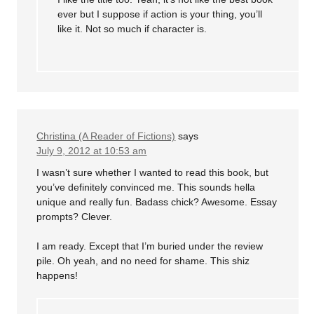
ever but I suppose if action is your thing, you’ll
like it. Not so much if character is.
Christina (A Reader of Fictions)
says
July 9, 2012 at 10:53 am
I wasn’t sure whether I wanted to read this book, but
you’ve definitely convinced me. This sounds hella
unique and really fun. Badass chick? Awesome. Essay
prompts? Clever.
I am ready. Except that I’m buried under the review
pile. Oh yeah, and no need for shame. This shiz
happens!