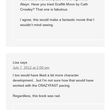
Alwyn. Have you tried Graffiti Moon by Cath
Crowley? That one is fabulous.
I agree, this would make a fantastic movie that I
wouldn’t mind seeing.
Lisa
says
July 7, 2012 at 2:00 pm
I too would have liked a bit more character
development…but I’m not sure how that would have
worked with the CRAZYFAST pacing.
Regardless, this book was rad.