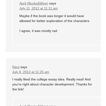
April (Books&Wine)
says
July 11, 2012 at 11:11 am
Maybe if the book was longer it would have
allowed for better exploration of the characters.
I agree, it was mostly rad.
Reut
says
July 8, 2012 at 11:25 am
I really liked the college essay idea. Really neat! And
you’re right about character development. Thanks for
the link!