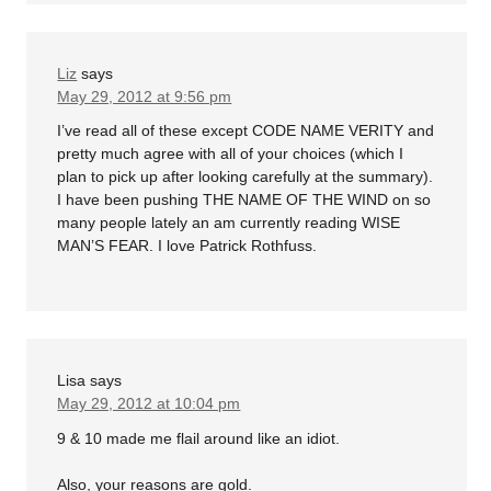
Liz
says
May 29, 2012 at 9:56 pm
I’ve read all of these except CODE NAME VERITY and
pretty much agree with all of your choices (which I
plan to pick up after looking carefully at the summary).
I have been pushing THE NAME OF THE WIND on so
many people lately an am currently reading WISE
MAN’S FEAR. I love Patrick Rothfuss.
Lisa
says
May 29, 2012 at 10:04 pm
9 & 10 made me flail around like an idiot.
Also, your reasons are gold.