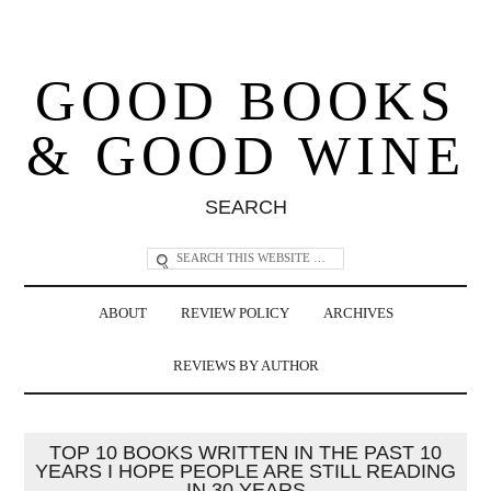
GOOD BOOKS
& GOOD WINE
SEARCH
ABOUT
REVIEW POLICY
ARCHIVES
REVIEWS BY AUTHOR
TOP 10 BOOKS WRITTEN IN THE PAST 10
YEARS I HOPE PEOPLE ARE STILL READING
IN 30 YEARS