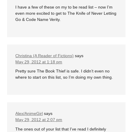
I have a few of these on my to be read list – now I’m
even more excited to get to The Knife of Never Letting
Go & Code Name Verity.
Christina (A Reader of Fictions)
says
May 29, 2012 at 1:18 pm
Pretty sure The Book Thief is safe. I didn’t even no
where to start on this list, so I’m doing my own thing.
Alex/AnimeGirl
says
May 29, 2012 at 2:07 pm
The ones out of your list that I’ve read I definitely