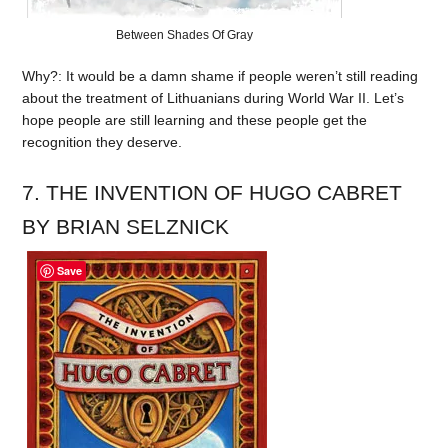
Between Shades Of Gray
Why?: It would be a damn shame if people weren’t still reading
about the treatment of Lithuanians during World War II. Let’s
hope people are still learning and these people get the
recognition they deserve.
7. THE INVENTION OF HUGO CABRET
BY BRIAN SELZNICK
Save