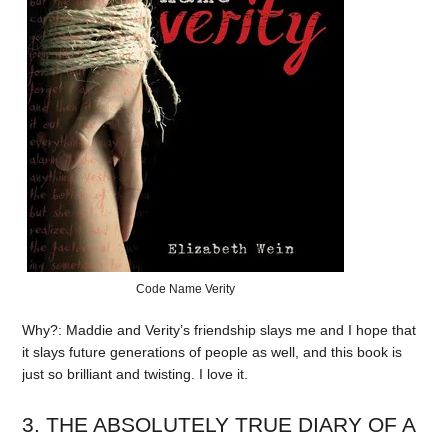
Code Name Verity
Why?: Maddie and Verity’s friendship slays me and I hope that
it slays future generations of people as well, and this book is
just so brilliant and twisting. I love it.
3. THE ABSOLUTELY TRUE DIARY OF A