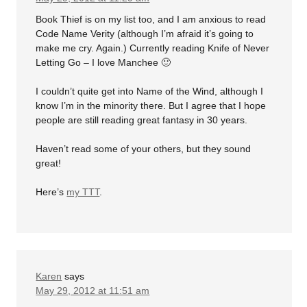
Book Thief is on my list too, and I am anxious to read
Code Name Verity (although I’m afraid it’s going to
make me cry. Again.) Currently reading Knife of Never
Letting Go – I love Manchee 🙂
I couldn’t quite get into Name of the Wind, although I
know I’m in the minority there. But I agree that I hope
people are still reading great fantasy in 30 years.
Haven’t read some of your others, but they sound
great!
Here’s
my TTT
.
Karen
says
May 29, 2012 at 11:51 am