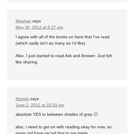
Meghan
says
May 30, 2012 at 8:27 pm
I agree with all of the books on here that I’ve read
(which sadly isn’t as many as I’d like).
Also, I just started to read Ask and Answer. Just felt
like sharing.
Nomes
says
June 2, 2012 at 10:33 am
absolute YES to between shades of grey 🙂
also, i need to get on with reading okay for now. so
many ppl have rec’ed that to me lately