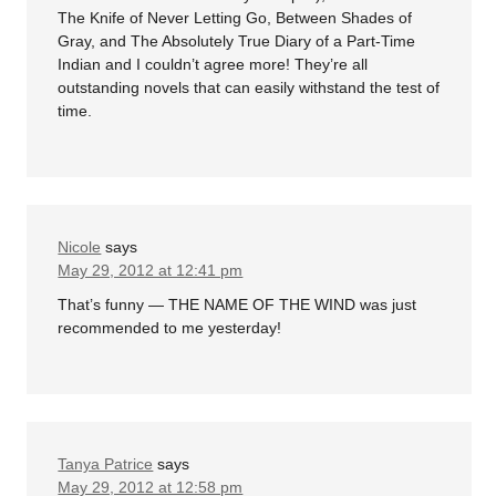
The Knife of Never Letting Go, Between Shades of
Gray, and The Absolutely True Diary of a Part-Time
Indian and I couldn’t agree more! They’re all
outstanding novels that can easily withstand the test of
time.
Nicole
says
May 29, 2012 at 12:41 pm
That’s funny — THE NAME OF THE WIND was just
recommended to me yesterday!
Tanya Patrice
says
May 29, 2012 at 12:58 pm