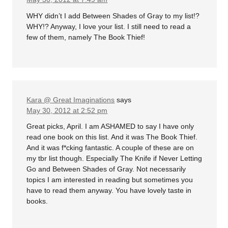
WHY didn’t I add Between Shades of Gray to my list!?
WHY!? Anyway, I love your list. I still need to read a
few of them, namely The Book Thief!
Kara @ Great Imaginations
says
May 30, 2012 at 2:52 pm
Great picks, April. I am ASHAMED to say I have only
read one book on this list. And it was The Book Thief.
And it was f*cking fantastic. A couple of these are on
my tbr list though. Especially The Knife if Never Letting
Go and Between Shades of Gray. Not necessarily
topics I am interested in reading but sometimes you
have to read them anyway. You have lovely taste in
books.