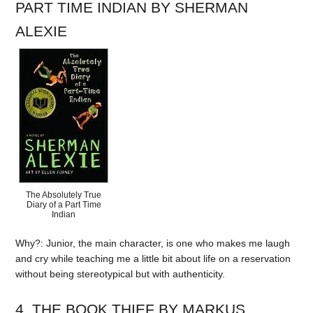
PART TIME INDIAN BY SHERMAN
ALEXIE
The Absolutely True
Diary of a Part Time
Indian
Why?: Junior, the main character, is one who makes me laugh
and cry while teaching me a little bit about life on a reservation
without being stereotypical but with authenticity.
4. THE BOOK THIEF BY MARKUS