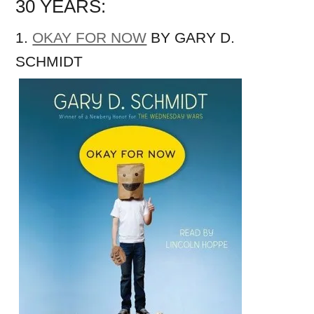
30 YEARS:
1.
OKAY FOR NOW
BY GARY D.
SCHMIDT