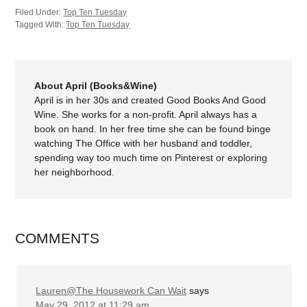
Filed Under:
Top Ten Tuesday
Tagged With:
Top Ten Tuesday
About April (Books&Wine)
April is in her 30s and created Good Books And Good
Wine. She works for a non-profit. April always has a
book on hand. In her free time she can be found binge
watching The Office with her husband and toddler,
spending way too much time on Pinterest or exploring
her neighborhood.
COMMENTS
Lauren@The Housework Can Wait
says
May 29, 2012 at 11:29 am