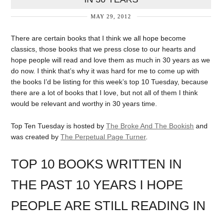
MAY 29, 2012
There are certain books that I think we all hope become
classics, those books that we press close to our hearts and
hope people will read and love them as much in 30 years as we
do now. I think that’s why it was hard for me to come up with
the books I’d be listing for this week’s top 10 Tuesday, because
there are a lot of books that I love, but not all of them I think
would be relevant and worthy in 30 years time.
Top Ten Tuesday is hosted by
The Broke And The Bookish
and
was created by
The Perpetual Page Turner
.
TOP 10 BOOKS WRITTEN IN
THE PAST 10 YEARS I HOPE
PEOPLE ARE STILL READING IN