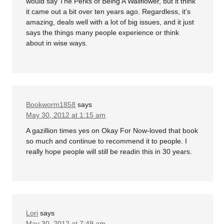
would say The Perks of Being A Wallflower, but it think
it came out a bit over ten years ago. Regardless, it’s
amazing, deals well with a lot of big issues, and it just
says the things many people experience or think
about in wise ways.
Bookworm1858
says
May 30, 2012 at 1:15 am
A gazillion times yes on Okay For Now-loved that book
so much and continue to recommend it to people. I
really hope people will still be readin this in 30 years.
Lori
says
May 30, 2012 at 7:49 am