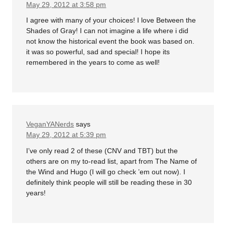
May 29, 2012 at 3:58 pm
I agree with many of your choices! I love Between the
Shades of Gray! I can not imagine a life where i did
not know the historical event the book was based on.
it was so powerful, sad and special! I hope its
remembered in the years to come as well!
VeganYANerds
says
May 29, 2012 at 5:39 pm
I’ve only read 2 of these (CNV and TBT) but the
others are on my to-read list, apart from The Name of
the Wind and Hugo (I will go check ’em out now). I
definitely think people will still be reading these in 30
years!