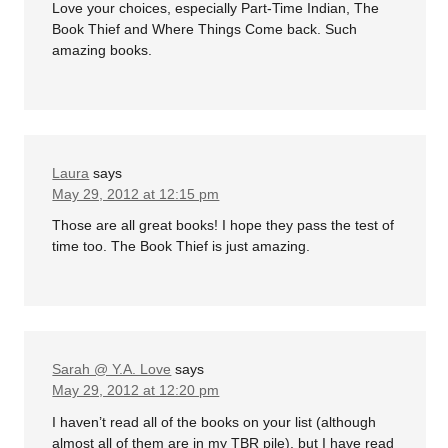
Love your choices, especially Part-Time Indian, The
Book Thief and Where Things Come back. Such
amazing books.
Laura
says
May 29, 2012 at 12:15 pm
Those are all great books! I hope they pass the test of
time too. The Book Thief is just amazing.
Sarah @ Y.A. Love
says
May 29, 2012 at 12:20 pm
I haven’t read all of the books on your list (although
almost all of them are in my TBR pile), but I have read