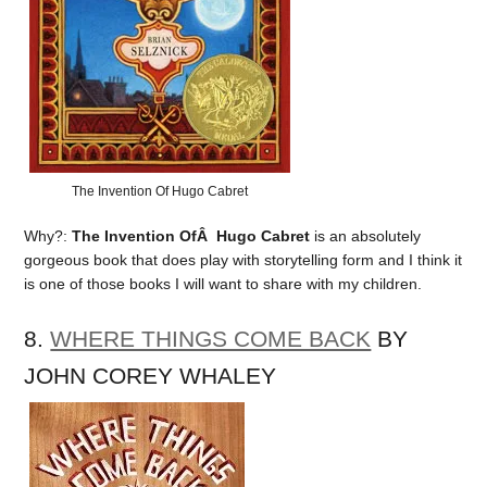
The Invention Of Hugo Cabret
Why?:
The Invention OfÂ Hugo Cabret
is an absolutely
gorgeous book that does play with storytelling form and I think it
is one of those books I will want to share with my children.
8.
WHERE THINGS COME BACK
BY
JOHN COREY WHALEY