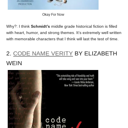
Okay For Now
Why?: I think
Schmidt’s
middle grade historical fiction is filled
with heart, humor, and strong themes. It’s extremely well written
with memorable characters that I think will last the test of time.
2.
CODE NAME VERITY
BY ELIZABETH
WEIN