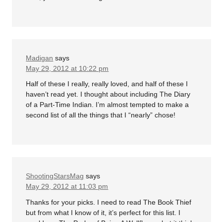
Madigan
says
May 29, 2012 at 10:22 pm
Half of these I really, really loved, and half of these I
haven’t read yet. I thought about including The Diary
of a Part-Time Indian. I’m almost tempted to make a
second list of all the things that I “nearly” chose!
ShootingStarsMag
says
May 29, 2012 at 11:03 pm
Thanks for your picks. I need to read The Book Thief
but from what I know of it, it’s perfect for this list. I