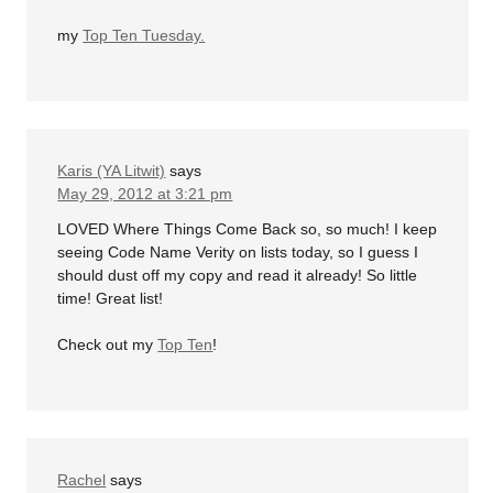
my
Top Ten Tuesday.
Karis (YA Litwit)
says
May 29, 2012 at 3:21 pm
LOVED Where Things Come Back so, so much! I keep
seeing Code Name Verity on lists today, so I guess I
should dust off my copy and read it already! So little
time! Great list!
Check out my
Top Ten
!
Rachel
says