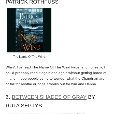
PATRICK ROTHFUSS
The Name Of The Wind
Why?: I’ve read The Name Of The Wind twice, and honestly, I
could probably read it again and again without getting bored of
it, and I hope people come to wonder what the Chandrian are
or fall for Kvothe or hope it works out for him and Denna.
6.
BETWEEN SHADES OF GRAY
BY
RUTA SEPTYS