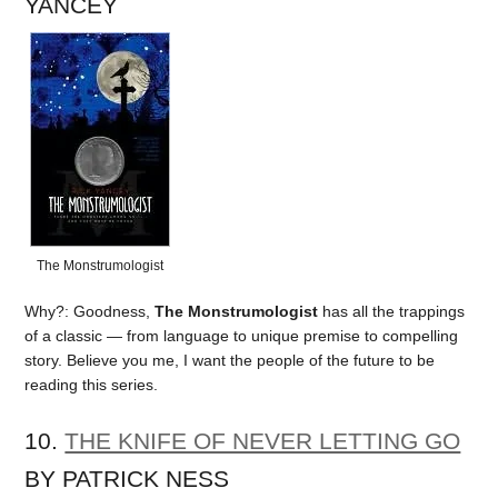
YANCEY
The Monstrumologist
Why?: Goodness,
The Monstrumologist
has all the trappings
of a classic — from language to unique premise to compelling
story. Believe you me, I want the people of the future to be
reading this series.
10.
THE KNIFE OF NEVER LETTING GO
BY PATRICK NESS