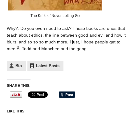
The Knife of Never Letting Go
Why?: Do you even need to ask? These books are ones that
teach about ethics, the line between good and evil and how it
blurs, and so so so much more. I just, I hope people get to
meetÂ Todd and Manchee and the gang.
Bio
Latest Posts
SHARE THIS:
LIKE THIS: