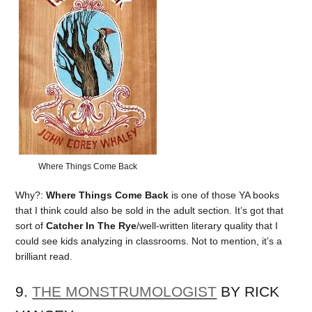
Where Things Come Back
Why?:
Where Things Come Back
is one of those YA books
that I think could also be sold in the adult section. It’s got that
sort of
Catcher In The Rye
/well-written literary quality that I
could see kids analyzing in classrooms. Not to mention, it’s a
brilliant read.
9.
THE MONSTRUMOLOGIST
BY RICK