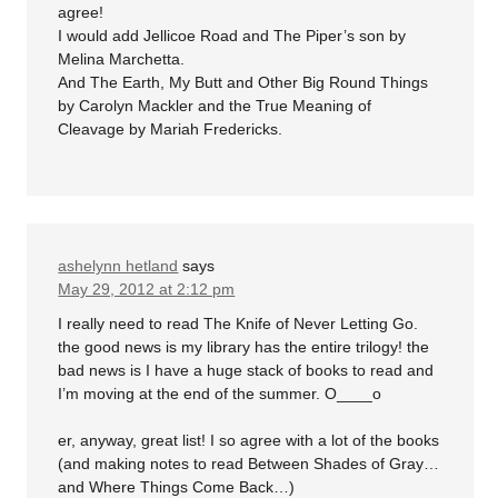
agree!
I would add Jellicoe Road and The Piper’s son by
Melina Marchetta.
And The Earth, My Butt and Other Big Round Things
by Carolyn Mackler and the True Meaning of
Cleavage by Mariah Fredericks.
ashelynn hetland
says
May 29, 2012 at 2:12 pm
I really need to read The Knife of Never Letting Go.
the good news is my library has the entire trilogy! the
bad news is I have a huge stack of books to read and
I’m moving at the end of the summer. O____o
er, anyway, great list! I so agree with a lot of the books
(and making notes to read Between Shades of Gray…
and Where Things Come Back…)