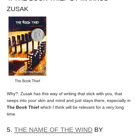
ZUSAK
The Book Thief
Why?: Zusak has this way of writing that stick with you, that
seeps into your skin and mind and just stays there, especially in
The Book Thief
which I think will be relevant for a very long
time.
5.
THE NAME OF THE WIND
BY