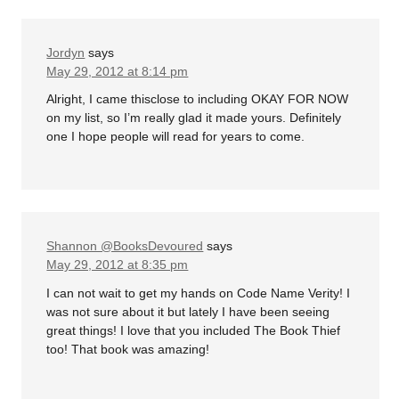
Jordyn
says
May 29, 2012 at 8:14 pm
Alright, I came thisclose to including OKAY FOR NOW
on my list, so I’m really glad it made yours. Definitely
one I hope people will read for years to come.
Shannon @BooksDevoured
says
May 29, 2012 at 8:35 pm
I can not wait to get my hands on Code Name Verity! I
was not sure about it but lately I have been seeing
great things! I love that you included The Book Thief
too! That book was amazing!