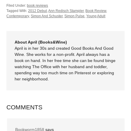
Filed Under:
book reviews
Tagged With:
2012 Debut
,
Ann Redisch Stampler
,
Book Review
,
Contemporary
,
Simon And Schuster
,
Simon Pulse
,
Young Adult
About April (Books&Wine)
April is in her 30s and created Good Books And Good
Wine. She works for a non-profit. April always has a
book on hand. In her free time she can be found binge
watching The Office with her husband and toddler,
spending way too much time on Pinterest or exploring
her neighborhood.
COMMENTS
Bookworm1858
says