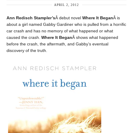
APRIL 2, 2012
Ann Redisch Stampler’s
Â debut novel
Where It Began
Â is
about a girl named Gabby Gardiner who is pulled from a horrific
car crash and has no memory of what happened or what
caused the crash.
Where It Began
Â shows what happened
before the crash, the aftermath, and Gabby’s eventual
discovery of the truth.