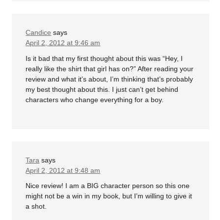
Candice
says
April 2, 2012 at 9:46 am
Is it bad that my first thought about this was “Hey, I
really like the shirt that girl has on?” After reading your
review and what it’s about, I’m thinking that’s probably
my best thought about this. I just can’t get behind
characters who change everything for a boy.
Tara
says
April 2, 2012 at 9:48 am
Nice review! I am a BIG character person so this one
might not be a win in my book, but I’m willing to give it
a shot.