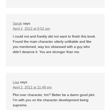
Sarah
says
April 2, 2012 at 9:52 am
I could not and frankly did not want to finish this book.
Found the main character utterly unlikable and like
you mentioned, way too obsessed with a guy who
didn’t deserve it. You are stronger than me.
Lisa
says
April 2, 2012 at 11:48 pm
Plot over character, hm? Better be a damn good plot.
I’m with you on the character development being
supreme.