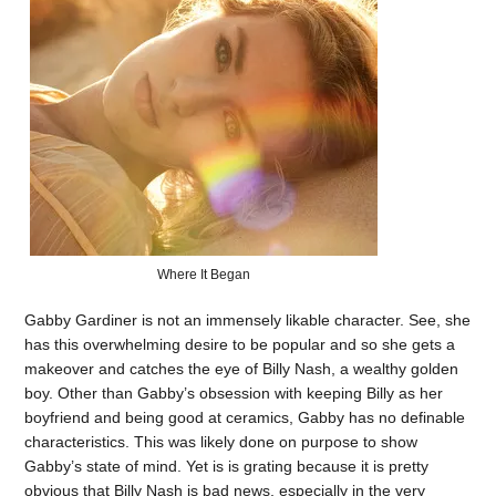
Where It Began
Gabby Gardiner is not an immensely likable character. See, she
has this overwhelming desire to be popular and so she gets a
makeover and catches the eye of Billy Nash, a wealthy golden
boy. Other than Gabby’s obsession with keeping Billy as her
boyfriend and being good at ceramics, Gabby has no definable
characteristics. This was likely done on purpose to show
Gabby’s state of mind. Yet is is grating because it is pretty
obvious that Billy Nash is bad news, especially in the very