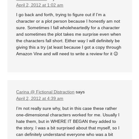
April 2, 2012 at 1:02 am
I go back and forth, trying to figure out if I’m a
character or a plot person because I honestly am not
sure. Sometimes I fall wholeheartedly for a character
and sometimes the plot takes me surprise even when
the characters fall short. Either way I will definitely be
giving this a try (at least because I got a copy through
Amazon Vine and will need to write a review for it 😉
Carina @ Fictional Distraction
says
April 2, 2012 at 4:39 am
I’m not really sure why, but in this case these rather
one-dimensional characters worked for me. Usually I
hate them, but in WHERE IT BEGAN they added to
the story. I was a bit surprised about that myself, so I
can definitely understand everyone who was a bit