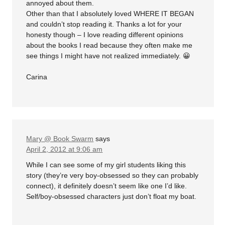
annoyed about them.
Other than that I absolutely loved WHERE IT BEGAN
and couldn’t stop reading it. Thanks a lot for your
honesty though – I love reading different opinions
about the books I read because they often make me
see things I might have not realized immediately. 😀
Carina
Mary @ Book Swarm
says
April 2, 2012 at 9:06 am
While I can see some of my girl students liking this
story (they’re very boy-obsessed so they can probably
connect), it definitely doesn’t seem like one I’d like.
Self/boy-obsessed characters just don’t float my boat.