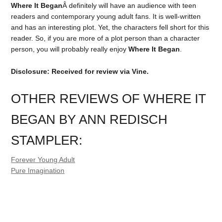
Where It Began
Â definitely will have an audience with teen
readers and contemporary young adult fans. It is well-written
and has an interesting plot. Yet, the characters fell short for this
reader. So, if you are more of a plot person than a character
person, you will probably really enjoy
Where It Began
.
Disclosure: Received for review via Vine.
OTHER REVIEWS OF WHERE IT
BEGAN BY ANN REDISCH
STAMPLER:
Forever Young Adult
Pure Imagination