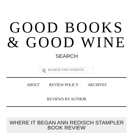
GOOD BOOKS
& GOOD WINE
SEARCH
ABOUT
REVIEW POLICY
ARCHIVES
REVIEWS BY AUTHOR
WHERE IT BEGAN ANN REDISCH STAMPLER
BOOK REVIEW