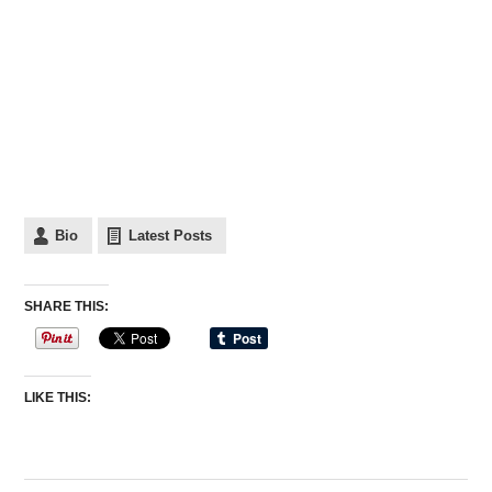
Bio
Latest Posts
SHARE THIS:
LIKE THIS: