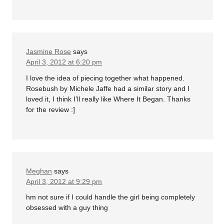
Jasmine Rose
says
April 3, 2012 at 6:20 pm
I love the idea of piecing together what happened.
Rosebush by Michele Jaffe had a similar story and I
loved it, I think I’ll really like Where It Began. Thanks
for the review :]
Meghan
says
April 3, 2012 at 9:29 pm
hm not sure if I could handle the girl being completely
obsessed with a guy thing