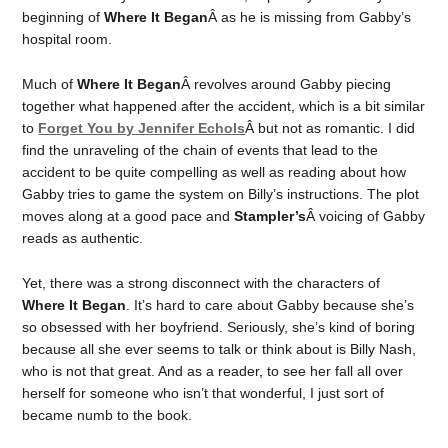
beginning of
Where It Began
Â as he is missing from Gabby’s
hospital room.
Much of
Where It Began
Â revolves around Gabby piecing
together what happened after the accident, which is a bit similar
to
Forget You by Jennifer Echols
Â but not as romantic. I did
find the unraveling of the chain of events that lead to the
accident to be quite compelling as well as reading about how
Gabby tries to game the system on Billy’s instructions. The plot
moves along at a good pace and
Stampler’s
Â voicing of Gabby
reads as authentic.
Yet, there was a strong disconnect with the characters of
Where It Began
. It’s hard to care about Gabby because she’s
so obsessed with her boyfriend. Seriously, she’s kind of boring
because all she ever seems to talk or think about is Billy Nash,
who is not that great. And as a reader, to see her fall all over
herself for someone who isn’t that wonderful, I just sort of
became numb to the book.