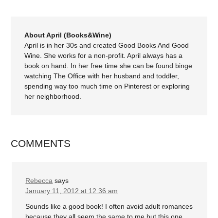
About April (Books&Wine)
April is in her 30s and created Good Books And Good
Wine. She works for a non-profit. April always has a
book on hand. In her free time she can be found binge
watching The Office with her husband and toddler,
spending way too much time on Pinterest or exploring
her neighborhood.
COMMENTS
Rebecca
says
January 11, 2012 at 12:36 am
Sounds like a good book! I often avoid adult romances
because they all seem the same to me but this one