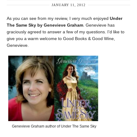
JANUARY 11, 2012
As you can see from my review, I very much enjoyed
Under
The Same Sky by Genevieve Graham
. Genevieve has
graciously agreed to answer a few of my questions. I’d like to
give you a warm welcome to Good Books & Good Wine,
Genevieve.
Genevieve Graham author of Under The Same Sky