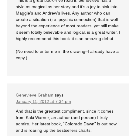
This is a great book–I’ve read it. Genevieve has a
style as magical as her story and it’s a joy to sink into
Maggie’s and Andrew’s lives. Any author who can
create a situation (i.e. psychic connection) that is well
beyond the experience of most readers, yet still make
it seem totally believable and logical, is a great writer. I
highly recommend this book–it’s an amazing debut.
(No need to enter me in the drawing–I already have a
copy.)
Genevieve Graham
says
January 11, 2012 at 7:34 pm
And that is the greatest compliment, since it comes
from Kaki Warner, an author (and person) I truly
admire. Her latest book, “Colorado Dawn” is out now
and is roaring up the bestsellers charts.