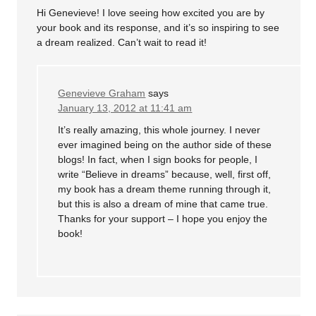
Hi Genevieve! I love seeing how excited you are by
your book and its response, and it’s so inspiring to see
a dream realized. Can’t wait to read it!
Genevieve Graham
says
January 13, 2012 at 11:41 am
It’s really amazing, this whole journey. I never
ever imagined being on the author side of these
blogs! In fact, when I sign books for people, I
write “Believe in dreams” because, well, first off,
my book has a dream theme running through it,
but this is also a dream of mine that came true.
Thanks for your support – I hope you enjoy the
book!