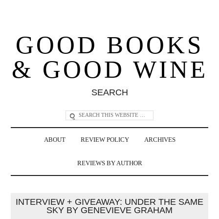
GOOD BOOKS
& GOOD WINE
SEARCH
ABOUT
REVIEW POLICY
ARCHIVES
REVIEWS BY AUTHOR
INTERVIEW + GIVEAWAY: UNDER THE SAME
SKY BY GENEVIEVE GRAHAM