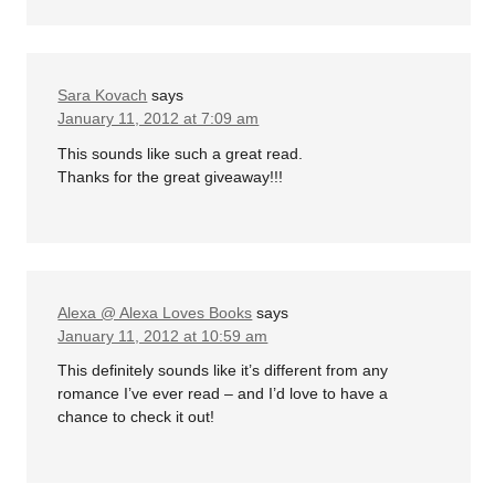
Sara Kovach
says
January 11, 2012 at 7:09 am
This sounds like such a great read.
Thanks for the great giveaway!!!
Alexa @ Alexa Loves Books
says
January 11, 2012 at 10:59 am
This definitely sounds like it’s different from any
romance I’ve ever read – and I’d love to have a
chance to check it out!