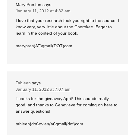
Mary Preston
says
January 11, 2012 at 4:32 am
I love that your research took you right to the source. I
know very, very little about the Cherokee. Eager to
learn in the context of your book.
marypres(AT)gmail(DOT)com
Tahleen
says
January 11, 2012 at 7:07 am
Thanks for the giveaway April! This sounds really
good, and thanks to Genevieve for coming on here to
answer questions!
tahleen{dot}ovian{at}gmail{dot}com