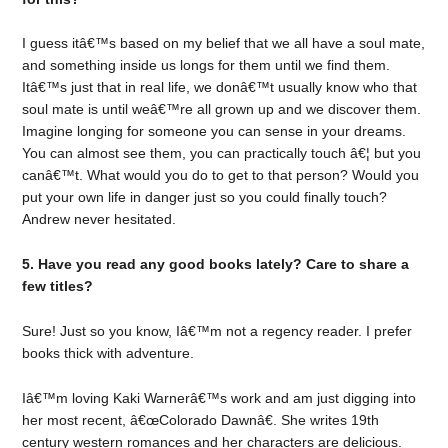
I guess itâ€™s based on my belief that we all have a soul mate,
and something inside us longs for them until we find them.
Itâ€™s just that in real life, we donâ€™t usually know who that
soul mate is until weâ€™re all grown up and we discover them.
Imagine longing for someone you can sense in your dreams.
You can almost see them, you can practically touch â€¦ but you
canâ€™t. What would you do to get to that person? Would you
put your own life in danger just so you could finally touch?
Andrew never hesitated.
5. Have you read any good books lately? Care to share a
few titles?
Sure! Just so you know, Iâ€™m not a regency reader. I prefer
books thick with adventure.
Iâ€™m loving Kaki Warnerâ€™s work and am just digging into
her most recent, â€œColorado Dawnâ€. She writes 19th
century western romances and her characters are delicious.