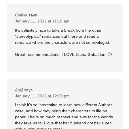
Cialina
says
January 11, 2012 at 11:16 am
It’s definitely nice to take a break from the other
“stereotypical” romances out there and read a
romance where the characters are not so privileged.
Great recommendations! I LOVE Diana Gabaldon. 🙂
April
says
January 11, 2012 at 12:30 pm
I think it’s so interesting to learn how different Authors
write, and how they bring their characters to life on
paper. I have so much respect and awe for the worlds
they take us to. I love that her husband got her a pen