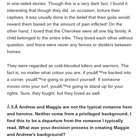
in one-sided stories. Though this is a very dark fact, I found it
interesting that though they did, on occasion, torture their
captives, it was usually done in the belief that their gods would
reward them based on the amount of pain inflicted! On the
other hand, I loved that the Cherokee were all one big family. A
child belonged to the entire tribe. They loved each other without
question, and there were never any fences or dividers between
homes.
They were regarded as cold-blooded killers and warriors. The
fact is, no matter what colour you are, if youâ€™re backed into
a corner, youâ€™re going to protect yourself. If someone
moves onto your turf, youâ€™re going to stand up for your
rights. Sure, they fought, but they loved as well.
Â
3.Â Andrew and Maggie are not the typical romance hero
and heroine. Neither come from a privileged background. I
find this to be a departure from the romance I typically
read. What was your decision process in creating Maggie
and Andrew’s background?