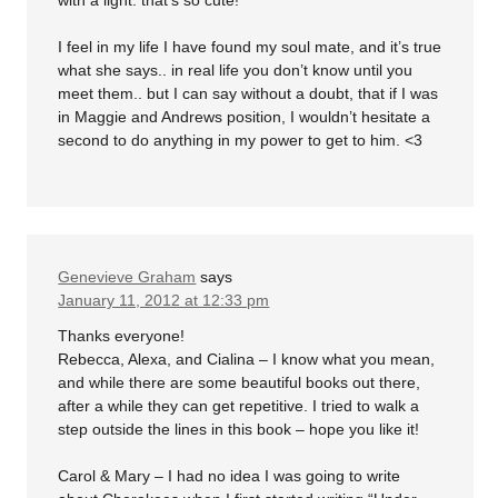
with a light. that’s so cute!
I feel in my life I have found my soul mate, and it’s true
what she says.. in real life you don’t know until you
meet them.. but I can say without a doubt, that if I was
in Maggie and Andrews position, I wouldn’t hesitate a
second to do anything in my power to get to him. <3
Genevieve Graham
says
January 11, 2012 at 12:33 pm
Thanks everyone!
Rebecca, Alexa, and Cialina – I know what you mean,
and while there are some beautiful books out there,
after a while they can get repetitive. I tried to walk a
step outside the lines in this book – hope you like it!
Carol & Mary – I had no idea I was going to write