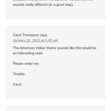
sounds really different (in a good way).
Carol Thompson
says
January 11, 2012 at 1:40 am
The American Indian theme sounds like this would be
an interesting read.
Please enter me.
Thanks.
Carol