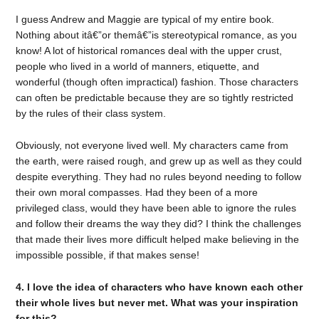
I guess Andrew and Maggie are typical of my entire book.
Nothing about itâ€”or themâ€”is stereotypical romance, as you
know! A lot of historical romances deal with the upper crust,
people who lived in a world of manners, etiquette, and
wonderful (though often impractical) fashion. Those characters
can often be predictable because they are so tightly restricted
by the rules of their class system.
Obviously, not everyone lived well. My characters came from
the earth, were raised rough, and grew up as well as they could
despite everything. They had no rules beyond needing to follow
their own moral compasses. Had they been of a more
privileged class, would they have been able to ignore the rules
and follow their dreams the way they did? I think the challenges
that made their lives more difficult helped make believing in the
impossible possible, if that makes sense!
4. I love the idea of characters who have known each other
their whole lives but never met. What was your inspiration
for this?