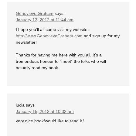
Genevieve Graham
says
January 13, 2012 at 11:44 am
I hope you’ll all come visit my website,
http://www.GenevieveGraham.com
and sign up for my
newsletter!
Thanks for having me here with you all. It’s a
tremendous honour to “meet” the folks who will
actually read my book.
lucia
says
January 15, 2012 at 10:32 am
very nice book!would like to read it !