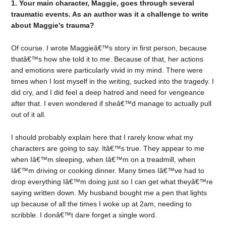
1. Your main character, Maggie, goes through several
traumatic events. As an author was it a challenge to write
about Maggie’s trauma?
Of course. I wrote Maggieâ€™s story in first person, because
thatâ€™s how she told it to me. Because of that, her actions
and emotions were particularly vivid in my mind. There were
times when I lost myself in the writing, sucked into the tragedy. I
did cry, and I did feel a deep hatred and need for vengeance
after that. I even wondered if sheâ€™d manage to actually pull
out of it all.
I should probably explain here that I rarely know what my
characters are going to say. Itâ€™s true. They appear to me
when Iâ€™m sleeping, when Iâ€™m on a treadmill, when
Iâ€™m driving or cooking dinner. Many times Iâ€™ve had to
drop everything Iâ€™m doing just so I can get what theyâ€™re
saying written down. My husband bought me a pen that lights
up because of all the times I woke up at 2am, needing to
scribble. I donâ€™t dare forget a single word.