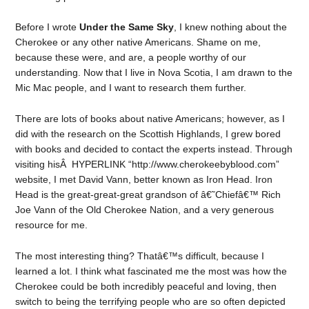
Before I wrote
Under the Same Sky
, I knew nothing about the
Cherokee or any other native Americans. Shame on me,
because these were, and are, a people worthy of our
understanding. Now that I live in Nova Scotia, I am drawn to the
Mic Mac people, and I want to research them further.
There are lots of books about native Americans; however, as I
did with the research on the Scottish Highlands, I grew bored
with books and decided to contact the experts instead. Through
visiting hisÂ HYPERLINK “http://www.cherokeebyblood.com”
website, I met David Vann, better known as Iron Head. Iron
Head is the great-great-great grandson of â€˜Chiefâ€™ Rich
Joe Vann of the Old Cherokee Nation, and a very generous
resource for me.
The most interesting thing? Thatâ€™s difficult, because I
learned a lot. I think what fascinated me the most was how the
Cherokee could be both incredibly peaceful and loving, then
switch to being the terrifying people who are so often depicted