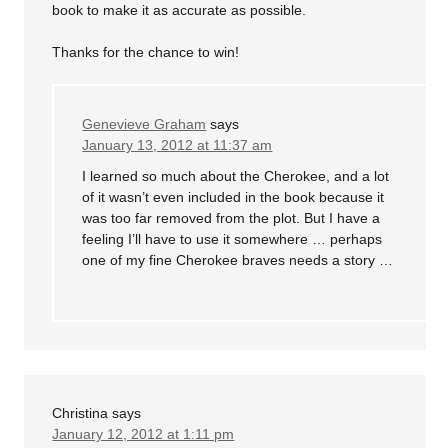
book to make it as accurate as possible.
Thanks for the chance to win!
Genevieve Graham
says
January 13, 2012 at 11:37 am
I learned so much about the Cherokee, and a lot
of it wasn’t even included in the book because it
was too far removed from the plot. But I have a
feeling I’ll have to use it somewhere … perhaps
one of my fine Cherokee braves needs a story …
Christina
says
January 12, 2012 at 1:11 pm