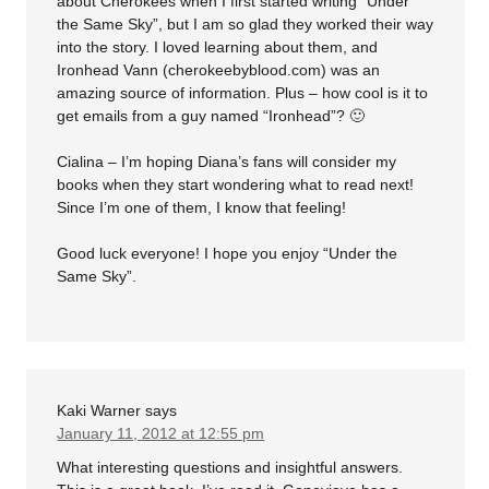
about Cherokees when I first started writing “Under
the Same Sky”, but I am so glad they worked their way
into the story. I loved learning about them, and
Ironhead Vann (cherokeebyblood.com) was an
amazing source of information. Plus – how cool is it to
get emails from a guy named “Ironhead”? 🙂
Cialina – I’m hoping Diana’s fans will consider my
books when they start wondering what to read next!
Since I’m one of them, I know that feeling!
Good luck everyone! I hope you enjoy “Under the
Same Sky”.
Kaki Warner
says
January 11, 2012 at 12:55 pm
What interesting questions and insightful answers.