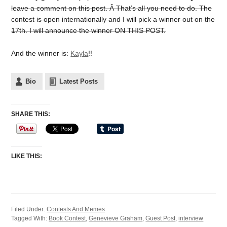
leave a comment on this post. Â That’s all you need to do. The
contest is open internationally and I will pick a winner out on the
17th. I will announce the winner ON THIS POST.
And the winner is:
Kayla
!!
Bio
Latest Posts
SHARE THIS:
LIKE THIS:
Filed Under:
Contests And Memes
Tagged With:
Book Contest
,
Genevieve Graham
,
Guest Post
,
interview