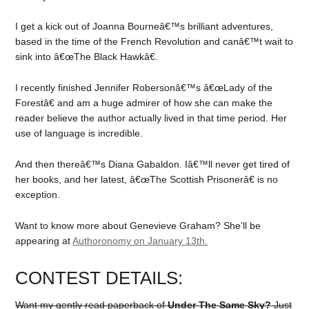
I get a kick out of Joanna Bourneâ€™s brilliant adventures,
based in the time of the French Revolution and canâ€™t wait to
sink into â€œThe Black Hawkâ€.
I recently finished Jennifer Robersonâ€™s â€œLady of the
Forestâ€ and am a huge admirer of how she can make the
reader believe the author actually lived in that time period. Her
use of language is incredible.
And then thereâ€™s Diana Gabaldon. Iâ€™ll never get tired of
her books, and her latest, â€œThe Scottish Prisonerâ€ is no
exception.
Want to know more about Genevieve Graham? She’ll be
appearing at
Authoronomy on January 13th.
CONTEST DETAILS:
Want my gently read paperback of
Under The Same Sky?
Just