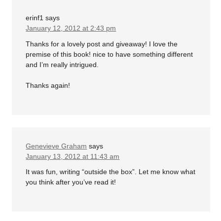
erinf1
says
January 12, 2012 at 2:43 pm
Thanks for a lovely post and giveaway! I love the
premise of this book! nice to have something different
and I’m really intrigued.
Thanks again!
Genevieve Graham
says
January 13, 2012 at 11:43 am
It was fun, writing “outside the box”. Let me know what
you think after you’ve read it!