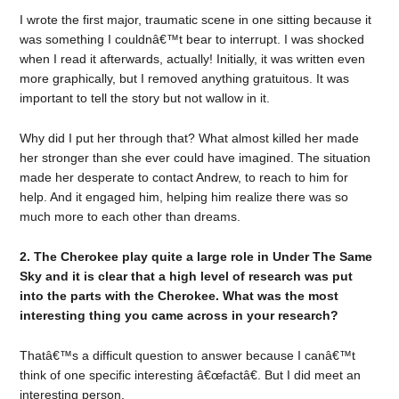
I wrote the first major, traumatic scene in one sitting because it
was something I couldnâ€™t bear to interrupt. I was shocked
when I read it afterwards, actually! Initially, it was written even
more graphically, but I removed anything gratuitous. It was
important to tell the story but not wallow in it.
Why did I put her through that? What almost killed her made
her stronger than she ever could have imagined. The situation
made her desperate to contact Andrew, to reach to him for
help. And it engaged him, helping him realize there was so
much more to each other than dreams.
2. The Cherokee play quite a large role in Under The Same
Sky and it is clear that a high level of research was put
into the parts with the Cherokee. What was the most
interesting thing you came across in your research?
Thatâ€™s a difficult question to answer because I canâ€™t
think of one specific interesting â€œfactâ€. But I did meet an
interesting person.