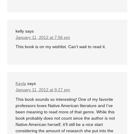
kelly
says
January 11, 2012 at 7:56 pm
This book is on my wishlist. Can’t wait to read it.
Kayla
says
January 11, 2012 at 9:27 pm
This book sounds so interesting! One of my favorite
professors loves Native American literature and I’ve
been meaning to read more of that genre. While this
book probably does not count since the author is not
Native American herself, it’ll still be a nice start
considering the amount of research she put into the