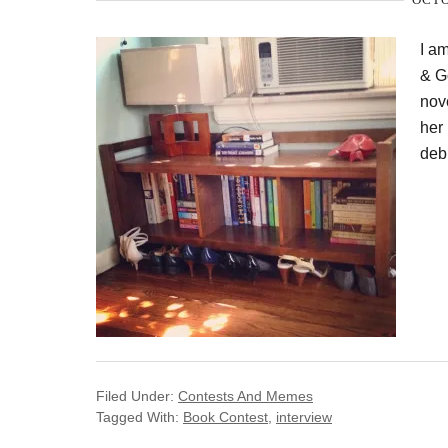
I a
& G
nove
her 
debu
Filed Under:
Contests And Memes
Tagged With:
Book Contest
,
interview