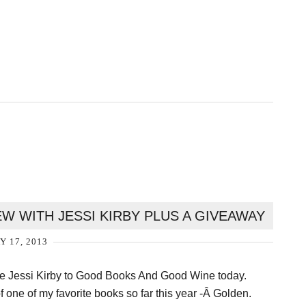
W WITH JESSI KIRBY PLUS A GIVEAWAY
Y 17, 2013
me Jessi Kirby to Good Books And Good Wine today.
f one of my favorite books so far this year -Â Golden.