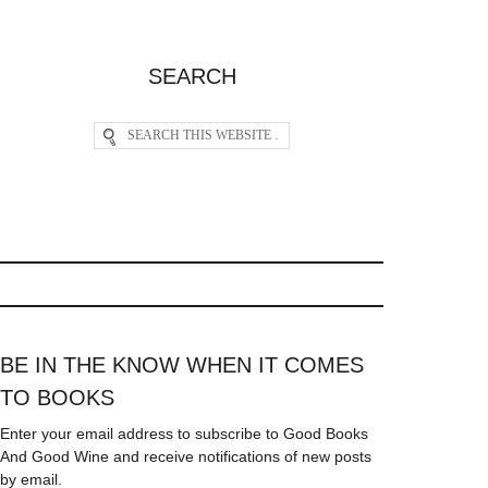
SEARCH
BE IN THE KNOW WHEN IT COMES
TO BOOKS
Enter your email address to subscribe to Good Books
And Good Wine and receive notifications of new posts
by email.