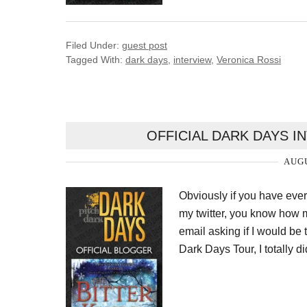
Filed Under:
guest post
Tagged With:
dark days
,
interview
,
Veronica Rossi
OFFICIAL DARK DAYS 
AUGU
Obviously if you have ev
my twitter, you know how m
email asking if I would be
Dark Days Tour, I totally d