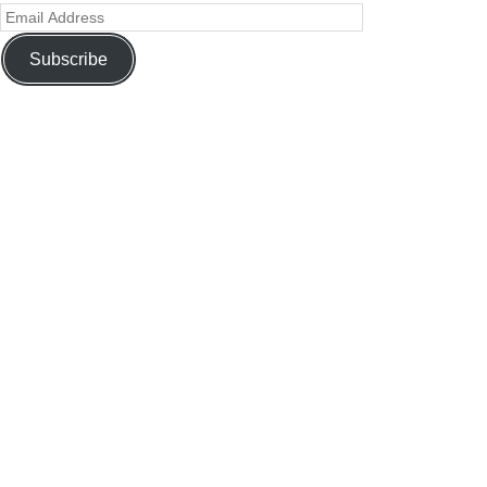
Subscribe