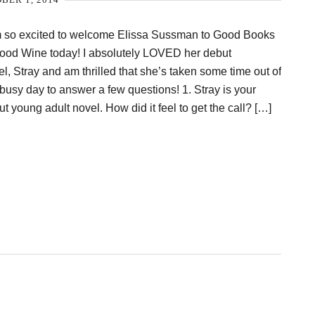
m so excited to welcome Elissa Sussman to Good Books
ood Wine today! I absolutely LOVED her debut
l, Stray and am thrilled that she’s taken some time out of
busy day to answer a few questions! 1. Stray is your
t young adult novel. How did it feel to get the call? […]