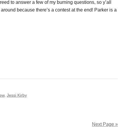
reed to answer a few of my burning questions, so y’all
k around because there’s a contest at the end! Parker is a
iew
,
Jessi Kirby
Next Page »