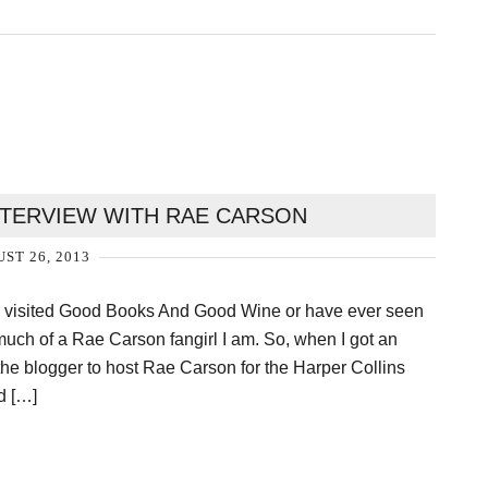
INTERVIEW WITH RAE CARSON
ST 26, 2013
er visited Good Books And Good Wine or have ever seen
uch of a Rae Carson fangirl I am. So, when I got an
 the blogger to host Rae Carson for the Harper Collins
id […]