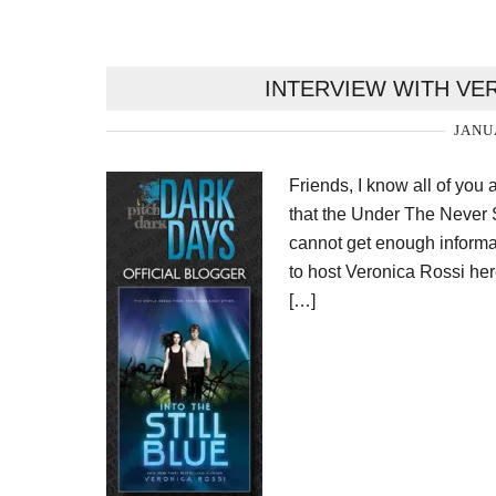
INTERVIEW WITH VE
JANU
Friends, I know all of you 
that the Under The Never 
cannot get enough informa
to host Veronica Rossi her
[…]