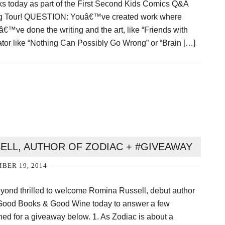
ks today as part of the First Second Kids Comics Q&A
g Tour! QUESTION: Youâ€™ve created work where
â€™ve done the writing and the art, like “Friends with
or like “Nothing Can Possibly Go Wrong” or “Brain […]
ELL, AUTHOR OF ZODIAC + #GIVEAWAY
BER 19, 2014
eyond thrilled to welcome Romina Russell, debut author
 Good Books & Good Wine today to answer a few
ned for a giveaway below. 1. As Zodiac is about a