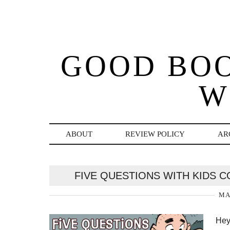
GOOD BO
W
ABOUT
REVIEW POLICY
AR
FIVE QUESTIONS WITH KIDS C
MA
Hey 