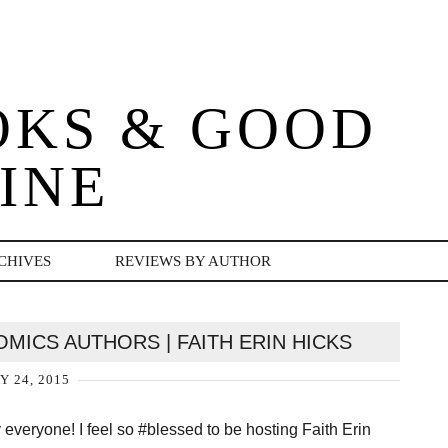
OKS & GOOD
INE
CHIVES
REVIEWS BY AUTHOR
OMICS AUTHORS | FAITH ERIN HICKS
Y 24, 2015
everyone! I feel so #blessed to be hosting Faith Erin