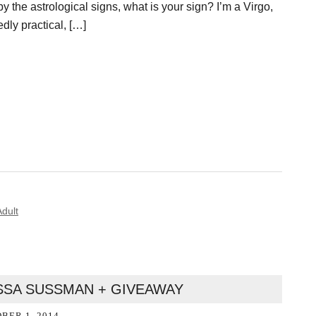
y the astrological signs, what is your sign? I’m a Virgo,
ly practical, […]
dult
ISSA SUSSMAN + GIVEAWAY
BER 1, 2014