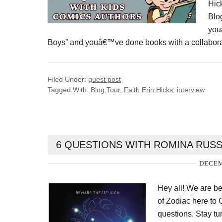
Hic
Blo
you
Boys” and youâ€™ve done books with a collaborat
Filed Under:
guest post
Tagged With:
Blog Tour
,
Faith Erin Hicks
,
interview
6 QUESTIONS WITH ROMINA RUSS
DECEM
Hey all! We are b
of Zodiac here to
questions. Stay tu