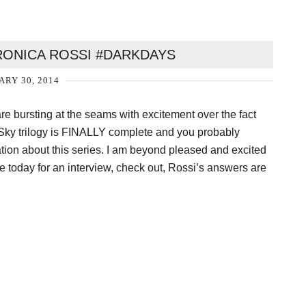
RONICA ROSSI #DARKDAYS
ARY 30, 2014
are bursting at the seams with excitement over the fact
Sky trilogy is FINALLY complete and you probably
tion about this series. I am beyond pleased and excited
e today for an interview, check out, Rossi’s answers are