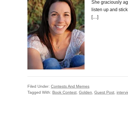
She graciously ag
listen up and stic
[…]
Filed Under:
Contests And Memes
Tagged With:
Book Contest
,
Golden
,
Guest Post
,
interv