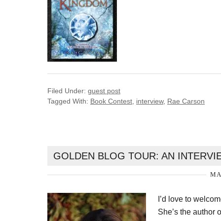
Filed Under:
guest post
Tagged With:
Book Contest
,
interview
,
Rae Carson
GOLDEN BLOG TOUR: AN INTERVIE
MA
I’d love to welco
She’s the author o