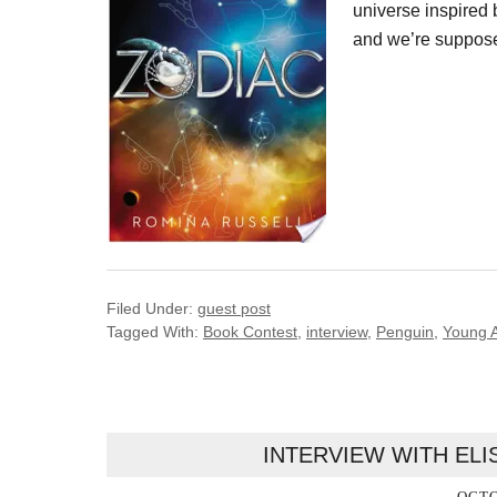
universe inspired b
and we’re supposed
Filed Under:
guest post
Tagged With:
Book Contest
,
interview
,
Penguin
,
Young A
INTERVIEW WITH EL
OCTO