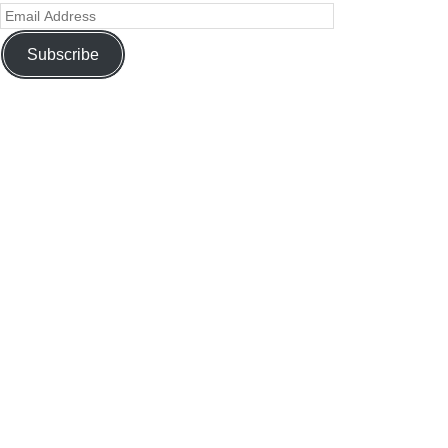
Subscribe