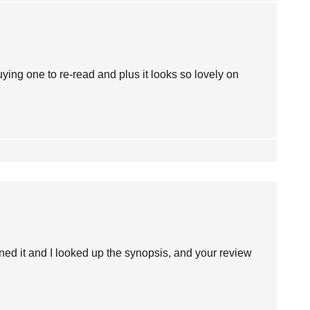
buying one to re-read and plus it looks so lovely on
ioned it and I looked up the synopsis, and your review