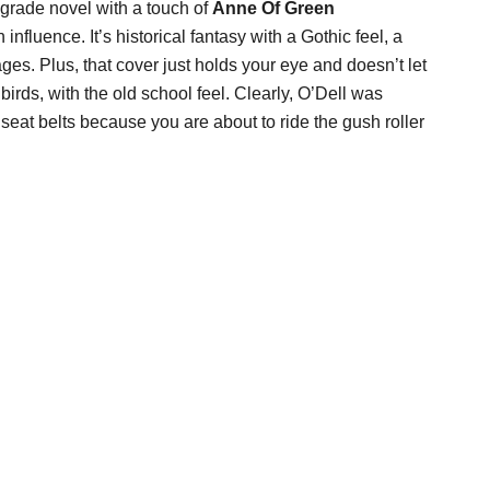
 grade novel with a touch of
Anne Of Green
 influence. It’s historical fantasy with a Gothic feel, a
s. Plus, that cover just holds your eye and doesn’t let
irds, with the old school feel. Clearly, O’Dell was
seat belts because you are about to ride the gush roller