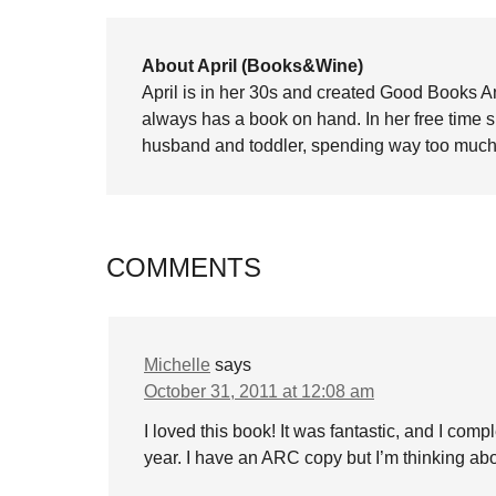
About April (Books&Wine)
April is in her 30s and created Good Books A
always has a book on hand. In her free time 
husband and toddler, spending way too much 
COMMENTS
Michelle
says
October 31, 2011 at 12:08 am
I loved this book! It was fantastic, and I compl
year. I have an ARC copy but I’m thinking abo