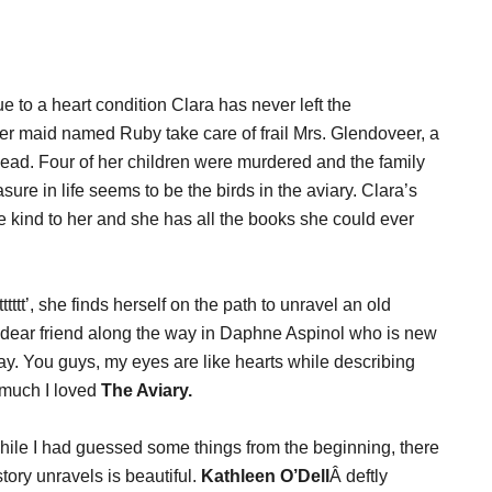
Due to a heart condition Clara has never left the
 maid named Ruby take care of frail Mrs. Glendoveer, a
ad. Four of her children were murdered and the family
re in life seems to be the birds in the aviary. Clara’s
re kind to her and she has all the books she could ever
ttt’, she finds herself on the path to unravel an old
dear friend along the way in Daphne Aspinol who is new
ay. You guys, my eyes are like hearts while describing
 much I loved
The Aviary.
 While I had guessed some things from the beginning, there
story unravels is beautiful.
Kathleen O’Dell
Â deftly