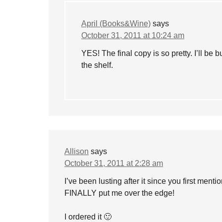
April (Books&Wine)
says
October 31, 2011 at 10:24 am
YES! The final copy is so pretty. I’ll be 
the shelf.
Allison
says
October 31, 2011 at 2:28 am
I’ve been lusting after it since you first ment
FINALLY put me over the edge!
I ordered it 🙂