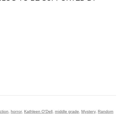
iction
,
horror
,
Kathleen O'Dell
,
middle grade
,
Mystery
,
Random