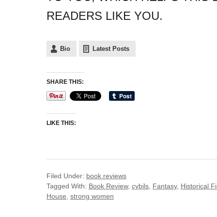
READERS LIKE YOU.
Bio
Latest Posts
SHARE THIS:
LIKE THIS:
Filed Under:
book reviews
Tagged With:
Book Review
,
cybils
,
Fantasy
,
Historical F
House
,
strong women