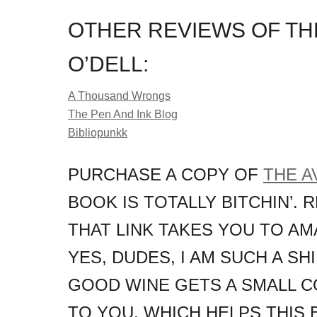
OTHER REVIEWS OF TH
O’DELL:
A Thousand Wrongs
The Pen And Ink Blog
Bibliopunkk
PURCHASE A COPY OF
THE A
BOOK IS TOTALLY BITCHIN’. 
THAT LINK TAKES YOU TO AM
YES, DUDES, I AM SUCH A S
GOOD WINE GETS A SMALL C
TO YOU, WHICH HELPS THIS