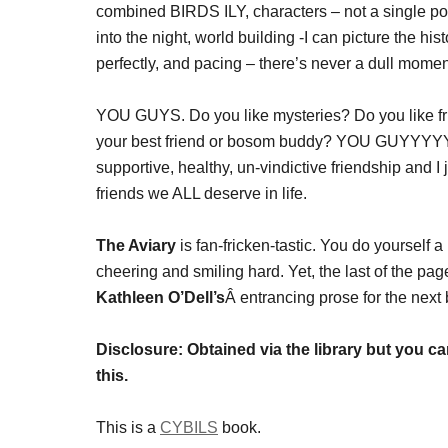
combined BIRDS ILY, characters – not a single poor
into the night, world building -I can picture the h
perfectly, and pacing – there’s never a dull momen
YOU GUYS. Do you like mysteries? Do you like fr
your best friend or bosom buddy? YOU GUYYYYY
supportive, healthy, un-vindictive friendship and I
friends we ALL deserve in life.
The Aviary
is fan-fricken-tastic. You do yourself 
cheering and smiling hard. Yet, the last of the pag
Kathleen O’Dell’s
Â entrancing prose for the next 
Disclosure: Obtained via the library but you c
this.
This is a
CYBILS
book.