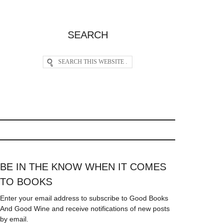
SEARCH
BE IN THE KNOW WHEN IT COMES
TO BOOKS
Enter your email address to subscribe to Good Books
And Good Wine and receive notifications of new posts
by email.