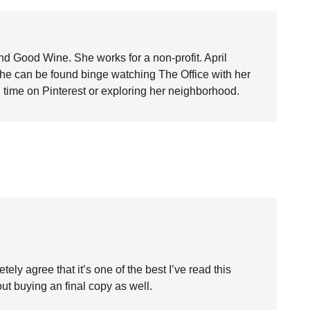
nd Good Wine. She works for a non-profit. April
she can be found binge watching The Office with her
time on Pinterest or exploring her neighborhood.
etely agree that it’s one of the best I’ve read this
ut buying an final copy as well.