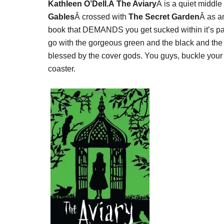
Kathleen O’Dell.Â The Aviary
Â is a quiet middle
Gables
Â crossed with
The Secret Garden
Â as an
book that DEMANDS you get sucked within it’s page
go with the gorgeous green and the black and the b
blessed by the cover gods. You guys, buckle your 
coaster.