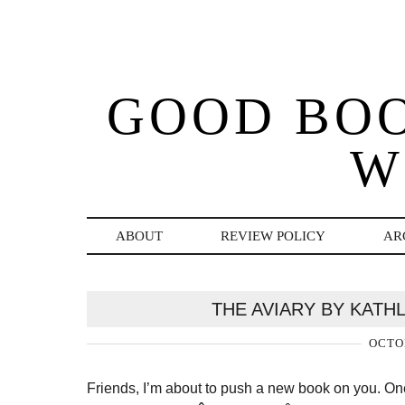
GOOD BO
W
ABOUT
REVIEW POLICY
AR
THE AVIARY BY KATH
OCTOB
Friends, I’m about to push a new book on you. On