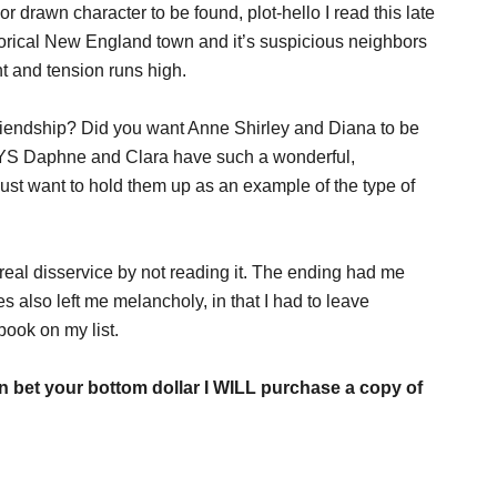
 drawn character to be found, plot-hello I read this late
istorical New England town and it’s suspicious neighbors
t and tension runs high.
iendship? Did you want Anne Shirley and Diana to be
S Daphne and Clara have such a wonderful,
 just want to hold them up as an example of the type of
a real disservice by not reading it. The ending had me
es also left me melancholy, in that I had to leave
book on my list.
an bet your bottom dollar I WILL purchase a copy of