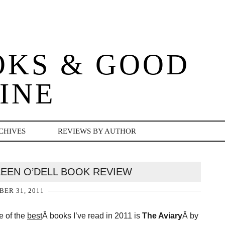
OKS & GOOD
INE
CHIVES
REVIEWS BY AUTHOR
LEEN O’DELL BOOK REVIEW
ER 31, 2011
e of the
best
Â books I’ve read in 2011 is
The Aviary
Â by