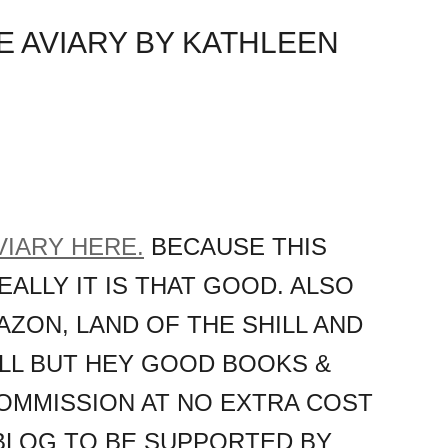
E AVIARY BY KATHLEEN
VIARY HERE.
BECAUSE THIS
REALLY IT IS THAT GOOD. ALSO
AZON, LAND OF THE SHILL AND
HILL BUT HEY GOOD BOOKS &
OMMISSION AT NO EXTRA COST
 BLOG TO BE SUPPORTED BY