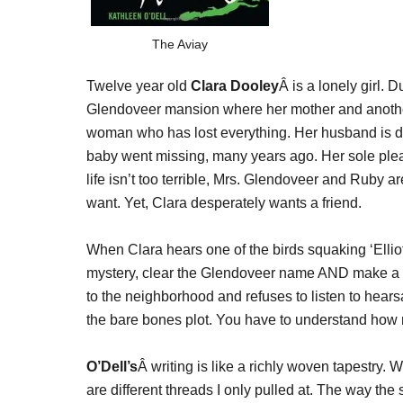
The Aviay
Twelve year old
Clara Dooley
Â is a lonely girl. 
Glendoveer mansion where her mother and another
woman who has lost everything. Her husband is de
baby went missing, many years ago. Her sole pleasu
life isn’t too terrible, Mrs. Glendoveer and Ruby a
want. Yet, Clara desperately wants a friend.
When Clara hears one of the birds squaking ‘Elliottt
mystery, clear the Glendoveer name AND make a 
to the neighborhood and refuses to listen to hears
the bare bones plot. You have to understand how
O’Dell’s
Â writing is like a richly woven tapestry.
are different threads I only pulled at. The way the 