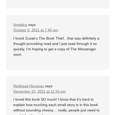
Angelica
says
October 6, 2011 at 7:40 am
I loved Zusak’s The Book Thief…that was definitely a
thought provoking read and I just read through it so
quickly, I’m hoping to get a copy of The Messenger
soon.
Redhead Heroines
says
December 10, 2011 at 11:53 pm
I loved this book SO much! I know that it’s hard to
explain how touching each small story is in this book
without sounding cheesy… really, people just need to