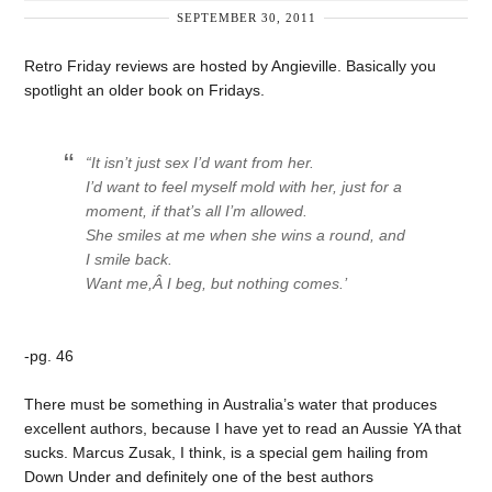
SEPTEMBER 30, 2011
Retro Friday reviews are hosted by Angieville. Basically you
spotlight an older book on Fridays.
“It isn’t just sex I’d want from her.
I’d want to feel myself mold with her, just for a
moment, if that’s all I’m allowed.
She smiles at me when she wins a round, and
I smile back.
Want me,
Â I beg, but nothing comes.’
-pg. 46
There must be something in Australia’s water that produces
excellent authors, because I have yet to read an Aussie YA that
sucks. Marcus Zusak, I think, is a special gem hailing from
Down Under and definitely one of the best authors