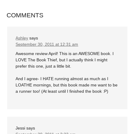
COMMENTS
Ashley
says
September 30, 2011 at 12:31 am
Awesome review April! This is an AWESOME book. I
LOVE The Book Thief, but I actually think I might
prefer this one, just a little bit.
And I agree- I HATE running almost as much as I
LOATHE mornings, but this book made me want to be
a runner too! (At least until I finished the book :P)
Jessi
says