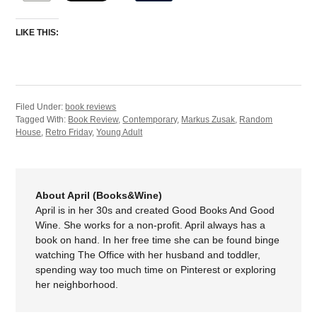
LIKE THIS:
Filed Under:
book reviews
Tagged With:
Book Review
,
Contemporary
,
Markus Zusak
,
Random
House
,
Retro Friday
,
Young Adult
About April (Books&Wine)
April is in her 30s and created Good Books And Good
Wine. She works for a non-profit. April always has a
book on hand. In her free time she can be found binge
watching The Office with her husband and toddler,
spending way too much time on Pinterest or exploring
her neighborhood.