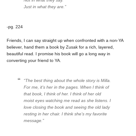
Not in what they say.
Just in what they are.”
-pg. 224
Friends, I can say straight up when confronted with a non-YA
believer, hand them a book by Zusak for a rich, layered,
beautiful read. I promise his book will go a long way in
converting your friend to YA.
“The best thing about the whole story is Milla.
For me, it’s her in the pages. When I think of
that book, I think of her. I think of her old
moist eyes watching me read as she listens. I
love closing the book and seeing the old lady
resting in her chair. I think she’s my favorite
message.”