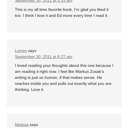
September 30, 2011 at 3:33 am
This is my all time favorite book, I’m glad you liked it
too. I think I love it and Ed more every time I read it.
Lorren
says
September 30, 2011 at 8:27 am
I loved reading your thoughts about this one because I
am reading it right now. I feel like Markus Zusak’s
writing is just so human, if that makes sense. He
reaches inside you and pulls out exactly what you are
thinking. Love it.
Melissa
says