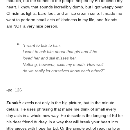
maudlin, but the stories of the people helped by Ed touched my
heart. I know that sounds incredibly dumb, but I got weepy over
Christmas lights, bare feet, and an ice cream cone. It made me
want to perform small acts of kindness in my life, and friends I
am NOT a very nice person.
“I want to talk to him.
I want to ask him about that girl and if he
loved her and still misses her.
Nothing, however, exits my mouth. How well
do we really let ourselves know each other?”
-pg. 126
Zusak
Â excels not only in the big picture, but in the minute
details. He uses phrasing that made me think of small every
day acts in a whole new way. He describes the longing of Ed for
his dear friend Audrey, in a way that will break your heart into
little pieces with hope for Ed. Or the simple act of reading to an