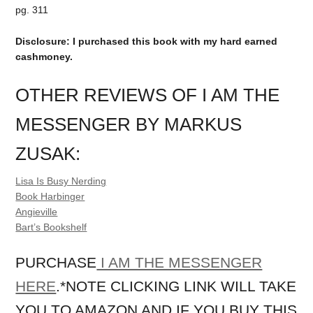
pg. 311
Disclosure: I purchased this book with my hard earned
cashmoney.
OTHER REVIEWS OF I AM THE
MESSENGER BY MARKUS
ZUSAK:
Lisa Is Busy Nerding
Book Harbinger
Angieville
Bart’s Bookshelf
PURCHASE
I AM THE MESSENGER
HERE
.*NOTE CLICKING LINK WILL TAKE
YOU TO AMAZON AND IF YOU BUY THIS