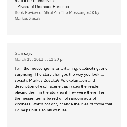
read it for themselves.
– Alyssa of Redhead Heroines
Book Review of â€œI Am The Messengerâ€ by
Markus Zusak
Sam
says
March 18, 2012 at 12:20 pm
I am the messenger is entertaining, captivating, and
surprising. The story changes the way you look at
society. Markus Zusakâ€™s explanation and
description of each scene captivates the reader
placing them in the story as if they were there. I am
the messenger is based off of random acts of
kindness, which not only change the lives of those that
Ed helps but also his own life.