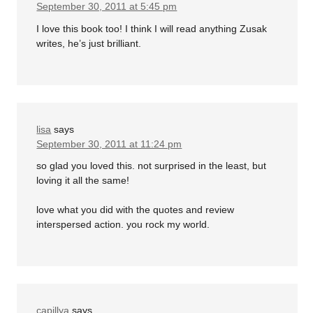
September 30, 2011 at 5:45 pm
I love this book too! I think I will read anything Zusak
writes, he’s just brilliant.
lisa
says
September 30, 2011 at 11:24 pm
so glad you loved this. not surprised in the least, but
loving it all the same!
love what you did with the quotes and review
interspersed action. you rock my world.
capillya
says