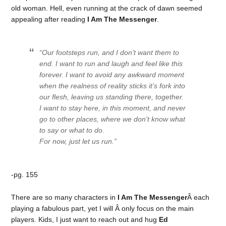
old woman. Hell, even running at the crack of dawn seemed
appealing after reading
I Am The Messenger
.
“Our footsteps run, and I don’t want them to
end. I want to run and laugh and feel like this
forever. I want to avoid any awkward moment
when the realness of reality sticks it’s fork into
our flesh, leaving us standing there, together.
I want to stay here, in this moment, and never
go to other places, where we don’t know what
to say or what to do.
For now, just let us run.”
-pg. 155
There are so many characters in
I Am The Messenger
Â each
playing a fabulous part, yet I will Â only focus on the main
players. Kids, I just want to reach out and hug
Ed