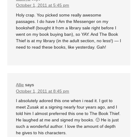
October 1, 2011 at 5:45 pm
Holy crap. You picked some really awesome
passages. I do have I Am the Messenger on my
bookshelf (bought it from a library sale right before I
went on my book buying ban), so YAY. And The Book
Thief is at my library (in the adult section, no less!) — I
need to read these books, like yesterday. Gah!
Allie
says
October 1, 2011 at 8:45 pm
I absolutely adored this one when i read it. I got to
meet Zusak at a signing nearly four years ago, and I
told him I almost preferred this one to The Book Thief.
He laughed at me and signed my books. 🙂 He is just
such a wonderful author. I love the amount of depth
he gives to his characters.