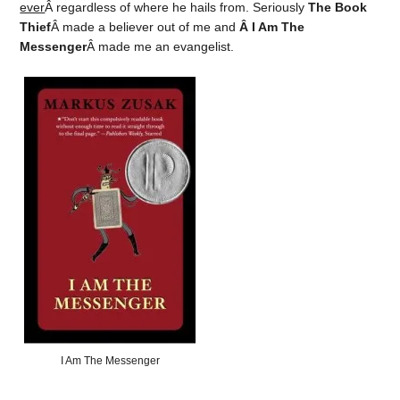
ever
Â regardless of where he hails from. Seriously
The Book
Thief
Â made a believer out of me and
Â I Am The
Messenger
Â made me an evangelist.
I Am The Messenger