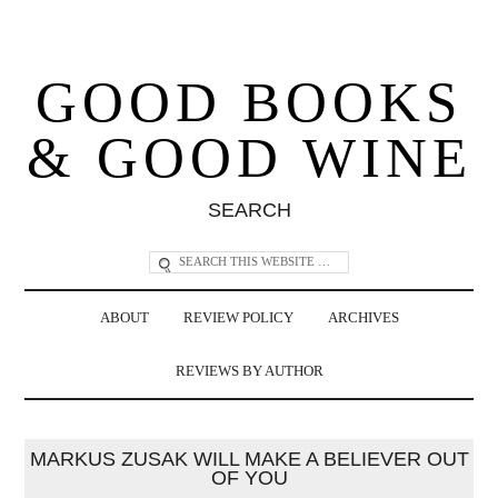
GOOD BOOKS
& GOOD WINE
SEARCH
ABOUT
REVIEW POLICY
ARCHIVES
REVIEWS BY AUTHOR
MARKUS ZUSAK WILL MAKE A BELIEVER OUT
OF YOU