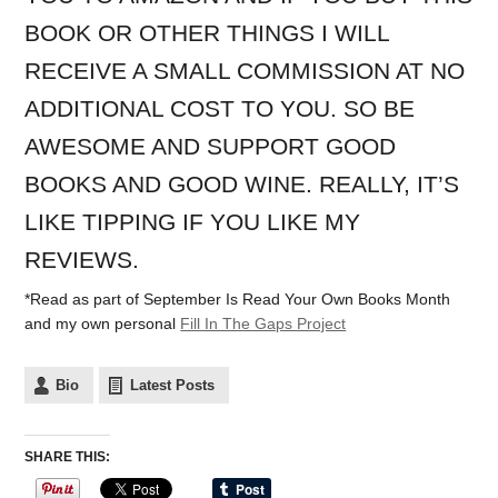
BOOK OR OTHER THINGS I WILL
RECEIVE A SMALL COMMISSION AT NO
ADDITIONAL COST TO YOU. SO BE
AWESOME AND SUPPORT GOOD
BOOKS AND GOOD WINE. REALLY, IT’S
LIKE TIPPING IF YOU LIKE MY
REVIEWS.
*Read as part of September Is Read Your Own Books Month
and my own personal
Fill In The Gaps Project
Bio
Latest Posts
SHARE THIS: