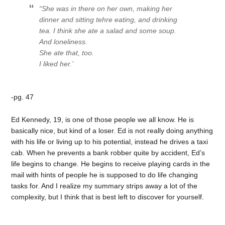
“She was in there on her own, making her
dinner and sitting tehre eating, and drinking
tea. I think she ate a salad and some soup.
And loneliness.
She ate that, too.
I liked her.’
-pg. 47
Ed Kennedy, 19, is one of those people we all know. He is
basically nice, but kind of a loser. Ed is not really doing anything
with his life or living up to his potential, instead he drives a taxi
cab. When he prevents a bank robber quite by accident, Ed’s
life begins to change. He begins to receive playing cards in the
mail with hints of people he is supposed to do life changing
tasks for. And I realize my summary strips away a lot of the
complexity, but I think that is best left to discover for yourself.