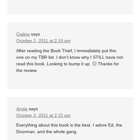
Cialina
says
October 2, 2011 at 2:19 pm
After reading the Book Thief, I immediately put this
one on my TBR list. I don’t know why I STILL have not
read this book. Looking to bump it up. 🙂 Thanks for
the review.
Angie
says
October 3, 2011 at 2:22 pm
Everything about this book is the best. I adore Ed, the
Doorman, and the whole gang.