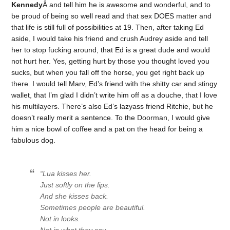
Kennedy
Â and tell him he is awesome and wonderful, and to
be proud of being so well read and that sex DOES matter and
that life is still full of possibilities at 19. Then, after taking Ed
aside, I would take his friend and crush Audrey aside and tell
her to stop fucking around, that Ed is a great dude and would
not hurt her. Yes, getting hurt by those you thought loved you
sucks, but when you fall off the horse, you get right back up
there. I would tell Marv, Ed’s friend with the shitty car and stingy
wallet, that I’m glad I didn’t write him off as a douche, that I love
his multilayers. There’s also Ed’s lazyass friend Ritchie, but he
doesn’t really merit a sentence. To the Doorman, I would give
him a nice bowl of coffee and a pat on the head for being a
fabulous dog.
“Lua kisses her.
Just softly on the lips.
And she kisses back.
Sometimes people are beautiful.
Not in looks.