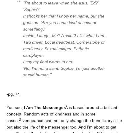
“I’m about to leave when she asks, ‘Ed?’
‘Sophie?’
It shocks her that I know her name, but she
goes on. ‘Are you some kind of saint or
something?’
Inside, I laugh.
Me? A saint?
I list what I am.
Taxi driver. Local deadbeat. Cornerstone of
mediocrity. Sexual midget. Pathetic
cardplayer
.
I say my final words to her.
‘No, I’m not a saint, Sophie. I’m just another
stupid human.'”
-pg. 74
You see,
I Am The Messenger
Â is based around a brilliant
concept. Random acts of kindness and in some
cases,Â vengeance, can not only change the beneficiary’s life
but also the life of the messenger too. And I’m about to get