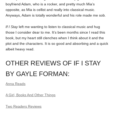
boyfriend Adam, who is a rocker, and pretty much Mia’s
opposite, as Mia is cellist and really into classical music.
Anyways, Adam is totally wonderful and his role made me sob.
If I Stay
left me wanting to listen to classical music and hug
those I consider dear to me. It’s been months since I read this
book, but my heart still clenches when I think about it and the
plot and the characters. It is so good and absorbing and a quick
albeit heavy read.
OTHER REVIEWS OF IF I STAY
BY GAYLE FORMAN:
Anna Reads
A Girl, Books And Other Things
Two Readers Reviews