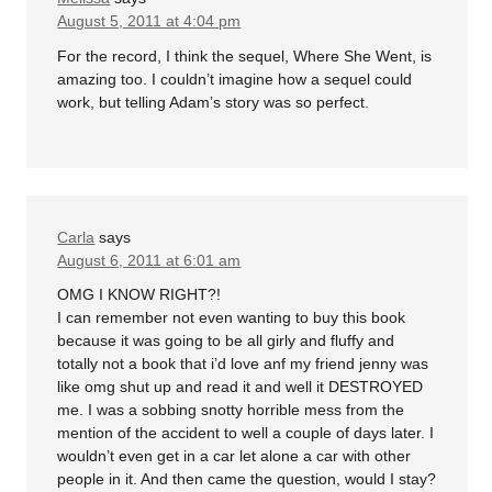
August 5, 2011 at 4:04 pm
For the record, I think the sequel, Where She Went, is
amazing too. I couldn’t imagine how a sequel could
work, but telling Adam’s story was so perfect.
Carla
says
August 6, 2011 at 6:01 am
OMG I KNOW RIGHT?!
I can remember not even wanting to buy this book
because it was going to be all girly and fluffy and
totally not a book that i’d love anf my friend jenny was
like omg shut up and read it and well it DESTROYED
me. I was a sobbing snotty horrible mess from the
mention of the accident to well a couple of days later. I
wouldn’t even get in a car let alone a car with other
people in it. And then came the question, would I stay?