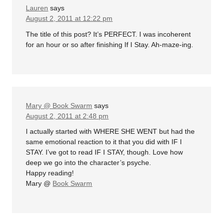
Lauren
says
August 2, 2011 at 12:22 pm
The title of this post? It’s PERFECT. I was incoherent
for an hour or so after finishing If I Stay. Ah-maze-ing.
Mary @ Book Swarm
says
August 2, 2011 at 2:48 pm
I actually started with WHERE SHE WENT but had the
same emotional reaction to it that you did with IF I
STAY. I’ve got to read IF I STAY, though. Love how
deep we go into the character’s psyche.
Happy reading!
Mary @
Book Swarm