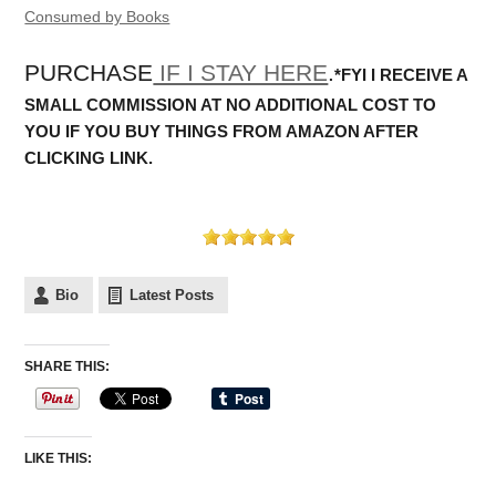
Consumed by Books
PURCHASE
IF I STAY HERE
.
*FYI I RECEIVE A
SMALL COMMISSION AT NO ADDITIONAL COST TO
YOU IF YOU BUY THINGS FROM AMAZON AFTER
CLICKING LINK.
Bio
Latest Posts
SHARE THIS:
LIKE THIS: