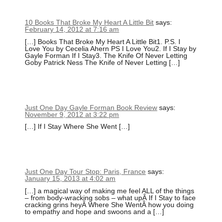
10 Books That Broke My Heart A Little Bit
says:
February 14, 2012 at 7:16 am
[…] Books That Broke My Heart A Little Bit1. P.S. I
Love You by Cecelia Ahern PS I Love You2. If I Stay by
Gayle Forman If I Stay3. The Knife Of Never Letting
Goby Patrick Ness The Knife of Never Letting […]
Just One Day Gayle Forman Book Review
says:
November 9, 2012 at 3:22 pm
[…] If I Stay Where She Went […]
Just One Day Tour Stop: Paris, France
says:
January 15, 2013 at 4:02 am
[…] a magical way of making me feel ALL of the things
– from body-wracking sobs – what upÂ If I Stay to face
cracking grins heyÂ Where She WentÂ how you doing
to empathy and hope and swoons and a […]