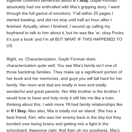
together coherent sentences about
If I Stay.
Gayle Forman
absolutely had me enthralled with Mia’s gripping story. I went
through the full gamut of emotions. Y’all within 20 pages I
started bawling, and did not stop until half an hour after I
finished. Actually, when I finished, I wound up calling my
boyfriend to talk to him about it, but he was like ‘er, okay Pooks,
it’s just a book’ and I’m all BUT WHAT IF THIS HAPPENED TO
US.
Right, so. Characterization. Gayle Forman does
characterization quite well. You see Mia’s family isn’t one of
those backdrop families. They make up a significant portion of
her book and her memories, and guys you will fall hard for her
family. Her mom and dad are totally in love and totally
wonderful and great parents. Her little brother is the brother I
would love to have and holy moly it still hits me like a train,
thinking about this. I wish more YA had family relationships like
in
If I Stay.
Also also, Mia is totally not an island. She has a
best friend, Kim, who was her enemy back in the day but they
bonded over being brainy and getting into a fight in the
schoolyard. Awesome right. And then oh my goodness, Mia’s