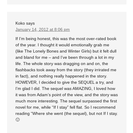
Koko
says
January 14, 2012 at 8:06 pm
If I’m being honest, this was the most over-rated book
of the year. I thought it would emotionally grab me
(like The Lonely Bones and Winter Girls) but it felt dull
and bland for me – and I’ve been through a lot in my
life. The whole story was dragging on and on, the
flashbacks took away from the story (they irrirated me
in fact), and nothing really happened in the story.
HOWEVER, I decided to give the SEQUEL a try, and
I’m glad I did. The sequel was AMAZING, I loved how
it was from Adam’s point of the view, and the story was
much more interesting. The sequel surpassed the first
novel for me, while “If I stay” fell flat. So I recommend
reading “Where she went (the sequel), but not If I stay.
🙂