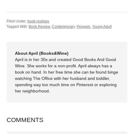
Filed Under:
book reviews
Tagged With:
Book Review
,
Contemporary
,
Penguin
,
Young Adult
About April (Books&Wine)
April is in her 30s and created Good Books And Good
Wine. She works for a non-profit. April always has a
book on hand. In her free time she can be found binge
watching The Office with her husband and toddler,
spending way too much time on Pinterest or exploring
her neighborhood.
COMMENTS