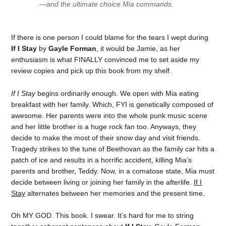
—and the ultimate choice Mia commands.
If there is one person I could blame for the tears I wept during
If I Stay
by
Gayle Forman
, it would be Jamie, as her
enthusiasm is what FINALLY convinced me to set aside my
review copies and pick up this book from my shelf.
If I Stay
begins ordinarily enough. We open with Mia eating
breakfast with her family. Which, FYI is genetically composed of
awesome. Her parents were into the whole punk music scene
and her little brother is a huge rock fan too. Anyways, they
decide to make the most of their snow day and visit friends.
Tragedy strikes to the tune of Beethovan as the family car hits a
patch of ice and results in a horrific accident, killing Mia’s
parents and brother, Teddy. Now, in a comatose state, Mia must
decide between living or joining her family in the afterlife.
If I
Stay
alternates between her memories and the present time.
Oh MY GOD. This book. I swear. It’s hard for me to string