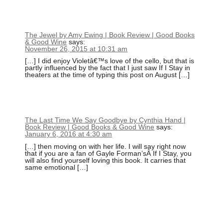
The Jewel by Amy Ewing | Book Review | Good Books
& Good Wine
says:
November 26, 2015 at 10:31 am
[…] I did enjoy Violetâ€™s love of the cello, but that is
partly influenced by the fact that I just saw If I Stay in
theaters at the time of typing this post on August […]
The Last Time We Say Goodbye by Cynthia Hand |
Book Review | Good Books & Good Wine
says:
January 6, 2016 at 4:30 am
[…] then moving on with her life. I will say right now
that if you are a fan of Gayle Forman’sÂ If I Stay, you
will also find yourself loving this book. It carries that
same emotional […]