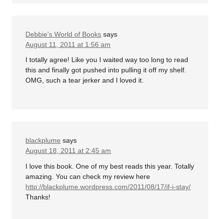
Debbie's World of Books
says
August 11, 2011 at 1:56 am
I totally agree! Like you I waited way too long to read
this and finally got pushed into pulling it off my shelf.
OMG, such a tear jerker and I loved it.
blackplume
says
August 18, 2011 at 2:45 am
I love this book. One of my best reads this year. Totally
amazing. You can check my review here
http://blackplume.wordpress.com/2011/08/17/if-i-stay/
Thanks!