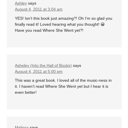
Ashley
says
August 4, 2011 at 3:04 am
YES! Isn’t this book just amazing?! Oh I’m so glad you
finally read it! Loved hearing what you thought! 😀
Have you read Where She Went yet?!
Asheley (Into the Hall of Books)
says
August 4, 2011 at 5:00 pm
This was a great book. I loved all of the music-ness in
it. I haven’t read Where She Went yet but I hear it is
even better!
Melissa
says