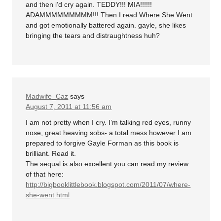
and then i’d cry again. TEDDY!!! MIA!!!!!!
ADAMMMMMMMMM!!! Then I read Where She Went
and got emotionally battered again. gayle, she likes
bringing the tears and distraughtness huh?
Madwife_Caz
says
August 7, 2011 at 11:56 am
I am not pretty when I cry. I’m talking red eyes, runny
nose, great heaving sobs- a total mess however I am
prepared to forgive Gayle Forman as this book is
brilliant. Read it.
The sequal is also excellent you can read my review
of that here:
http://bigbooklittlebook.blogspot.com/2011/07/where-
she-went.html