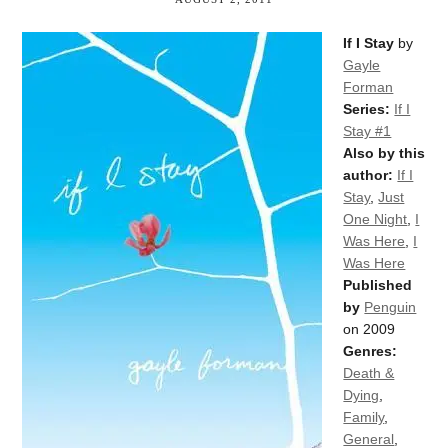
If I Stay
by
Gayle
Forman
Series:
If I
Stay #1
Also by this
author:
If I
Stay
,
Just
One Night
,
I
Was Here
,
I
Was Here
Published
by
Penguin
on 2009
Genres:
Death &
Dying
,
Family
,
General
,