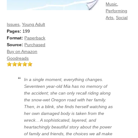
Music
,
Performing
Arts
,
Social
Issues
,
Young Adult
Pages:
199
Format:
Paperback
Source:
Purchased
Buy on Amazon
Goodreads
In a single moment, everything changes.
Seventeen year-old Mia has no memory of
the accident; she can only recall riding along
the snow-wet Oregon road with her family.
Then, in a blink, she finds herself watching as
her own damaged body is taken from the
wreck... A sophisticated, layered, and
heartachingly beautiful story about the power
of family and friends, the choices we all make