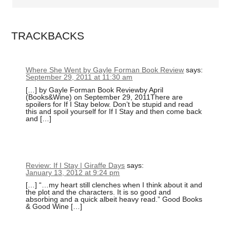
TRACKBACKS
Where She Went by Gayle Forman Book Review
says:
September 29, 2011 at 11:30 am
[…] by Gayle Forman Book Reviewby April
(Books&Wine) on September 29, 2011There are
spoilers for If I Stay below. Don’t be stupid and read
this and spoil yourself for If I Stay and then come back
and […]
Review: If I Stay | Giraffe Days
says:
January 13, 2012 at 9:24 pm
[…] “…my heart still clenches when I think about it and
the plot and the characters. It is so good and
absorbing and a quick albeit heavy read.” Good Books
& Good Wine […]