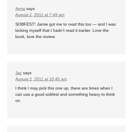
Anna
says
August 2, 2011 at 7:49 am
SOBFEST! Jamie got me to read this too — and I was
kicking myself that I hadn’t read it earlier. Love the
book, love the review.
Jac
says
August 2, 2011 at 10:45 am
I think I may pick this one up, there are times when I
can use a good sobfest and something heavy to think
on.