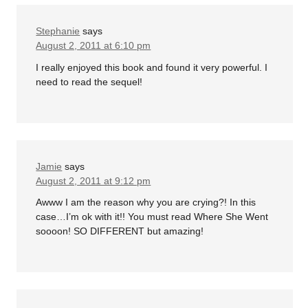
Stephanie
says
August 2, 2011 at 6:10 pm
I really enjoyed this book and found it very powerful. I
need to read the sequel!
Jamie
says
August 2, 2011 at 9:12 pm
Awww I am the reason why you are crying?! In this
case…I’m ok with it!! You must read Where She Went
soooon! SO DIFFERENT but amazing!