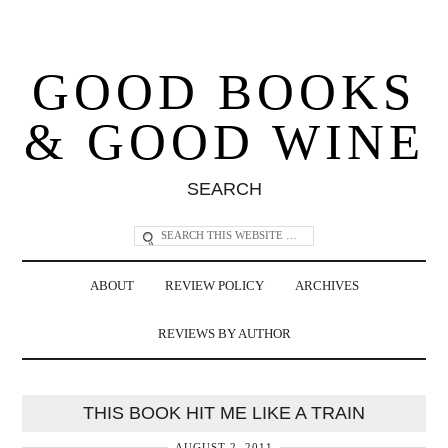
GOOD BOOKS
& GOOD WINE
SEARCH
ABOUT
REVIEW POLICY
ARCHIVES
REVIEWS BY AUTHOR
THIS BOOK HIT ME LIKE A TRAIN
AUGUST 2, 2011