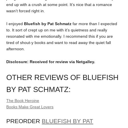
end up with a crush at some point. It’s nice that a romance
wasn’t forced right in.
I enjoyed
Bluefish by Pat Schmatz
far more than I expected
to. It sort of crept up on me with it’s quietness and really
resonated with me emotionally. I recommend this if you are
tired of shout-y books and want to read away the quiet fall
afternoon.
Disclosure: Received for review via Netgalley.
OTHER REVIEWS OF BLUEFISH
BY PAT SCHMATZ:
The Book Heroine
Books Make Great Lovers
PREORDER
BLUEFISH BY PAT