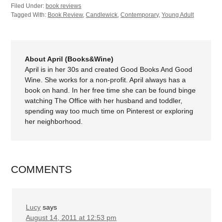
Filed Under:
book reviews
Tagged With:
Book Review
,
Candlewick
,
Contemporary
,
Young Adult
About April (Books&Wine)
April is in her 30s and created Good Books And Good
Wine. She works for a non-profit. April always has a
book on hand. In her free time she can be found binge
watching The Office with her husband and toddler,
spending way too much time on Pinterest or exploring
her neighborhood.
COMMENTS
Lucy
says
August 14, 2011 at 12:53 pm