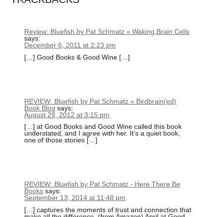
Review: Bluefish by Pat Schmatz « Waking Brain Cells
says:
December 6, 2011 at 2:23 pm
[…] Good Books & Good Wine […]
REVIEW: Bluefish by Pat Schmatz » Birdbrain(ed)
Book Blog
says:
August 29, 2012 at 3:15 pm
[…] at Good Books and Good Wine called this book
understated, and I agree with her. It’s a quiet book,
one of those stories […]
REVIEW: Bluefish by Pat Schmatz - Here There Be
Books
says:
September 13, 2014 at 11:48 pm
[…] captures the moments of trust and connection that
make all the difference. (from Amazon) April at Good