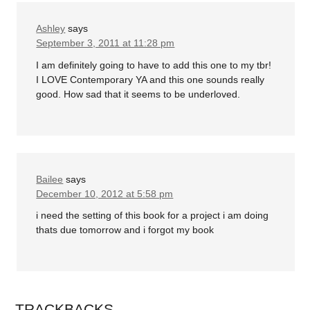
Ashley
says
September 3, 2011 at 11:28 pm
I am definitely going to have to add this one to my tbr!
I LOVE Contemporary YA and this one sounds really
good. How sad that it seems to be underloved.
Bailee
says
December 10, 2012 at 5:58 pm
i need the setting of this book for a project i am doing
thats due tomorrow and i forgot my book
TRACKBACKS