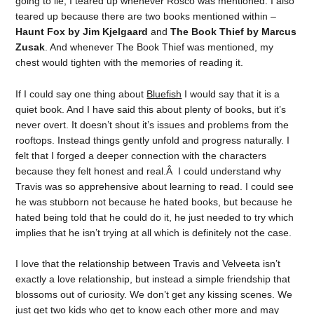
going to lie, I teared up whenever Rosco was mentioned. I also
teared up because there are two books mentioned within –
Haunt Fox by Jim Kjelgaard
and
The Book Thief by Marcus
Zusak
. And whenever The Book Thief was mentioned, my
chest would tighten with the memories of reading it.
If I could say one thing about
Bluefish
I would say that it is a
quiet book. And I have said this about plenty of books, but it’s
never overt. It doesn’t shout it’s issues and problems from the
rooftops. Instead things gently unfold and progress naturally. I
felt that I forged a deeper connection with the characters
because they felt honest and real.Â I could understand why
Travis was so apprehensive about learning to read. I could see
he was stubborn not because he hated books, but because he
hated being told that he could do it, he just needed to try which
implies that he isn’t trying at all which is definitely not the case.
I love that the relationship between Travis and Velveeta isn’t
exactly a love relationship, but instead a simple friendship that
blossoms out of curiosity. We don’t get any kissing scenes. We
just get two kids who get to know each other more and may