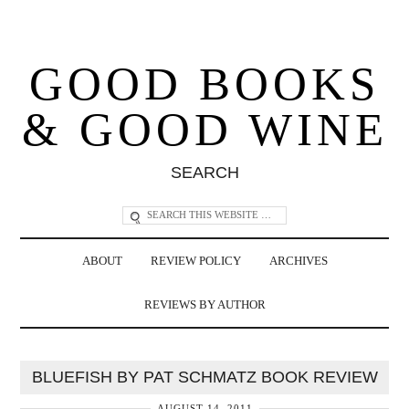
GOOD BOOKS
& GOOD WINE
SEARCH
ABOUT
REVIEW POLICY
ARCHIVES
REVIEWS BY AUTHOR
BLUEFISH BY PAT SCHMATZ BOOK REVIEW
AUGUST 14, 2011