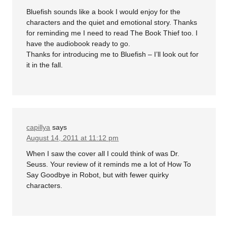
Bluefish sounds like a book I would enjoy for the
characters and the quiet and emotional story. Thanks
for reminding me I need to read The Book Thief too. I
have the audiobook ready to go.
Thanks for introducing me to Bluefish – I’ll look out for
it in the fall.
capillya
says
August 14, 2011 at 11:12 pm
When I saw the cover all I could think of was Dr.
Seuss. Your review of it reminds me a lot of How To
Say Goodbye in Robot, but with fewer quirky
characters.