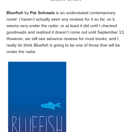
Bluefish
by
Pat Schmatz
is an understated contemporary
novel. I haven’t actually seen any reviews for it so far, so it
seems very under the radar, or at least it did until I checked
goodreads and realized it doesn’t come out until September 13.
However, we still see advance reviews for most books, and I
really do think
Bluefish
is going to be one of those that will be
under the radar.