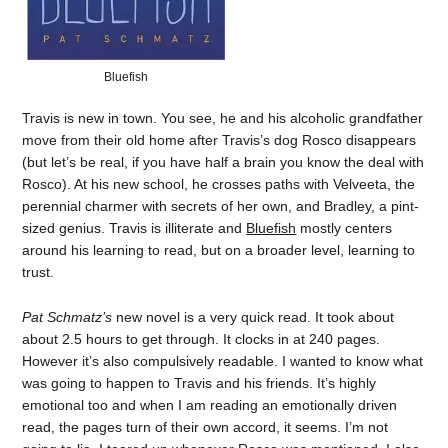
Bluefish
Travis is new in town. You see, he and his alcoholic grandfather
move from their old home after Travis’s dog Rosco disappears
(but let’s be real, if you have half a brain you know the deal with
Rosco). At his new school, he crosses paths with Velveeta, the
perennial charmer with secrets of her own, and Bradley, a pint-
sized genius. Travis is illiterate and
Bluefish
mostly centers
around his learning to read, but on a broader level, learning to
trust.
Pat Schmatz’s
new novel is a very quick read. It took about
about 2.5 hours to get through. It clocks in at 240 pages.
However it’s also compulsively readable. I wanted to know what
was going to happen to Travis and his friends. It’s highly
emotional too and when I am reading an emotionally driven
read, the pages turn of their own accord, it seems. I’m not