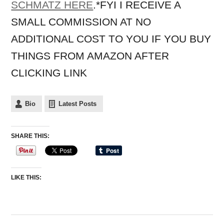
SCHMATZ HERE
.*FYI I RECEIVE A
SMALL COMMISSION AT NO
ADDITIONAL COST TO YOU IF YOU BUY
THINGS FROM AMAZON AFTER
CLICKING LINK
Bio
Latest Posts
SHARE THIS:
LIKE THIS: