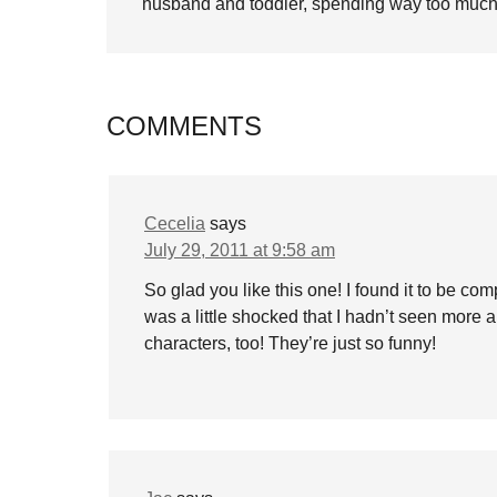
husband and toddler, spending way too much 
COMMENTS
Cecelia
says
July 29, 2011 at 9:58 am
So glad you like this one! I found it to be co
was a little shocked that I hadn’t seen more abo
characters, too! They’re just so funny!