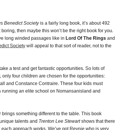
s Benedict Society
is a fairly long book, it’s about 492
bit boring, then maybe this won’t be the right book for you.
ove long winded passages like in
Lord Of The Rings
and
dict Society
will appeal to that sort of reader, not to the
ake a test and get fantastic opportunities. So lots of
 only four children are chosen for the opportunities:
ll and Constance Contraire. These four kids must
 is running an elite school on Nomansanisland and
 brings something different to the table. This book
 unique talents and
Trenton Lee Stewart
shows that there
ow each approach works. We’ve got Reynie who is very