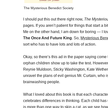
The Mysterious Benedict Society
I should put this out there right now,
The Mysteriou
pages. If you aren’t patient for things that start a 
Me on the other hand, I am down for boring — I l
The Once And Future King
. So,
Mysterious Bene
sort who has to have lots and lots of action.
Okay, so there’s this ad in the paper saying come t
orphan children show up to take the test. However,
Reynie Muldoon, Sticky Washington, Kate Wethera
unravel the plans of evil genius Mr. Curtain, who
brainwashing people.
What I loved about this book is that each character
celebrates differences in thinking. Each child has
is more than one way to skin a cat, as we see h