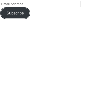
Subscribe