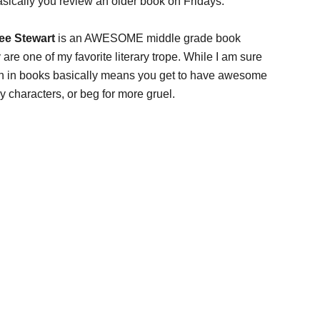
asically you review an older book on Fridays.
ee Stewart
is an AWESOME middle grade book
 are one of my favorite literary trope. While I am sure
han in books basically means you get to have awesome
y characters, or beg for more gruel.