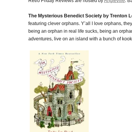
Retro Friday Reviews are hosted by
Angieville
. B
The Mysterious Benedict Society by Trenton L
featuring clever orphans. Y’all I love orphans, they
being an orphan in real life sucks, being an orp
adventures, live on an island with a bunch of kook