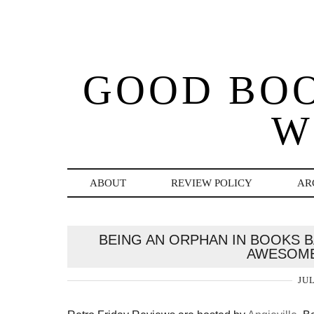
GOOD BO
W
ABOUT
REVIEW POLICY
AR
BEING AN ORPHAN IN BOOKS 
AWESOME
JUL