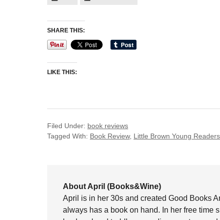
SHARE THIS:
LIKE THIS:
Filed Under:
book reviews
Tagged With:
Book Review
,
Little Brown Young Readers
About April (Books&Wine)
April is in her 30s and created Good Books A
always has a book on hand. In her free time 