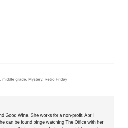
,
middle grade
,
Mystery
,
Retro Friday
nd Good Wine. She works for a non-profit. April
she can be found binge watching The Office with her