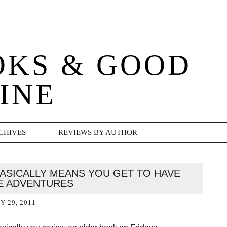
OKS & GOOD
INE
CHIVES
REVIEWS BY AUTHOR
BASICALLY MEANS YOU GET TO HAVE
 ADVENTURES
Y 29, 2011