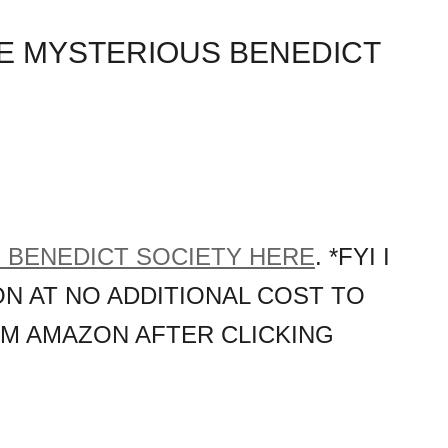
E MYSTERIOUS BENEDICT
 BENEDICT SOCIETY HERE
. *FYI I
N AT NO ADDITIONAL COST TO
OM AMAZON AFTER CLICKING