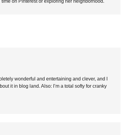
time on Pinterest or exploring her neighborhood.
mpletely wonderful and entertaining and clever, and I
ut it in blog land. Also: I’m a total softy for cranky