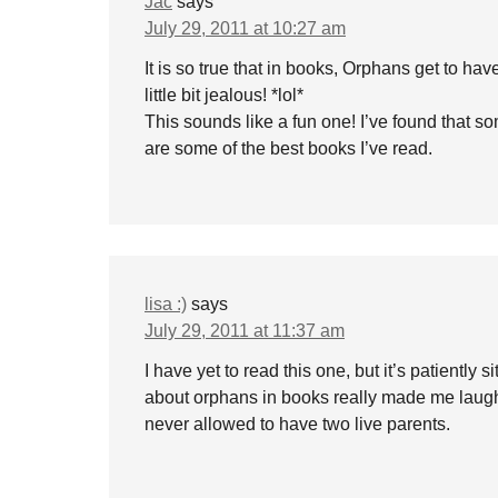
Jac
says
July 29, 2011 at 10:27 am
It is so true that in books, Orphans get to 
little bit jealous! *lol*
This sounds like a fun one! I’ve found that som
are some of the best books I’ve read.
lisa :)
says
July 29, 2011 at 11:37 am
I have yet to read this one, but it’s patientl
about orphans in books really made me laugh – 
never allowed to have two live parents.