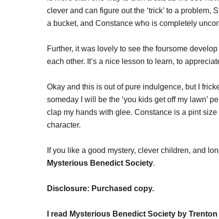
clever and can figure out the ‘trick’ to a problem, 
a bucket, and Constance who is completely uncon
Further, it was lovely to see the foursome develop t
each other. It’s a nice lesson to learn, to appreci
Okay and this is out of pure indulgence, but I fri
someday I will be the ‘you kids get off my lawn’ p
clap my hands with glee. Constance is a pint size 
character.
If you like a good mystery, clever children, and l
Mysterious Benedict Society
.
Disclosure: Purchased copy.
I read Mysterious Benedict Society by Trenton