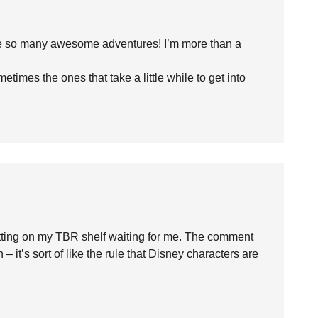
have so many awesome adventures! I’m more than a
etimes the ones that take a little while to get into
y sitting on my TBR shelf waiting for me. The comment
it’s sort of like the rule that Disney characters are