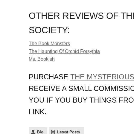
OTHER REVIEWS OF TH
SOCIETY:
The Book Monsters
The Haunting Of Orchid Forsythia
Ms. Bookish
PURCHASE
THE MYSTERIOUS
RECEIVE A SMALL COMMISSIO
YOU IF YOU BUY THINGS FR
LINK.
Bio
Latest Posts