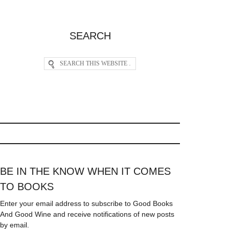
SEARCH
BE IN THE KNOW WHEN IT COMES
TO BOOKS
Enter your email address to subscribe to Good Books
And Good Wine and receive notifications of new posts
by email.