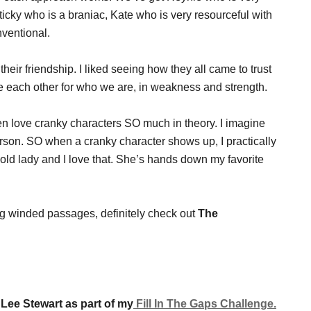
Sticky who is a braniac, Kate who is very resourceful with
ventional.
heir friendship. I liked seeing how they all came to trust
ate each other for who we are, in weakness and strength.
cken love cranky characters SO much in theory. I imagine
erson. SO when a cranky character shows up, I practically
old lady and I love that. She’s hands down my favorite
ong winded passages, definitely check out
The
 Lee Stewart as part of my
Fill In The Gaps Challenge.