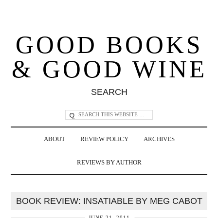
GOOD BOOKS
& GOOD WINE
SEARCH
ABOUT
REVIEW POLICY
ARCHIVES
REVIEWS BY AUTHOR
BOOK REVIEW: INSATIABLE BY MEG CABOT
JUNE 21, 2011