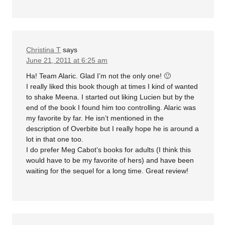
Christina T
says
June 21, 2011 at 6:25 am
Ha! Team Alaric. Glad I’m not the only one! 🙂
I really liked this book though at times I kind of wanted
to shake Meena. I started out liking Lucien but by the
end of the book I found him too controlling. Alaric was
my favorite by far. He isn’t mentioned in the
description of Overbite but I really hope he is around a
lot in that one too.
I do prefer Meg Cabot’s books for adults (I think this
would have to be my favorite of hers) and have been
waiting for the sequel for a long time. Great review!