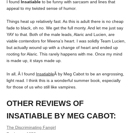
I found
Insatiable
to be funny with sarcasm and lines that
appeal to my twisted sense of humor.
Things heat up relatively fast. As this is adult there is no cheap
fade to black, oh no. We get the full monty. And let me just say
YAY to that. Both of the male leads, Alaric and Lucien, are
viable contendors for Meena’s heart. I was solidly Team Lucien,
but actually wound up with a change of heart and ended up
rooting for Alaric. This rarely happens with me. Once my mind
is made up, it stays made up.
In all, Â I found
Insatiable
Â by Meg Cabot to be an engrossing,
light read. I think this is a wonderful summer book, especially
for those of us who still like vampires.
OTHER REVIEWS OF
INSATIABLE BY MEG CABOT:
The Discriminating Fangirl