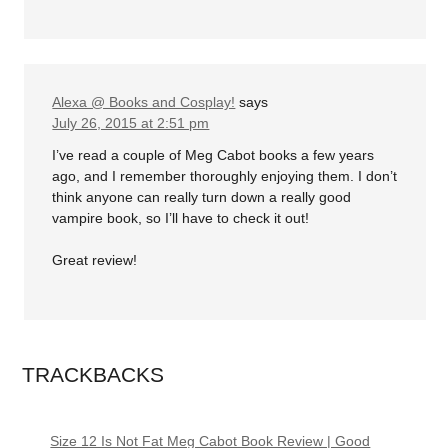
Alexa @ Books and Cosplay!
says
July 26, 2015 at 2:51 pm
I’ve read a couple of Meg Cabot books a few years
ago, and I remember thoroughly enjoying them. I don’t
think anyone can really turn down a really good
vampire book, so I’ll have to check it out!
Great review!
TRACKBACKS
Size 12 Is Not Fat Meg Cabot Book Review | Good