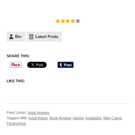
Bio
Latest Posts
SHARE THIS:
LIKE THIS:
Filed Under:
book reviews
Tagged With:
Adult fiction
,
Book Review
,
Harper
,
Insatiable
,
Meg Cabot
,
Paranormal