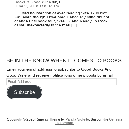
Books & Good Wine
says:
June 9, 2018 at 8:02 am
[…] had no intention of ever reading Size 12 Is Not
Fat, even though I love Meg Cabot. My mind did not
change until book four, Size 12 And Ready To Rock
came unexpectedly in the mail […]
BE IN THE KNOW WHEN IT COMES TO BOOKS
Enter your email address to subscribe to Good Books And
Good Wine and receive notifications of new posts by email.
Subscribe
Copyright © 2026 Runway Theme by
Viva la Violette
. Built on the
Genesis
Framework.