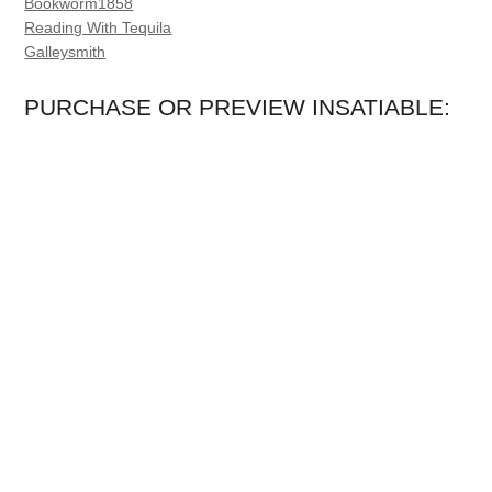
Bookworm1858
Reading With Tequila
Galleysmith
PURCHASE OR PREVIEW INSATIABLE: