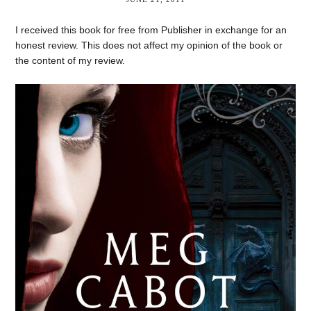
I received this book for free from Publisher in exchange for an
honest review. This does not affect my opinion of the book or
the content of my review.