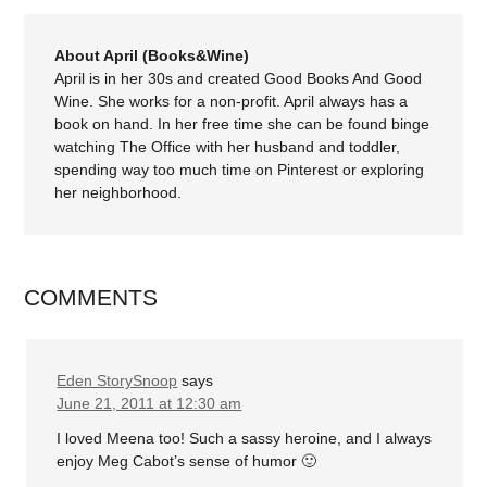
About April (Books&Wine)
April is in her 30s and created Good Books And Good
Wine. She works for a non-profit. April always has a
book on hand. In her free time she can be found binge
watching The Office with her husband and toddler,
spending way too much time on Pinterest or exploring
her neighborhood.
COMMENTS
Eden StorySnoop
says
June 21, 2011 at 12:30 am
I loved Meena too! Such a sassy heroine, and I always
enjoy Meg Cabot’s sense of humor 🙂