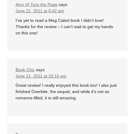
Amy @ Turn the Page
says
June 21, 2011 at 6:42 am
I’ve yet to read a Meg Cabot book I didn’t love!
Thanks for the review – I can’t wait to get my hands
on this one!
Book Chic
says
June 21, 2011 at 10:16 am
Great review! I really enjoyed this book too! I also just
finished Overbite, the sequel, and while it’s not as
romance-filled, it is still amazing.