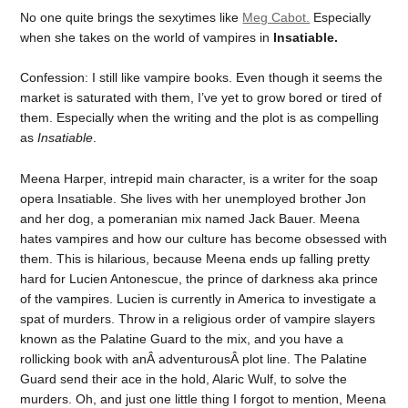
No one quite brings the sexytimes like
Meg Cabot.
Especially
when she takes on the world of vampires in
Insatiable.
Confession: I still like vampire books. Even though it seems the
market is saturated with them, I’ve yet to grow bored or tired of
them. Especially when the writing and the plot is as compelling
as
Insatiable
.
Meena Harper, intrepid main character, is a writer for the soap
opera Insatiable. She lives with her unemployed brother Jon
and her dog, a pomeranian mix named Jack Bauer. Meena
hates vampires and how our culture has become obsessed with
them. This is hilarious, because Meena ends up falling pretty
hard for Lucien Antonescue, the prince of darkness aka prince
of the vampires. Lucien is currently in America to investigate a
spat of murders. Throw in a religious order of vampire slayers
known as the Palatine Guard to the mix, and you have a
rollicking book with anÂ adventurousÂ plot line. The Palatine
Guard send their ace in the hold, Alaric Wulf, to solve the
murders. Oh, and just one little thing I forgot to mention, Meena