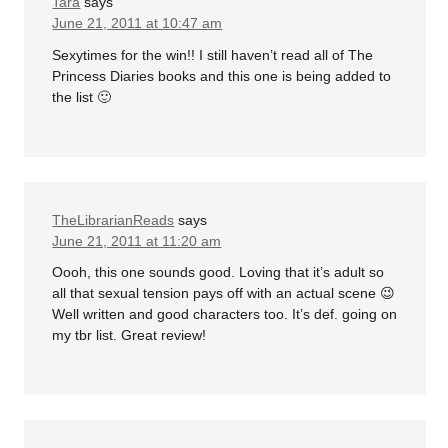
Tara
says
June 21, 2011 at 10:47 am
Sexytimes for the win!! I still haven’t read all of The
Princess Diaries books and this one is being added to
the list 🙂
TheLibrarianReads
says
June 21, 2011 at 11:20 am
Oooh, this one sounds good. Loving that it’s adult so
all that sexual tension pays off with an actual scene 😉
Well written and good characters too. It’s def. going on
my tbr list. Great review!