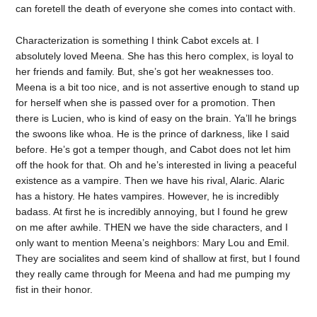
can foretell the death of everyone she comes into contact with.
Characterization is something I think Cabot excels at. I
absolutely loved Meena. She has this hero complex, is loyal to
her friends and family. But, she’s got her weaknesses too.
Meena is a bit too nice, and is not assertive enough to stand up
for herself when she is passed over for a promotion. Then
there is Lucien, who is kind of easy on the brain. Ya’ll he brings
the swoons like whoa. He is the prince of darkness, like I said
before. He’s got a temper though, and Cabot does not let him
off the hook for that. Oh and he’s interested in living a peaceful
existence as a vampire. Then we have his rival, Alaric. Alaric
has a history. He hates vampires. However, he is incredibly
badass. At first he is incredibly annoying, but I found he grew
on me after awhile. THEN we have the side characters, and I
only want to mention Meena’s neighbors: Mary Lou and Emil.
They are socialites and seem kind of shallow at first, but I found
they really came through for Meena and had me pumping my
fist in their honor.