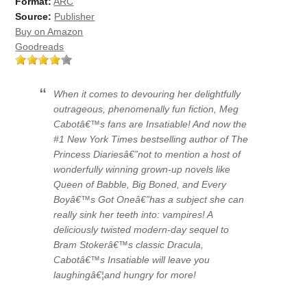
Format:
ARC
Source:
Publisher
Buy on Amazon
Goodreads
When it comes to devouring her delightfully
outrageous, phenomenally fun fiction, Meg
Cabotâ€™s fans are
Insatiable!
And now the
#1
New York Times
bestselling author of
The
Princess Diaries
â€”not to mention a host of
wonderfully winning grown-up novels like
Queen of Babble, Big Boned,
and
Every
Boyâ€™s Got One
â€”has a subject she can
really sink her teeth into:
vampires!
A
deliciously twisted modern-day sequel to
Bram Stokerâ€™s classic
Dracula,
Cabotâ€™s
Insatiable
will leave you
laughingâ€¦and hungry for more!