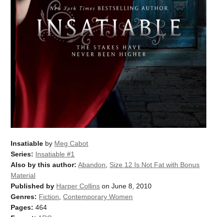
Insatiable
by
Meg Cabot
Series:
Insatiable #1
Also by this author:
Abandon
,
Size 12 Is Not Fat with Bonus
Material
Published by
Harper Collins
on June 8, 2010
Genres:
Fiction
,
Contemporary Women
Pages:
464