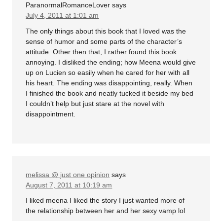
ParanormalRomanceLover
says
July 4, 2011 at 1:01 am
The only things about this book that I loved was the
sense of humor and some parts of the character’s
attitude. Other then that, I rather found this book
annoying. I disliked the ending; how Meena would give
up on Lucien so easily when he cared for her with all
his heart. The ending was disappointing, really. When
I finished the book and neatly tucked it beside my bed
I couldn’t help but just stare at the novel with
disappointment.
melissa @ just one opinion
says
August 7, 2011 at 10:19 am
I liked meena I liked the story I just wanted more of
the relationship between her and her sexy vamp lol