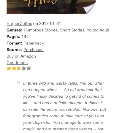
HarperCollins
on 2012-01-31
Genres:
Humorous Stories
,
Short Stories
,
Young Adult
Pages:
144
Format:
Paperback
Source:
Purchased
Buy on Amazon
Goodreads
In three wild and wacky tales, find out what
can happen when......An old armchair that
you've finally decided to get rid of comes to
life -- and has a definite attitude. It thinks it
can rule the entire household!...Not one, but
four grannies come to take care of you and
your stepsister. You manage to work some
magic, and are granted three wishes -- but