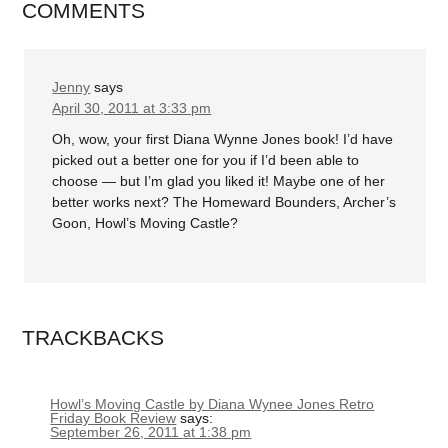
COMMENTS
Jenny
says
April 30, 2011 at 3:33 pm
Oh, wow, your first Diana Wynne Jones book! I’d have
picked out a better one for you if I’d been able to
choose — but I’m glad you liked it! Maybe one of her
better works next? The Homeward Bounders, Archer’s
Goon, Howl’s Moving Castle?
TRACKBACKS
Howl’s Moving Castle by Diana Wynee Jones Retro
Friday Book Review
says:
September 26, 2011 at 1:38 pm