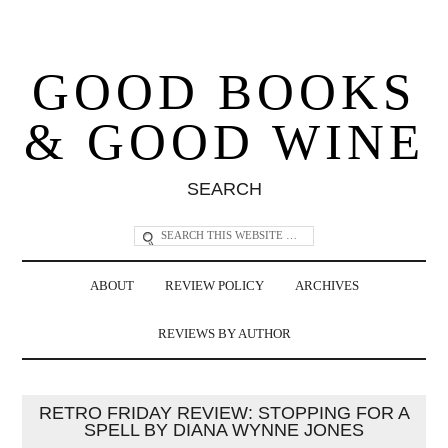
GOOD BOOKS
& GOOD WINE
SEARCH
ABOUT
REVIEW POLICY
ARCHIVES
REVIEWS BY AUTHOR
RETRO FRIDAY REVIEW: STOPPING FOR A
SPELL BY DIANA WYNNE JONES