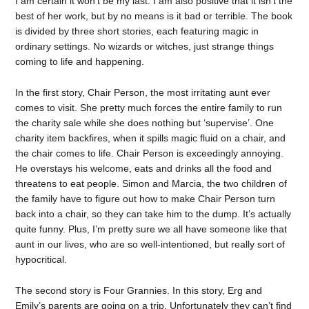
I am certain it won’t be my last. I am also positive that it isn’t the
best of her work, but by no means is it bad or terrible. The book
is divided by three short stories, each featuring magic in
ordinary settings. No wizards or witches, just strange things
coming to life and happening.
In the first story, Chair Person, the most irritating aunt ever
comes to visit. She pretty much forces the entire family to run
the charity sale while she does nothing but ‘supervise’. One
charity item backfires, when it spills magic fluid on a chair, and
the chair comes to life. Chair Person is exceedingly annoying.
He overstays his welcome, eats and drinks all the food and
threatens to eat people. Simon and Marcia, the two children of
the family have to figure out how to make Chair Person turn
back into a chair, so they can take him to the dump. It’s actually
quite funny. Plus, I’m pretty sure we all have someone like that
aunt in our lives, who are so well-intentioned, but really sort of
hypocritical.
The second story is Four Grannies. In this story, Erg and
Emily’s parents are going on a trip. Unfortunately they can’t find