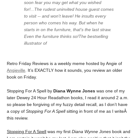
soon fear you may get what you wished
for!...The rudest uninvited house guest comes
to visit -- and won't leave! He insults every
person who comes his way. But when he
starts in on the furniture, that's the last straw.
Even the furniture thinks so!The bestselling
illustrator of
Retro Friday Reviews is a weekly meme hosted by Angie of
Angieville
. It’s EXACTLY how it sounds, you review an older
book on Friday.
Stopping For A Spell by
Diana Wynne Jones
was one of my
later Dewey 24 Hour Readathon books, I read it around 2 a.m.
so please be forgiving of my fuzzy detail recall, as I don’t have
a copy of
Stopping For A Spell
sitting in front of me as I writeÂ
this review.
Stopping For A Spell
was my first
Diana Wynne Jones
book and