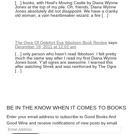
[…] books, with Howl’s Moving Castle by Diana Wynne
Jones at the top of my pile. Oh, friends, Diana Wynne
Jones absolutely did not disappoint. We have a cranky
old woman, a vain heartbreaker wizard, a fire […]
The Ogre Of Oglefort Eva Ibbotson Book Review
says:
December 19, 2011 at 12:01 am
[…] only person who hasn’t read Ibbotson. I felt pretty
much the same way after I read my first Diana Wynne
Jones book. Y’all ogres are awesome. I learned this
after watching Shrek and was reinforced by The Ogre
[…]
BE IN THE KNOW WHEN IT COMES TO BOOKS
Enter your email address to subscribe to Good Books And
Good Wine and receive notifications of new posts by email.