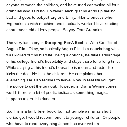
anyone to watch the children, and have tried contacting all four
grannies who said no. However, each granny ends up feeling
bad and goes to babysit Erg and Emily. Hilarity ensues when
Erg makes a wish machine and it actually works. I love reading
about mean old elderly people. So yay Four Grannies!
The very last story in
Stopping For A Spell
is Who Got Rid of
Angus Flint. Okay, so basically Angus Flint is a douchebag who
was kicked out by his wife. Being a douche, he takes advantage
of his college friend’s hospitality and stays there for a long time.
While staying at his friend’s house he is mean and rude. He
kicks the dog. He hits the children. He complains about
everything. He also refuses to leave. Now, in real life you get
the police to get the guy out. However, in
Diana Wynne Jones
‘
world, there is a bit of poetic justice as something magical
happens to get this dude out.
So, this is a fairly brief book, but not terrible as far as short
stories go. I would recommend it to younger children. Or people
who have to read everything Jones has ever written.