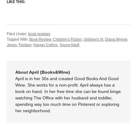
LIKE THIS:
Filed Under:
book reviews
Tagged With:
Book Review
,
Children's Fiction
,
children's lit
,
Diana Wynne
Jones
,
Fantasy
,
Harper Collins
,
Young Adult
About April (Books&Wine)
April is in her 30s and created Good Books And Good
Wine. She works for a non-profit. April always has a
book on hand. In her free time she can be found binge
watching The Office with her husband and toddler,
spending way too much time on Pinterest or exploring
her neighborhood.