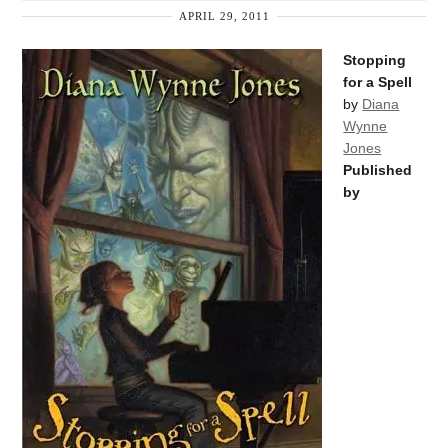
APRIL 29, 2011
Stopping
for a Spell
by
Diana
Wynne
Jones
Published
by