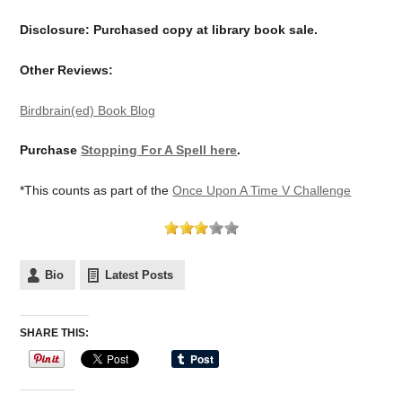
Disclosure: Purchased copy at library book sale.
Other Reviews:
Birdbrain(ed) Book Blog
Purchase
Stopping For A Spell here
.
*This counts as part of the
Once Upon A Time V Challenge
Bio
Latest Posts
SHARE THIS: