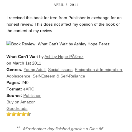
APRIL 6, 2011
I received this book for free from Publisher in exchange for an
honest review. This does not affect my opinion of the book or
the content of my review.
What Can't Wait
by
Ashley Hope PÃ©rez
on March 1st 2011
Genres:
Young Adult
,
Social Issues
,
Emigration & Immigration
,
Adolescence
,
Self-Esteem & Self-Reliance
Pages:
240
Format:
eARC
Source:
Publisher
Buy on Amazon
Goodreads
â€œAnother day finished,gracias a Dios.â€