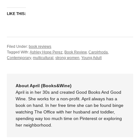
LIKE THIS:
Filed Under:
book reviews
Tagged With:
Ashley Hope Perez
,
Book Review
,
Carolrhoda
,
Contemporary
,
multicultural
,
strong women
,
Young Adult
About April (Books&Wine)
April is in her 30s and created Good Books And Good
Wine. She works for a non-profit. April always has a
book on hand. In her free time she can be found binge
watching The Office with her husband and toddler,
spending way too much time on Pinterest or exploring
her neighborhood.