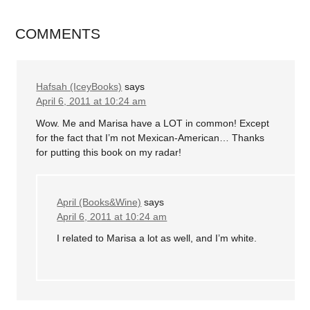
COMMENTS
Hafsah (IceyBooks)
says
April 6, 2011 at 10:24 am
Wow. Me and Marisa have a LOT in common! Except
for the fact that I’m not Mexican-American… Thanks
for putting this book on my radar!
April (Books&Wine)
says
April 6, 2011 at 10:24 am
I related to Marisa a lot as well, and I’m white.