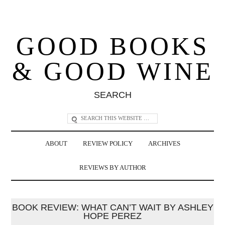
GOOD BOOKS
& GOOD WINE
SEARCH
ABOUT
REVIEW POLICY
ARCHIVES
REVIEWS BY AUTHOR
BOOK REVIEW: WHAT CAN’T WAIT BY ASHLEY
HOPE PEREZ