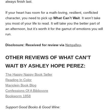
always finish last.
If your heart has room for a math-loving, resilient, conflicted
character, you need to pick up
What Can’t Wait
. It won’t take
you most of your life to read. It will take you the better part of
an afternoon, but it’s worth it for the gamut of emotions you will
run.
Disclosure: Received for review via
Netgalley
.
OTHER REVIEWS OF WHAT CAN’T
WAIT BY ASHLEY HOPE PEREZ:
The Happy Nappy Book Seller
Reading In Color
Marjolein Book Blog
Confessions Of A Bibliovore
Bookworm 1858
Support Good Books & Good Wine: