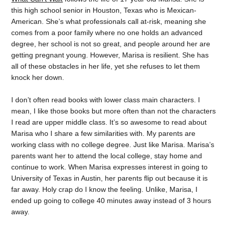
this high school senior in Houston, Texas who is Mexican-
American. She’s what professionals call at-risk, meaning she
comes from a poor family where no one holds an advanced
degree, her school is not so great, and people around her are
getting pregnant young. However, Marisa is resilient. She has
all of these obstacles in her life, yet she refuses to let them
knock her down.
I don’t often read books with lower class main characters. I
mean, I like those books but more often than not the characters
I read are upper middle class. It’s so awesome to read about
Marisa who I share a few similarities with. My parents are
working class with no college degree. Just like Marisa. Marisa’s
parents want her to attend the local college, stay home and
continue to work. When Marisa expresses interest in going to
University of Texas in Austin, her parents flip out because it is
far away. Holy crap do I know the feeling. Unlike, Marisa, I
ended up going to college 40 minutes away instead of 3 hours
away.