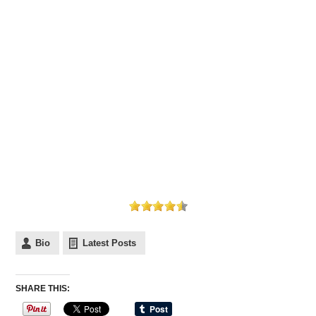
Bio
Latest Posts
SHARE THIS: