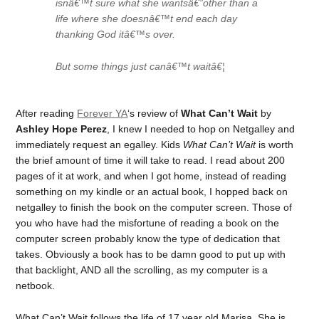
isnâ€™t sure what she wantsâ€”other than a
life where she doesnâ€™t end each day
thanking God itâ€™s over.
But some things just canâ€™t waitâ€¦
After reading
Forever YA
‘s review of
What Can’t Wait
by
Ashley Hope Perez
, I knew I needed to hop on Netgalley and
immediately request an egalley. Kids
What Can’t Wait
is worth
the brief amount of time it will take to read. I read about 200
pages of it at work, and when I got home, instead of reading
something on my kindle or an actual book, I hopped back on
netgalley to finish the book on the computer screen. Those of
you who have had the misfortune of reading a book on the
computer screen probably know the type of dedication that
takes. Obviously a book has to be damn good to put up with
that backlight, AND all the scrolling, as my computer is a
netbook.
What Can’t Wait
follows the life of 17 year old Marisa. She is