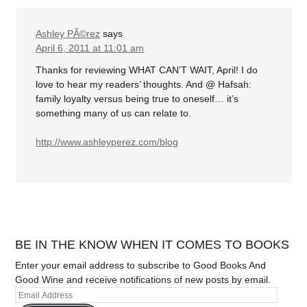
Ashley PÃ©rez
says
April 6, 2011 at 11:01 am
Thanks for reviewing WHAT CAN’T WAIT, April! I do
love to hear my readers’ thoughts. And @ Hafsah:
family loyalty versus being true to oneself… it’s
something many of us can relate to.
http://www.ashleyperez.com/blog
BE IN THE KNOW WHEN IT COMES TO BOOKS
Enter your email address to subscribe to Good Books And
Good Wine and receive notifications of new posts by email.