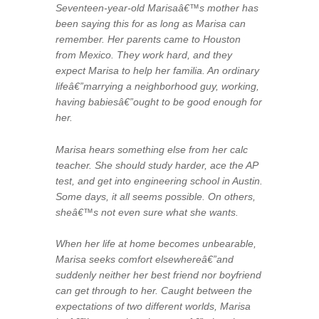
Seventeen-year-old Marisaâ€™s mother has
been saying this for as long as Marisa can
remember. Her parents came to Houston
from Mexico. They work hard, and they
expect Marisa to help her familia. An ordinary
lifeâ€”marrying a neighborhood guy, working,
having babiesâ€”ought to be good enough for
her.
Marisa hears something else from her calc
teacher. She should study harder, ace the AP
test, and get into engineering school in Austin.
Some days, it all seems possible. On others,
sheâ€™s not even sure what she wants.
When her life at home becomes unbearable,
Marisa seeks comfort elsewhereâ€”and
suddenly neither her best friend nor boyfriend
can get through to her. Caught between the
expectations of two different worlds, Marisa