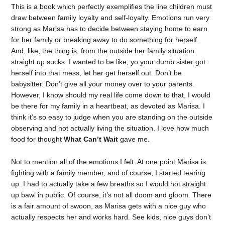
This is a book which perfectly exemplifies the line children must
draw between family loyalty and self-loyalty. Emotions run very
strong as Marisa has to decide between staying home to earn
for her family or breaking away to do something for herself.
And, like, the thing is, from the outside her family situation
straight up sucks. I wanted to be like, yo your dumb sister got
herself into that mess, let her get herself out. Don’t be
babysitter. Don’t give all your money over to your parents.
However, I know should my real life come down to that, I would
be there for my family in a heartbeat, as devoted as Marisa. I
think it’s so easy to judge when you are standing on the outside
observing and not actually living the situation. I love how much
food for thought
What Can’t Wait
gave me.
Not to mention all of the emotions I felt. At one point Marisa is
fighting with a family member, and of course, I started tearing
up. I had to actually take a few breaths so I would not straight
up bawl in public. Of course, it’s not all doom and gloom. There
is a fair amount of swoon, as Marisa gets with a nice guy who
actually respects her and works hard. See kids, nice guys don’t