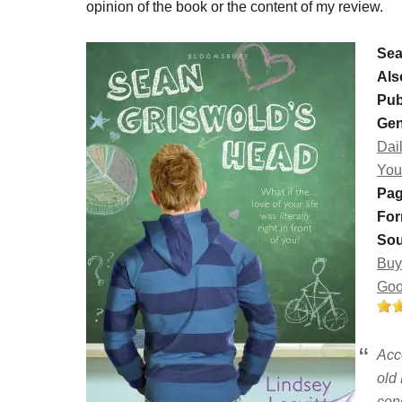
opinion of the book or the content of my review.
Sea
Als
Pub
Gen
Dail
You
Pag
For
Sou
Buy
Goo
Acc
old
con