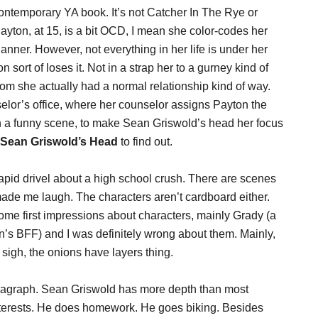
ntemporary YA book. It’s not Catcher In The Rye or
 Payton, at 15, is a bit OCD, I mean she color-codes her
nner. However, not everything in her life is under her
sort of loses it. Not in a strap her to a gurney kind of
hom she actually had a normal relationship kind of way.
selor’s office, where her counselor assigns Payton the
in a funny scene, to make Sean Griswold’s head her focus
Sean Griswold’s Head
to find out.
 vapid drivel about a high school crush. There are scenes
de me laugh. The characters aren’t cardboard either.
some first impressions about characters, mainly Grady (a
ton’s BFF) and I was definitely wrong about them. Mainly,
t sigh, the onions have layers thing.
paragraph. Sean Griswold has more depth than most
 interests. He does homework. He goes biking. Besides