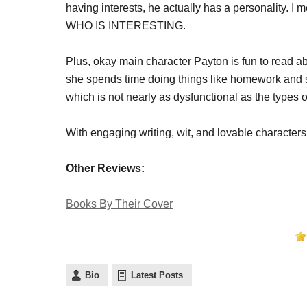
having interests, he actually has a personality. 
WHO IS INTERESTING.
Plus, okay main character Payton is fun to read ab
she spends time doing things like homework and sp
which is not nearly as dysfunctional as the types 
With engaging writing, wit, and lovable characters,
Other Reviews:
Books By Their Cover
Bio
Latest Posts