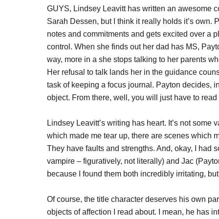
GUYS, Lindsey Leavitt has written an awesome co
Sarah Dessen, but I think it really holds it’s own.
notes and commitments and gets excited over a pla
control. When she finds out her dad has MS, Payton 
way, more in a she stops talking to her parents w
Her refusal to talk lands her in the guidance coun
task of keeping a focus journal. Payton decides, 
object. From there, well, you will just have to read
Lindsey Leavitt’s writing has heart. It’s not some
which made me tear up, there are scenes which ma
They have faults and strengths. And, okay, I had 
vampire – figuratively, not literally) and Jac (Pay
because I found them both incredibly irritating, bu
Of course, the title character deserves his own 
objects of affection I read about. I mean, he has