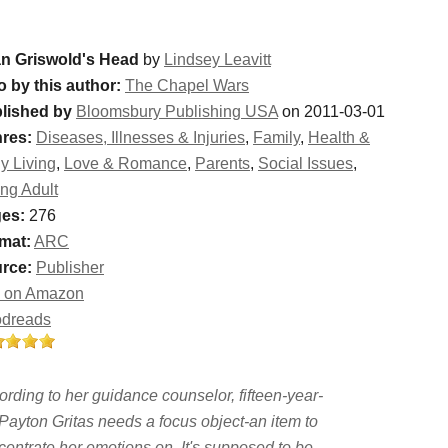
n Griswold's Head
by
Lindsey Leavitt
o by this author:
The Chapel Wars
lished by
Bloomsbury Publishing USA
on 2011-03-01
res:
Diseases, Illnesses & Injuries
,
Family
,
Health &
y Living
,
Love & Romance
,
Parents
,
Social Issues
,
ng Adult
es:
276
mat:
ARC
rce:
Publisher
 on Amazon
dreads
ording to her guidance counselor, fifteen-year-
 Payton Gritas needs a focus object-an item to
centrate her emotions on. It's supposed to be