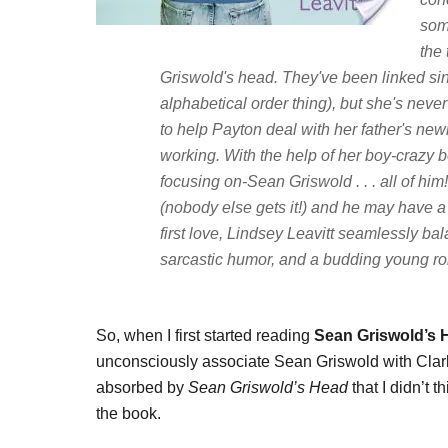
som
the 
Griswold's head. They've been linked sinc
alphabetical order thing), but she's neve
to help Payton deal with her father's new
working. With the help of her boy-crazy be
focusing on-Sean Griswold . . . all of hi
(nobody else gets it!) and he may have a s
first love, Lindsey Leavitt seamlessly ba
sarcastic humor, and a budding young r
So, when I first started reading
Sean Griswold’s
unconsciously associate Sean Griswold with Clark 
absorbed by
Sean Griswold’s Head
that I didn’t 
the book.