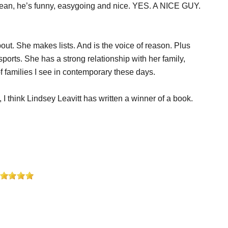
I mean, he’s funny, easygoing and nice. YES. A NICE GUY.
out. She makes lists. And is the voice of reason. Plus
orts. She has a strong relationship with her family,
of families I see in contemporary these days.
 I think Lindsey Leavitt has written a winner of a book.