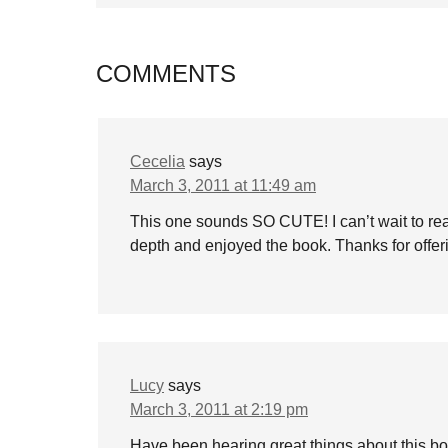
COMMENTS
Cecelia
says
March 3, 2011 at 11:49 am
This one sounds SO CUTE! I can’t wait to read
depth and enjoyed the book. Thanks for offer
Lucy
says
March 3, 2011 at 2:19 pm
Have been hearing great things about this bo