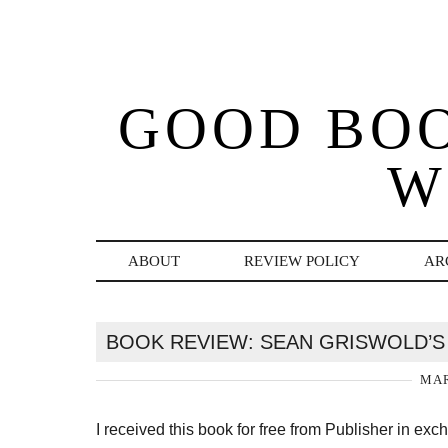
GOOD BO
W
ABOUT
REVIEW POLICY
AR
BOOK REVIEW: SEAN GRISWOLD’S 
MAR
I received this book for free from Publisher in ex