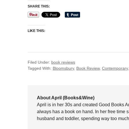
SHARE THIS:
LIKE THIS:
Filed Under:
book reviews
Tagged With:
Bloomsbury
,
Book Review
,
Contemporary
About April (Books&Wine)
April is in her 30s and created Good Books A
always has a book on hand. In her free time 
husband and toddler, spending way too much 