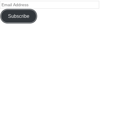
Subscribe