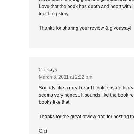
Love that the book has depth and heart with int
touching story.
Thanks for sharing your review & giveaway!
Cic
says
March 3, 2011 at 2:22 pm
Sounds like a great read! I look forward to r
seems very honest. It sounds like the book re
books like that!
Thanks for the great review and for hosting 
Cici