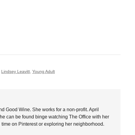
,
Lindsey Leavitt
,
Young Adult
nd Good Wine. She works for a non-profit. April
she can be found binge watching The Office with her
time on Pinterest or exploring her neighborhood.