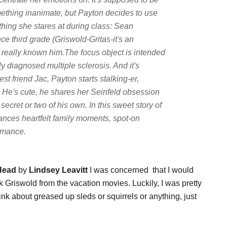
ething inanimate, but Payton decides to use
thing she stares at during class: Sean
e third grade (Griswold-Gritas-it's an
r really known him.The focus object is intended
ly diagnosed multiple sclerosis. And it's
st friend Jac, Payton starts stalking-er,
m! He's cute, he shares her Seinfeld obsession
ecret or two of his own. In this sweet story of
lances heartfelt family moments, spot-on
omance.
 Head
by
Lindsey Leavitt
I was concerned that I would
Griswold from the vacation movies. Luckily, I was pretty
think about greased up sleds or squirrels or anything, just