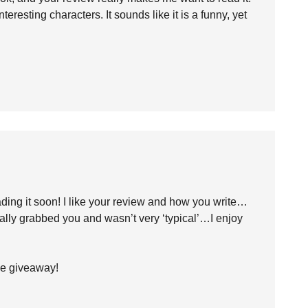
eresting characters. It sounds like it is a funny, yet
eading it soon! I like your review and how you write…
ally grabbed you and wasn’t very ‘typical’…I enjoy
the giveaway!