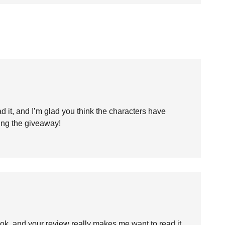
 it, and I’m glad you think the characters have
ing the giveaway!
ok, and your review really makes me want to read it.