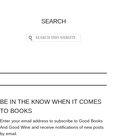
SEARCH
BE IN THE KNOW WHEN IT COMES
TO BOOKS
Enter your email address to subscribe to Good Books
And Good Wine and receive notifications of new posts
by email.