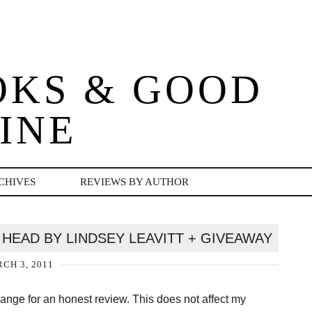
OKS & GOOD
INE
CHIVES
REVIEWS BY AUTHOR
HEAD BY LINDSEY LEAVITT + GIVEAWAY
CH 3, 2011
change for an honest review. This does not affect my