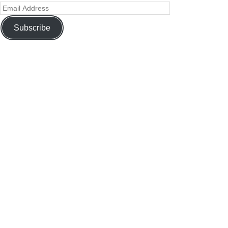
Subscribe