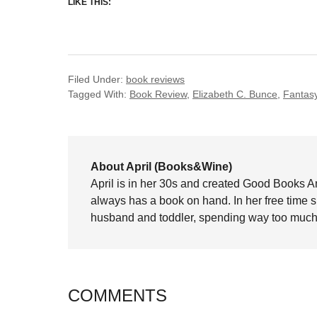
LIKE THIS:
Filed Under:
book reviews
Tagged With:
Book Review
,
Elizabeth C. Bunce
,
Fantas
About April (Books&Wine)
April is in her 30s and created Good Books A
always has a book on hand. In her free time 
husband and toddler, spending way too much 
COMMENTS