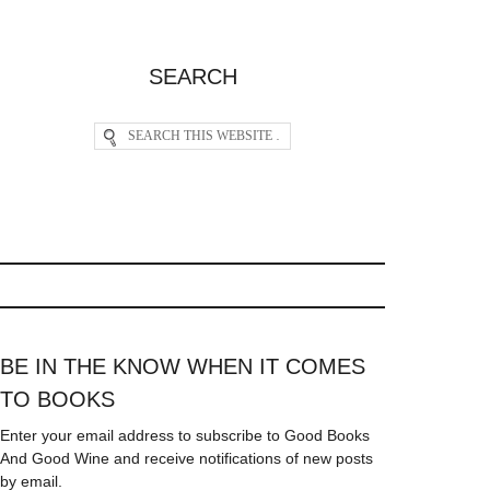
SEARCH
BE IN THE KNOW WHEN IT COMES
TO BOOKS
Enter your email address to subscribe to Good Books
And Good Wine and receive notifications of new posts
by email.