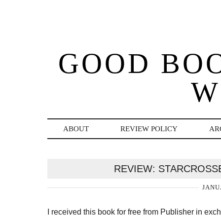
GOOD BO
W
ABOUT
REVIEW POLICY
AR
REVIEW: STARCROSSE
JANU
I received this book for free from Publisher in ex