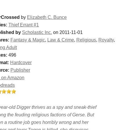
rCrossed
by
Elizabeth C. Bunce
ies:
Thief Errant #1
lished by
Scholastic Inc.
on 2011-11-01
res:
Fantasy & Magic
,
Law & Crime
,
Religious
,
Royalty
,
ng Adult
es:
496
mat:
Hardcover
rce:
Publisher
 on Amazon
dreads
year-old Digger thrives as a spy and sneak-thief
ng the feuding religious factions of Gerse. But
n a routine job goes horribly wrong and her
ner and lover Tegen is killed, she disguises