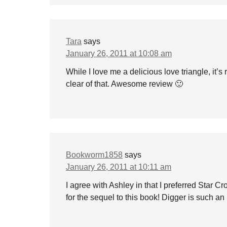
Tara
says
January 26, 2011 at 10:08 am
While I love me a delicious love triangle, it’
clear of that. Awesome review 🙂
Bookworm1858
says
January 26, 2011 at 10:11 am
I agree with Ashley in that I preferred Star 
for the sequel to this book! Digger is such an 