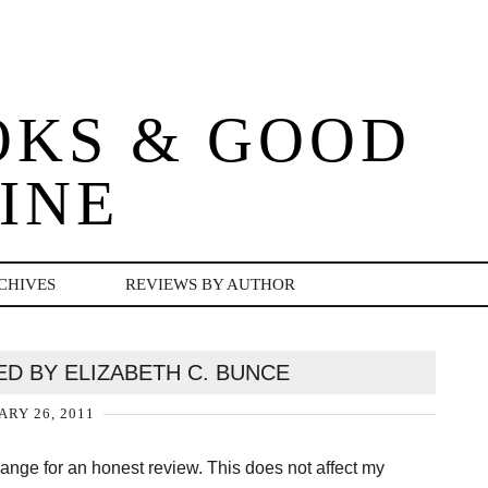
OKS & GOOD
INE
CHIVES
REVIEWS BY AUTHOR
D BY ELIZABETH C. BUNCE
ARY 26, 2011
change for an honest review. This does not affect my