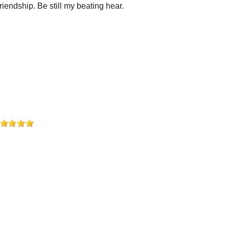
iendship. Be still my beating hear.