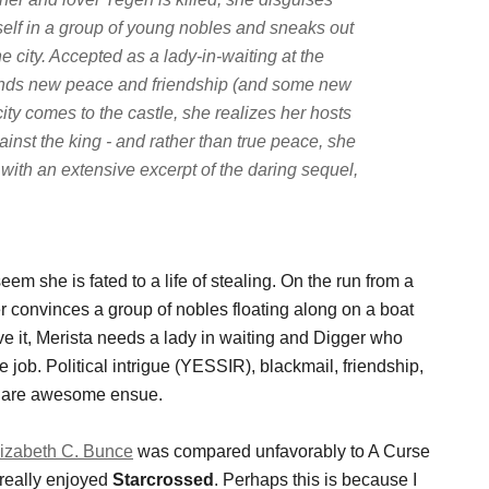
self in a group of young nobles and sneaks out
he city. Accepted as a lady-in-waiting at the
finds new peace and friendship (and some new
city comes to the castle, she realizes her hosts
inst the king - and rather than true peace, she
 with an extensive excerpt of the daring sequel,
em she is fated to a life of stealing. On the run from a
 convinces a group of nobles floating along on a boat
ve it, Merista needs a lady in waiting and Digger who
e job. Political intrigue (YESSIR), blackmail, friendship,
at are awesome ensue.
lizabeth C. Bunce
was compared unfavorably to A Curse
 really enjoyed
Starcrossed
. Perhaps this is because I