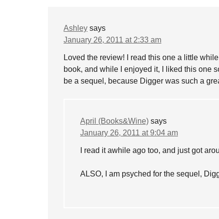
Ashley
says
January 26, 2011 at 2:33 am
Loved the review! I read this one a little whil
book, and while I enjoyed it, I liked this one s
be a sequel, because Digger was such a great 
April (Books&Wine)
says
January 26, 2011 at 9:04 am
I read it awhile ago too, and just got ar
ALSO, I am psyched for the sequel, Digg