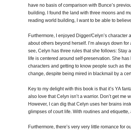
have no basis of comparison with Bunce’s previou
building. I found the land with three moons and mu
reading world building, I want to be able to believe
Furthermore, I enjoyed Digger/Celyn’s character a
about others beyond herself. I’m always down for a 
see, Celyn has three rules that she follows: Stay a
life is centered around self-preservation. She has l
characters and getting to know people such as th
change, despite being mired in blackmail by a certa
Key to my delight with this book is that it’s YA fan
also love that Celyn isn’t a warrior. Don’t get me 
However, I can dig that Celyn uses her brains instea
glimpses of court life. With routines and etiquette, a
Furthermore, there’s very very little romance for o