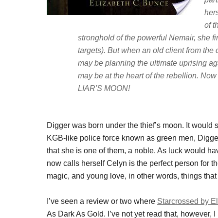
her
of t
stronghold of the powerful Nemair, she 
targets). But when an old client from the 
may be planning the ultimate uprising aga
may be at the heart of the rebellion. Now
LIAR'S MOON!
Digger was born under the thief’s moon. It would se
KGB-like police force known as green men, Digger
that she is one of them, a noble. As luck would ha
now calls herself Celyn is the perfect person for th
magic, and young love, in other words, things th
I’ve seen a review or two where
Starcrossed by E
As Dark As Gold. I’ve not yet read that, however, I