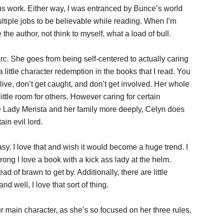
s work. Either way, I was entranced by Bunce’s world
ltiple jobs to be believable while reading. When I’m
 the author, not think to myself, what a load of bull.
rc. She goes from being self-centered to actually caring
little character redemption in the books that I read. You
live, don’t get caught, and don’t get involved. Her whole
ittle room for others. However caring for certain
e Lady Merista and her family more deeply, Celyn does
in evil lord.
tasy. I love that and wish it would become a huge trend. I
wrong I love a book with a kick ass lady at the helm.
d of brawn to get by. Additionally, there are little
nd well, I love that sort of thing.
ur main character, as she’s so focused on her three rules.