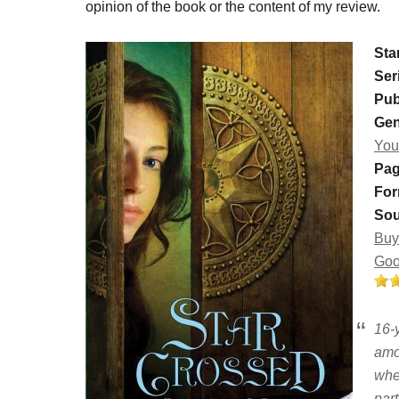
opinion of the book or the content of my review.
Sta
Ser
Pub
Gen
You
Pag
For
Sou
Buy
Goo
16-
amo
whe
part