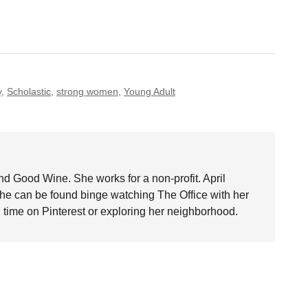
y
,
Scholastic
,
strong women
,
Young Adult
nd Good Wine. She works for a non-profit. April
she can be found binge watching The Office with her
time on Pinterest or exploring her neighborhood.