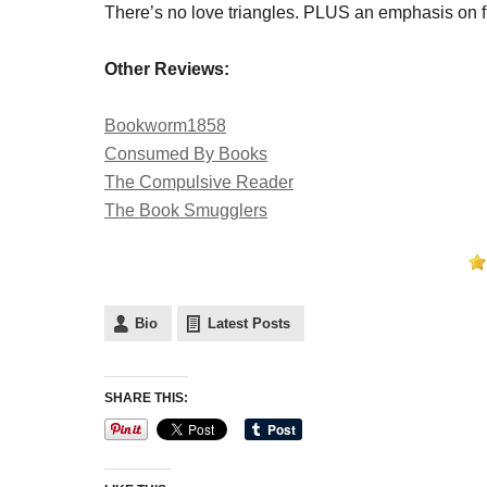
There’s no love triangles. PLUS an emphasis on fr
Other Reviews:
Bookworm1858
Consumed By Books
The Compulsive Reader
The Book Smugglers
Bio
Latest Posts
SHARE THIS: