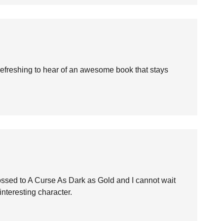
s refreshing to hear of an awesome book that stays
Crossed to A Curse As Dark as Gold and I cannot wait
interesting character.