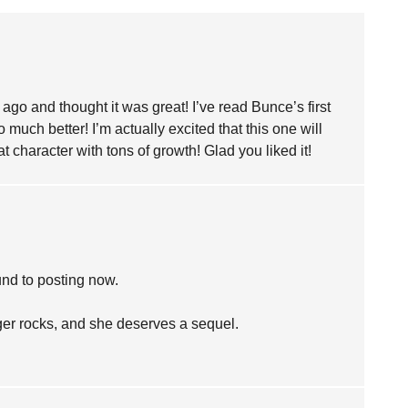
e ago and thought it was great! I’ve read Bunce’s first
o much better! I’m actually excited that this one will
character with tons of growth! Glad you liked it!
ound to posting now.
er rocks, and she deserves a sequel.