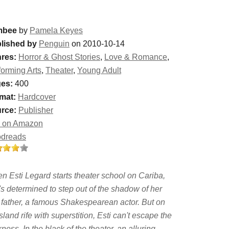
mbee
by
Pamela Keyes
lished by
Penguin
on 2010-10-14
res:
Horror & Ghost Stories
,
Love & Romance
,
forming Arts
,
Theater
,
Young Adult
es:
400
mat:
Hardcover
rce:
Publisher
 on Amazon
dreads
n Esti Legard starts theater school on Cariba,
's determined to step out of the shadow of her
e father, a famous Shakespearean actor. But on
sland rife with superstition, Esti can't escape the
ness. In the black of the theater, an alluring