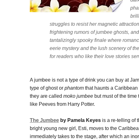
pha
bril
struggles to resist her magnetic attractio
frightening rumors of jumbee ghosts, and
tantalizingly spooky finale where roman
eerie mystery and the lush scenery of th
for readers who like their love stories se
A jumbee is not a type of drink you can buy at Jam
type of ghost or
phantom
that haunts a Caribbean
they are called
moko jumbee
but must of the time
like Peeves from Harry Potter.
The Jumbee
by Pamela Keyes
is a re-telling o
bright young new girl, Esti, moves to the Caribbean
immediately takes to the stage, after which an in