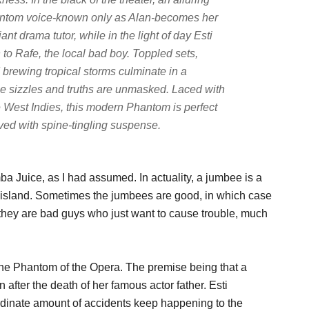
ntom voice-known only as Alan-becomes her
liant drama tutor, while in the light of day Esti
n to Rafe, the local bad boy. Toppled sets,
 brewing tropical storms culminate in a
ce sizzles and truths are unmasked. Laced with
e West Indies, this modern Phantom is perfect
rved with spine-tingling suspense.
ba Juice, as I had assumed. In actuality, a jumbee is a
 island. Sometimes the jumbees are good, in which case
 they are bad guys who just want to cause trouble, much
f the Phantom of the Opera. The premise being that a
 after the death of her famous actor father. Esti
ordinate amount of accidents keep happening to the