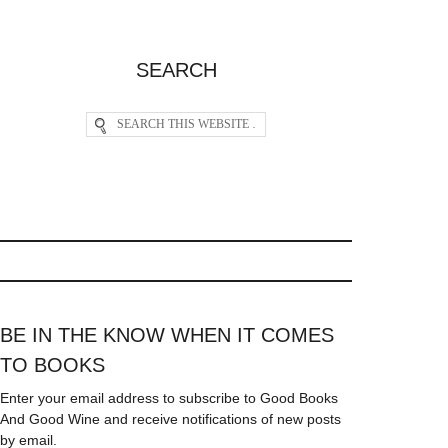
SEARCH
BE IN THE KNOW WHEN IT COMES
TO BOOKS
Enter your email address to subscribe to Good Books
And Good Wine and receive notifications of new posts
by email.