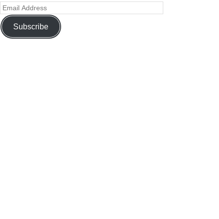
Subscribe