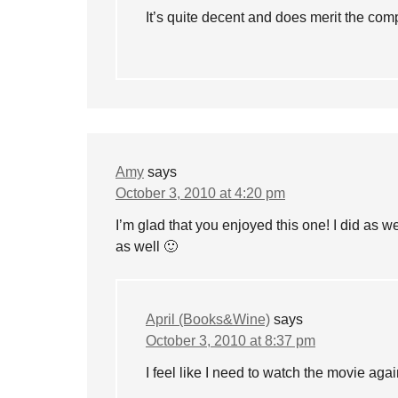
It’s quite decent and does merit the com
Amy
says
October 3, 2010 at 4:20 pm
I’m glad that you enjoyed this one! I did as 
as well 🙂
April (Books&Wine)
says
October 3, 2010 at 8:37 pm
I feel like I need to watch the movie ag