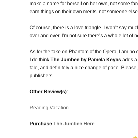
make a name for herself on her own, not some family
earn things on their own merits, not someone els
Of course, there is a love triangle. I won’t say m
over and over. I’m not sure there’s a whole lot of 
As for the take on Phantom of the Opera, I am no 
I do think
The Jumbee by Pamela Keyes
adds a 
tale, and definitely a nice change of pace. Please,
publishers.
Other Review(s):
Reading Vacation
Purchase
The Jumbee Here