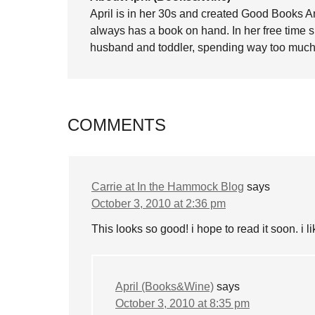
April is in her 30s and created Good Books A
always has a book on hand. In her free time 
husband and toddler, spending way too much 
COMMENTS
Carrie at In the Hammock Blog
says
October 3, 2010 at 2:36 pm
This looks so good! i hope to read it soon. i 
April (Books&Wine)
says
October 3, 2010 at 8:35 pm