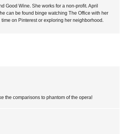
nd Good Wine. She works for a non-profit. April
she can be found binge watching The Office with her
time on Pinterest or exploring her neighborhood.
like the comparisons to phantom of the opera!