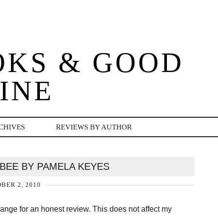
OKS & GOOD
INE
CHIVES
REVIEWS BY AUTHOR
MBEE BY PAMELA KEYES
BER 2, 2010
change for an honest review. This does not affect my