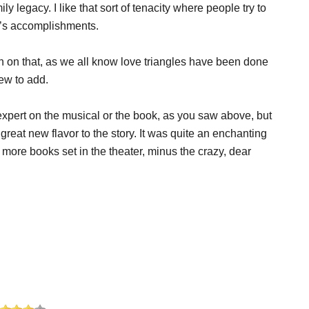
 legacy. I like that sort of tenacity where people try to
e’s accomplishments.
uch on that, as we all know love triangles have been done
new to add.
expert on the musical or the book, as you saw above, but
great new flavor to the story. It was quite an enchanting
 more books set in the theater, minus the crazy, dear