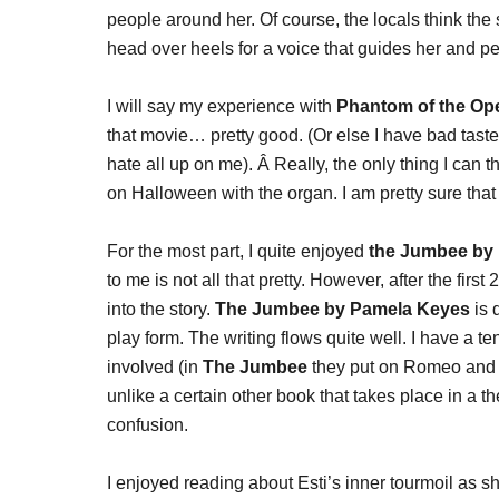
people around her. Of course, the locals think the 
head over heels for a voice that guides her and p
I will say my experience with
Phantom of the Op
that movie… pretty good. (Or else I have bad tast
hate all up on me). Â Really, the only thing I can t
on Halloween with the organ. I am pretty sure that 
For the most part, I quite enjoyed
the Jumbee by
to me is not all that pretty. However, after the first 
into the story.
The Jumbee by Pamela Keyes
is d
play form. The writing flows quite well. I have a
involved (in
The Jumbee
they put on Romeo and Ju
unlike a certain other book that takes place in a 
confusion.
I enjoyed reading about Esti’s inner tourmoil as sh