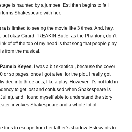
stage is haunted by a jumbee. Esti then begins to fall
erforms Shakespeare with her.
era
is limited to seeing the movie like 3 times. And, hey,
e, but okay Girard FREAKIN Butler as the Phantom, don’t
hink of off the top of my head is that song that people play
is from the musical.
 Pamela Keyes
. I was a bit skeptical, because the cover
20 or so pages, once I got a feel for the plot, I really got
ivided into three acts, like a play. However, it’s not told in
 tendency to get lost and confused when Shakespeare is
liet), and I found myself able to understand the story
theater, involves Shakespeare and a whole lot of
e tries to escape from her father’s shadow. Esti wants to