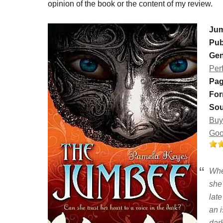
opinion of the book or the content of my review.
Ju
Pub
Gen
Per
Pag
For
Sou
Buy
Goo
Whe
she
lat
an i
dark