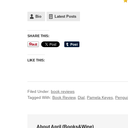
Bio
Latest Posts
SHARE THIS:
LIKE THIS:
Filed Under:
book reviews
Tagged With:
Book Review
,
Dial
,
Pamela Keyes
,
Pengui
About April (Books&Wine)