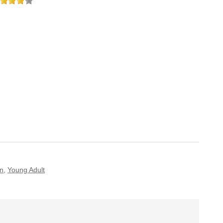
n
,
Young Adult