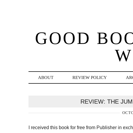
GOOD BO
W
ABOUT
REVIEW POLICY
AR
REVIEW: THE JU
OCTO
I received this book for free from Publisher in ex