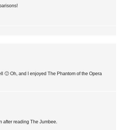
parisons!
well 🙂 Oh, and I enjoyed The Phantom of the Opera
ain after reading The Jumbee.