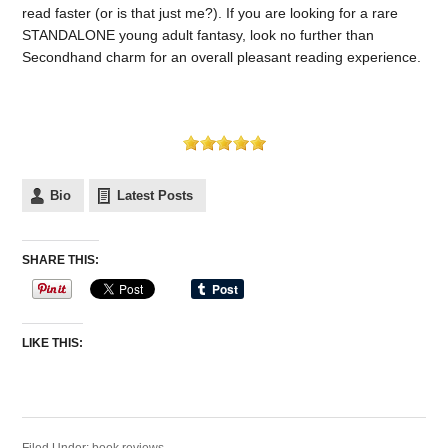
read faster (or is that just me?). If you are looking for a rare
STANDALONE young adult fantasy, look no further than
Secondhand charm for an overall pleasant reading experience.
Bio
Latest Posts
SHARE THIS:
LIKE THIS: