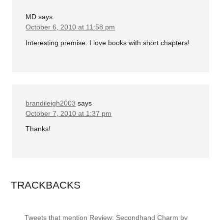
MD
says
October 6, 2010 at 11:58 pm
Interesting premise. I love books with short chapters!
brandileigh2003
says
October 7, 2010 at 1:37 pm
Thanks!
TRACKBACKS
Tweets that mention Review: Secondhand Charm by