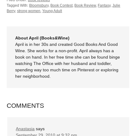
Filed Under:
book reviews
Tagged With:
Bloomsbury
,
Book Contest
,
Book Review
,
Fantasy
,
Julie
Berry
,
strong women
,
Young Adult
About April (Books&Wine)
April is in her 30s and created Good Books And Good
Wine. She works for a non-profit. April always has a
book on hand. In her free time she can be found binge
watching The Office with her husband and toddler,
spending way too much time on Pinterest or exploring
her neighborhood.
COMMENTS
Anastasia
says
September 29, 2010 at 9:32 pm