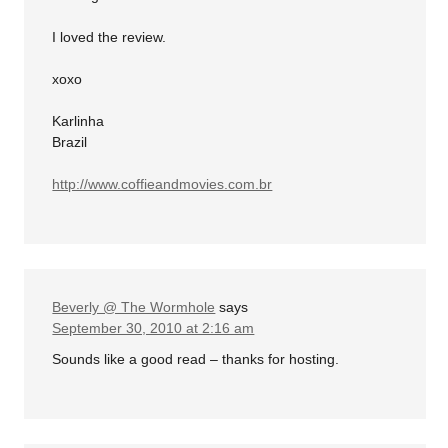
I loved the review.
xoxo
Karlinha
Brazil
http://www.coffieandmovies.com.br
Beverly @ The Wormhole
says
September 30, 2010 at 2:16 am
Sounds like a good read – thanks for hosting.