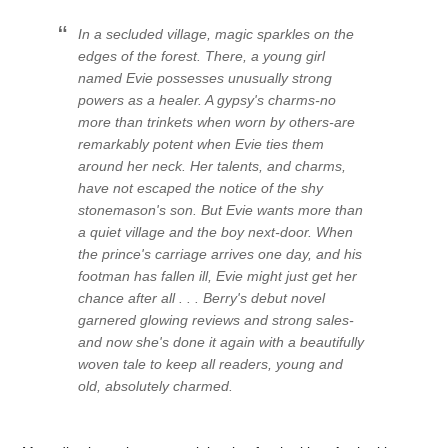
In a secluded village, magic sparkles on the
edges of the forest. There, a young girl
named Evie possesses unusually strong
powers as a healer. A gypsy's charms-no
more than trinkets when worn by others-are
remarkably potent when Evie ties them
around her neck. Her talents, and charms,
have not escaped the notice of the shy
stonemason's son. But Evie wants more than
a quiet village and the boy next-door. When
the prince's carriage arrives one day, and his
footman has fallen ill, Evie might just get her
chance after all . . . Berry's debut novel
garnered glowing reviews and strong sales-
and now she's done it again with a beautifully
woven tale to keep all readers, young and
old, absolutely charmed.