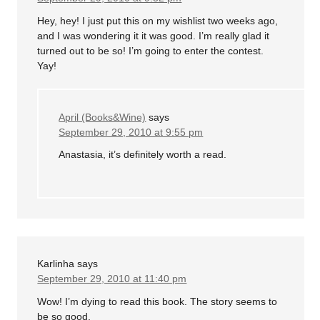
Hey, hey! I just put this on my wishlist two weeks ago,
and I was wondering it it was good. I’m really glad it
turned out to be so! I’m going to enter the contest.
Yay!
April (Books&Wine)
says
September 29, 2010 at 9:55 pm
Anastasia, it’s definitely worth a read.
Karlinha
says
September 29, 2010 at 11:40 pm
Wow! I’m dying to read this book. The story seems to
be so good.