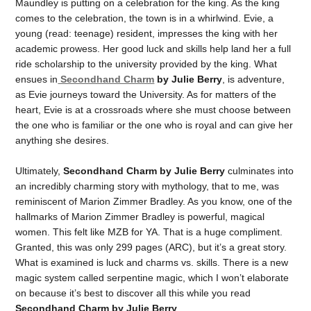
Maundley is putting on a celebration for the king. As the king
comes to the celebration, the town is in a whirlwind. Evie, a
young (read: teenage) resident, impresses the king with her
academic prowess. Her good luck and skills help land her a full
ride scholarship to the university provided by the king. What
ensues in
Secondhand Charm
by Julie Berry
, is adventure,
as Evie journeys toward the University. As for matters of the
heart, Evie is at a crossroads where she must choose between
the one who is familiar or the one who is royal and can give her
anything she desires.
Ultimately,
Secondhand Charm by Julie Berry
culminates into
an incredibly charming story with mythology, that to me, was
reminiscent of Marion Zimmer Bradley. As you know, one of the
hallmarks of Marion Zimmer Bradley is powerful, magical
women. This felt like MZB for YA. That is a huge compliment.
Granted, this was only 299 pages (ARC), but it’s a great story.
What is examined is luck and charms vs. skills. There is a new
magic system called serpentine magic, which I won’t elaborate
on because it’s best to discover all this while you read
Secondhand Charm by Julie Berry
.