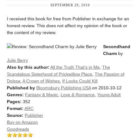
SEPTEMBER 29, 2010
I received this book for free from Publisher in exchange for an
honest review. This does not affect my opinion of the book or
the content of my review.
Secondhand
Charm
by
Julie Berry
Also by this author:
All the Truth That's in Me
,
The
Scandalous Sisterhood of Prickwillow Place
,
The Passion of
Dolssa
,
A Crown of Wishes
,
If Looks Could Kill
Published by
Bloomsbury Publishing USA
on 2010-10-12
Genres:
Fantasy & Magic
,
Love & Romance
,
Young Adult
Pages:
352
Format:
ARC
Source:
Publisher
Buy on Amazon
Goodreads