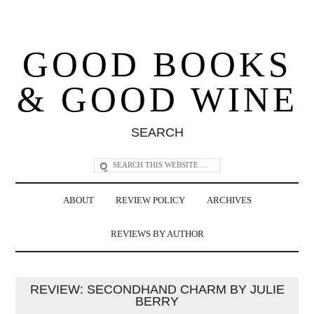
GOOD BOOKS
& GOOD WINE
SEARCH
ABOUT
REVIEW POLICY
ARCHIVES
REVIEWS BY AUTHOR
REVIEW: SECONDHAND CHARM BY JULIE
BERRY