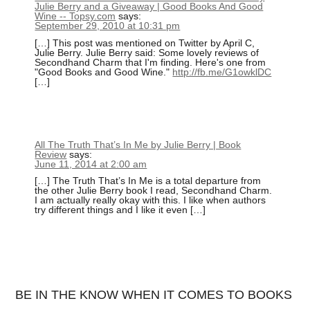
Julie Berry and a Giveaway | Good Books And Good
Wine -- Topsy.com
says:
September 29, 2010 at 10:31 pm
[…] This post was mentioned on Twitter by April C,
Julie Berry. Julie Berry said: Some lovely reviews of
Secondhand Charm that I'm finding. Here's one from
"Good Books and Good Wine."
http://fb.me/G1owklDC
[…]
All The Truth That’s In Me by Julie Berry | Book
Review
says:
June 11, 2014 at 2:00 am
[…] The Truth That’s In Me is a total departure from
the other Julie Berry book I read, Secondhand Charm.
I am actually really okay with this. I like when authors
try different things and I like it even […]
BE IN THE KNOW WHEN IT COMES TO BOOKS