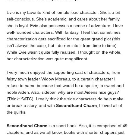
Evie is my favorite kind of female lead character. She’s a bit
self-conscious. She’s academic, and cares about her family.
she is loyal. Evie also possesses a sense of adventure. I love
well-rounded characters. With fantasy, I feel that sometimes
characterization gets sacrificed for the great grand plot (this
isn’t always the case, but I do run into it from time to time).
While Evie wasn’t quite fully realized, I thought on the whole,
her characterization was quite magnificent.
I very much enjoyed the supporting cast of characters, from
feisty town leader Widow Moreau, to a certain character I
refuse to name because that would be a spoiler, to sweet and
noble Aiden. Also, sidebar, why are most Aidens nice guys?
(Think: SATC). I really think the side characters do help make
or break a story, and with
Secondhand Charm
, I loved all of
the quirks.
Secondhand Charm
is a short book. Also, it is comprised of 49
chapters, and as we all know, books with shorter chapters just