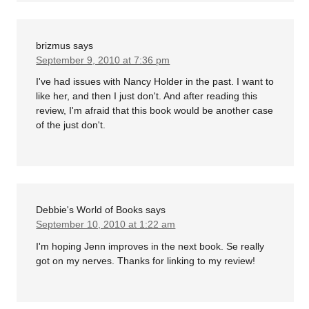
brizmus
says
September 9, 2010 at 7:36 pm
I've had issues with Nancy Holder in the past. I want to
like her, and then I just don't. And after reading this
review, I'm afraid that this book would be another case
of the just don't.
Debbie's World of Books
says
September 10, 2010 at 1:22 am
I'm hoping Jenn improves in the next book. Se really
got on my nerves. Thanks for linking to my review!