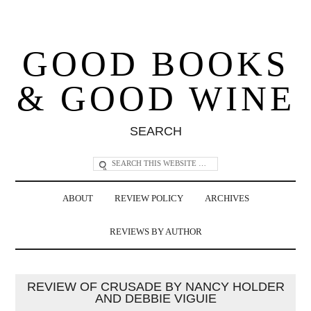
GOOD BOOKS
& GOOD WINE
SEARCH
ABOUT
REVIEW POLICY
ARCHIVES
REVIEWS BY AUTHOR
REVIEW OF CRUSADE BY NANCY HOLDER
AND DEBBIE VIGUIE