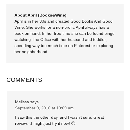
About April (Books&Wine)
April is in her 30s and created Good Books And Good
Wine. She works for a non-profit. April always has a
book on hand. In her free time she can be found binge
watching The Office with her husband and toddler,
spending way too much time on Pinterest or exploring
her neighborhood.
COMMENTS
Melissa
says
September 9, 2010 at 10:09 am
I saw this the other day, and I wasn't sure. Great
review…I might just try it now! 🙂