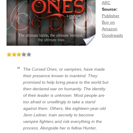
ARC
Source:
Publisher
Buy on
Amazon
Goodreads
The Cursed Ones, or vampires, have made
their presence known to mankind. They
promised to help bring peace to the world but
then declared war on humanity. The identity
of their leader is unknown. Most people are
too afraid or unwillingly to take a stand
against them. Others, like eighteen-year-old
Jenn Leitner, train secretly to become
vampire fighters and risk everything in the
process. Alongside her is fellow Hunter,