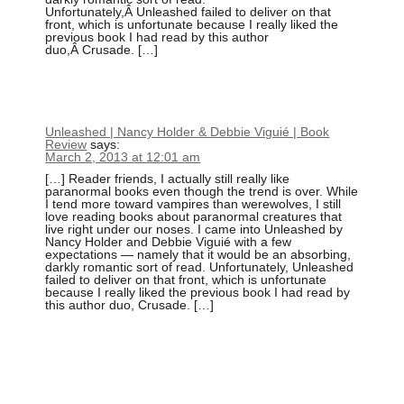
Unfortunately,Â Unleashed failed to deliver on that
front, which is unfortunate because I really liked the
previous book I had read by this author
duo,Â Crusade. […]
Unleashed | Nancy Holder & Debbie Viguié | Book
Review
says:
March 2, 2013 at 12:01 am
[…] Reader friends, I actually still really like
paranormal books even though the trend is over. While
I tend more toward vampires than werewolves, I still
love reading books about paranormal creatures that
live right under our noses. I came into Unleashed by
Nancy Holder and Debbie Viguié with a few
expectations — namely that it would be an absorbing,
darkly romantic sort of read. Unfortunately, Unleashed
failed to deliver on that front, which is unfortunate
because I really liked the previous book I had read by
this author duo, Crusade. […]