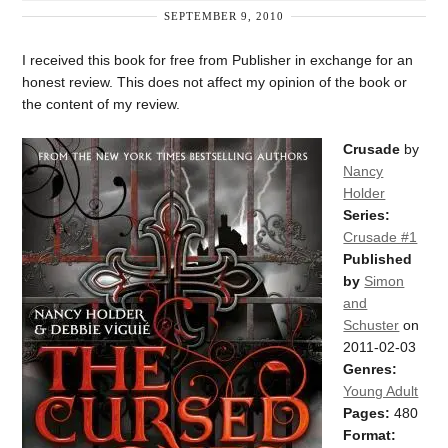
SEPTEMBER 9, 2010
I received this book for free from Publisher in exchange for an
honest review. This does not affect my opinion of the book or
the content of my review.
Crusade
by
Nancy
Holder
Series:
Crusade #1
Published
by
Simon
and
Schuster
on
2011-02-03
Genres:
Young Adult
Pages:
480
Format: