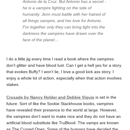
Antonio de la Cruz. But Antonio has a secret -
he is a vampire fighting on the side of
humanity. Jenn must battle with her hatred of
all things vampire, and her love for Antonio.
For together only they can bring light into the
darkness the vampires have drawn over the
face of the planet…
I do a little jig every time I read a book where the vampires
don’t glitter and have blood lust. Can I get a hell yes for a story
that evokes Buffy? I won’t lie, I love a good kick ass story. I
enjoy a whole lot of action, especially when that action involves
stakes.
Crusade by Nancy Holder and Debbie Viguie
is set in the
future. Sort of like the Sookie Stackhouse books, vampires
have revealed their presence to the world at large. However,
the vampires don’t want to make nice and they do not have an
artificial blood substitute like TruBlood. The vamps are known
as The Cursed Ones. Some of the humans have decided the