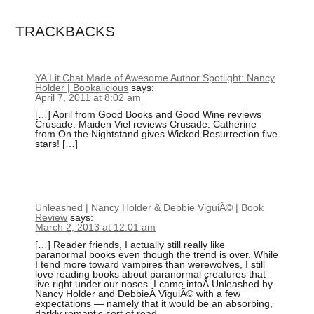
TRACKBACKS
YA Lit Chat Made of Awesome Author Spotlight: Nancy
Holder | Bookalicious
says:
April 7, 2011 at 8:02 am
[…] April from Good Books and Good Wine reviews
Crusade. Maiden Viel reviews Crusade. Catherine
from On the Nightstand gives Wicked Resurrection five
stars! […]
Unleashed | Nancy Holder & Debbie ViguiÃ© | Book
Review
says:
March 2, 2013 at 12:01 am
[…] Reader friends, I actually still really like
paranormal books even though the trend is over. While
I tend more toward vampires than werewolves, I still
love reading books about paranormal creatures that
live right under our noses. I came intoÂ Unleashed by
Nancy Holder and DebbieÂ ViguiÃ© with a few
expectations — namely that it would be an absorbing,
darkly romantic sort of read.