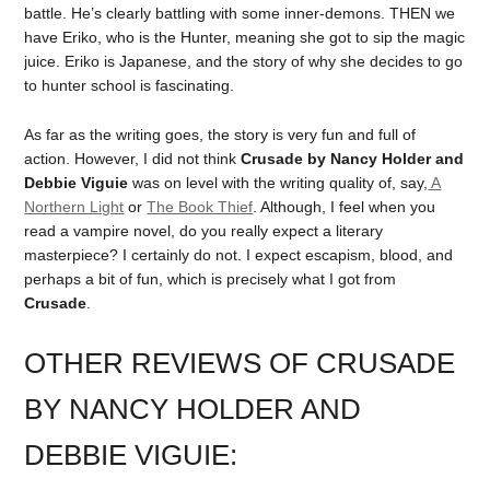
battle. He’s clearly battling with some inner-demons. THEN we
have Eriko, who is the Hunter, meaning she got to sip the magic
juice. Eriko is Japanese, and the story of why she decides to go
to hunter school is fascinating.
As far as the writing goes, the story is very fun and full of
action. However, I did not think
Crusade by Nancy Holder and
Debbie Viguie
was on level with the writing quality of, say,
A
Northern Light
or
The Book Thief
. Although, I feel when you
read a vampire novel, do you really expect a literary
masterpiece? I certainly do not. I expect escapism, blood, and
perhaps a bit of fun, which is precisely what I got from
Crusade
.
OTHER REVIEWS OF CRUSADE
BY NANCY HOLDER AND
DEBBIE VIGUIE: