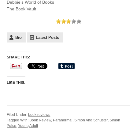
Debbie’s World of Books
The Book Vault
Bio
Latest Posts
SHARE THIS:
LIKE THIS:
Filed Under:
book reviews
Tagged With:
Book Review
,
Paranormal
,
Simon And Schuster
,
Simon
Pulse
,
Young Adult