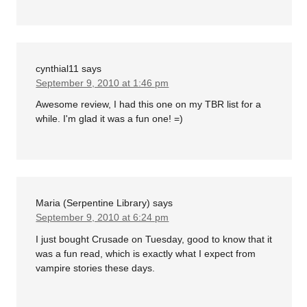
cynthial11
says
September 9, 2010 at 1:46 pm
Awesome review, I had this one on my TBR list for a
while. I'm glad it was a fun one! =)
Maria (Serpentine Library)
says
September 9, 2010 at 6:24 pm
I just bought Crusade on Tuesday, good to know that it
was a fun read, which is exactly what I expect from
vampire stories these days.