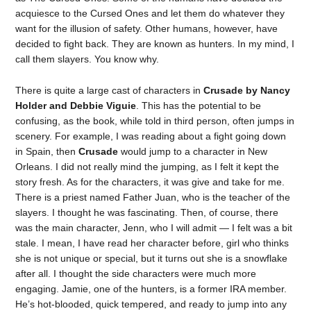
acquiesce to the Cursed Ones and let them do whatever they
want for the illusion of safety. Other humans, however, have
decided to fight back. They are known as hunters. In my mind, I
call them slayers. You know why.
There is quite a large cast of characters in
Crusade by Nancy
Holder and Debbie Viguie
. This has the potential to be
confusing, as the book, while told in third person, often jumps in
scenery. For example, I was reading about a fight going down
in Spain, then
Crusade
would jump to a character in New
Orleans. I did not really mind the jumping, as I felt it kept the
story fresh. As for the characters, it was give and take for me.
There is a priest named Father Juan, who is the teacher of the
slayers. I thought he was fascinating. Then, of course, there
was the main character, Jenn, who I will admit — I felt was a bit
stale. I mean, I have read her character before, girl who thinks
she is not unique or special, but it turns out she is a snowflake
after all. I thought the side characters were much more
engaging. Jamie, one of the hunters, is a former IRA member.
He’s hot-blooded, quick tempered, and ready to jump into any